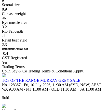
9
Scrotal size
0.9
Carcase weight
46
Eye muscle area
3.2
Rib Fat depth
-1
Retail beef yield
2.3
Intramuscular fat
-0.4
GST Registered
Yes
Trading Terms
Colin Say & Co Trading Terms & Conditions Apply.
TOP OF THE RANGE MURRAY GREY SALE
No. 128367
·
Fri, 10 July 2026, 11:30 AM (SYD, NSW) AEST
WA 9:30 AM
·
NT 11:00 AM
·
QLD 11:30 AM
·
SA 11:00 AM
Sold