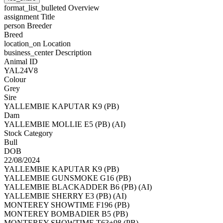
format_list_bulleted
Overview
assignment
Title
person
Breeder
Breed
location_on
Location
business_center
Description
Animal ID
YAL24V8
Colour
Grey
Sire
YALLEMBIE KAPUTAR K9 (PB)
Dam
YALLEMBIE MOLLIE E5 (PB) (AI)
Stock Category
Bull
DOB
22/08/2024
YALLEMBIE KAPUTAR K9 (PB)
YALLEMBIE GUNSMOKE G16 (PB)
YALLEMBIE BLACKADDER B6 (PB) (AI)
YALLEMBIE SHERRY E3 (PB) (AI)
MONTEREY SHOWTIME F196 (PB)
MONTEREY BOMBADIER B5 (PB)
MONTEREY SHOWTIME T63+98 (PB)