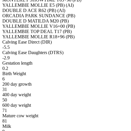
YALLEMBIE MOLLIE E5 (PB) (AI)
DOUBLE D ACE R62 (PB) (AI)
ORCADIA PARK SUNDANCE (PB)
DOUBLE D MATILDA M20 (PB)
YALLEMBIE MOLLIE V16+00 (PB)
YALLEMBIE TOP DEAL T17 (PB)
YALLEMBIE MOLLIE R18+96 (PB)
Calving Ease Direct (DIR)
-5.5
Calving Ease Daughters (DTRS)
-2.9
Gestation length
0.2
Birth Weight
6
200 day growth
31
400 day weight
50
600 day weight
71
Mature cow weight
81
Milk