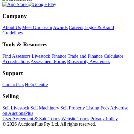
Company
About Us
Meet Our Team
Awards
Careers
Logos & Brand
Guidelines
Tools & Resources
Find Assessors
Livestock Finance
Trade and Finance Calculator
Accreditations
Assessment Forms
Biosecurity Awareness
Support
Contact Us
Help Centre
Selling
Sell Livestock
Sell Machinery
Sell Property
Listing Fees
Advertise
on AuctionsPlus
User Agreement & Sale Terms
Website Terms
Privacy Policy
© 2026 AuctionsPlus Pty Ltd. All rights reserved.