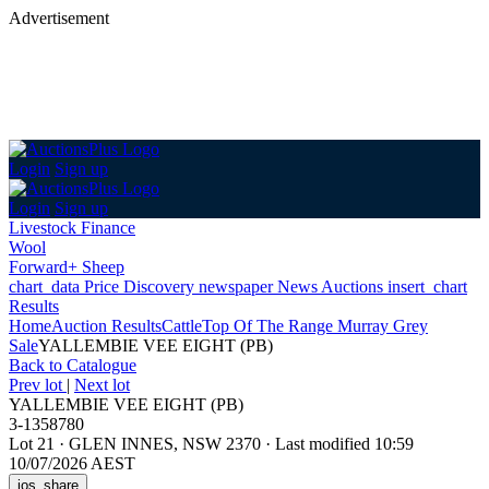
Advertisement
Login
Sign up
Login
Sign up
Livestock Finance
Wool
Forward+ Sheep
chart_data
Price Discovery
newspaper
News
Auctions
insert_chart
Results
Home
Auction Results
Cattle
Top Of The Range Murray Grey
Sale
YALLEMBIE VEE EIGHT (PB)
Back
to Catalogue
Prev lot
|
Next lot
YALLEMBIE VEE EIGHT (PB)
3-1358780
Lot 21
·
GLEN INNES, NSW 2370
·
Last modified 10:59
10/07/2026 AEST
ios_share