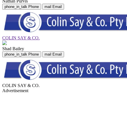
Nathan Purvis
phone_in_talk
Phone
mail
Email
COLIN SAY & CO.
Shad Bailey
phone_in_talk
Phone
mail
Email
COLIN SAY & CO.
Advertisement