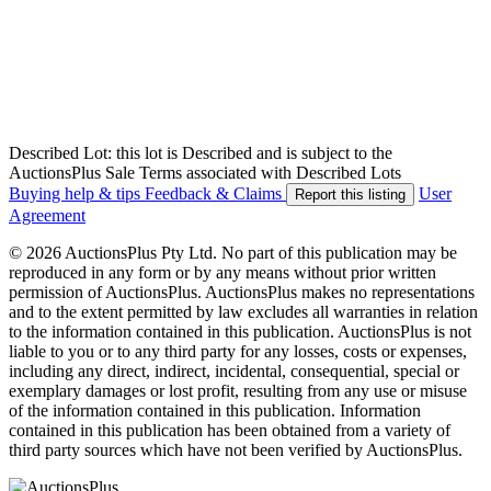
Described Lot: this lot is Described and is subject to the
AuctionsPlus Sale Terms associated with Described Lots
Buying help & tips
Feedback & Claims
User
Report this listing
Agreement
© 2026 AuctionsPlus Pty Ltd. No part of this publication may be
reproduced in any form or by any means without prior written
permission of AuctionsPlus. AuctionsPlus makes no representations
and to the extent permitted by law excludes all warranties in relation
to the information contained in this publication. AuctionsPlus is not
liable to you or to any third party for any losses, costs or expenses,
including any direct, indirect, incidental, consequential, special or
exemplary damages or lost profit, resulting from any use or misuse
of the information contained in this publication. Information
contained in this publication has been obtained from a variety of
third party sources which have not been verified by AuctionsPlus.