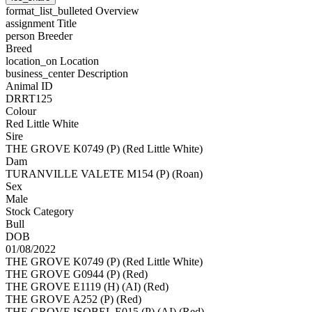
format_list_bulleted
Overview
assignment
Title
person
Breeder
Breed
location_on
Location
business_center
Description
Animal ID
DRRT125
Colour
Red Little White
Sire
THE GROVE K0749 (P) (Red Little White)
Dam
TURANVILLE VALETE M154 (P) (Roan)
Sex
Male
Stock Category
Bull
DOB
01/08/2022
THE GROVE K0749 (P) (Red Little White)
THE GROVE G0944 (P) (Red)
THE GROVE E1119 (H) (AI) (Red)
THE GROVE A252 (P) (Red)
THE GROVE ISOBEL E015 (P) (AI) (Red)