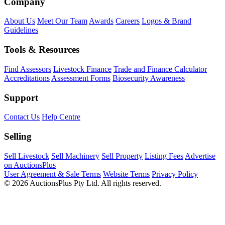
Company
About Us
Meet Our Team
Awards
Careers
Logos & Brand
Guidelines
Tools & Resources
Find Assessors
Livestock Finance
Trade and Finance Calculator
Accreditations
Assessment Forms
Biosecurity Awareness
Support
Contact Us
Help Centre
Selling
Sell Livestock
Sell Machinery
Sell Property
Listing Fees
Advertise
on AuctionsPlus
User Agreement & Sale Terms
Website Terms
Privacy Policy
© 2026 AuctionsPlus Pty Ltd. All rights reserved.