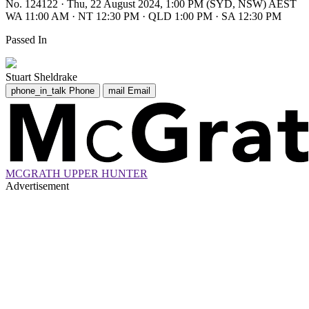
No. 124122
·
Thu, 22 August 2024, 1:00 PM (SYD, NSW) AEST
WA 11:00 AM
·
NT 12:30 PM
·
QLD 1:00 PM
·
SA 12:30 PM
Passed In
Stuart Sheldrake
phone_in_talk
Phone
mail
Email
MCGRATH UPPER HUNTER
Advertisement