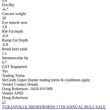
0.6
Docility
-6.7
Carcase weight
38
Eye muscle area
3.8
Rib Fat depth
-0.6
Rump Fat Depth
-0.8
Retail beef yield
1.1
Intramuscular fat
0.7
GST Registered
Yes
Trading Terms
McGrath Upper Hunter trading terms & conditions apply
Vendor Contact Details
Doug Robertson - 0418 619 909
Vendor APID
Doug Robertson
TURANVILLE SHORTHORNS 17TH ANNUAL BULL SALE