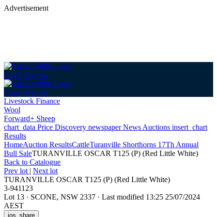
Advertisement
Login
Sign up
Login
Sign up
Livestock Finance
Wool
Forward+ Sheep
chart_data
Price Discovery
newspaper
News
Auctions
insert_chart
Results
Home
Auction Results
Cattle
Turanville Shorthorns 17Th Annual
Bull Sale
TURANVILLE OSCAR T125 (P) (Red Little White)
Back
to Catalogue
Prev lot
|
Next lot
TURANVILLE OSCAR T125 (P) (Red Little White)
3-941123
Lot 13
·
SCONE, NSW 2337
·
Last modified 13:25 25/07/2024
AEST
ios_share