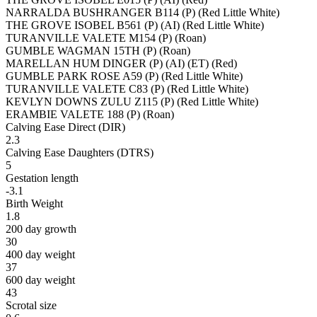
NARRALDA BUSHRANGER B114 (P) (Red Little White)
THE GROVE ISOBEL B561 (P) (AI) (Red Little White)
TURANVILLE VALETE M154 (P) (Roan)
GUMBLE WAGMAN 15TH (P) (Roan)
MARELLAN HUM DINGER (P) (AI) (ET) (Red)
GUMBLE PARK ROSE A59 (P) (Red Little White)
TURANVILLE VALETE C83 (P) (Red Little White)
KEVLYN DOWNS ZULU Z115 (P) (Red Little White)
ERAMBIE VALETE 188 (P) (Roan)
Calving Ease Direct (DIR)
2.3
Calving Ease Daughters (DTRS)
5
Gestation length
-3.1
Birth Weight
1.8
200 day growth
30
400 day weight
37
600 day weight
43
Scrotal size