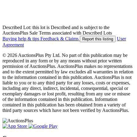
Described Lot: this lot is Described and is subject to the
AuctionsPlus Sale Terms associated with Described Lots
Buying help & tips
Feedback & Claims
User
Report this listing
Agreement
© 2026 AuctionsPlus Pty Ltd. No part of this publication may be
reproduced in any form or by any means without prior written
permission of AuctionsPlus. AuctionsPlus makes no representations
and to the extent permitted by law excludes all warranties in relation
to the information contained in this publication. AuctionsPlus is not
liable to you or to any third party for any losses, costs or expenses,
including any direct, indirect, incidental, consequential, special or
exemplary damages or lost profit, resulting from any use or misuse
of the information contained in this publication. Information
contained in this publication has been obtained from a variety of
third party sources which have not been verified by AuctionsPlus.