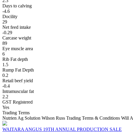
2.3
Days to calving
-4.6
Docility
29
Net feed intake
-0.29
Carcase weight
89
Eye muscle area
6
Rib Fat depth
1.5
Rump Fat Depth
0.2
Retail beef yield
-0.4
Intramuscular fat
2.2
GST Registered
Yes
Trading Terms
Nutrien Ag Solution Wilson Russ Trading Terms & Conditions Will A
WAITARA ANGUS 19TH ANNUAL PRODUCTION SALE