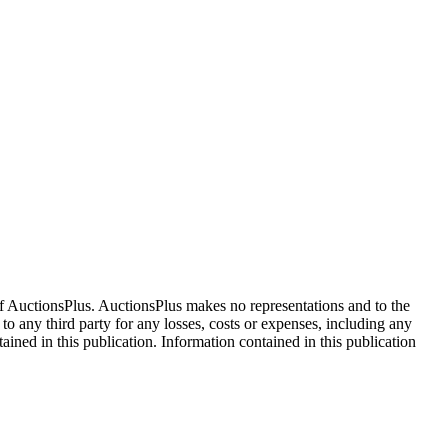
f AuctionsPlus. AuctionsPlus makes no representations and to the
 to any third party for any losses, costs or expenses, including any
tained in this publication. Information contained in this publication