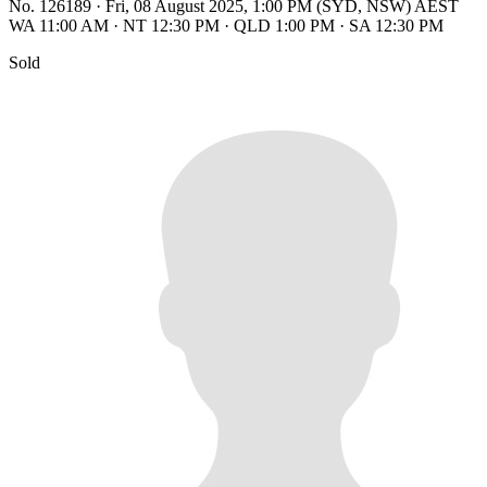
No. 126189
·
Fri, 08 August 2025, 1:00 PM (SYD, NSW) AEST
WA 11:00 AM
·
NT 12:30 PM
·
QLD 1:00 PM
·
SA 12:30 PM
Sold