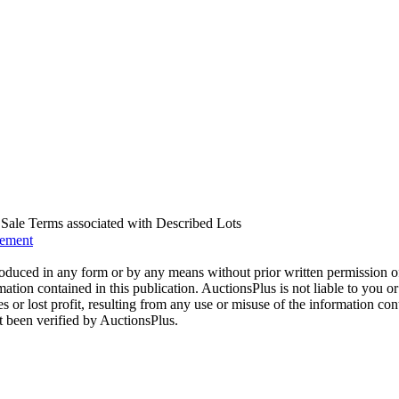
us Sale Terms associated with Described Lots
eement
oduced in any form or by any means without prior written permission o
mation contained in this publication. AuctionsPlus is not liable to you or
s or lost profit, resulting from any use or misuse of the information con
t been verified by AuctionsPlus.