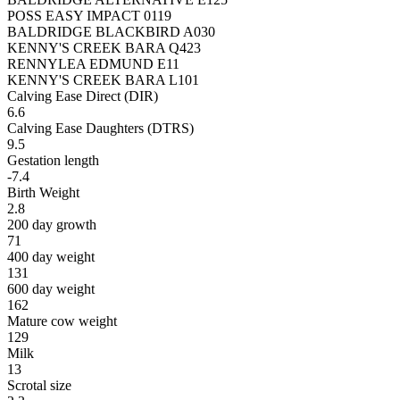
POSS EASY IMPACT 0119
BALDRIDGE BLACKBIRD A030
KENNY'S CREEK BARA Q423
RENNYLEA EDMUND E11
KENNY'S CREEK BARA L101
Calving Ease Direct (DIR)
6.6
Calving Ease Daughters (DTRS)
9.5
Gestation length
-7.4
Birth Weight
2.8
200 day growth
71
400 day weight
131
600 day weight
162
Mature cow weight
129
Milk
13
Scrotal size