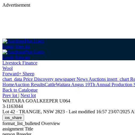
Advertisement
Login
Sign up
Login
Sign up
Livestock Finance
Wool
Forward+ Sheep
chart_data
Price Discovery
newspaper
News
Auctions
insert_chart
Re
Home
Auction Results
Cattle
Waitara Angus 19Th Annual Production 
Back
to Catalogue
Prev lot
|
Next lot
WAITARA GOALKEEPER U064
3-1163044
Lot 42
·
TRANGIE, NSW 2823
·
Last modified 16:57 23/07/2025 
ios_share
format_list_bulleted
Overview
assignment
Title
person
Breeder