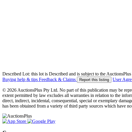
Described Lot: this lot is Described and is subject to the AuctionsPl
Buying help & tips
Feedback & Claims
User Agr
Report this listing
© 2026 AuctionsPlus Pty Ltd. No part of this publication may be repr
extent permitted by law excludes all warranties in relation to the infor
direct, indirect, incidental, consequential, special or exemplary damage
has been obtained from a variety of third party sources which have no