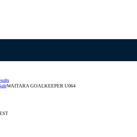
sults
Sale
WAITARA GOALKEEPER U064
AEST