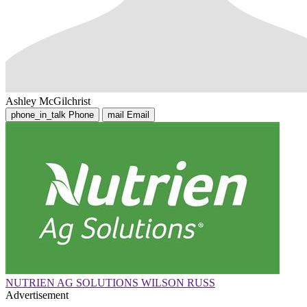
Ashley McGilchrist
phone_in_talk
Phone
mail
Email
NUTRIEN AG SOLUTIONS WILSON RUSS
Advertisement