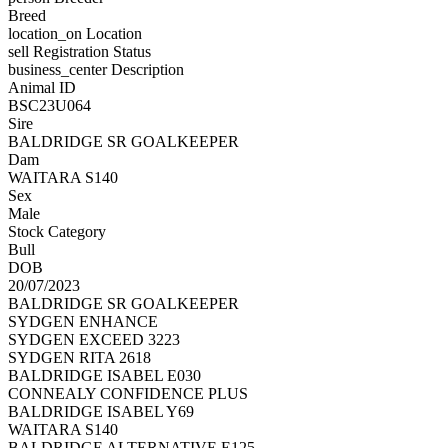
Breed
location_on
Location
sell
Registration Status
business_center
Description
Animal ID
BSC23U064
Sire
BALDRIDGE SR GOALKEEPER
Dam
WAITARA S140
Sex
Male
Stock Category
Bull
DOB
20/07/2023
BALDRIDGE SR GOALKEEPER
SYDGEN ENHANCE
SYDGEN EXCEED 3223
SYDGEN RITA 2618
BALDRIDGE ISABEL E030
CONNEALY CONFIDENCE PLUS
BALDRIDGE ISABEL Y69
WAITARA S140
BALDRIDGE ALTERNATIVE E125