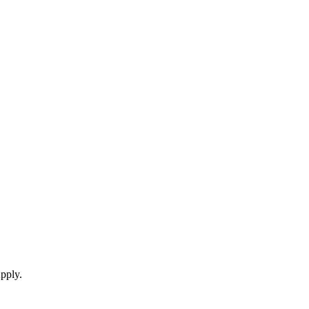
pply.