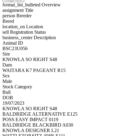
format_list_bulleted
Overview
assignment
Title
person
Breeder
Breed
location_on
Location
sell
Registration Status
business_center
Description
Animal ID
BSC23U056
Sire
KNOWLA SO RIGHT S48
Dam
WAITARA K7 PAGEANT R15
Sex
Male
Stock Category
Bull
DOB
19/07/2023
KNOWLA SO RIGHT S48
BALDRIDGE ALTERNATIVE E125
POSS EASY IMPACT 0119
BALDRIDGE BLACKBIRD A030
KNOWLA DESIGNER L21
WATTLETOP SITZ 458N E111