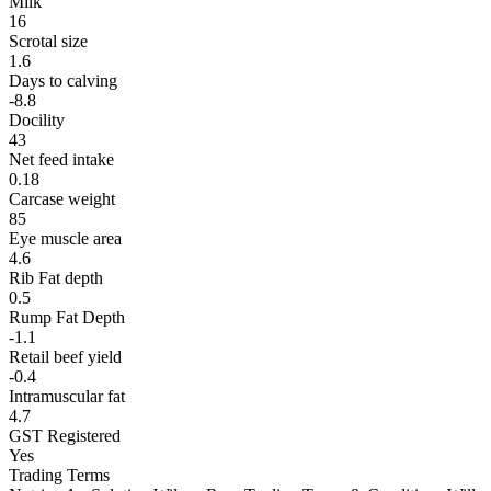
Milk
16
Scrotal size
1.6
Days to calving
-8.8
Docility
43
Net feed intake
0.18
Carcase weight
85
Eye muscle area
4.6
Rib Fat depth
0.5
Rump Fat Depth
-1.1
Retail beef yield
-0.4
Intramuscular fat
4.7
GST Registered
Yes
Trading Terms