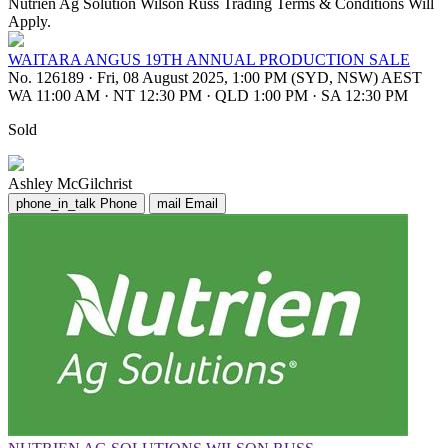
Nutrien Ag Solution Wilson Russ Trading Terms & Conditions Will
Apply.
WAITARA ANGUS 19TH ANNUAL PRODUCTION SALE
No. 126189
·
Fri, 08 August 2025, 1:00 PM (SYD, NSW) AEST
WA 11:00 AM
·
NT 12:30 PM
·
QLD 1:00 PM
·
SA 12:30 PM
Sold
Ashley McGilchrist
phone_in_talk
Phone
mail
Email