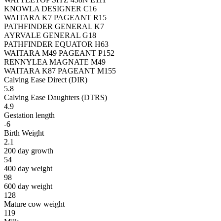
KNOWLA DESIGNER C16
WAITARA K7 PAGEANT R15
PATHFINDER GENERAL K7
AYRVALE GENERAL G18
PATHFINDER EQUATOR H63
WAITARA M49 PAGEANT P152
RENNYLEA MAGNATE M49
WAITARA K87 PAGEANT M155
Calving Ease Direct (DIR)
5.8
Calving Ease Daughters (DTRS)
4.9
Gestation length
-6
Birth Weight
2.1
200 day growth
54
400 day weight
98
600 day weight
128
Mature cow weight
119