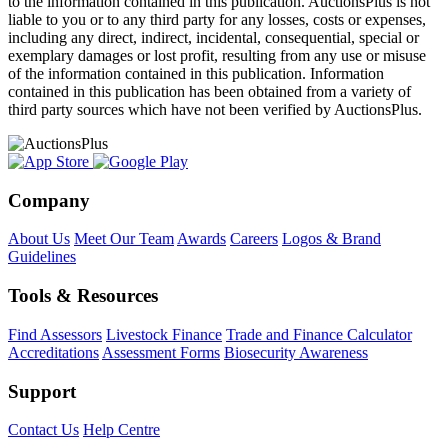
to the information contained in this publication. AuctionsPlus is not
liable to you or to any third party for any losses, costs or expenses,
including any direct, indirect, incidental, consequential, special or
exemplary damages or lost profit, resulting from any use or misuse
of the information contained in this publication. Information
contained in this publication has been obtained from a variety of
third party sources which have not been verified by AuctionsPlus.
Company
About Us
Meet Our Team
Awards
Careers
Logos & Brand
Guidelines
Tools & Resources
Find Assessors
Livestock Finance
Trade and Finance Calculator
Accreditations
Assessment Forms
Biosecurity Awareness
Support
Contact Us
Help Centre