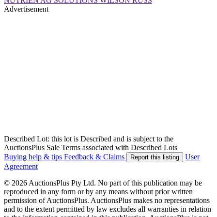
NUTRIEN AG SOLUTIONS WILSON RUSS
Advertisement
Described Lot: this lot is Described and is subject to the
AuctionsPlus Sale Terms associated with Described Lots
Buying help & tips
Feedback & Claims
User
Report this listing
Agreement
© 2026 AuctionsPlus Pty Ltd. No part of this publication may be
reproduced in any form or by any means without prior written
permission of AuctionsPlus. AuctionsPlus makes no representations
and to the extent permitted by law excludes all warranties in relation