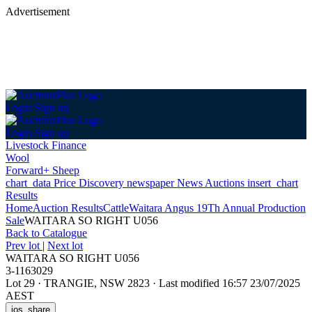
Advertisement
Login
Sign up
Login
Sign up
Livestock Finance
Wool
Forward+ Sheep
chart_data
Price Discovery
newspaper
News
Auctions
insert_chart
Results
Home
Auction Results
Cattle
Waitara Angus 19Th Annual Production
Sale
WAITARA SO RIGHT U056
Back
to Catalogue
Prev lot
|
Next lot
WAITARA SO RIGHT U056
3-1163029
Lot 29
·
TRANGIE, NSW 2823
·
Last modified 16:57 23/07/2025
AEST
ios_share