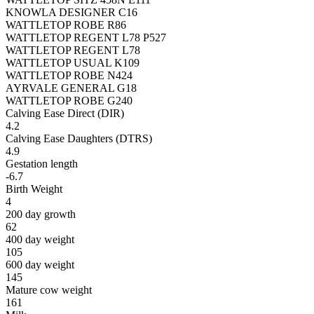
KNOWLA DESIGNER C16
WATTLETOP ROBE R86
WATTLETOP REGENT L78 P527
WATTLETOP REGENT L78
WATTLETOP USUAL K109
WATTLETOP ROBE N424
AYRVALE GENERAL G18
WATTLETOP ROBE G240
Calving Ease Direct (DIR)
4.2
Calving Ease Daughters (DTRS)
4.9
Gestation length
-6.7
Birth Weight
4
200 day growth
62
400 day weight
105
600 day weight
145
Mature cow weight
161