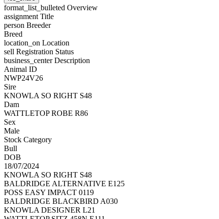
format_list_bulleted
Overview
assignment
Title
person
Breeder
Breed
location_on
Location
sell
Registration Status
business_center
Description
Animal ID
NWP24V26
Sire
KNOWLA SO RIGHT S48
Dam
WATTLETOP ROBE R86
Sex
Male
Stock Category
Bull
DOB
18/07/2024
KNOWLA SO RIGHT S48
BALDRIDGE ALTERNATIVE E125
POSS EASY IMPACT 0119
BALDRIDGE BLACKBIRD A030
KNOWLA DESIGNER L21
WATTLETOP SITZ 458N E111