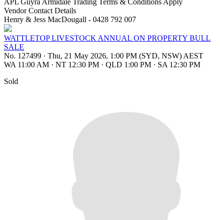
APL Guyra Armidale Trading Terms & Conditions Apply
Vendor Contact Details
Henry & Jess MacDougall - 0428 792 007
WATTLETOP LIVESTOCK ANNUAL ON PROPERTY BULL
SALE
No. 127499
·
Thu, 21 May 2026, 1:00 PM (SYD, NSW) AEST
WA 11:00 AM
·
NT 12:30 PM
·
QLD 1:00 PM
·
SA 12:30 PM
Sold