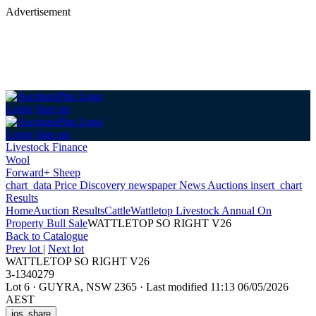
Advertisement
Login
Sign up
Login
Sign up
Livestock Finance
Wool
Forward+ Sheep
chart_data
Price Discovery
newspaper
News
Auctions
insert_chart
Results
Home
Auction Results
Cattle
Wattletop Livestock Annual On
Property Bull Sale
WATTLETOP SO RIGHT V26
Back
to Catalogue
Prev lot
|
Next lot
WATTLETOP SO RIGHT V26
3-1340279
Lot 6
·
GUYRA, NSW 2365
·
Last modified 11:13 06/05/2026
AEST
ios_share