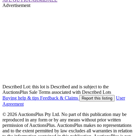
Advertisement
Described Lot: this lot is Described and is subject to the
AuctionsPlus Sale Terms associated with Described Lots
Buying help & tips
Feedback & Claims
User
Report this listing
Agreement
© 2026 AuctionsPlus Pty Ltd. No part of this publication may be
reproduced in any form or by any means without prior written
permission of AuctionsPlus. AuctionsPlus makes no representations
and to the extent permitted by law excludes all warranties in relation