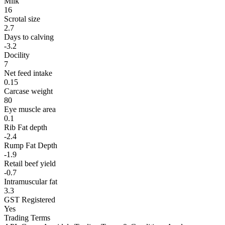
Milk
16
Scrotal size
2.7
Days to calving
-3.2
Docility
7
Net feed intake
0.15
Carcase weight
80
Eye muscle area
0.1
Rib Fat depth
-2.4
Rump Fat Depth
-1.9
Retail beef yield
-0.7
Intramuscular fat
3.3
GST Registered
Yes
Trading Terms