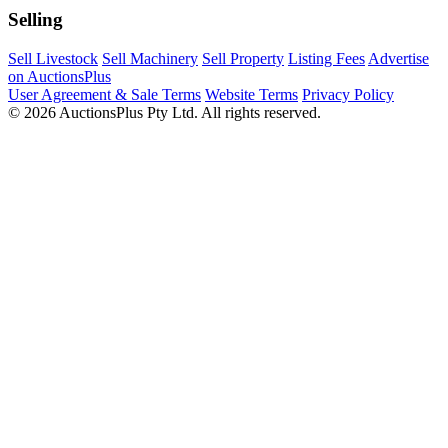
Selling
Sell Livestock
Sell Machinery
Sell Property
Listing Fees
Advertise
on AuctionsPlus
User Agreement & Sale Terms
Website Terms
Privacy Policy
© 2026 AuctionsPlus Pty Ltd. All rights reserved.