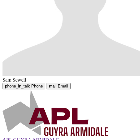
Sam Sewell
phone_in_talk
Phone
mail
Email
APL GUYRA ARMIDALE