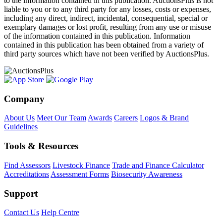
to the information contained in this publication. AuctionsPlus is not
liable to you or to any third party for any losses, costs or expenses,
including any direct, indirect, incidental, consequential, special or
exemplary damages or lost profit, resulting from any use or misuse
of the information contained in this publication. Information
contained in this publication has been obtained from a variety of
third party sources which have not been verified by AuctionsPlus.
Company
About Us
Meet Our Team
Awards
Careers
Logos & Brand
Guidelines
Tools & Resources
Find Assessors
Livestock Finance
Trade and Finance Calculator
Accreditations
Assessment Forms
Biosecurity Awareness
Support
Contact Us
Help Centre