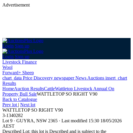
Advertisement
Login
Sign up
Login
Sign up
Livestock Finance
Wool
Forward+ Sheep
chart_data
Price Discovery
newspaper
News
Auctions
insert_chart
Results
Home
Auction Results
Cattle
Wattletop Livestock Annual On
Property Bull Sale
WATTLETOP SO RIGHT V90
Back
to Catalogue
Prev lot
|
Next lot
WATTLETOP SO RIGHT V90
3-1340282
Lot 9
·
GUYRA, NSW 2365
·
Last modified 15:30 18/05/2026
AEST
Described Lot: this lot is Described and is subject to the