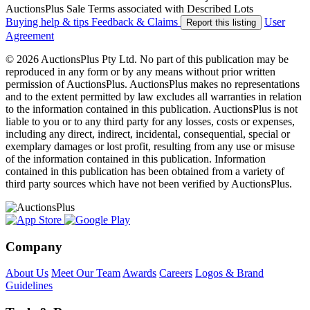
AuctionsPlus Sale Terms associated with Described Lots
Buying help & tips
Feedback & Claims
User
Report this listing
Agreement
© 2026 AuctionsPlus Pty Ltd. No part of this publication may be
reproduced in any form or by any means without prior written
permission of AuctionsPlus. AuctionsPlus makes no representations
and to the extent permitted by law excludes all warranties in relation
to the information contained in this publication. AuctionsPlus is not
liable to you or to any third party for any losses, costs or expenses,
including any direct, indirect, incidental, consequential, special or
exemplary damages or lost profit, resulting from any use or misuse
of the information contained in this publication. Information
contained in this publication has been obtained from a variety of
third party sources which have not been verified by AuctionsPlus.
Company
About Us
Meet Our Team
Awards
Careers
Logos & Brand
Guidelines