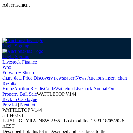
Advertisement
Login
Sign up
Login
Sign up
Livestock Finance
Wool
Forward+ Sheep
chart_data
Price Discovery
newspaper
News
Auctions
insert_chart
Results
Home
Auction Results
Cattle
Wattletop Livestock Annual On
Property Bull Sale
WATTLETOP V144
Back
to Catalogue
Prev lot
|
Next lot
WATTLETOP V144
3-1340273
Lot 51
·
GUYRA, NSW 2365
·
Last modified 15:31 18/05/2026
AEST
Described Lot: this lot is Described and is subject to the