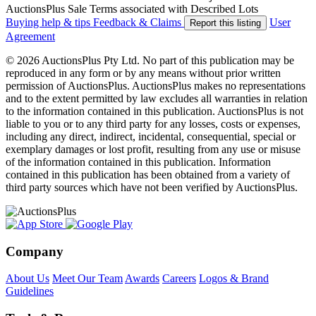
AuctionsPlus Sale Terms associated with Described Lots
Buying help & tips
Feedback & Claims
User
Report this listing
Agreement
© 2026 AuctionsPlus Pty Ltd. No part of this publication may be
reproduced in any form or by any means without prior written
permission of AuctionsPlus. AuctionsPlus makes no representations
and to the extent permitted by law excludes all warranties in relation
to the information contained in this publication. AuctionsPlus is not
liable to you or to any third party for any losses, costs or expenses,
including any direct, indirect, incidental, consequential, special or
exemplary damages or lost profit, resulting from any use or misuse
of the information contained in this publication. Information
contained in this publication has been obtained from a variety of
third party sources which have not been verified by AuctionsPlus.
Company
About Us
Meet Our Team
Awards
Careers
Logos & Brand
Guidelines