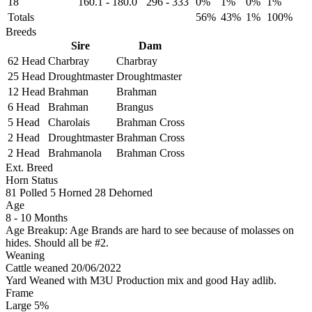
18
160.1
-
180.0
296
-
333
0%
1%
0%
1%
Totals
56%
43%
1%
100%
Breeds
Sire
Dam
62 Head
Charbray
Charbray
25 Head
Droughtmaster
Droughtmaster
12 Head
Brahman
Brahman
6 Head
Brahman
Brangus
5 Head
Charolais
Brahman Cross
2 Head
Droughtmaster
Brahman Cross
2 Head
Brahmanola
Brahman Cross
Ext. Breed
Horn Status
81
Polled
5
Horned
28
Dehorned
Age
8 - 10 Months
Age Breakup: Age Brands are hard to see because of molasses on
hides. Should all be #2.
Weaning
Cattle weaned 20/06/2022
Yard Weaned with M3U Production mix and good Hay adlib.
Frame
Large 5%