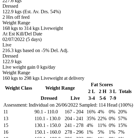
227.6 kgs
Dressed
122.9 kgs (Est. Av. Drs. 54%)
2 Hrs off feed
Weight Range
168 kgs to 314 kgs Liveweight
At Est Kill/Del Date
02/07/2022 (5 days)
Live
216.3 kgs based on -5% Del. Adj.
Dressed
122.9 kgs
Live weight gain 0 kgs/day
Weight Range
160 kgs to 298 kgs Liveweight at delivery
Fat Scores
Weight Class
Weight Range
2 L
2 H
3 L
Totals
Dressed
Live
3-4
5-6
7-9
Assessment: Individual on 26/06/2022
Sampled: 114 Head (100%)
11
90.1
-
110.0
167
-
204
16%
4%
0%
20%
13
110.1
-
130.0
204
-
241
35%
22%
0%
57%
15
130.1
-
150.0
241
-
278
4%
11%
0%
15%
16
150.1
-
160.0
278
-
296
1%
5%
1%
7%