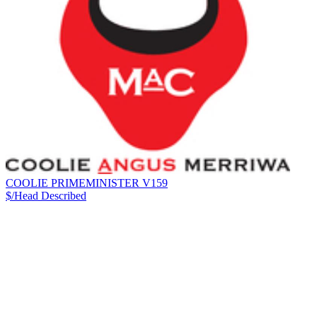
COOLIE PRIMEMINISTER V159
$/Head
Described