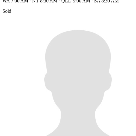
WA 7:00 AM
·
NT 8:30 AM
·
QLD 9:00 AM
·
SA 8:30 AM
Sold