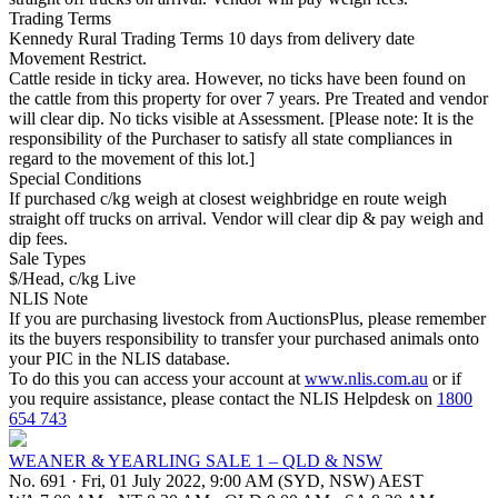
Trading Terms
Kennedy Rural Trading Terms 10 days from delivery date
Movement Restrict.
Cattle reside in ticky area. However, no ticks have been found on
the cattle from this property for over 7 years. Pre Treated and vendor
will clear dip. No ticks visible at Assessment. [Please note: It is the
responsibility of the Purchaser to satisfy all state compliances in
regard to the movement of this lot.]
Special Conditions
If purchased c/kg weigh at closest weighbridge en route weigh
straight off trucks on arrival. Vendor will clear dip & pay weigh and
dip fees.
Sale Types
$/Head, c/kg Live
NLIS Note
If you are purchasing livestock from AuctionsPlus, please remember
its the buyers responsibility to transfer your purchased animals onto
your PIC in the NLIS database.
To do this you can access your account at
www.nlis.com.au
or if
you require assistance, please contact the NLIS Helpdesk on
1800
654 743
WEANER & YEARLING SALE 1 – QLD & NSW
No. 691
·
Fri, 01 July 2022, 9:00 AM (SYD, NSW) AEST