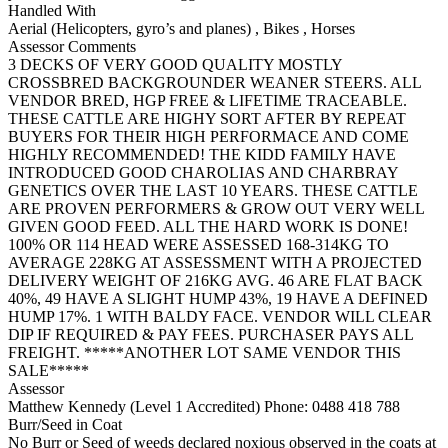
Handled With
Aerial (Helicopters, gyro’s and planes)
,
Bikes
,
Horses
Assessor Comments
3 DECKS OF VERY GOOD QUALITY MOSTLY
CROSSBRED BACKGROUNDER WEANER STEERS. ALL
VENDOR BRED, HGP FREE & LIFETIME TRACEABLE.
THESE CATTLE ARE HIGHY SORT AFTER BY REPEAT
BUYERS FOR THEIR HIGH PERFORMACE AND COME
HIGHLY RECOMMENDED! THE KIDD FAMILY HAVE
INTRODUCED GOOD CHAROLIAS AND CHARBRAY
GENETICS OVER THE LAST 10 YEARS. THESE CATTLE
ARE PROVEN PERFORMERS & GROW OUT VERY WELL
GIVEN GOOD FEED. ALL THE HARD WORK IS DONE!
100% OR 114 HEAD WERE ASSESSED 168-314KG TO
AVERAGE 228KG AT ASSESSMENT WITH A PROJECTED
DELIVERY WEIGHT OF 216KG AVG. 46 ARE FLAT BACK
40%, 49 HAVE A SLIGHT HUMP 43%, 19 HAVE A DEFINED
HUMP 17%. 1 WITH BALDY FACE. VENDOR WILL CLEAR
DIP IF REQUIRED & PAY FEES. PURCHASER PAYS ALL
FREIGHT. *****ANOTHER LOT SAME VENDOR THIS
SALE*****
Assessor
Matthew Kennedy (Level 1 Accredited)
Phone: 0488 418 788
Burr/Seed in Coat
No Burr or Seed of weeds declared noxious observed in the coats at