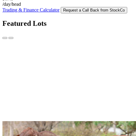
/day/head
Trading & Finance Calculator
Request a Call Back from StockCo
Featured Lots