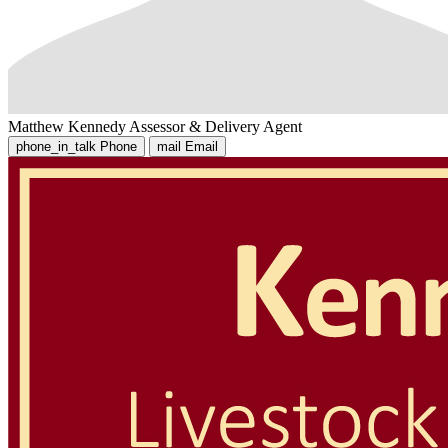
Matthew Kennedy
Assessor & Delivery Agent
phone_in_talk
Phone
mail
Email