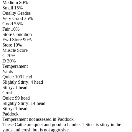
Medium 80%
Small 15%
Quality Grades
Very Good 35%
Good 55%
Fair 10%
Store Condition
Fwd Store 90%
Store 10%
Muscle Score
C 70%
D 30%
Temperament
Yards
Quiet:
109
head
Slightly Stirry:
4
head
Stirry:
1
head
Crush
Quiet:
99
head
Slightly Stirry:
14
head
Stirry:
1
head
Paddock
Temperament not assessed in Paddock
These Cattle are quiet and good to handle. 1 Steer is stirry in the
yards and crush but is not aggresive.