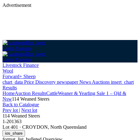
Advertisement
Login
Sign up
Login
Sign up
Livestock Finance
Wool
Forward+ Sheep
chart_data
Price Discovery
newspaper
News
Auctions
insert_chart
Results
Home
Auction Results
Cattle
Weaner & Yearling Sale 1 – Qld &
Nsw
114 Weaned Steers
Back
to Catalogue
Prev lot
|
Next lot
114 Weaned Steers
1-201363
Lot 401
·
CROYDON, North Queensland
ios_share
format_list_bulleted
Overview