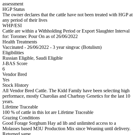
assessment
HGP Status
The owner declares that the cattle have not been treated with HGP at
any period of their lives
WHP/ESI
Cattle are within a Withholding Period or Export Slaughter Interval
for: Toromec Pour On
as of 26/06/2022
Health Treatments
Vaccinated - 26/06/2022 - 3 year singvac (Botulism)
Eligibilities
Russian Eligible, Saudi Eligible
J-BAS Score
6
Vendor Bred
Yes
Stock History
All Vendor Bred Cattle. The Kidd Family have been selecting high
performace, mostly Charolias and Charbray Genetics for the last 10
years.
Lifetime Traceable
100 % of cattle in this lot are Lifetime Traceable
Grazing Conditions
Good Forage Sorghum Hay ad lib and unlimited access to a
Molasses based M3U Production Mix since Weaning until delivery.
Returned same