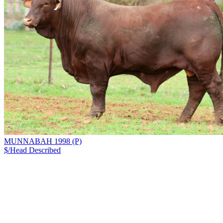
MUNNABAH 1998 (P)
$/Head
Described