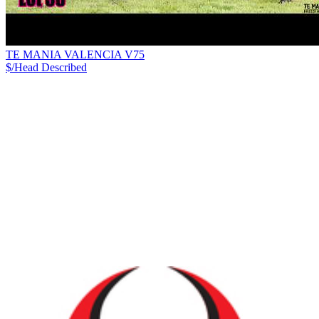
TE MANIA VALENCIA V75
$/Head
Described