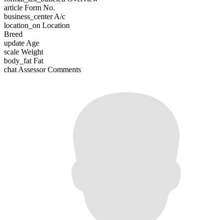
article
Form No.
business_center
A/c
location_on
Location
Breed
update
Age
scale
Weight
body_fat
Fat
chat
Assessor Comments