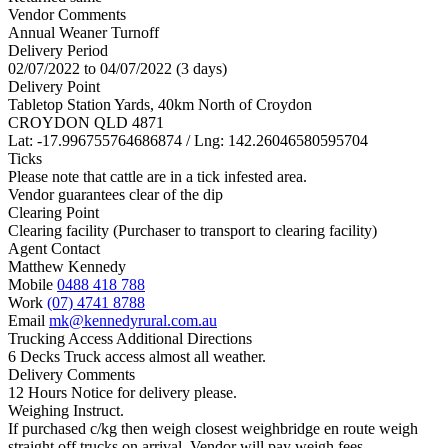
Vendor Comments
Annual Weaner Turnoff
Delivery Period
02/07/2022 to 04/07/2022 (3 days)
Delivery Point
Tabletop Station Yards, 40km North of Croydon
CROYDON QLD 4871
Lat: -17.996755764686874 / Lng: 142.26046580595704
Ticks
Please note that cattle are in a tick infested area.
Vendor guarantees clear of the dip
Clearing Point
Clearing facility (Purchaser to transport to clearing facility)
Agent Contact
Matthew Kennedy
Mobile
0488 418 788
Work
(07) 4741 8788
Email
mk@kennedyrural.com.au
Trucking Access Additional Directions
6 Decks Truck access almost all weather.
Delivery Comments
12 Hours Notice for delivery please.
Weighing Instruct.
If purchased c/kg then weigh closest weighbridge en route weigh
straight off trucks on arrival. Vendor will pay weigh fees.