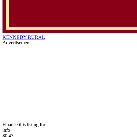
KENNEDY RURAL
Advertisement
Finance this listing for:
info
$0.43