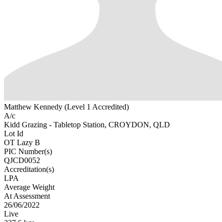
Matthew Kennedy (Level 1 Accredited)
A/c
Kidd Grazing - Tabletop Station, CROYDON, QLD
Lot Id
OT Lazy B
PIC Number(s)
QJCD0052
Accreditation(s)
LPA
Average Weight
At Assessment
26/06/2022
Live