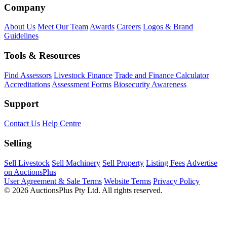
Company
About Us
Meet Our Team
Awards
Careers
Logos & Brand
Guidelines
Tools & Resources
Find Assessors
Livestock Finance
Trade and Finance Calculator
Accreditations
Assessment Forms
Biosecurity Awareness
Support
Contact Us
Help Centre
Selling
Sell Livestock
Sell Machinery
Sell Property
Listing Fees
Advertise
on AuctionsPlus
User Agreement & Sale Terms
Website Terms
Privacy Policy
© 2026 AuctionsPlus Pty Ltd. All rights reserved.