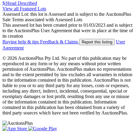
$/Head
Described
View all Featured Lots
Assessed Lot: this lot is Assessed and is subject to the AuctionsPlus
Sale Terms associated with Assessed Lots
This assessed lot has been created prior to 01/03/2023 and is subject
to the AuctionsPlus User Agreement that were in place at the time of
its creation
Buying help & tips
Feedback & Claims
User
Report this listing
Agreement
© 2026 AuctionsPlus Pty Ltd. No part of this publication may be
reproduced in any form or by any means without prior written
permission of AuctionsPlus. AuctionsPlus makes no representations
and to the extent permitted by law excludes all warranties in relation
to the information contained in this publication. AuctionsPlus is not
liable to you or to any third party for any losses, costs or expenses,
including any direct, indirect, incidental, consequential, special or
exemplary damages or lost profit, resulting from any use or misuse
of the information contained in this publication. Information
contained in this publication has been obtained from a variety of
third party sources which have not been verified by AuctionsPlus.