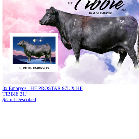
3x Embryos - HF PROSTAR 97L X HF
TIBBIE 21J
$/Unit
Described