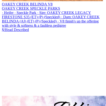
OAKEY CREEK BELINDA V8
OAKEY CREEK SPECKLE PARKS
·
Heifer
·
Speckle Park
·
Sire: OAKEY CREEK LEGACY
FIRESTONE S35 (ET) (P) (Speckled)
·
Dam: OAKEY CREEK
BELINDA (AI) (ET) (P) (Speckled)
·
V8 finish's up the offering
with style & softness & a faultless pedigree
$/Head
Described