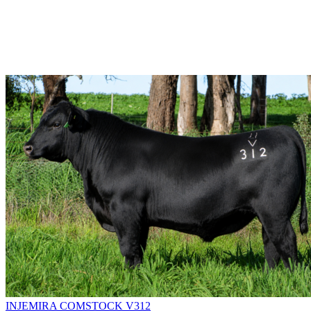
INJEMIRA COMSTOCK V312