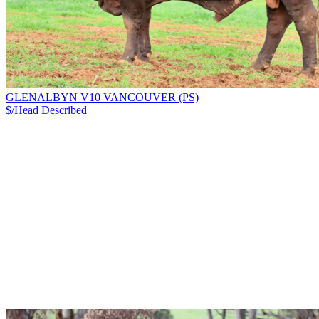
GLENALBYN V10 VANCOUVER (PS)
$/Head
Described