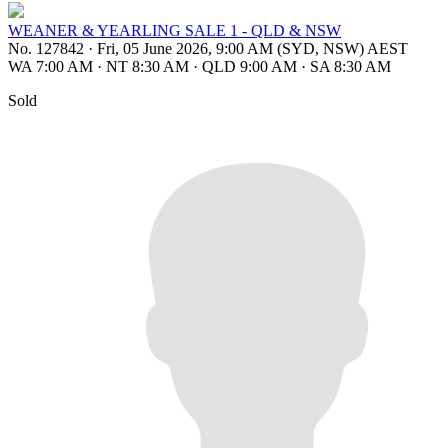
WEANER & YEARLING SALE 1 - QLD & NSW
No. 127842
·
Fri, 05 June 2026, 9:00 AM (SYD, NSW) AEST
WA 7:00 AM
·
NT 8:30 AM
·
QLD 9:00 AM
·
SA 8:30 AM
Sold