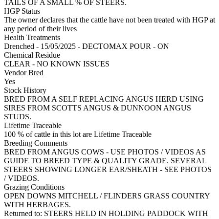
TAILS OF A SMALL % OF STEERS.
HGP Status
The owner declares that the cattle have not been treated with HGP at
any period of their lives
Health Treatments
Drenched - 15/05/2025 - DECTOMAX POUR - ON
Chemical Residue
CLEAR - NO KNOWN ISSUES
Vendor Bred
Yes
Stock History
BRED FROM A SELF REPLACING ANGUS HERD USING
SIRES FROM SCOTTS ANGUS & DUNNOON ANGUS
STUDS.
Lifetime Traceable
100 % of cattle in this lot are Lifetime Traceable
Breeding Comments
BRED FROM ANGUS COWS - USE PHOTOS / VIDEOS AS
GUIDE TO BREED TYPE & QUALITY GRADE. SEVERAL
STEERS SHOWING LONGER EAR/SHEATH - SEE PHOTOS
/ VIDEOS.
Grazing Conditions
OPEN DOWNS MITCHELL / FLINDERS GRASS COUNTRY
WITH HERBAGES.
Returned to: STEERS HELD IN HOLDING PADDOCK WITH