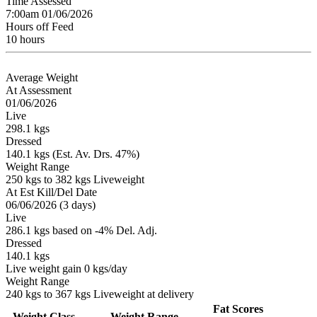
Time Assessed
7:00am 01/06/2026
Hours off Feed
10 hours
Average Weight
At Assessment
01/06/2026
Live
298.1 kgs
Dressed
140.1 kgs (Est. Av. Drs. 47%)
Weight Range
250 kgs to 382 kgs Liveweight
At Est Kill/Del Date
06/06/2026 (3 days)
Live
286.1 kgs based on -4% Del. Adj.
Dressed
140.1 kgs
Live weight gain 0 kgs/day
Weight Range
240 kgs to 367 kgs Liveweight at delivery
Fat Scores
Weight Class
Weight Range