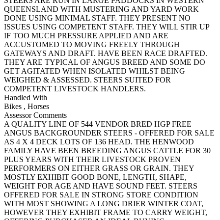
STEERS ARE RUN IN LARGE PADDOCKS IN WESTERN
QUEENSLAND WITH MUSTERING AND YARD WORK
DONE USING MINIMAL STAFF. THEY PRESENT NO
ISSUES USING COMPETENT STAFF. THEY WILL STIR UP
IF TOO MUCH PRESSURE APPLIED AND ARE
ACCUSTOMED TO MOVING FREELY THROUGH
GATEWAYS AND DRAFT. HAVE BEEN RACE DRAFTED.
THEY ARE TYPICAL OF ANGUS BREED AND SOME DO
GET AGITATED WHEN ISOLATED WHILST BEING
WEIGHED & ASSESSED. STEERS SUITED FOR
COMPETENT LIVESTOCK HANDLERS.
Handled With
Bikes
,
Horses
Assessor Comments
A QUALITY LINE OF 544 VENDOR BRED HGP FREE
ANGUS BACKGROUNDER STEERS - OFFERED FOR SALE
AS 4 X 4 DECK LOTS OF 136 HEAD. THE HENWOOD
FAMILY HAVE BEEN BREEDING ANGUS CATTLE FOR 30
PLUS YEARS WITH THEIR LIVESTOCK PROVEN
PERFORMERS ON EITHER GRASS OR GRAIN. THEY
MOSTLY EXHIBIT GOOD BONE, LENGTH, SHAPE,
WEIGHT FOR AGE AND HAVE SOUND FEET. STEERS
OFFERED FOR SALE IN STRONG STORE CONDITION
WITH MOST SHOWING A LONG DRIER WINTER COAT,
HOWEVER THEY EXHIBIT FRAME TO CARRY WEIGHT,