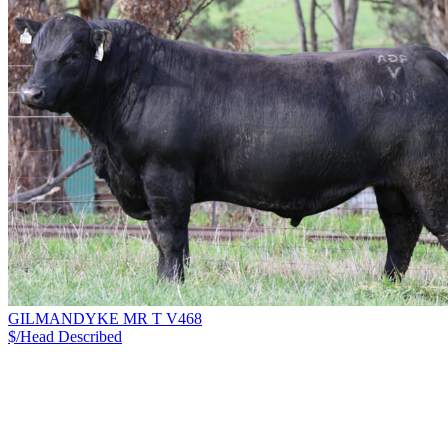
GILMANDYKE MR T V468
$/Head
Described