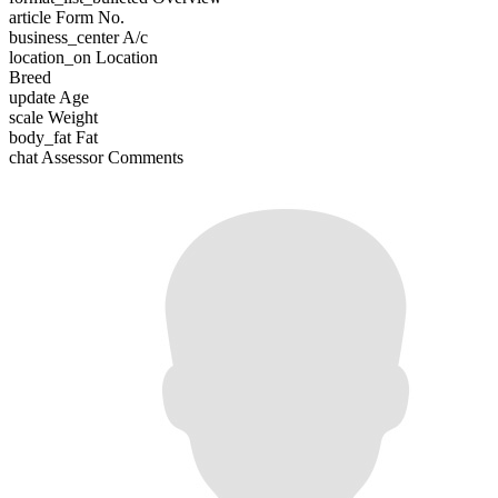
article
Form No.
business_center
A/c
location_on
Location
Breed
update
Age
scale
Weight
body_fat
Fat
chat
Assessor Comments