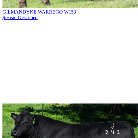
GILMANDYKE WARREGO W153
$/Head
Described