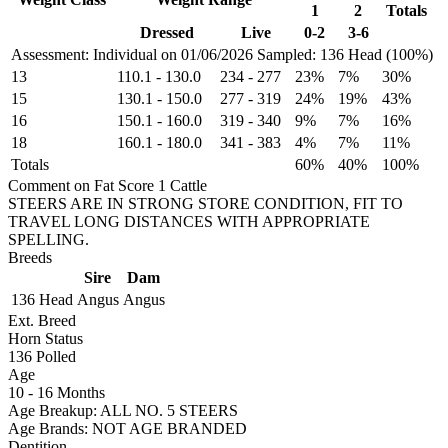
1
2
Totals
Dressed
Live
0-2
3-6
Assessment: Individual on 01/06/2026
Sampled: 136 Head (100%)
13
110.1
-
130.0
234
-
277
23%
7%
30%
15
130.1
-
150.0
277
-
319
24%
19%
43%
16
150.1
-
160.0
319
-
340
9%
7%
16%
18
160.1
-
180.0
341
-
383
4%
7%
11%
Totals
60%
40%
100%
Comment on Fat Score 1 Cattle
STEERS ARE IN STRONG STORE CONDITION, FIT TO
TRAVEL LONG DISTANCES WITH APPROPRIATE
SPELLING.
Breeds
Sire
Dam
136 Head
Angus
Angus
Ext. Breed
Horn Status
136
Polled
Age
10 - 16 Months
Age Breakup: ALL NO. 5 STEERS
Age Brands: NOT AGE BRANDED
Dentition