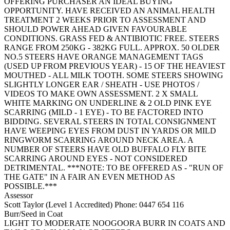
OFFERING PURCHASER AN IDEAL BUYING
OPPORTUNITY. HAVE RECEIVED AN ANIMAL HEALTH
TREATMENT 2 WEEKS PRIOR TO ASSESSMENT AND
SHOULD POWER AHEAD GIVEN FAVOURABLE
CONDITIONS. GRASS FED & ANTIBIOTIC FREE. STEERS
RANGE FROM 250KG - 382KG FULL. APPROX. 50 OLDER
NO.5 STEERS HAVE ORANGE MANAGEMENT TAGS
(USED UP FROM PREVIOUS YEAR) - 15 OF THE HEAVIEST
MOUTHED - ALL MILK TOOTH. SOME STEERS SHOWING
SLIGHTLY LONGER EAR / SHEATH - USE PHOTOS /
VIDEOS TO MAKE OWN ASSESSMENT. 2 X SMALL
WHITE MARKING ON UNDERLINE & 2 OLD PINK EYE
SCARRING (MILD - 1 EYE) - TO BE FACTORED INTO
BIDDING. SEVERAL STEERS IN TOTAL CONSIGNMENT
HAVE WEEPING EYES FROM DUST IN YARDS OR MILD
RINGWORM SCARRING AROUND NECK AREA. A
NUMBER OF STEERS HAVE OLD BUFFALO FLY BITE
SCARRING AROUND EYES - NOT CONSIDERED
DETRIMENTAL. ***NOTE: TO BE OFFERED AS - "RUN OF
THE GATE" IN A FAIR AN EVEN METHOD AS
POSSIBLE.***
Assessor
Scott Taylor (Level 1 Accredited)
Phone: 0447 654 116
Burr/Seed in Coat
LIGHT TO MODERATE NOOGOORA BURR IN COATS AND