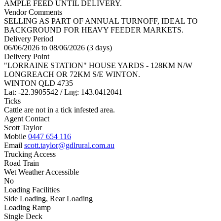
AMPLE FEED UNTIL DELIVERY.
Vendor Comments
SELLING AS PART OF ANNUAL TURNOFF, IDEAL TO
BACKGROUND FOR HEAVY FEEDER MARKETS.
Delivery Period
06/06/2026 to 08/06/2026 (3 days)
Delivery Point
"LORRAINE STATION" HOUSE YARDS - 128KM N/W
LONGREACH OR 72KM S/E WINTON.
WINTON QLD 4735
Lat: -22.3905542 / Lng: 143.0412041
Ticks
Cattle are not in a tick infested area.
Agent Contact
Scott Taylor
Mobile
0447 654 116
Email
scott.taylor@gdlrural.com.au
Trucking Access
Road Train
Wet Weather Accessible
No
Loading Facilities
Side Loading, Rear Loading
Loading Ramp
Single Deck