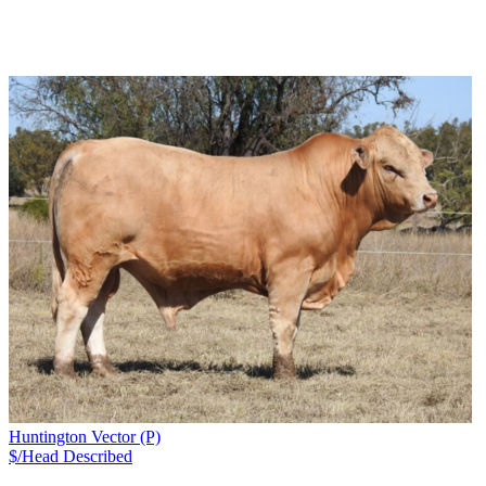
Huntington Vector (P)
$/Head
Described