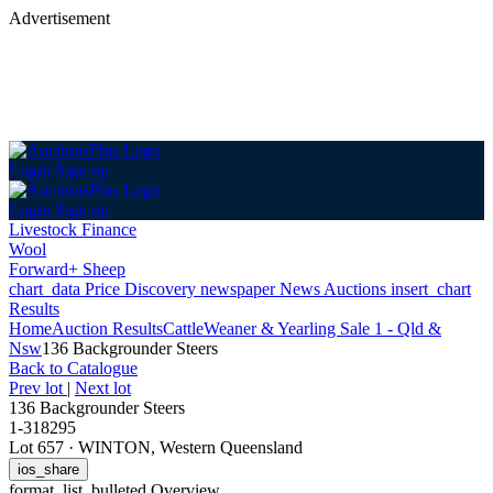
Advertisement
Login
Sign up
Login
Sign up
Livestock Finance
Wool
Forward+ Sheep
chart_data
Price Discovery
newspaper
News
Auctions
insert_chart
Results
Home
Auction Results
Cattle
Weaner & Yearling Sale 1 - Qld &
Nsw
136 Backgrounder Steers
Back
to Catalogue
Prev lot
|
Next lot
136 Backgrounder Steers
1-318295
Lot 657
·
WINTON, Western Queensland
ios_share
format_list_bulleted
Overview