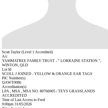
Scott Taylor (Level 1 Accredited)
A/c
YAMMATREE FAMILY TRUST - " LORRAINE STATION ",
WINTON, QLD
Lot Id
SCOLL J JOINED - YELLOW & ORANGE EAR TAGS
PIC Number(s)
QAWT0086
Accreditation(s)
LPA
, MSA
, MSA NO. 80766905 / TEYS GRASSLANDS
ACCREDITED
Time of Last Access to Feed
9:00pm 31/05/2026