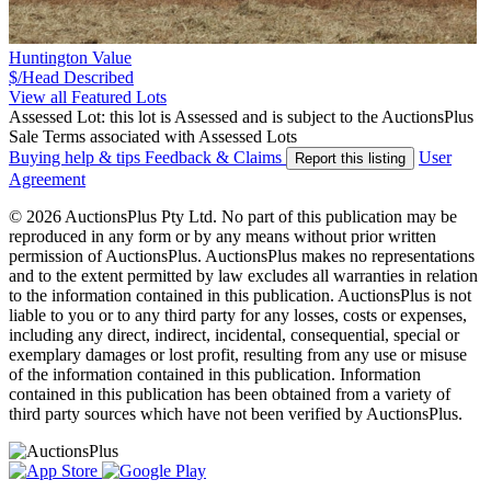
Huntington Value
$/Head
Described
View all Featured Lots
Assessed Lot: this lot is Assessed and is subject to the AuctionsPlus
Sale Terms associated with Assessed Lots
Buying help & tips
Feedback & Claims
User
Report this listing
Agreement
© 2026 AuctionsPlus Pty Ltd. No part of this publication may be
reproduced in any form or by any means without prior written
permission of AuctionsPlus. AuctionsPlus makes no representations
and to the extent permitted by law excludes all warranties in relation
to the information contained in this publication. AuctionsPlus is not
liable to you or to any third party for any losses, costs or expenses,
including any direct, indirect, incidental, consequential, special or
exemplary damages or lost profit, resulting from any use or misuse
of the information contained in this publication. Information
contained in this publication has been obtained from a variety of
third party sources which have not been verified by AuctionsPlus.