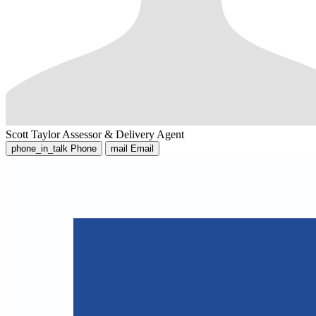
Scott Taylor
Assessor & Delivery Agent
phone_in_talk
Phone
mail
Email