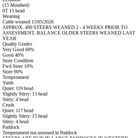
(15 Mouthed)
0T 15 head
Weaning
Cattle weaned 15/05/2026
APPROX. 490 STEERS WEANED 2 - 4 WEEKS PRIOR TO
ASSESSMENT. BALANCE OLDER STEERS WEANED LAST
YEAR
Quality Grades
Very Good 60%
Good 40%
Store Condition
Fwd Store 10%
Store 90%
Temperament
Yards
Quiet:
119
head
Slightly Stirry:
13
head
Stirry:
4
head
Crush
Quiet:
117
head
Slightly Stirry:
15
head
Stirry:
4
head
Paddock
Temperament not assessed in Paddock