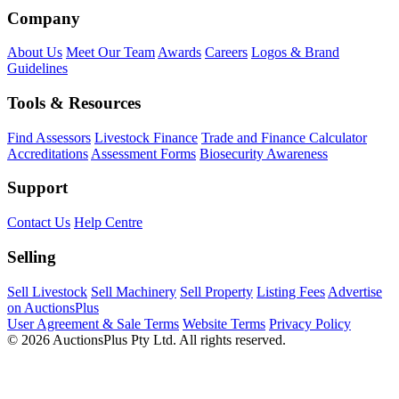
Company
About Us
Meet Our Team
Awards
Careers
Logos & Brand
Guidelines
Tools & Resources
Find Assessors
Livestock Finance
Trade and Finance Calculator
Accreditations
Assessment Forms
Biosecurity Awareness
Support
Contact Us
Help Centre
Selling
Sell Livestock
Sell Machinery
Sell Property
Listing Fees
Advertise
on AuctionsPlus
User Agreement & Sale Terms
Website Terms
Privacy Policy
© 2026 AuctionsPlus Pty Ltd. All rights reserved.