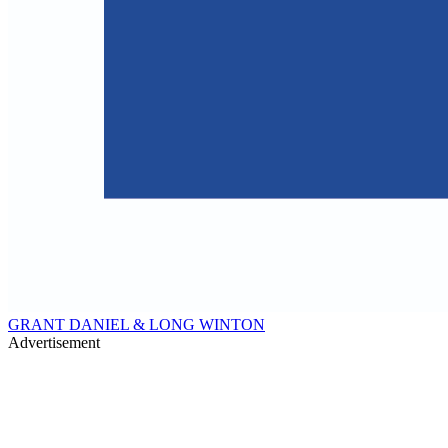
GRANT DANIEL & LONG WINTON
Advertisement