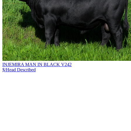
INJEMIRA MAN IN BLACK V242
$/Head
Described