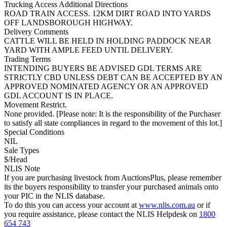
Trucking Access Additional Directions
ROAD TRAIN ACCESS. 12KM DIRT ROAD INTO YARDS
OFF LANDSBOROUGH HIGHWAY.
Delivery Comments
CATTLE WILL BE HELD IN HOLDING PADDOCK NEAR
YARD WITH AMPLE FEED UNTIL DELIVERY.
Trading Terms
INTENDING BUYERS BE ADVISED GDL TERMS ARE
STRICTLY CBD UNLESS DEBT CAN BE ACCEPTED BY AN
APPROVED NOMINATED AGENCY OR AN APPROVED
GDL ACCOUNT IS IN PLACE.
Movement Restrict.
None provided. [Please note: It is the responsibility of the Purchaser
to satisfy all state compliances in regard to the movement of this lot.]
Special Conditions
NIL
Sale Types
$/Head
NLIS Note
If you are purchasing livestock from AuctionsPlus, please remember
its the buyers responsibility to transfer your purchased animals onto
your PIC in the NLIS database.
To do this you can access your account at
www.nlis.com.au
or if
you require assistance, please contact the NLIS Helpdesk on
1800
654 743