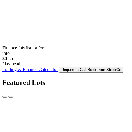
Finance this listing for:
info
$0.56
/day/head
Trading & Finance Calculator
Request a Call Back from StockCo
Featured Lots