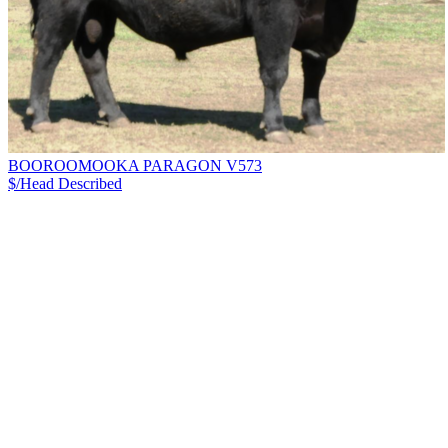
BOOROOMOOKA PARAGON V573
$/Head
Described