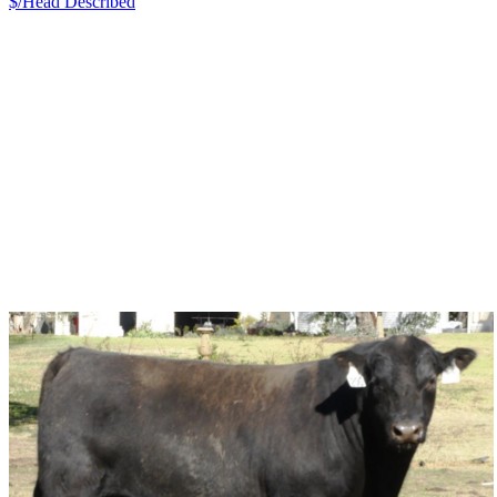
$/Head
Described