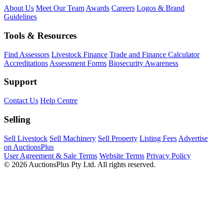
About Us
Meet Our Team
Awards
Careers
Logos & Brand
Guidelines
Tools & Resources
Find Assessors
Livestock Finance
Trade and Finance Calculator
Accreditations
Assessment Forms
Biosecurity Awareness
Support
Contact Us
Help Centre
Selling
Sell Livestock
Sell Machinery
Sell Property
Listing Fees
Advertise
on AuctionsPlus
User Agreement & Sale Terms
Website Terms
Privacy Policy
© 2026 AuctionsPlus Pty Ltd. All rights reserved.