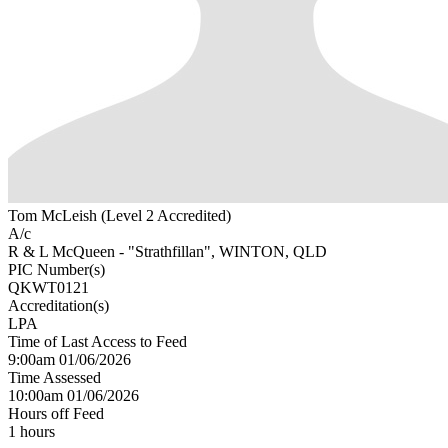
Tom McLeish (Level 2 Accredited)
A/c
R & L McQueen - "Strathfillan", WINTON, QLD
PIC Number(s)
QKWT0121
Accreditation(s)
LPA
Time of Last Access to Feed
9:00am 01/06/2026
Time Assessed
10:00am 01/06/2026
Hours off Feed
1 hours