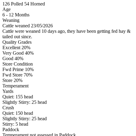
126
Polled
54
Horned
Age
6 - 12 Months
Weaning
Cattle weaned 23/05/2026
Cattle were weaned 10 days ago, they have been getting fed hay &
tailed out since.
Quality Grades
Excellent 20%
Very Good 40%
Good 40%
Store Condition
Fwd Prime 10%
Fwd Store 70%
Store 20%
Temperament
Yards
Quiet:
155
head
Slightly Stirry:
25
head
Crush
Quiet:
150
head
Slightly Stirry:
25
head
Stirry:
5
head
Paddock
Temperament not assessed in Paddock