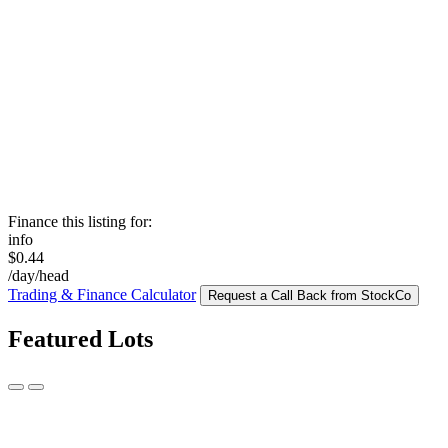
Finance this listing for:
info
$0.44
/day/head
Trading & Finance Calculator
Request a Call Back from StockCo
Featured Lots