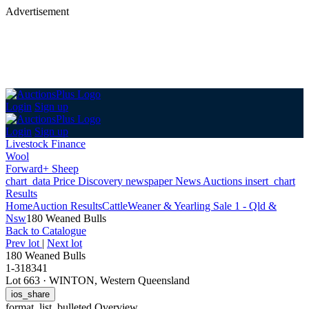
Advertisement
Login
Sign up
Login
Sign up
Livestock Finance
Wool
Forward+ Sheep
chart_data
Price Discovery
newspaper
News
Auctions
insert_chart
Results
Home
Auction Results
Cattle
Weaner & Yearling Sale 1 - Qld &
Nsw
180 Weaned Bulls
Back
to Catalogue
Prev lot
|
Next lot
180 Weaned Bulls
1-318341
Lot 663
·
WINTON, Western Queensland
ios_share
format_list_bulleted
Overview