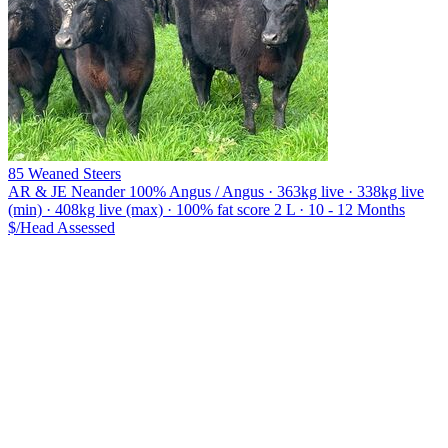
85 Weaned Steers
AR & JE Neander
100% Angus / Angus · 363kg live · 338kg live
(min) · 408kg live (max) · 100% fat score 2 L · 10 - 12 Months
$/Head
Assessed