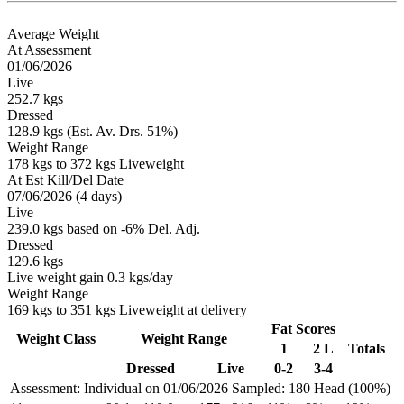
Average Weight
At Assessment
01/06/2026
Live
252.7 kgs
Dressed
128.9 kgs (Est. Av. Drs. 51%)
Weight Range
178 kgs to 372 kgs Liveweight
At Est Kill/Del Date
07/06/2026 (4 days)
Live
239.0 kgs based on -6% Del. Adj.
Dressed
129.6 kgs
Live weight gain 0.3 kgs/day
Weight Range
169 kgs to 351 kgs Liveweight at delivery
Fat Scores
Weight Class
Weight Range
1
2 L
Totals
Dressed
Live
0-2
3-4
Assessment: Individual on 01/06/2026
Sampled: 180 Head (100%)