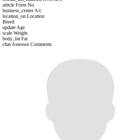
article
Form No.
business_center
A/c
location_on
Location
Breed
update
Age
scale
Weight
body_fat
Fat
chat
Assessor Comments