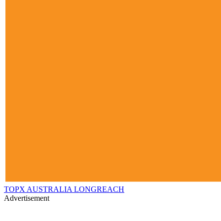
TOPX AUSTRALIA LONGREACH
Advertisement