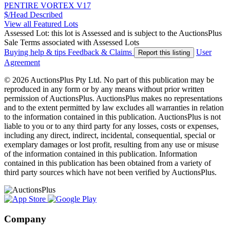
PENTIRE VORTEX V17
$/Head
Described
View all Featured Lots
Assessed Lot: this lot is Assessed and is subject to the AuctionsPlus
Sale Terms associated with Assessed Lots
Buying help & tips
Feedback & Claims
User
Report this listing
Agreement
© 2026 AuctionsPlus Pty Ltd. No part of this publication may be
reproduced in any form or by any means without prior written
permission of AuctionsPlus. AuctionsPlus makes no representations
and to the extent permitted by law excludes all warranties in relation
to the information contained in this publication. AuctionsPlus is not
liable to you or to any third party for any losses, costs or expenses,
including any direct, indirect, incidental, consequential, special or
exemplary damages or lost profit, resulting from any use or misuse
of the information contained in this publication. Information
contained in this publication has been obtained from a variety of
third party sources which have not been verified by AuctionsPlus.
Company