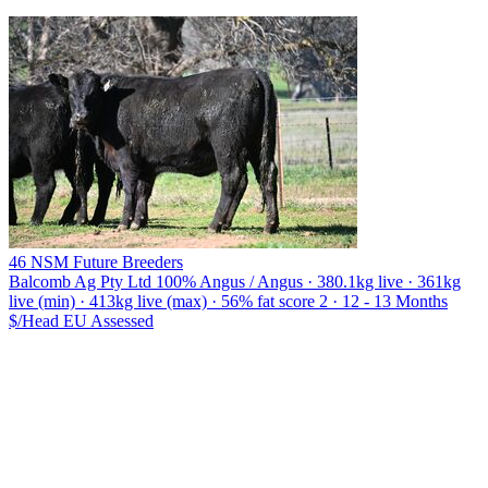
46 NSM Future Breeders
Balcomb Ag Pty Ltd
100% Angus / Angus · 380.1kg live · 361kg
live (min) · 413kg live (max) · 56% fat score 2 · 12 - 13 Months
$/Head
EU
Assessed