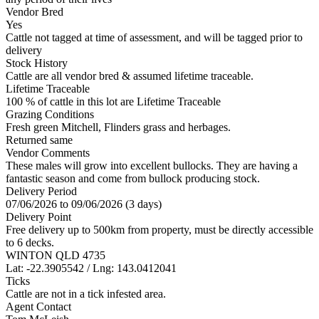
Vendor Bred
Yes
Cattle not tagged at time of assessment, and will be tagged prior to
delivery
Stock History
Cattle are all vendor bred & assumed lifetime traceable.
Lifetime Traceable
100 % of cattle in this lot are Lifetime Traceable
Grazing Conditions
Fresh green Mitchell, Flinders grass and herbages.
Returned same
Vendor Comments
These males will grow into excellent bullocks. They are having a
fantastic season and come from bullock producing stock.
Delivery Period
07/06/2026 to 09/06/2026 (3 days)
Delivery Point
Free delivery up to 500km from property, must be directly accessible
to 6 decks.
WINTON QLD 4735
Lat: -22.3905542 / Lng: 143.0412041
Ticks
Cattle are not in a tick infested area.
Agent Contact