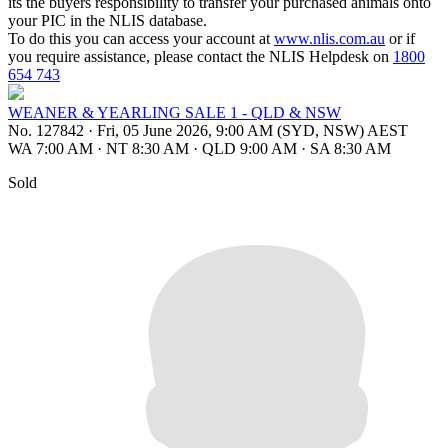
its the buyers responsibility to transfer your purchased animals onto
your PIC in the NLIS database.
To do this you can access your account at
www.nlis.com.au
or if
you require assistance, please contact the NLIS Helpdesk on
1800
654 743
WEANER & YEARLING SALE 1 - QLD & NSW
No. 127842
·
Fri, 05 June 2026, 9:00 AM (SYD, NSW) AEST
WA 7:00 AM
·
NT 8:30 AM
·
QLD 9:00 AM
·
SA 8:30 AM
Sold