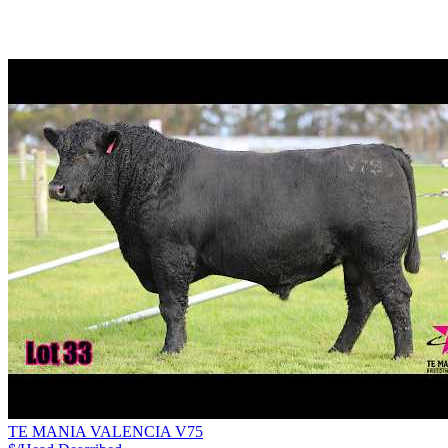
TE MANIA VALENCIA V75