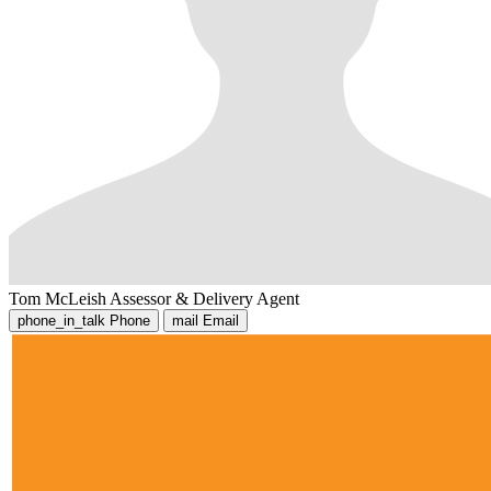
Tom McLeish
Assessor & Delivery Agent
phone_in_talk
Phone
mail
Email