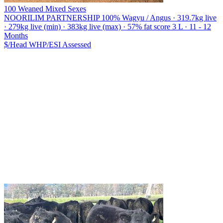
100 Weaned Mixed Sexes
NOORILIM PARTNERSHIP
100% Wagyu / Angus · 319.7kg live
· 279kg live (min) · 383kg live (max) · 57% fat score 3 L · 11 - 12
Months
$/Head
WHP/ESI
Assessed