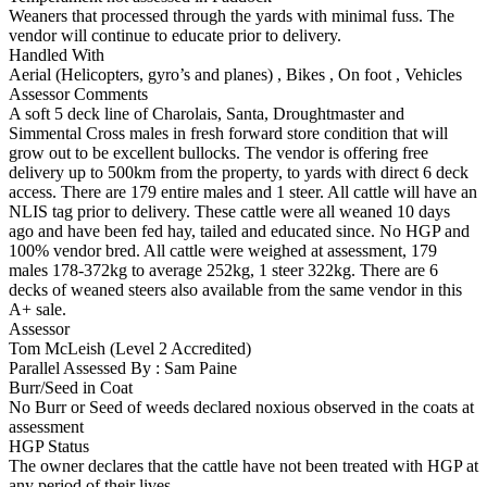
Weaners that processed through the yards with minimal fuss. The
vendor will continue to educate prior to delivery.
Handled With
Aerial (Helicopters, gyro’s and planes)
,
Bikes
,
On foot
,
Vehicles
Assessor Comments
A soft 5 deck line of Charolais, Santa, Droughtmaster and
Simmental Cross males in fresh forward store condition that will
grow out to be excellent bullocks. The vendor is offering free
delivery up to 500km from the property, to yards with direct 6 deck
access. There are 179 entire males and 1 steer. All cattle will have an
NLIS tag prior to delivery. These cattle were all weaned 10 days
ago and have been fed hay, tailed and educated since. No HGP and
100% vendor bred. All cattle were weighed at assessment, 179
males 178-372kg to average 252kg, 1 steer 322kg. There are 6
decks of weaned steers also available from the same vendor in this
A+ sale.
Assessor
Tom McLeish (Level 2 Accredited)
Parallel Assessed By : Sam Paine
Burr/Seed in Coat
No Burr or Seed of weeds declared noxious observed in the coats at
assessment
HGP Status
The owner declares that the cattle have not been treated with HGP at
any period of their lives