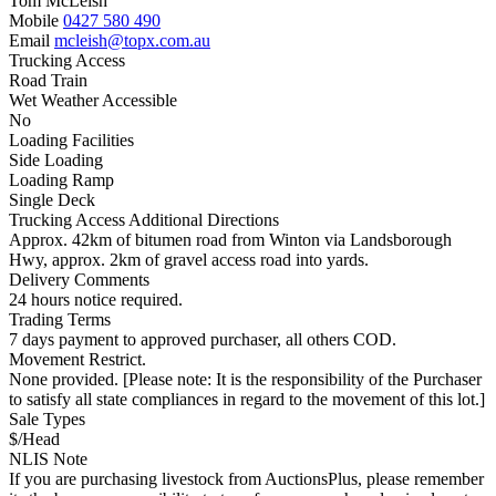
Tom McLeish
Mobile
0427 580 490
Email
mcleish@topx.com.au
Trucking Access
Road Train
Wet Weather Accessible
No
Loading Facilities
Side Loading
Loading Ramp
Single Deck
Trucking Access Additional Directions
Approx. 42km of bitumen road from Winton via Landsborough
Hwy, approx. 2km of gravel access road into yards.
Delivery Comments
24 hours notice required.
Trading Terms
7 days payment to approved purchaser, all others COD.
Movement Restrict.
None provided. [Please note: It is the responsibility of the Purchaser
to satisfy all state compliances in regard to the movement of this lot.]
Sale Types
$/Head
NLIS Note
If you are purchasing livestock from AuctionsPlus, please remember