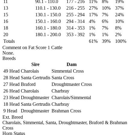
11
90.1
-
110.0
177
-
216
11%
8%
19%
13
110.1
-
130.0
216
-
255
27%
10%
37%
15
130.1
-
150.0
255
-
294
17%
7%
24%
16
150.1
-
160.0
294
-
314
4%
6%
10%
18
160.1
-
180.0
314
-
353
1%
7%
8%
20
180.1
-
200.0
353
-
392
1%
1%
2%
Totals
61%
39%
100%
Comment on Fat Score 1 Cattle
None.
Breeds
Sire
Dam
49 Head
Charolais
Simmental Cross
28 Head
Santa Gertrudis
Santa Cross
27 Head
Braford
Droughtmaster Cross
26 Head
Charolais
Charbray
23 Head
Droughtmaster
Charolais/Simmental
18 Head
Santa Gertrudis
Charbray
9 Head
Droughtmaster
Brahman Cross
Ext. Breed
Charolais, Simmental, Santa, Droughtmaster, Braford & Brahman
Cross
Horn Status