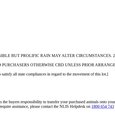
IBLE BUT PROLIFIC RAIN MAY ALTER CIRCUMSTANCES. 
D PURCHASERS OTHERWISE CBD UNLESS PRIOR ARRANG
 satisfy all state compliances in regard to the movement of this lot.]
s the buyers responsibility to transfer your purchased animals onto you
 require assistance, please contact the NLIS Helpdesk on
1800 654 743