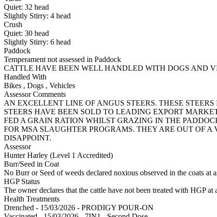
Quiet:
32
head
Slightly Stirry:
4
head
Crush
Quiet:
30
head
Slightly Stirry:
6
head
Paddock
Temperament not assessed in Paddock
CATTLE HAVE BEEN WELL HANDLED WITH DOGS AND V
Handled With
Bikes
,
Dogs
,
Vehicles
Assessor Comments
AN EXCELLENT LINE OF ANGUS STEERS. THESE STEER
STEERS HAVE BEEN SOLD TO LEADING EXPORT MARKET
FED A GRAIN RATION WHILST GRAZING IN THE PADDO
FOR MSA SLAUGHTER PROGRAMS. THEY ARE OUT OF A
DISAPPOINT.
Assessor
Hunter Harley (Level 1 Accredited)
Burr/Seed in Coat
No Burr or Seed of weeds declared noxious observed in the coats at 
HGP Status
The owner declares that the cattle have not been treated with HGP at a
Health Treatments
Drenched - 15/03/2026 - PRODIGY POUR-ON
Vaccinated - 15/03/2026 - 7IN1 - Second Dose