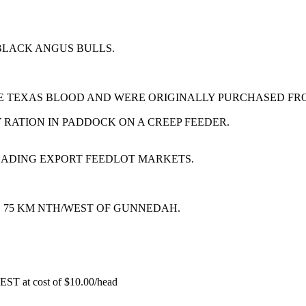
BLACK ANGUS BULLS.
E TEXAS BLOOD AND WERE ORIGINALLY PURCHASED FR
RATION IN PADDOCK ON A CREEP FEEDER.
EADING EXPORT FEEDLOT MARKETS.
, 75 KM NTH/WEST OF GUNNEDAH.
EST at cost of
$
10.00
/head