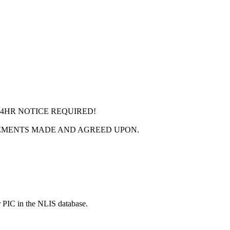
24HR NOTICE REQUIRED!
EMENTS MADE AND AGREED UPON.
r PIC in the NLIS database.