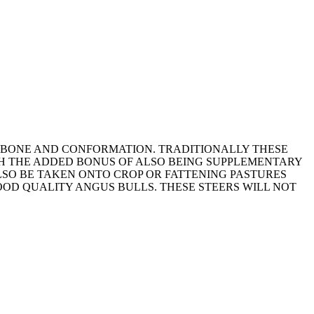
D BONE AND CONFORMATION. TRADITIONALLY THESE
TH THE ADDED BONUS OF ALSO BEING SUPPLEMENTARY
LSO BE TAKEN ONTO CROP OR FATTENING PASTURES
OD QUALITY ANGUS BULLS. THESE STEERS WILL NOT