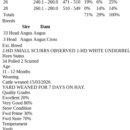
26
240.1
-
260.0
471
-
510
19%
6%
25%
28
260.1
-
280.0
510
-
549
0%
14%
14%
Totals
71%
29%
100%
Breeds
Sire
Dam
33 Head
Angus
Angus
3 Head
Angus
Angus Cross
Ext. Breed
2-HD SMALL SCURRS OBSERVED 1-HD WHITE UNDERBEL
Horn Status
34
Polled
2
Scurred
Age
11 - 12 Months
Weaning
Cattle weaned 15/03/2026
YARD WEANED FOR 7 DAYS ON HAY.
Quality Grades
Excellent 20%
Very Good 80%
Store Condition
Fwd Prime 30%
Fwd Store 70%
Temperament
Yards