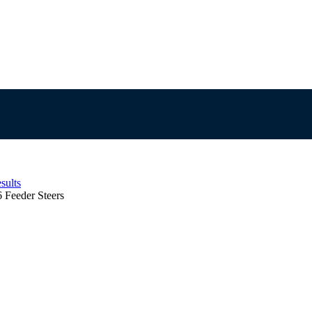
sults
6 Feeder Steers