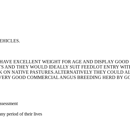
EHICLES.
S HAVE EXCELLENT WEIGHT FOR AGE AND DISPLAY GOO
S AND THEY WOULD IDEALLY SUIT FEEDLOT ENTRY WI
CK ON NATIVE PASTURES.ALTERNATIVELY THEY COULD A
 VERY GOOD COMMERCIAL ANGUS BREEDING HERD BY GO
assessment
ny period of their lives