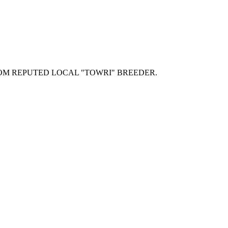
OM REPUTED LOCAL "TOWRI" BREEDER.