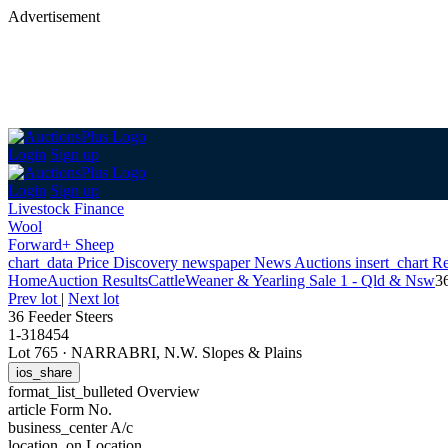
Advertisement
Login
Sign up
Login
Sign up
Livestock Finance
Wool
Forward+ Sheep
chart_data
Price Discovery
newspaper
News
Auctions
insert_chart
Re
Home
Auction Results
Cattle
Weaner & Yearling Sale 1 - Qld & Nsw
3
Prev lot
|
Next lot
36 Feeder Steers
1-318454
Lot 765
·
NARRABRI, N.W. Slopes & Plains
ios_share
format_list_bulleted
Overview
article
Form No.
business_center
A/c
location_on
Location