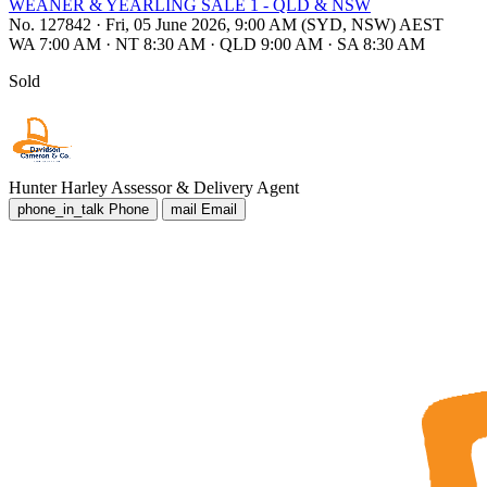
WEANER & YEARLING SALE 1 - QLD & NSW
No. 127842
·
Fri, 05 June 2026, 9:00 AM (SYD, NSW) AEST
WA 7:00 AM
·
NT 8:30 AM
·
QLD 9:00 AM
·
SA 8:30 AM
Sold
Hunter Harley
Assessor & Delivery Agent
phone_in_talk
Phone
mail
Email