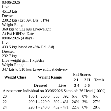
03/06/2026
Live
451.3 kgs
Dressed
230.2 kgs (Est. Av. Drs. 51%)
Weight Range
360 kgs to 532 kgs Liveweight
At Est Kill/Del Date
09/06/2026 (4 days)
Live
433.5 kgs based on -5% Del. Adj.
Dressed
232.7 kgs
Live weight gain 1 kgs/day
Weight Range
347 kgs to 510 kgs Liveweight at delivery
Fat Scores
Weight Class
Weight Range
2 L
2 H
Totals
Dressed
Live
3-4
5-6
Assessment: Individual on 03/06/2026
Sampled: 36 Head (100%)
20
180.1
-
200.0
353
-
392
6%
0%
6%
22
200.1
-
220.0
392
-
431
24%
3%
27%
24
220.1
-
240.0
432
-
471
22%
6%
28%