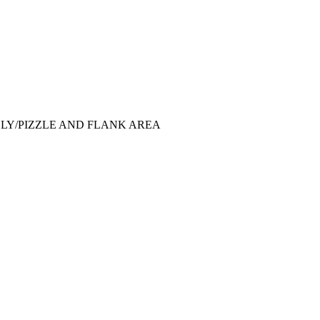
LY/PIZZLE AND FLANK AREA