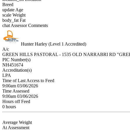
Breed
update
Age
scale
Weight
body_fat
Fat
chat
Assessor Comments
Hunter Harley (Level 1 Accredited)
A/c
GREEN HILLS PASTORAL - 1535 OLD NARRABRI RD "GRE
PIC Number(s)
NH451674
Accreditation(s)
LPA
Time of Last Access to Feed
9:00am 03/06/2026
Time Assessed
9:00am 03/06/2026
Hours off Feed
0 hours
Average Weight
At Assessment