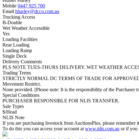
Hunter Harley
Mobile
0447 925 700
Email
hharley@dcco.com.au
Trucking Access
B-Double
Wet Weather Accessible
Yes
Loading Facilities
Rear Loading
Loading Ramp
Single Deck
Delivery Comments
PLS NOTE TUES-THURS DELIVERY. WET WEATHER ACCES
Trading Terms
STRICTLY NORMAL DC TERMS OF TRADE FOR APPROVE
Movement Restrict.
None provided. [Please note: It is the responsibility of the Purchaser to
Special Conditions
PURCHASER RESPONSIBLE FOR NLIS TRANSFER.
Sale Types
$/Head
NLIS Note
If you are purchasing livestock from AuctionsPlus, please remember it
To do this you can access your account at
www.nlis.com.au
or if you