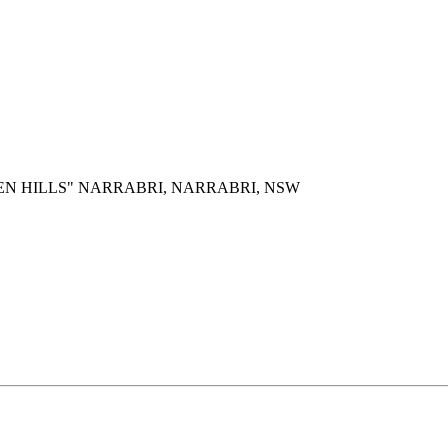
EN HILLS" NARRABRI, NARRABRI, NSW