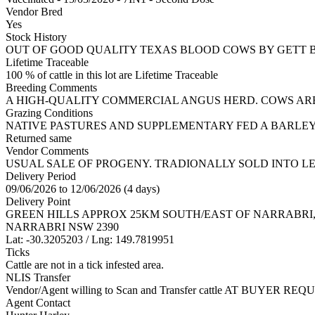
Vendor Bred
Yes
Stock History
OUT OF GOOD QUALITY TEXAS BLOOD COWS BY GETT 
Lifetime Traceable
100 % of cattle in this lot are Lifetime Traceable
Breeding Comments
A HIGH-QUALITY COMMERCIAL ANGUS HERD. COWS AR
Grazing Conditions
NATIVE PASTURES AND SUPPLEMENTARY FED A BARLEY 
Returned same
Vendor Comments
USUAL SALE OF PROGENY. TRADIONALLY SOLD INTO L
Delivery Period
09/06/2026 to 12/06/2026 (4 days)
Delivery Point
GREEN HILLS APPROX 25KM SOUTH/EAST OF NARRABRI
NARRABRI NSW 2390
Lat: -30.3205203 / Lng: 149.7819951
Ticks
Cattle are not in a tick infested area.
NLIS Transfer
Vendor/Agent willing to Scan and Transfer cattle AT BUYER REQU
Agent Contact