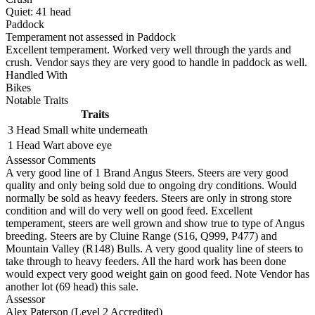
Quiet:
41
head
Paddock
Temperament not assessed in Paddock
Excellent temperament. Worked very well through the yards and
crush. Vendor says they are very good to handle in paddock as well.
Handled With
Bikes
Notable Traits
Traits
3 Head
Small white underneath
1 Head
Wart above eye
Assessor Comments
A very good line of 1 Brand Angus Steers. Steers are very good
quality and only being sold due to ongoing dry conditions. Would
normally be sold as heavy feeders. Steers are only in strong store
condition and will do very well on good feed. Excellent
temperament, steers are well grown and show true to type of Angus
breeding. Steers are by Cluine Range (S16, Q999, P477) and
Mountain Valley (R148) Bulls. A very good quality line of steers to
take through to heavy feeders. All the hard work has been done
would expect very good weight gain on good feed. Note Vendor has
another lot (69 head) this sale.
Assessor
Alex Paterson (Level 2 Accredited)