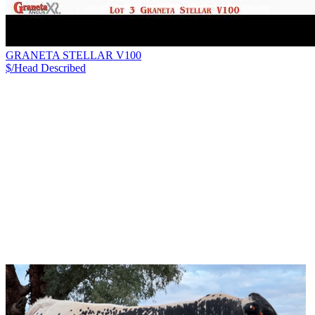
GRANETA STELLAR V100
$/Head
Described