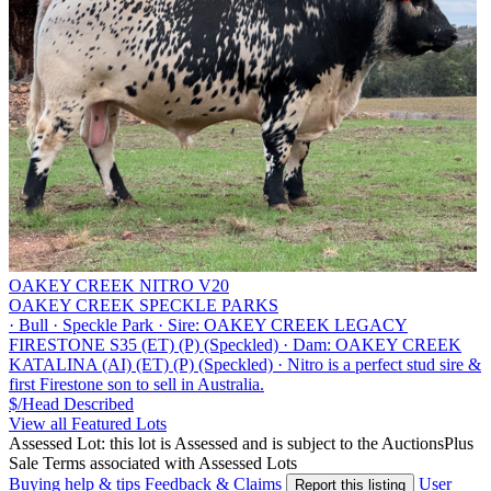
OAKEY CREEK NITRO V20
OAKEY CREEK SPECKLE PARKS
·
Bull
·
Speckle Park
·
Sire: OAKEY CREEK LEGACY
FIRESTONE S35 (ET) (P) (Speckled)
·
Dam: OAKEY CREEK
KATALINA (AI) (ET) (P) (Speckled)
·
Nitro is a perfect stud sire &
first Firestone son to sell in Australia.
$/Head
Described
View all Featured Lots
Assessed Lot: this lot is Assessed and is subject to the AuctionsPlus
Sale Terms associated with Assessed Lots
Buying help & tips
Feedback & Claims
User
Report this listing