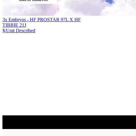
3x Embryos - HF PROSTAR 97L X HF
TIBBIE 21J
$/Unit
Described