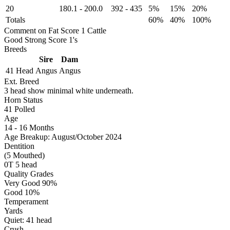
20
180.1
-
200.0
392
-
435
5%
15%
20%
Totals
60%
40%
100%
Comment on Fat Score 1 Cattle
Good Strong Score 1's
Breeds
Sire
Dam
41 Head
Angus
Angus
Ext. Breed
3 head show minimal white underneath.
Horn Status
41
Polled
Age
14 - 16 Months
Age Breakup: August/October 2024
Dentition
(5 Mouthed)
0T 5 head
Quality Grades
Very Good 90%
Good 10%
Temperament
Yards
Quiet:
41
head
Crush