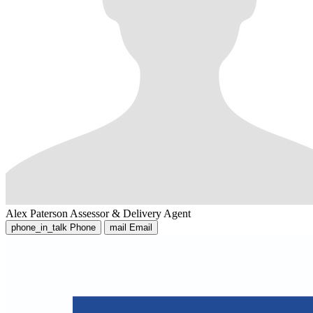
Alex Paterson
Assessor & Delivery Agent
phone_in_talk
Phone
mail
Email