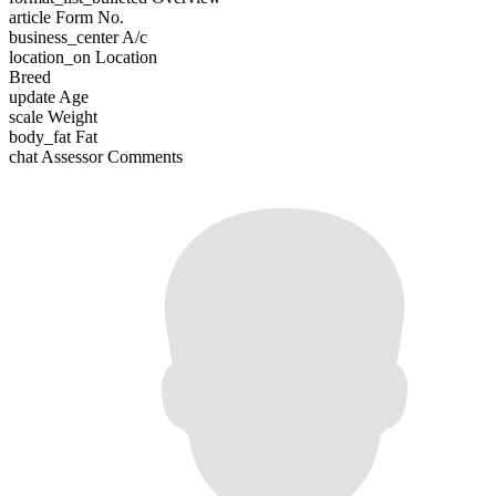
article
Form No.
business_center
A/c
location_on
Location
Breed
update
Age
scale
Weight
body_fat
Fat
chat
Assessor Comments