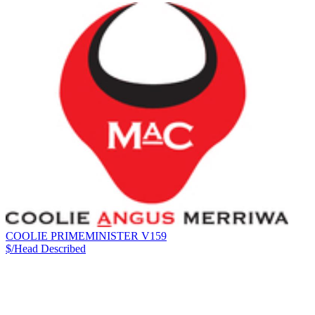
COOLIE PRIMEMINISTER V159
$/Head
Described