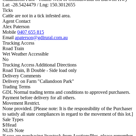
Lat: -28.5424479 / Lng: 150.3012655
Ticks
Cattle are not in a tick infested area.
Agent Contact
Alex Paterson
Mobile
0407 655 815
Email
apaterson@gdlrural.com.au
Trucking Access
Road Train
Wet Weather Accessible
No
Trucking Access Additional Directions
Road Train, B Double - Side load only
Delivery Comments
Delivery on Farm "Callandoon Park"
Trading Terms
GDL Normal trading terms and conditions to approved purchasers.
Payment before delivery for all others.
Movement Restrict.
None provided. [Please note: It is the responsibility of the Purchaser
to satisfy all state compliances in regard to the movement of this lot.]
Sale Types
$/Head
NLIS Note
If you are purchasing livestock from AuctionsPlus, please remember