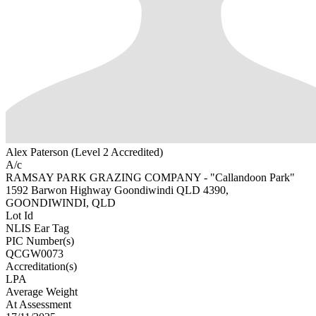
Alex Paterson (Level 2 Accredited)
A/c
RAMSAY PARK GRAZING COMPANY - "Callandoon Park"
1592 Barwon Highway Goondiwindi QLD 4390,
GOONDIWINDI, QLD
Lot Id
NLIS Ear Tag
PIC Number(s)
QCGW0073
Accreditation(s)
LPA
Average Weight
At Assessment