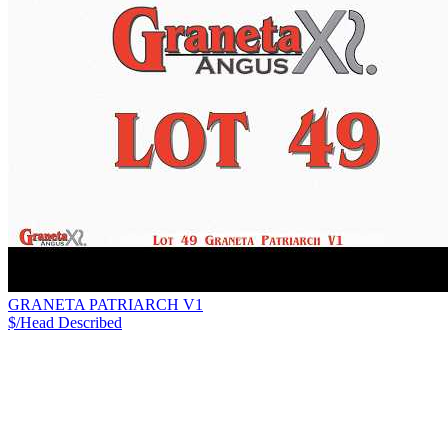
GRANETA PATRIARCH V1
$/Head
Described