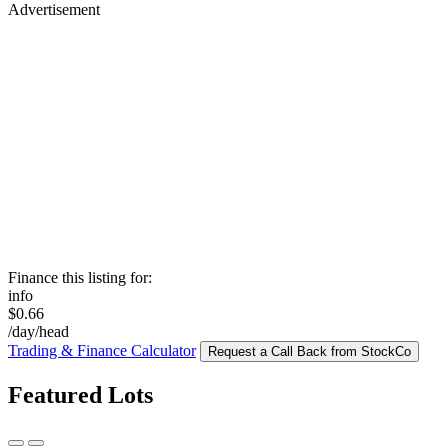
Advertisement
Finance this listing for:
info
$0.66
/day/head
Trading & Finance Calculator
Request a Call Back from StockCo
Featured Lots