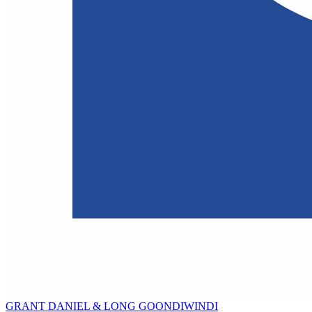
GRANT DANIEL & LONG GOONDIWINDI