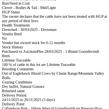
Burr/Seed in Coat
Clover - Bodies & Tail - Mid/Light
HGP Status
The owner declares that the cattle have not been treated with HGP at
any period of their lives
Health Treatments
Drenched - 30/03/2025 - Dectomax
Vendor Bred
No
Vendor has owned stock for 6-12 months
Stock History
Purchased ex AuctionsPlus 28/03/2025 - 1 Brand Goondiwindi
Bred.
Lifetime Traceable
100 % of cattle in this lot are Lifetime Traceable
Breeding Comments
Out of Eaglehawk Blood Cows by Clunie Range/Mountain Valley
Bulls.
Grazing Conditions
Dry buffel, Natural Grasses
Returned same
Delivery Period
24/11/2025 to 26/11/2025 (3 days)
Delivery Point
Callandoon Park - 16kms West of Goondiwindi on Barwon Hwy