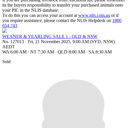
its the buyers responsibility to transfer your purchased animals onto
your PIC in the NLIS database.
To do this you can access your account at
www.nlis.com.au
or if
you require assistance, please contact the NLIS Helpdesk on
1800
654 743
WEANER & YEARLING SALE 1 - QLD & NSW
No. 127013
·
Fri, 21 November 2025, 9:00 AM (SYD, NSW)
AEDT
WA 6:00 AM
·
NT 7:30 AM
·
QLD 8:00 AM
·
SA 8:30 AM
Sold