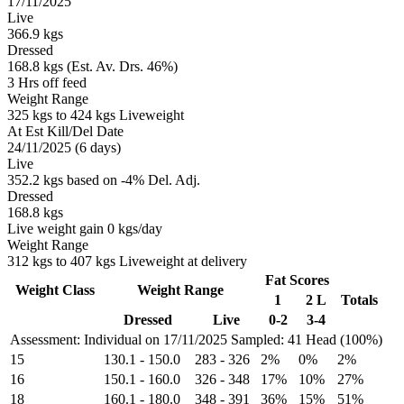
17/11/2025
Live
366.9 kgs
Dressed
168.8 kgs (Est. Av. Drs. 46%)
3 Hrs off feed
Weight Range
325 kgs to 424 kgs Liveweight
At Est Kill/Del Date
24/11/2025 (6 days)
Live
352.2 kgs based on -4% Del. Adj.
Dressed
168.8 kgs
Live weight gain 0 kgs/day
Weight Range
312 kgs to 407 kgs Liveweight at delivery
Fat Scores
Weight Class
Weight Range
1
2 L
Totals
Dressed
Live
0-2
3-4
Assessment: Individual on 17/11/2025
Sampled: 41 Head (100%)
15
130.1
-
150.0
283
-
326
2%
0%
2%
16
150.1
-
160.0
326
-
348
17%
10%
27%
18
160.1
-
180.0
348
-
391
36%
15%
51%