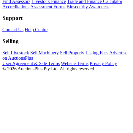
Find Assessors
Livestock Finance
Trade and Finance Calculator
Accreditations
Assessment Forms
Biosecurity Awareness
Support
Contact Us
Help Centre
Selling
Sell Livestock
Sell Machinery
Sell Property
Listing Fees
Advertise
on AuctionsPlus
User Agreement & Sale Terms
Website Terms
Privacy Policy
© 2026 AuctionsPlus Pty Ltd. All rights reserved.