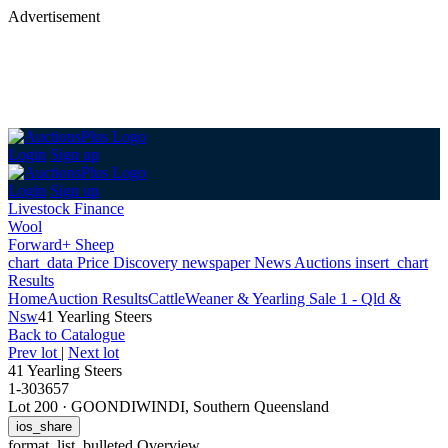
Advertisement
Login
Sign up
Login
Sign up
Livestock Finance
Wool
Forward+ Sheep
chart_data
Price Discovery
newspaper
News
Auctions
insert_chart
Results
Home
Auction Results
Cattle
Weaner & Yearling Sale 1 - Qld &
Nsw
41 Yearling Steers
Back
to Catalogue
Prev lot
|
Next lot
41 Yearling Steers
1-303657
Lot 200
·
GOONDIWINDI, Southern Queensland
ios_share
format_list_bulleted
Overview