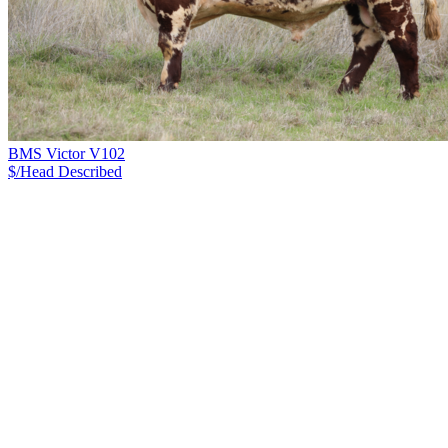
BMS Victor V102
$/Head
Described