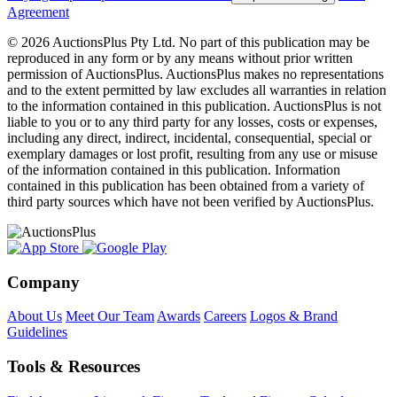
Agreement
© 2026 AuctionsPlus Pty Ltd. No part of this publication may be
reproduced in any form or by any means without prior written
permission of AuctionsPlus. AuctionsPlus makes no representations
and to the extent permitted by law excludes all warranties in relation
to the information contained in this publication. AuctionsPlus is not
liable to you or to any third party for any losses, costs or expenses,
including any direct, indirect, incidental, consequential, special or
exemplary damages or lost profit, resulting from any use or misuse
of the information contained in this publication. Information
contained in this publication has been obtained from a variety of
third party sources which have not been verified by AuctionsPlus.
Company
About Us
Meet Our Team
Awards
Careers
Logos & Brand
Guidelines
Tools & Resources