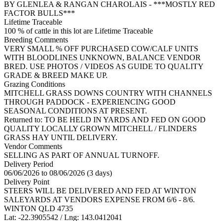
BY GLENLEA & RANGAN CHAROLAIS - ***MOSTLY RED
FACTOR BULLS***
Lifetime Traceable
100 % of cattle in this lot are Lifetime Traceable
Breeding Comments
VERY SMALL % OFF PURCHASED COW/CALF UNITS
WITH BLOODLINES UNKNOWN, BALANCE VENDOR
BRED. USE PHOTOS / VIDEOS AS GUIDE TO QUALITY
GRADE & BREED MAKE UP.
Grazing Conditions
MITCHELL GRASS DOWNS COUNTRY WITH CHANNELS
THROUGH PADDOCK - EXPERIENCING GOOD
SEASONAL CONDITIONS AT PRESENT.
Returned to: TO BE HELD IN YARDS AND FED ON GOOD
QUALITY LOCALLY GROWN MITCHELL / FLINDERS
GRASS HAY UNTIL DELIVERY.
Vendor Comments
SELLING AS PART OF ANNUAL TURNOFF.
Delivery Period
06/06/2026 to 08/06/2026 (3 days)
Delivery Point
STEERS WILL BE DELIVERED AND FED AT WINTON
SALEYARDS AT VENDORS EXPENSE FROM 6/6 - 8/6.
WINTON QLD 4735
Lat: -22.3905542 / Lng: 143.0412041