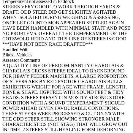
Temperament not assessed in Paddock
STEERS VERY GOOD TO WORK THROUGH YARDS &
DRAFT. ODD STEER DID GET SLIGHTLY AGITATED
WHEN ISOLATED DURING WEIGHING & ASSESSING,
ONCE LET GO INTO MOB APPEARED SETTLED AGAIN.
HAVE BEEN HANDLED WITH MINIMAL STAFF AND POSE
NO PROBLEMS. OVERALL THE TEMPERAMENT OF THE
COTSWOLD HERD AND THIS LINE OF STEERS IS GOOD.
***HAVE NOT BEEN RACE DRAFTED***
Handled With
Bikes
,
Vehicles
Assessor Comments
A QUALITY LINE OF PREDOMINANTLY CHAROLAIS &
CHAROLAIS CROSS STEERS IDEAL TO BACKGROUND
FOR HEAVY FEEDER MARKETS. A LARGE PROPORTION
OF STEERS ARE BY RED FACTOR CHAROLAIS BULLS
EXHIBITING WEIGHT FOR AGE WITH FRAME, LENGTH,
BONE & SHAPE. HGP FREE WITH SOUND FEET & TIDY
HEADS. STEERS PRESENT IN MOSTLY STRONG STORE
CONDITION WITH A SOUND TEMPERAMENT, SHOULD
POWER AHEAD GIVEN FAVOURABLE CONDITIONS.
THESE STEERS WERE PROCESSED & CUT ON 5/6 WITH
THE ODD STEER STILL SHOWING STRONGER MALE
CHARACTERISTICS (NOT STAG) THAT WILL GROW OUT
IN TIME. 2 STEERS STILL HEALING FORM DEHORNING