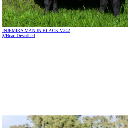
INJEMIRA MAN IN BLACK V242
$/Head
Described