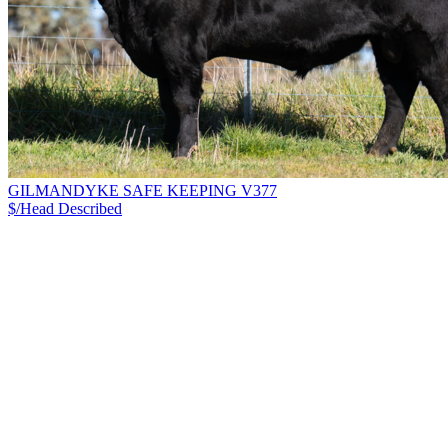
GILMANDYKE SAFE KEEPING V377
$/Head
Described