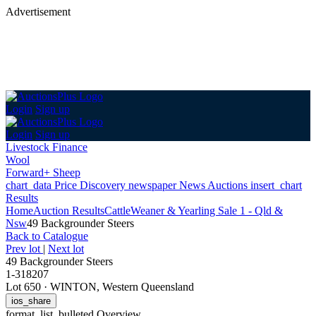
Advertisement
Login
Sign up
Login
Sign up
Livestock Finance
Wool
Forward+ Sheep
chart_data
Price Discovery
newspaper
News
Auctions
insert_chart
Results
Home
Auction Results
Cattle
Weaner & Yearling Sale 1 - Qld &
Nsw
49 Backgrounder Steers
Back
to Catalogue
Prev lot
|
Next lot
49 Backgrounder Steers
1-318207
Lot 650
·
WINTON, Western Queensland
ios_share
format_list_bulleted
Overview