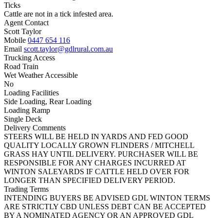
Ticks
Cattle are not in a tick infested area.
Agent Contact
Scott Taylor
Mobile
0447 654 116
Email
scott.taylor@gdlrural.com.au
Trucking Access
Road Train
Wet Weather Accessible
No
Loading Facilities
Side Loading, Rear Loading
Loading Ramp
Single Deck
Delivery Comments
STEERS WILL BE HELD IN YARDS AND FED GOOD
QUALITY LOCALLY GROWN FLINDERS / MITCHELL
GRASS HAY UNTIL DELIVERY. PURCHASER WILL BE
RESPONSIBLE FOR ANY CHARGES INCURRED AT
WINTON SALEYARDS IF CATTLE HELD OVER FOR
LONGER THAN SPECIFIED DELIVERY PERIOD.
Trading Terms
INTENDING BUYERS BE ADVISED GDL WINTON TERMS
ARE STRICTLY CBD UNLESS DEBT CAN BE ACCEPTED
BY A NOMINATED AGENCY OR AN APPROVED GDL