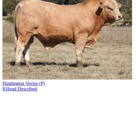
Huntington Vector (P)
$/Head
Described