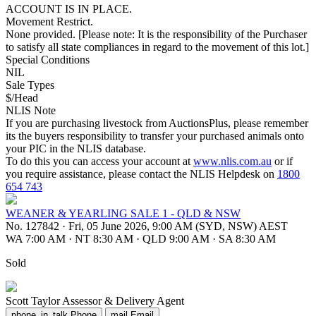
ACCOUNT IS IN PLACE.
Movement Restrict.
None provided. [Please note: It is the responsibility of the Purchaser
to satisfy all state compliances in regard to the movement of this lot.]
Special Conditions
NIL
Sale Types
$/Head
NLIS Note
If you are purchasing livestock from AuctionsPlus, please remember
its the buyers responsibility to transfer your purchased animals onto
your PIC in the NLIS database.
To do this you can access your account at
www.nlis.com.au
or if
you require assistance, please contact the NLIS Helpdesk on
1800
654 743
WEANER & YEARLING SALE 1 - QLD & NSW
No. 127842
·
Fri, 05 June 2026, 9:00 AM (SYD, NSW) AEST
WA 7:00 AM
·
NT 8:30 AM
·
QLD 9:00 AM
·
SA 8:30 AM
Sold
Scott Taylor
Assessor & Delivery Agent
phone_in_talk
Phone
mail
Email