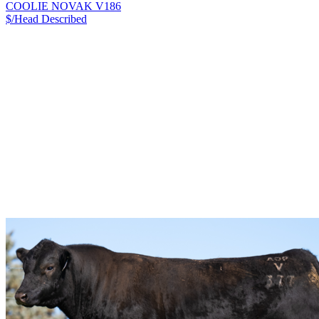
COOLIE NOVAK V186
$/Head
Described