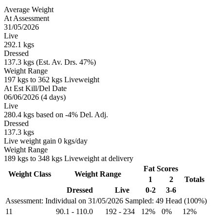
Average Weight
At Assessment
31/05/2026
Live
292.1 kgs
Dressed
137.3 kgs (Est. Av. Drs. 47%)
Weight Range
197 kgs to 362 kgs Liveweight
At Est Kill/Del Date
06/06/2026 (4 days)
Live
280.4 kgs based on -4% Del. Adj.
Dressed
137.3 kgs
Live weight gain 0 kgs/day
Weight Range
189 kgs to 348 kgs Liveweight at delivery
Fat Scores
Weight Class
Weight Range
1
2
Totals
Dressed
Live
0-2
3-6
Assessment: Individual on 31/05/2026
Sampled: 49 Head (100%)
11
90.1
-
110.0
192
-
234
12%
0%
12%