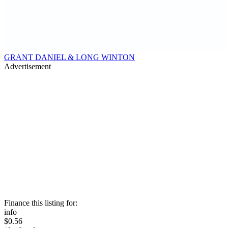
GRANT DANIEL & LONG WINTON
Advertisement
Finance this listing for:
info
$0.56