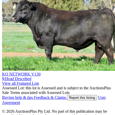
KO NETWORK V130
$/Head
Described
View all Featured Lots
Assessed Lot: this lot is Assessed and is subject to the AuctionsPlus
Sale Terms associated with Assessed Lots
Buying help & tips
Feedback & Claims
User
Report this listing
Agreement
© 2026 AuctionsPlus Pty Ltd. No part of this publication may be