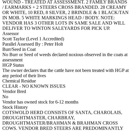
WOUND - TREATED AT ASSESSMENT. 2 FAMILY BRANDS
/ EARMARKS + 2 STEERS CROSS BRANDED. 28 CREAMY
OR WHITE, 10 RED, 8 SILVER, 2 BRINDLE & 1 BLACK/TAN
IN MOB. 5 WHITE MARKINGS HEAD / BODY. NOTE:
VENDOR HAS 3 OTHER LOTS IN SAME SALE AND WILL
DELIVER TO WINTON SALEYARDS FOR PICK UP.
Assessor
Scott Taylor (Level 1 Accredited)
Parallel Assessed By : Peter Holt
Burr/Seed in Coat
No Burr or Seed of weeds declared noxious observed in the coats at
assessment
HGP Status
The owner declares that the cattle have not been treated with HGP at
any period of their lives
Chemical Residue
CLEAR - NO KNOWN ISSUES
Vendor Bred
No
Vendor has owned stock for 6-12 months
Stock History
COTSWOLD HERD CONSISTS OF SANTA, CHAROLAIS,
DROUGHTMASTER, CHARBRAY,
DROUGHTMASTER/BRAHMAN & BRAHMAN CROSS
COWS. VENDOR BRED STEERS ARE PREDOMINANTLY