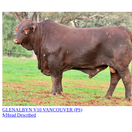
GLENALBYN V10 VANCOUVER (PS)
$/Head
Described