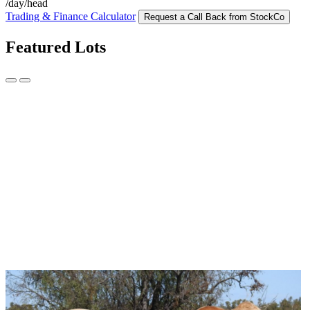
/day/head
Trading & Finance Calculator
Request a Call Back from StockCo
Featured Lots