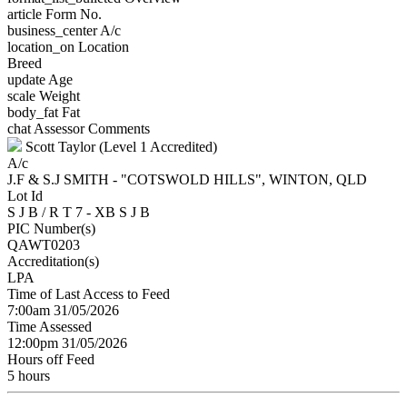
article
Form No.
business_center
A/c
location_on
Location
Breed
update
Age
scale
Weight
body_fat
Fat
chat
Assessor Comments
Scott Taylor (Level 1 Accredited)
A/c
J.F & S.J SMITH - "COTSWOLD HILLS", WINTON, QLD
Lot Id
S J B / R T 7 - XB S J B
PIC Number(s)
QAWT0203
Accreditation(s)
LPA
Time of Last Access to Feed
7:00am 31/05/2026
Time Assessed
12:00pm 31/05/2026
Hours off Feed
5 hours