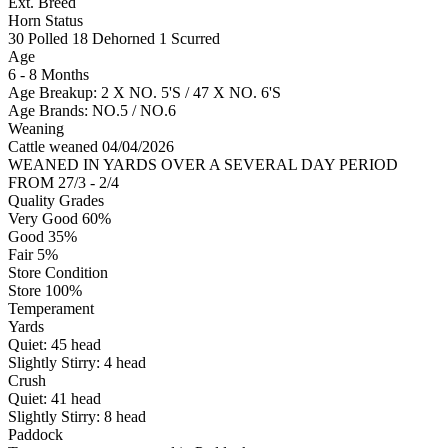
Ext. Breed
Horn Status
30
Polled
18
Dehorned
1
Scurred
Age
6 - 8 Months
Age Breakup: 2 X NO. 5'S / 47 X NO. 6'S
Age Brands: NO.5 / NO.6
Weaning
Cattle weaned 04/04/2026
WEANED IN YARDS OVER A SEVERAL DAY PERIOD
FROM 27/3 - 2/4
Quality Grades
Very Good 60%
Good 35%
Fair 5%
Store Condition
Store 100%
Temperament
Yards
Quiet:
45
head
Slightly Stirry:
4
head
Crush
Quiet:
41
head
Slightly Stirry:
8
head
Paddock