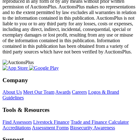
reproduced in any form or by any means without prior written
permission of AuctionsPlus. AuctionsPlus makes no representations
and to the extent permitted by law excludes all warranties in relation
to the information contained in this publication. AuctionsPlus is not
liable to you or to any third party for any losses, costs or expenses,
including any direct, indirect, incidental, consequential, special or
exemplary damages or lost profit, resulting from any use or misuse
of the information contained in this publication. Information
contained in this publication has been obtained from a variety of
third party sources which have not been verified by AuctionsPlus.
Company
About Us
Meet Our Team
Awards
Careers
Logos & Brand
Guidelines
Tools & Resources
Find Assessors
Livestock Finance
Trade and Finance Calculator
Accreditations
Assessment Forms
Biosecurity Awareness
Support