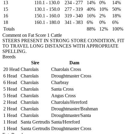
13
110.1
-
130.0
234
-
277
14%
0%
14%
15
130.1
-
150.0
277
-
319
40%
10%
50%
16
150.1
-
160.0
319
-
340
16%
2%
18%
18
160.1
-
180.0
341
-
383
6%
0%
6%
Totals
88%
12%
100%
Comment on Fat Score 1 Cattle
STEERS PRESENT IN STRONG STORE CONDITION, FIT
TO TRAVEL LONG DISTANCES WITH APPROPRIATE
SPELLING.
Breeds
Sire
Dam
20 Head
Charolais
Charolais Cross
6 Head
Charolais
Droughtmaster Cross
6 Head
Charolais
Charbray
5 Head
Charolais
Santa Cross
5 Head
Charolais
Angus Cross
2 Head
Charolais
Charolais/Hereford
2 Head
Charolais
Droughtmaster/Brahman
1 Head
Charolais
Droughtmaster/Santa
1 Head
Santa Gertrudis
Santa/Hereford
1 Head
Santa Gertrudis
Droughtmaster Cross