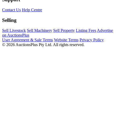
Contact Us
Help Centre
Selling
Sell Livestock
Sell Machinery
Sell Property
Listing Fees
Advertise
on AuctionsPlus
User Agreement & Sale Terms
Website Terms
Privacy Policy
© 2026 AuctionsPlus Pty Ltd. All rights reserved.