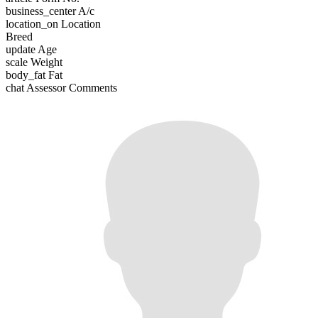
business_center
A/c
location_on
Location
Breed
update
Age
scale
Weight
body_fat
Fat
chat
Assessor Comments