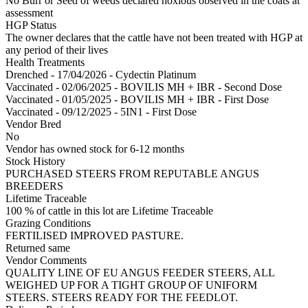
No Burr or Seed of weeds declared noxious observed in the coats at
assessment
HGP Status
The owner declares that the cattle have not been treated with HGP at
any period of their lives
Health Treatments
Drenched - 17/04/2026 - Cydectin Platinum
Vaccinated - 02/06/2025 - BOVILIS MH + IBR - Second Dose
Vaccinated - 01/05/2025 - BOVILIS MH + IBR - First Dose
Vaccinated - 09/12/2025 - 5IN1 - First Dose
Vendor Bred
No
Vendor has owned stock for 6-12 months
Stock History
PURCHASED STEERS FROM REPUTABLE ANGUS
BREEDERS
Lifetime Traceable
100 % of cattle in this lot are Lifetime Traceable
Grazing Conditions
FERTILISED IMPROVED PASTURE.
Returned same
Vendor Comments
QUALITY LINE OF EU ANGUS FEEDER STEERS, ALL
WEIGHED UP FOR A TIGHT GROUP OF UNIFORM
STEERS. STEERS READY FOR THE FEEDLOT.