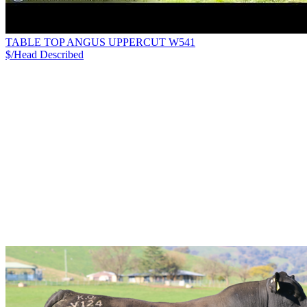
TABLE TOP ANGUS UPPERCUT W541
$/Head
Described