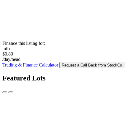
Finance this listing for:
info
$0.80
/day/head
Trading & Finance Calculator
Request a Call Back from StockCo
Featured Lots