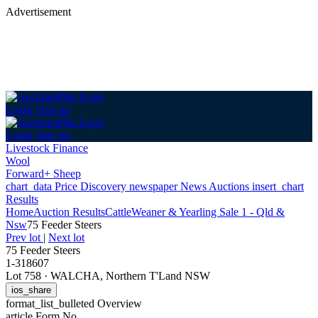
Advertisement
Login
Sign up
Login
Sign up
Livestock Finance
Wool
Forward+ Sheep
chart_data
Price Discovery
newspaper
News
Auctions
insert_chart
Results
Home
Auction Results
Cattle
Weaner & Yearling Sale 1 - Qld &
Nsw
75 Feeder Steers
Prev lot
|
Next lot
75 Feeder Steers
1-318607
Lot 758
·
WALCHA, Northern T'Land NSW
ios_share
format_list_bulleted
Overview
article
Form No.