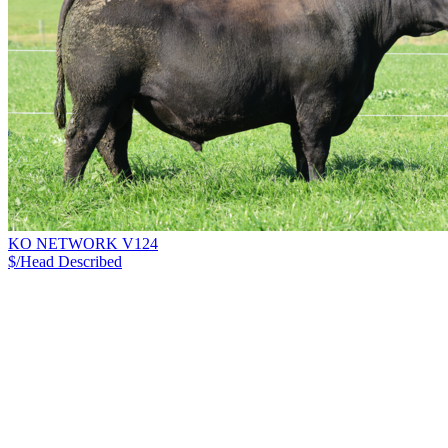
KO NETWORK V124
$/Head
Described