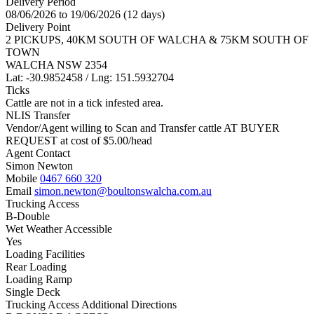
Delivery Period
08/06/2026 to 19/06/2026 (12 days)
Delivery Point
2 PICKUPS, 40KM SOUTH OF WALCHA & 75KM SOUTH OF
TOWN
WALCHA NSW 2354
Lat: -30.9852458 / Lng: 151.5932704
Ticks
Cattle are not in a tick infested area.
NLIS Transfer
Vendor/Agent willing to Scan and Transfer cattle AT BUYER
REQUEST at cost of
$
5.00
/head
Agent Contact
Simon Newton
Mobile
0467 660 320
Email
simon.newton@boultonswalcha.com.au
Trucking Access
B-Double
Wet Weather Accessible
Yes
Loading Facilities
Rear Loading
Loading Ramp
Single Deck
Trucking Access Additional Directions