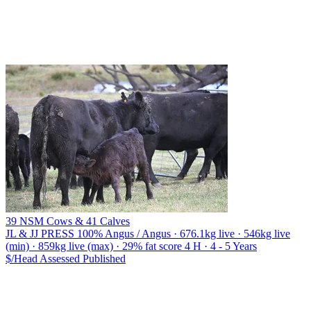
39 NSM Cows & 41 Calves
JL & JJ PRESS
100% Angus / Angus · 676.1kg live · 546kg live
(min) · 859kg live (max) · 29% fat score 4 H · 4 - 5 Years
$/Head
Assessed
Published