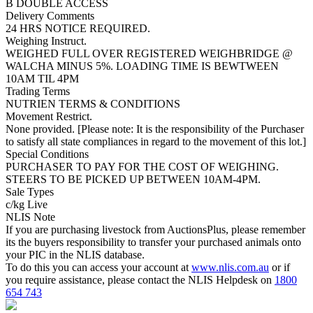
B DOUBLE ACCESS
Delivery Comments
24 HRS NOTICE REQUIRED.
Weighing Instruct.
WEIGHED FULL OVER REGISTERED WEIGHBRIDGE @
WALCHA MINUS 5%. LOADING TIME IS BEWTWEEN
10AM TIL 4PM
Trading Terms
NUTRIEN TERMS & CONDITIONS
Movement Restrict.
None provided. [Please note: It is the responsibility of the Purchaser
to satisfy all state compliances in regard to the movement of this lot.]
Special Conditions
PURCHASER TO PAY FOR THE COST OF WEIGHING.
STEERS TO BE PICKED UP BETWEEN 10AM-4PM.
Sale Types
c/kg Live
NLIS Note
If you are purchasing livestock from AuctionsPlus, please remember
its the buyers responsibility to transfer your purchased animals onto
your PIC in the NLIS database.
To do this you can access your account at
www.nlis.com.au
or if
you require assistance, please contact the NLIS Helpdesk on
1800
654 743