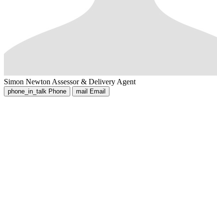
Simon Newton
Assessor & Delivery Agent
phone_in_talk
Phone
mail
Email