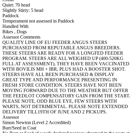
Quiet:
70
head
Slightly Stirry:
5
head
Paddock
Temperament not assessed in Paddock
Handled With
Bikes
,
Dogs
Assessor Comments
QUALITY LINE OF EU FEEDER ANGUS STEERS
PURCHASED FROM REPUTABLE ANGUS BREEDERS.
THESE STEERS ARE READY FOR A LONGFED FEEDER
PROGRAM. STEERS ARE ALL WEIGHED UP (400-520KG
FULL AT ASSESSMENT), THEY HAVE BEEN VACCINATED
WITH BOVILIS MH + IBR, PLUS HAD A BOOSTER SHOT.
STEERS HAVE ALL BEEN PURCHASED & DISPLAY
GREAT TYPE AND PERFORMANCE PRESENTING IN
FRESH STORE CONDITION. STEERS HAVE NOT BEEN
MOVING FORWARD DUE TO THE WEATHER BUT OFFER
THE FEEDLOT COMPENSATORY GAIN FROM THE START.
PLEASE NOTE, ODD BLUE EYE, FEW STEERS WITH
WARTS, NOT DETRIMENTAL. PLEASE NOTE EXTENDED
DELIVERY TILL19TH OF JUNE AND 2 PICKUPS.
Assessor
Simon Newton (Level 2 Accredited)
Burr/Seed in Coat