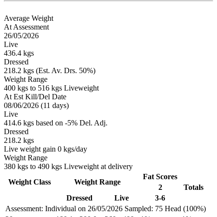
Average Weight
At Assessment
26/05/2026
Live
436.4 kgs
Dressed
218.2 kgs (Est. Av. Drs. 50%)
Weight Range
400 kgs to 516 kgs Liveweight
At Est Kill/Del Date
08/06/2026 (11 days)
Live
414.6 kgs based on -5% Del. Adj.
Dressed
218.2 kgs
Live weight gain 0 kgs/day
Weight Range
380 kgs to 490 kgs Liveweight at delivery
Fat Scores
Weight Class
Weight Range
2
Totals
Dressed
Live
3-6
Assessment: Individual on 26/05/2026
Sampled: 75 Head (100%)