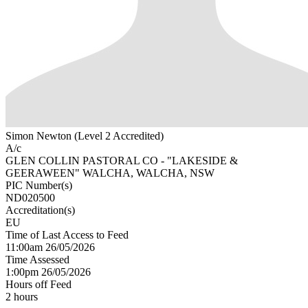
Simon Newton (Level 2 Accredited)
A/c
GLEN COLLIN PASTORAL CO - "LAKESIDE &
GEERAWEEN" WALCHA, WALCHA, NSW
PIC Number(s)
ND020500
Accreditation(s)
EU
Time of Last Access to Feed
11:00am 26/05/2026
Time Assessed
1:00pm 26/05/2026
Hours off Feed
2 hours