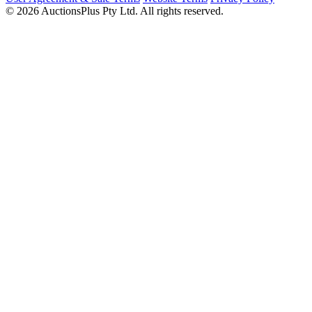
© 2026 AuctionsPlus Pty Ltd. All rights reserved.