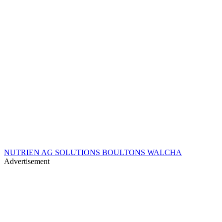
NUTRIEN AG SOLUTIONS BOULTONS WALCHA
Advertisement