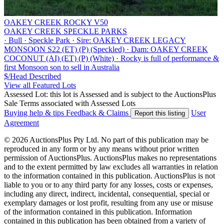
OAKEY CREEK ROCKY V50
OAKEY CREEK SPECKLE PARKS
·
Bull
·
Speckle Park
·
Sire: OAKEY CREEK LEGACY
MONSOON S22 (ET) (P) (Speckled)
·
Dam: OAKEY CREEK
COCONUT (AI) (ET) (P) (White)
·
Rocky is full of performance &
first Monsoon son to sell in Australia
$/Head
Described
View all Featured Lots
Assessed Lot: this lot is Assessed and is subject to the AuctionsPlus
Sale Terms associated with Assessed Lots
Buying help & tips
Feedback & Claims
User
Report this listing
Agreement
© 2026 AuctionsPlus Pty Ltd. No part of this publication may be
reproduced in any form or by any means without prior written
permission of AuctionsPlus. AuctionsPlus makes no representations
and to the extent permitted by law excludes all warranties in relation
to the information contained in this publication. AuctionsPlus is not
liable to you or to any third party for any losses, costs or expenses,
including any direct, indirect, incidental, consequential, special or
exemplary damages or lost profit, resulting from any use or misuse
of the information contained in this publication. Information
contained in this publication has been obtained from a variety of