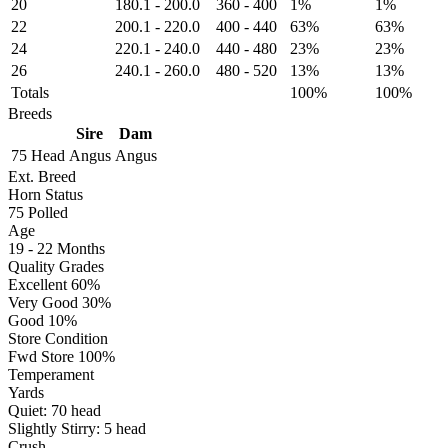
20
180.1
-
200.0
360
-
400
1%
1%
22
200.1
-
220.0
400
-
440
63%
63%
24
220.1
-
240.0
440
-
480
23%
23%
26
240.1
-
260.0
480
-
520
13%
13%
Totals
100%
100%
Breeds
Sire
Dam
75 Head
Angus
Angus
Ext. Breed
Horn Status
75
Polled
Age
19 - 22 Months
Quality Grades
Excellent 60%
Very Good 30%
Good 10%
Store Condition
Fwd Store 100%
Temperament
Yards
Quiet:
70
head
Slightly Stirry:
5
head
Crush