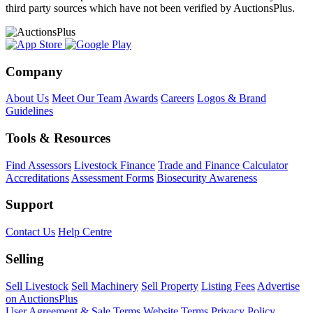
third party sources which have not been verified by AuctionsPlus.
Company
About Us
Meet Our Team
Awards
Careers
Logos & Brand
Guidelines
Tools & Resources
Find Assessors
Livestock Finance
Trade and Finance Calculator
Accreditations
Assessment Forms
Biosecurity Awareness
Support
Contact Us
Help Centre
Selling
Sell Livestock
Sell Machinery
Sell Property
Listing Fees
Advertise
on AuctionsPlus
User Agreement & Sale Terms
Website Terms
Privacy Policy