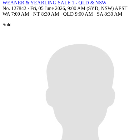
WEANER & YEARLING SALE 1 - QLD & NSW
No. 127842
·
Fri, 05 June 2026, 9:00 AM (SYD, NSW) AEST
WA 7:00 AM
·
NT 8:30 AM
·
QLD 9:00 AM
·
SA 8:30 AM
Sold