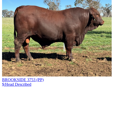
BROOKSIDE 3753 (PP)
$/Head
Described