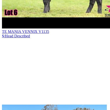
TE MANIA VENNIX V1135
$/Head
Described