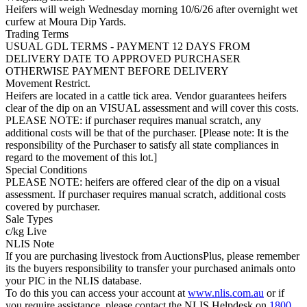
Heifers will weigh Wednesday morning 10/6/26 after overnight wet
curfew at Moura Dip Yards.
Trading Terms
USUAL GDL TERMS - PAYMENT 12 DAYS FROM
DELIVERY DATE TO APPROVED PURCHASER
OTHERWISE PAYMENT BEFORE DELIVERY
Movement Restrict.
Heifers are located in a cattle tick area. Vendor guarantees heifers
clear of the dip on an VISUAL assessment and will cover this costs.
PLEASE NOTE: if purchaser requires manual scratch, any
additional costs will be that of the purchaser. [Please note: It is the
responsibility of the Purchaser to satisfy all state compliances in
regard to the movement of this lot.]
Special Conditions
PLEASE NOTE: heifers are offered clear of the dip on a visual
assessment. If purchaser requires manual scratch, additional costs
covered by purchaser.
Sale Types
c/kg Live
NLIS Note
If you are purchasing livestock from AuctionsPlus, please remember
its the buyers responsibility to transfer your purchased animals onto
your PIC in the NLIS database.
To do this you can access your account at
www.nlis.com.au
or if
you require assistance, please contact the NLIS Helpdesk on
1800