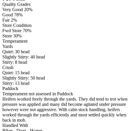
Quality Grades
Very Good 20%
Good 78%
Fair 2%
Store Condition
Fwd Store 70%
Store 30%
Temperament
Yards
Quiet:
30
head
Slightly Stirry:
40
head
Stirry:
8
head
Crush
Quiet:
15
head
Slightly Stirry:
50
head
Stirry:
13
head
Paddock
Temperament not assessed in Paddock
Heifers worked freely through the yards. They did tend to trot when
pressure was applied and many did become agitated under pressure
however were not aggressive. With calm stock handling, heifers
worked through the yards efficiently and most settled quickly when
back in mob.
Handled With
Bikes
,
Dogs
,
Horses