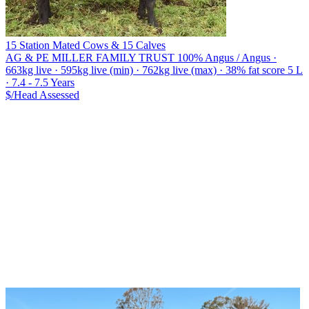
15 Station Mated Cows & 15 Calves
AG & PE MILLER FAMILY TRUST
100% Angus / Angus ·
663kg live · 595kg live (min) · 762kg live (max) · 38% fat score 5 L
· 7.4 - 7.5 Years
$/Head
Assessed