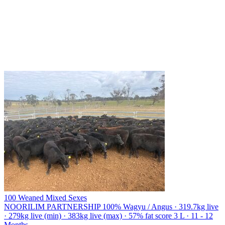
100 Weaned Mixed Sexes
NOORILIM PARTNERSHIP
100% Wagyu / Angus · 319.7kg live
· 279kg live (min) · 383kg live (max) · 57% fat score 3 L · 11 - 12
Months