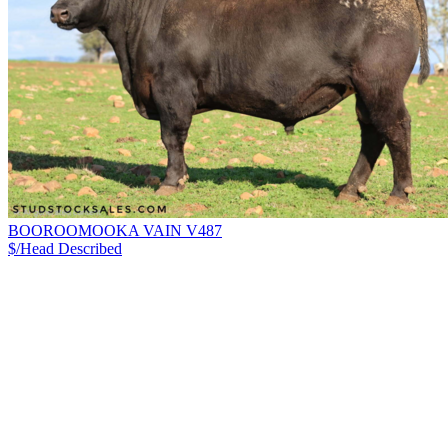
BOOROOMOOKA VAIN V487
$/Head
Described