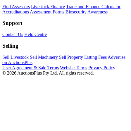
Find Assessors
Livestock Finance
Trade and Finance Calculator
Accreditations
Assessment Forms
Biosecurity Awareness
Support
Contact Us
Help Centre
Selling
Sell Livestock
Sell Machinery
Sell Property
Listing Fees
Advertise
on AuctionsPlus
User Agreement & Sale Terms
Website Terms
Privacy Policy
© 2026 AuctionsPlus Pty Ltd. All rights reserved.