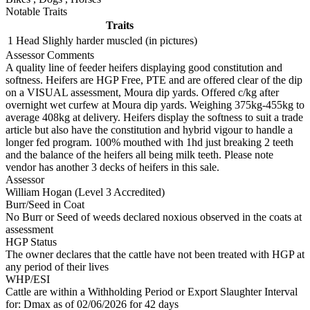
Notable Traits
Traits
1 Head
Slighly harder muscled (in pictures)
Assessor Comments
A quality line of feeder heifers displaying good constitution and
softness. Heifers are HGP Free, PTE and are offered clear of the dip
on a VISUAL assessment, Moura dip yards. Offered c/kg after
overnight wet curfew at Moura dip yards. Weighing 375kg-455kg to
average 408kg at delivery. Heifers display the softness to suit a trade
article but also have the constitution and hybrid vigour to handle a
longer fed program. 100% mouthed with 1hd just breaking 2 teeth
and the balance of the heifers all being milk teeth. Please note
vendor has another 3 decks of heifers in this sale.
Assessor
William Hogan (Level 3 Accredited)
Burr/Seed in Coat
No Burr or Seed of weeds declared noxious observed in the coats at
assessment
HGP Status
The owner declares that the cattle have not been treated with HGP at
any period of their lives
WHP/ESI
Cattle are within a Withholding Period or Export Slaughter Interval
for: Dmax
as of 02/06/2026
for 42 days