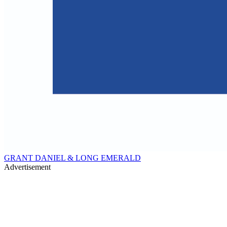
GRANT DANIEL & LONG EMERALD
Advertisement