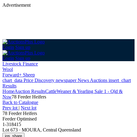
Advertisement
Login
Sign up
Login
Sign up
Livestock Finance
Wool
Forward+ Sheep
chart_data
Price Discovery
newspaper
News
Auctions
insert_chart
Results
Home
Auction Results
Cattle
Weaner & Yearling Sale 1 - Qld &
Nsw
78 Feeder Heifers
Back
to Catalogue
Prev lot
|
Next lot
78 Feeder Heifers
Feeder Optimised
1-318415
Lot 673
·
MOURA, Central Queensland
ios_share