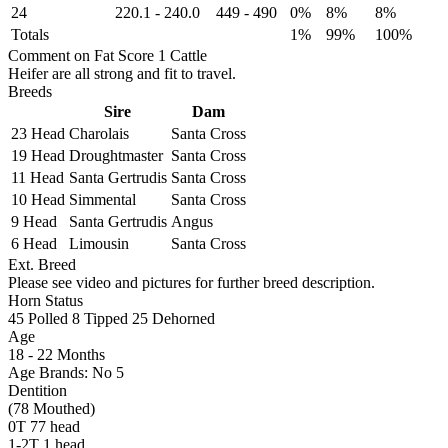
24
220.1
-
240.0
449
-
490
0%
8%
8%
Totals
1%
99%
100%
Comment on Fat Score 1 Cattle
Heifer are all strong and fit to travel.
Breeds
Sire
Dam
23 Head
Charolais
Santa Cross
19 Head
Droughtmaster
Santa Cross
11 Head
Santa Gertrudis
Santa Cross
10 Head
Simmental
Santa Cross
9 Head
Santa Gertrudis
Angus
6 Head
Limousin
Santa Cross
Ext. Breed
Please see video and pictures for further breed description.
Horn Status
45
Polled
8
Tipped
25
Dehorned
Age
18 - 22 Months
Age Brands: No 5
Dentition
(78 Mouthed)
0T 77 head
1-2T 1 head