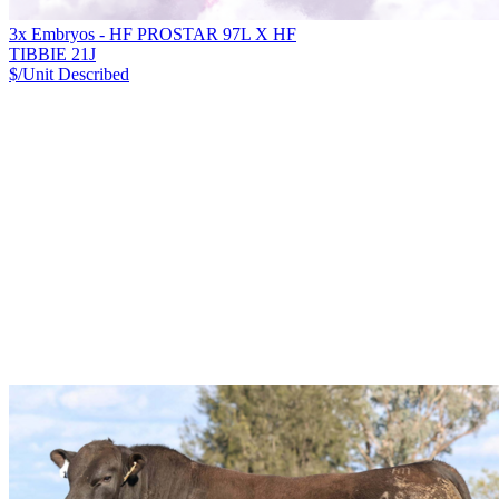
3x Embryos - HF PROSTAR 97L X HF
TIBBIE 21J
$/Unit
Described