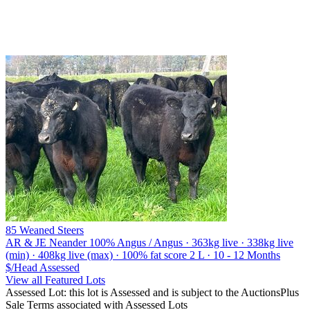
85 Weaned Steers
AR & JE Neander
100% Angus / Angus · 363kg live · 338kg live
(min) · 408kg live (max) · 100% fat score 2 L · 10 - 12 Months
$/Head
Assessed
View all Featured Lots
Assessed Lot: this lot is Assessed and is subject to the AuctionsPlus
Sale Terms associated with Assessed Lots