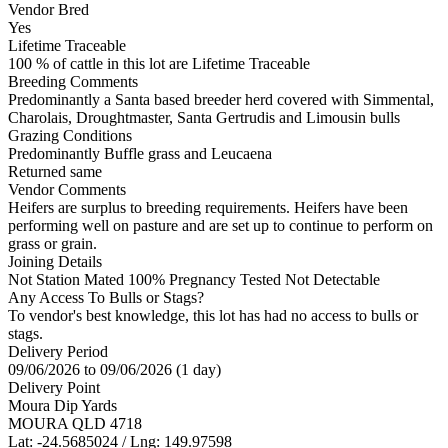
Vendor Bred
Yes
Lifetime Traceable
100 % of cattle in this lot are Lifetime Traceable
Breeding Comments
Predominantly a Santa based breeder herd covered with Simmental,
Charolais, Droughtmaster, Santa Gertrudis and Limousin bulls
Grazing Conditions
Predominantly Buffle grass and Leucaena
Returned same
Vendor Comments
Heifers are surplus to breeding requirements. Heifers have been
performing well on pasture and are set up to continue to perform on
grass or grain.
Joining Details
Not Station Mated
100% Pregnancy Tested Not Detectable
Any Access To Bulls or Stags?
To vendor's best knowledge, this lot has had no access to bulls or
stags.
Delivery Period
09/06/2026 to 09/06/2026 (1 day)
Delivery Point
Moura Dip Yards
MOURA QLD 4718
Lat: -24.5685024 / Lng: 149.97598