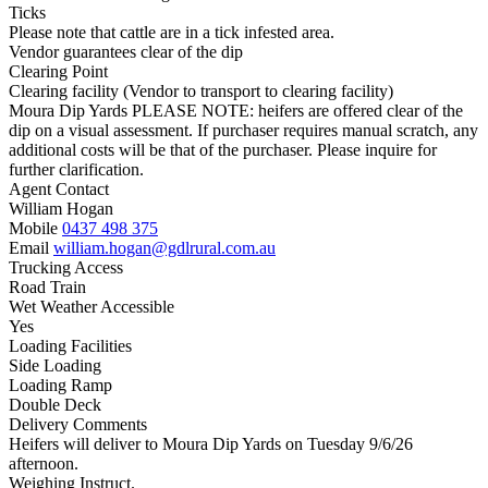
Ticks
Please note that cattle are in a tick infested area.
Vendor guarantees clear of the dip
Clearing Point
Clearing facility (Vendor to transport to clearing facility)
Moura Dip Yards PLEASE NOTE: heifers are offered clear of the
dip on a visual assessment. If purchaser requires manual scratch, any
additional costs will be that of the purchaser. Please inquire for
further clarification.
Agent Contact
William Hogan
Mobile
0437 498 375
Email
william.hogan@gdlrural.com.au
Trucking Access
Road Train
Wet Weather Accessible
Yes
Loading Facilities
Side Loading
Loading Ramp
Double Deck
Delivery Comments
Heifers will deliver to Moura Dip Yards on Tuesday 9/6/26
afternoon.
Weighing Instruct.