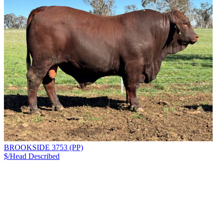
BROOKSIDE 3753 (PP)
$/Head
Described