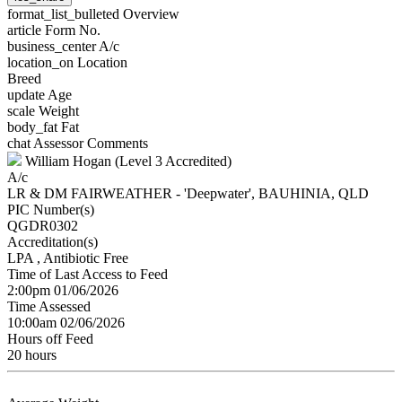
format_list_bulleted
Overview
article
Form No.
business_center
A/c
location_on
Location
Breed
update
Age
scale
Weight
body_fat
Fat
chat
Assessor Comments
William Hogan (Level 3 Accredited)
A/c
LR & DM FAIRWEATHER - 'Deepwater', BAUHINIA, QLD
PIC Number(s)
QGDR0302
Accreditation(s)
LPA
, Antibiotic Free
Time of Last Access to Feed
2:00pm 01/06/2026
Time Assessed
10:00am 02/06/2026
Hours off Feed
20 hours