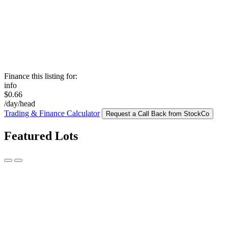
Finance this listing for:
info
$0.66
/day/head
Trading & Finance Calculator
Request a Call Back from StockCo
Featured Lots