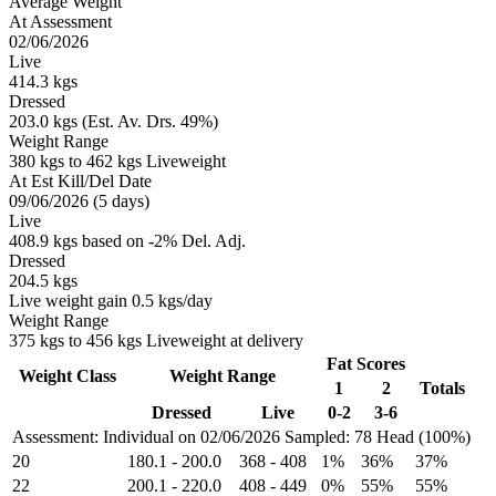
Average Weight
At Assessment
02/06/2026
Live
414.3 kgs
Dressed
203.0 kgs (Est. Av. Drs. 49%)
Weight Range
380 kgs to 462 kgs Liveweight
At Est Kill/Del Date
09/06/2026 (5 days)
Live
408.9 kgs based on -2% Del. Adj.
Dressed
204.5 kgs
Live weight gain 0.5 kgs/day
Weight Range
375 kgs to 456 kgs Liveweight at delivery
Fat Scores
Weight Class
Weight Range
1
2
Totals
Dressed
Live
0-2
3-6
Assessment: Individual on 02/06/2026
Sampled: 78 Head (100%)
20
180.1
-
200.0
368
-
408
1%
36%
37%
22
200.1
-
220.0
408
-
449
0%
55%
55%