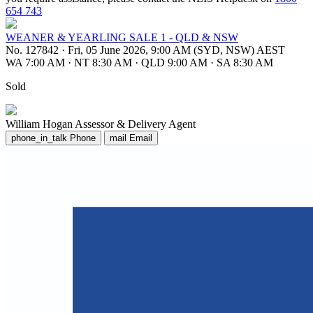
654 743
WEANER & YEARLING SALE 1 - QLD & NSW
No. 127842
·
Fri, 05 June 2026, 9:00 AM (SYD, NSW) AEST
WA 7:00 AM
·
NT 8:30 AM
·
QLD 9:00 AM
·
SA 8:30 AM
Sold
William Hogan
Assessor & Delivery Agent
phone_in_talk
Phone
mail
Email