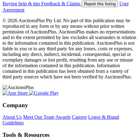
Buying help & tips
Feedback & Claims
User
Report this listing
Agreement
© 2026 AuctionsPlus Pty Ltd. No part of this publication may be
reproduced in any form or by any means without prior written
permission of AuctionsPlus. AuctionsPlus makes no representations
and to the extent permitted by law excludes all warranties in relation
to the information contained in this publication. AuctionsPlus is not
liable to you or to any third party for any losses, costs or expenses,
including any direct, indirect, incidental, consequential, special or
exemplary damages or lost profit, resulting from any use or misuse
of the information contained in this publication. Information
contained in this publication has been obtained from a variety of
third party sources which have not been verified by AuctionsPlus.
Company
About Us
Meet Our Team
Awards
Careers
Logos & Brand
Guidelines
Tools & Resources