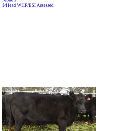
$/Head
WHP/ESI
Assessed