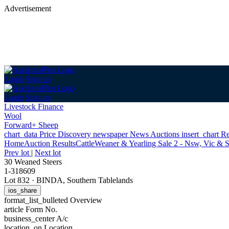
Advertisement
Login
Sign up
Login
Sign up
Livestock Finance
Wool
Forward+ Sheep
chart_data
Price Discovery
newspaper
News
Auctions
insert_chart
Re
Home
Auction Results
Cattle
Weaner & Yearling Sale 2 - Nsw, Vic & 
Prev lot
|
Next lot
30 Weaned Steers
1-318609
Lot 832
·
BINDA, Southern Tablelands
ios_share
format_list_bulleted
Overview
article
Form No.
business_center
A/c
location_on
Location