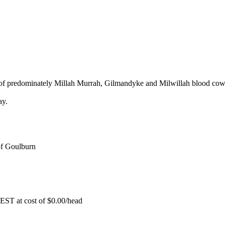
of predominately Millah Murrah, Gilmandyke and Milwillah blood cow
ay.
f Goulburn
EST at cost of
$
0.00
/head