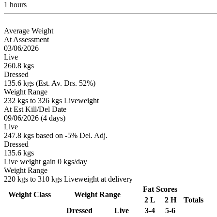
1 hours
Average Weight
At Assessment
03/06/2026
Live
260.8 kgs
Dressed
135.6 kgs (Est. Av. Drs. 52%)
Weight Range
232 kgs to 326 kgs Liveweight
At Est Kill/Del Date
09/06/2026 (4 days)
Live
247.8 kgs based on -5% Del. Adj.
Dressed
135.6 kgs
Live weight gain 0 kgs/day
Weight Range
220 kgs to 310 kgs Liveweight at delivery
Fat Scores
Weight Class
Weight Range
2 L
2 H
Totals
Dressed
Live
3-4
5-6