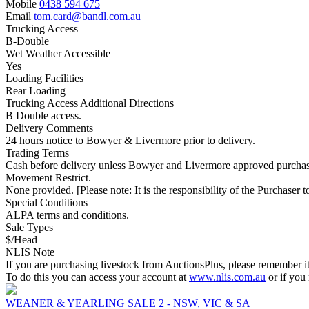
Mobile
0438 594 675
Email
tom.card@bandl.com.au
Trucking Access
B-Double
Wet Weather Accessible
Yes
Loading Facilities
Rear Loading
Trucking Access Additional Directions
B Double access.
Delivery Comments
24 hours notice to Bowyer & Livermore prior to delivery.
Trading Terms
Cash before delivery unless Bowyer and Livermore approved purchas
Movement Restrict.
None provided. [Please note: It is the responsibility of the Purchaser to
Special Conditions
ALPA terms and conditions.
Sale Types
$/Head
NLIS Note
If you are purchasing livestock from AuctionsPlus, please remember it
To do this you can access your account at
www.nlis.com.au
or if you
WEANER & YEARLING SALE 2 - NSW, VIC & SA