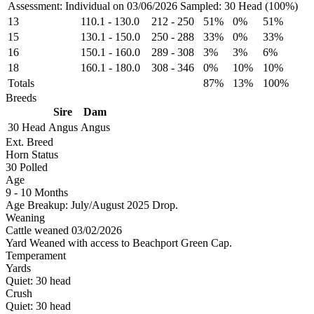
Assessment: Individual on 03/06/2026
Sampled: 30 Head (100%)
13
110.1
-
130.0
212
-
250
51%
0%
51%
15
130.1
-
150.0
250
-
288
33%
0%
33%
16
150.1
-
160.0
289
-
308
3%
3%
6%
18
160.1
-
180.0
308
-
346
0%
10%
10%
Totals
87%
13%
100%
Breeds
Sire
Dam
30 Head
Angus
Angus
Ext. Breed
Horn Status
30
Polled
Age
9 - 10 Months
Age Breakup: July/August 2025 Drop.
Weaning
Cattle weaned 03/02/2026
Yard Weaned with access to Beachport Green Cap.
Temperament
Yards
Quiet:
30
head
Crush
Quiet:
30
head