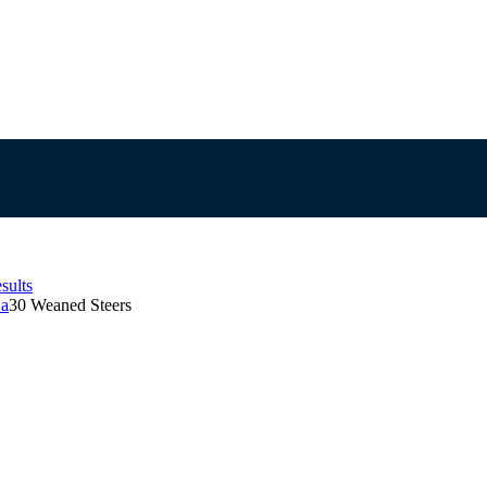
sults
Sa
30 Weaned Steers