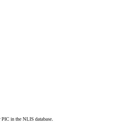
r PIC in the NLIS database.