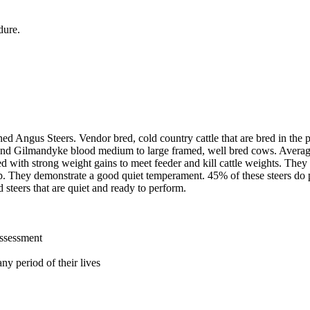
dure.
ned Angus Steers. Vendor bred, cold country cattle that are bred in th
nd Gilmandyke blood medium to large framed, well bred cows. Averagin
d with strong weight gains to meet feeder and kill cattle weights. They
 They demonstrate a good quiet temperament. 45% of these steers do p
d steers that are quiet and ready to perform.
assessment
ny period of their lives