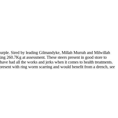
e purple. Sired by leading Gilmandyke, Millah Murrah and Milwillah
g 260.7Kg at assessment. These steers present in good store to
 have had all the works and jerks when it comes to health treatments.
resent with ring worm scarring and would benefit from a drench, see