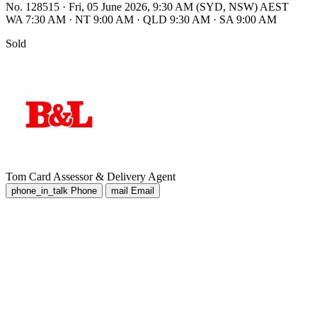
No. 128515
·
Fri, 05 June 2026, 9:30 AM (SYD, NSW) AEST
WA 7:30 AM
·
NT 9:00 AM
·
QLD 9:30 AM
·
SA 9:00 AM
Sold
Tom Card
Assessor & Delivery Agent
phone_in_talk
Phone
mail
Email