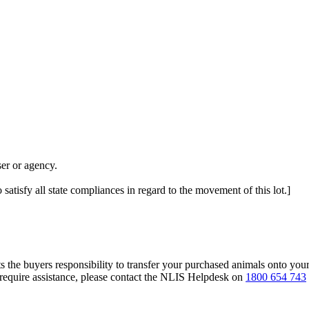
er or agency.
 satisfy all state compliances in regard to the movement of this lot.]
s the buyers responsibility to transfer your purchased animals onto you
 require assistance, please contact the NLIS Helpdesk on
1800 654 743