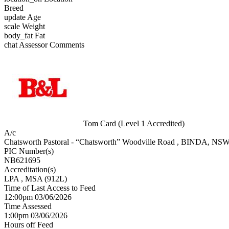
Breed
update
Age
scale
Weight
body_fat
Fat
chat
Assessor Comments
Tom Card (Level 1 Accredited)
A/c
Chatsworth Pastoral - “Chatsworth” Woodville Road , BINDA, NS
PIC Number(s)
NB621695
Accreditation(s)
LPA
, MSA
(912L)
Time of Last Access to Feed
12:00pm 03/06/2026
Time Assessed
1:00pm 03/06/2026
Hours off Feed