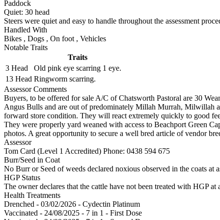
Paddock
Quiet:
30
head
Steers were quiet and easy to handle throughout the assessment proce
Handled With
Bikes
,
Dogs
,
On foot
,
Vehicles
Notable Traits
Traits
3 Head
Old pink eye scarring 1 eye.
13 Head
Ringworm scarring.
Assessor Comments
Buyers, to be offered for sale A/C of Chatsworth Pastoral are 30 Wea
Angus Bulls and are out of predominately Millah Murrah, Milwillah a
forward store condition. They will react extremely quickly to good fee
They were properly yard weaned with access to Beachport Green Cap.
photos. A great opportunity to secure a well bred article of vendor bre
Assessor
Tom Card (Level 1 Accredited)
Phone: 0438 594 675
Burr/Seed in Coat
No Burr or Seed of weeds declared noxious observed in the coats at 
HGP Status
The owner declares that the cattle have not been treated with HGP at a
Health Treatments
Drenched - 03/02/2026 - Cydectin Platinum
Vaccinated - 24/08/2025 - 7 in 1 - First Dose