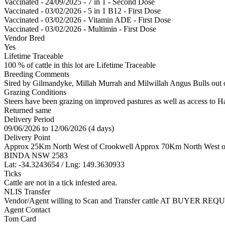
Vaccinated - 24/09/2025 - 7 in 1 - Second Dose
Vaccinated - 03/02/2026 - 5 in 1 B12 - First Dose
Vaccinated - 03/02/2026 - Vitamin ADE - First Dose
Vaccinated - 03/02/2026 - Multimin - First Dose
Vendor Bred
Yes
Lifetime Traceable
100 % of cattle in this lot are Lifetime Traceable
Breeding Comments
Sired by Gilmandyke, Millah Murrah and Milwillah Angus Bulls out 
Grazing Conditions
Steers have been grazing on improved pastures as well as access to H
Returned same
Delivery Period
09/06/2026 to 12/06/2026 (4 days)
Delivery Point
Approx 25Km North West of Crookwell Approx 70Km North West o
BINDA NSW 2583
Lat: -34.3243654 / Lng: 149.3630933
Ticks
Cattle are not in a tick infested area.
NLIS Transfer
Vendor/Agent willing to Scan and Transfer cattle AT BUYER REQU
Agent Contact
Tom Card