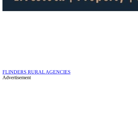
FLINDERS RURAL AGENCIES
Advertisement