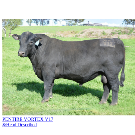
PENTIRE VORTEX V17
$/Head
Described