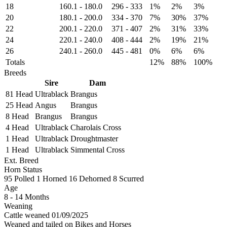
18
160.1
-
180.0
296
-
333
1%
2%
3%
20
180.1
-
200.0
334
-
370
7%
30%
37%
22
200.1
-
220.0
371
-
407
2%
31%
33%
24
220.1
-
240.0
408
-
444
2%
19%
21%
26
240.1
-
260.0
445
-
481
0%
6%
6%
Totals
12%
88%
100%
Breeds
Sire
Dam
81 Head
Ultrablack
Brangus
25 Head
Angus
Brangus
8 Head
Brangus
Brangus
4 Head
Ultrablack
Charolais Cross
1 Head
Ultrablack
Droughtmaster
1 Head
Ultrablack
Simmental Cross
Ext. Breed
Horn Status
95
Polled
1
Horned
16
Dehorned
8
Scurred
Age
8 - 14 Months
Weaning
Cattle weaned 01/09/2025
Weaned and tailed on Bikes and Horses