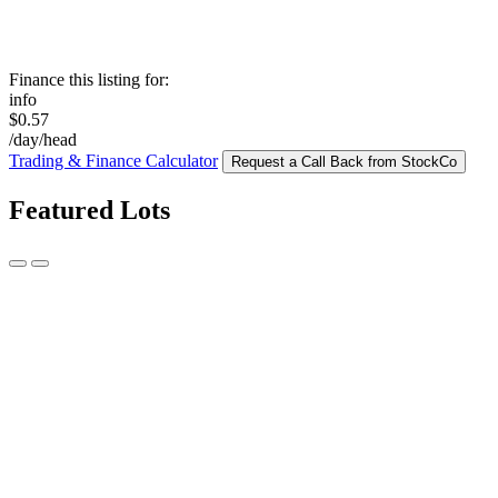
Finance this listing for:
info
$0.57
/day/head
Trading & Finance Calculator
Request a Call Back from StockCo
Featured Lots