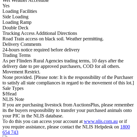
Wet Weather Accessible
Yes
Loading Facilities
Side Loading
Loading Ramp
Double Deck
Trucking Access Additional Directions
Road Train access on black soil. Weather permitting.
Delivery Comments
24-hours notice required before delivery
Trading Terms
As per Flinders Rural Agencies trading terms, 10 days after the
delivery date to pre approved purchasers, COD for all others.
Movement Restrict.
None provided. [Please note: It is the responsibility of the Purchaser
to satisfy all state compliances in regard to the movement of this lot.]
Sale Types
$/Head
NLIS Note
If you are purchasing livestock from AuctionsPlus, please remember
its the buyers responsibility to transfer your purchased animals onto
your PIC in the NLIS database.
To do this you can access your account at
www.nlis.com.au
or if
you require assistance, please contact the NLIS Helpdesk on
1800
654 743