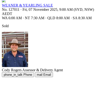
WEANER & YEARLING SALE
No. 127011
·
Fri, 07 November 2025, 9:00 AM (SYD, NSW)
AEDT
WA 6:00 AM
·
NT 7:30 AM
·
QLD 8:00 AM
·
SA 8:30 AM
Sold
Cody Rogers
Assessor & Delivery Agent
phone_in_talk
Phone
mail
Email