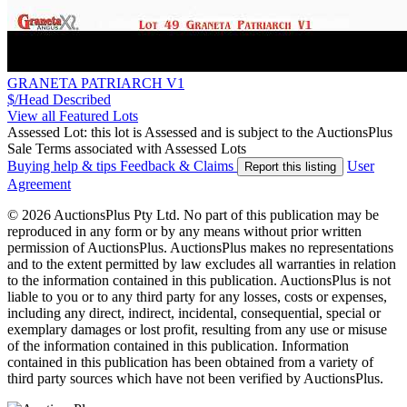
GRANETA PATRIARCH V1
$/Head
Described
View all Featured Lots
Assessed Lot: this lot is Assessed and is subject to the AuctionsPlus
Sale Terms associated with Assessed Lots
Buying help & tips
Feedback & Claims
User
Report this listing
Agreement
© 2026 AuctionsPlus Pty Ltd. No part of this publication may be
reproduced in any form or by any means without prior written
permission of AuctionsPlus. AuctionsPlus makes no representations
and to the extent permitted by law excludes all warranties in relation
to the information contained in this publication. AuctionsPlus is not
liable to you or to any third party for any losses, costs or expenses,
including any direct, indirect, incidental, consequential, special or
exemplary damages or lost profit, resulting from any use or misuse
of the information contained in this publication. Information
contained in this publication has been obtained from a variety of
third party sources which have not been verified by AuctionsPlus.