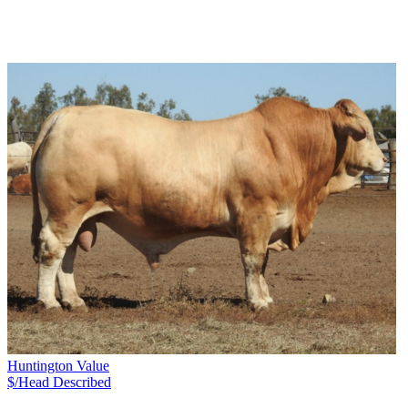
Huntington Value
$/Head
Described