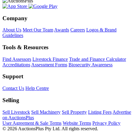
Company
About Us
Meet Our Team
Awards
Careers
Logos & Brand
Guidelines
Tools & Resources
Find Assessors
Livestock Finance
Trade and Finance Calculator
Accreditations
Assessment Forms
Biosecurity Awareness
Support
Contact Us
Help Centre
Selling
Sell Livestock
Sell Machinery
Sell Property
Listing Fees
Advertise
on AuctionsPlus
User Agreement & Sale Terms
Website Terms
Privacy Policy
© 2026 AuctionsPlus Pty Ltd. All rights reserved.