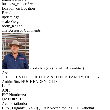
business_center
A/c
location_on
Location
Breed
update
Age
scale
Weight
body_fat
Fat
chat
Assessor Comments
Cody Rogers (Level 1 Accredited)
A/c
THE TRUSTEE FOR THE A & B HICK FAMILY TRUST -
Antrim Stn, HUGHENDEN, QLD
Lot Id
A0H
PIC Number(s)
QAFD0219
Accreditation(s)
LPA
, Organic
(12439)
, GAP Accredited, ACOF, National