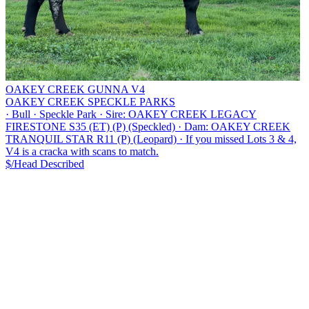
OAKEY CREEK GUNNA V4
OAKEY CREEK SPECKLE PARKS
·
Bull
·
Speckle Park
·
Sire: OAKEY CREEK LEGACY
FIRESTONE S35 (ET) (P) (Speckled)
·
Dam: OAKEY CREEK
TRANQUIL STAR R11 (P) (Leopard)
·
If you missed Lots 3 & 4,
V4 is a cracka with scans to match.
$/Head
Described