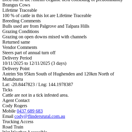
Brangus Cows
Lifetime Traceable
100 % of cattle in this lot are Lifetime Traceable
Breeding Comments
Bulls used are from Palgrove and Talpara Hills
Grazing Conditions
Grazing on open downs mixed with channels
Returned same
Vendor Comments
Steers part of annual turn off
Delivery Period
10/11/2025 to 12/11/2025 (3 days)
Delivery Point
Antrim Stn 95km South of Hughenden and 120km North of
Muttaburra
Lat: -20.8447823 / Lng: 144.1978387
Ticks
Cattle are not in a tick infested area.
Agent Contact
Cody Rogers
Mobile
0437 689 683
Email
cody@flindersrural.com.au
Trucking Access
Road Train