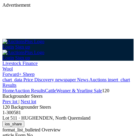
Advertisement
Login
Sign up
Login
Sign up
Livestock Finance
Wool
Forward+ Sheep
chart_data
Price Discovery
newspaper
News
Auctions
insert_chart
Results
Home
Auction Results
Cattle
Weaner & Yearling Sale
120
Backgrounder Steers
Prev lot
|
Next lot
120 Backgrounder Steers
1-300581
Lot 511
·
HUGHENDEN, North Queensland
ios_share
format_list_bulleted
Overview
article
Form No.