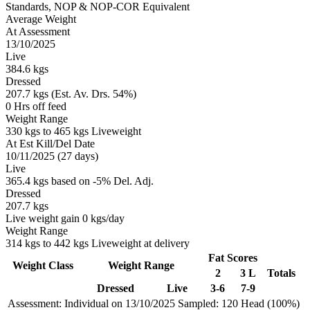
Standards, NOP & NOP-COR Equivalent
Average Weight
At Assessment
13/10/2025
Live
384.6 kgs
Dressed
207.7 kgs (Est. Av. Drs. 54%)
0 Hrs off feed
Weight Range
330 kgs to 465 kgs Liveweight
At Est Kill/Del Date
10/11/2025 (27 days)
Live
365.4 kgs based on -5% Del. Adj.
Dressed
207.7 kgs
Live weight gain 0 kgs/day
Weight Range
314 kgs to 442 kgs Liveweight at delivery
Fat Scores
Weight Class
Weight Range
2
3 L
Totals
Dressed
Live
3-6
7-9
Assessment: Individual on 13/10/2025
Sampled: 120 Head (100%)