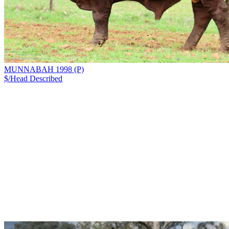
MUNNABAH 1998 (P)
$/Head
Described