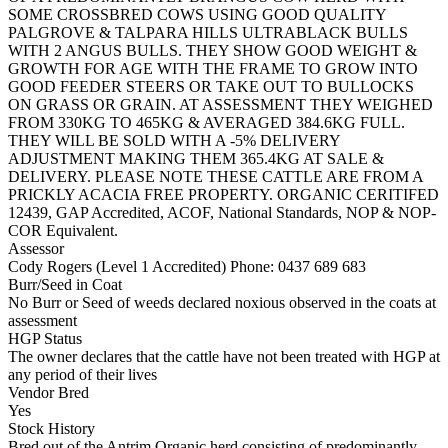
SOME CROSSBRED COWS USING GOOD QUALITY
PALGROVE & TALPARA HILLS ULTRABLACK BULLS
WITH 2 ANGUS BULLS. THEY SHOW GOOD WEIGHT &
GROWTH FOR AGE WITH THE FRAME TO GROW INTO
GOOD FEEDER STEERS OR TAKE OUT TO BULLOCKS
ON GRASS OR GRAIN. AT ASSESSMENT THEY WEIGHED
FROM 330KG TO 465KG & AVERAGED 384.6KG FULL.
THEY WILL BE SOLD WITH A -5% DELIVERY
ADJUSTMENT MAKING THEM 365.4KG AT SALE &
DELIVERY. PLEASE NOTE THESE CATTLE ARE FROM A
PRICKLY ACACIA FREE PROPERTY. ORGANIC CERITIFED
12439, GAP Accredited, ACOF, National Standards, NOP & NOP-
COR Equivalent.
Assessor
Cody Rogers (Level 1 Accredited)
Phone: 0437 689 683
Burr/Seed in Coat
No Burr or Seed of weeds declared noxious observed in the coats at
assessment
HGP Status
The owner declares that the cattle have not been treated with HGP at
any period of their lives
Vendor Bred
Yes
Stock History
Bred out of the Antrim Organic herd consisting of predominantly