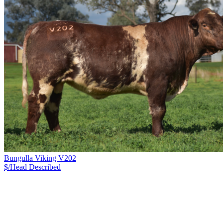
Bungulla Viking V202
$/Head
Described