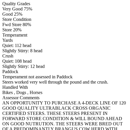
Quality Grades
Very Good 75%
Good 25%
Store Condition
Fwd Store 80%
Store 20%
Temperament
Yards
Quiet:
112
head
Slightly Stirry:
8
head
Crush
Quiet:
108
head
Slightly Stirry:
12
head
Paddock
Temperament not assessed in Paddock
Steers worked very well through the pound and the crush.
Handled With
Bikes
,
Dogs
,
Horses
Assessor Comments
AN OPPORTUNITY TO PURCHASE A 4-DECK LINE OF 120
GOOD QUALITY ULTRABLACK CROSS ORGANIC
CERTIFIED STEERS. THESE STEERS PRESENT IN
FORWARD STORE CONDITION & WILL BOUND AHEAD
ON GOOD NUTRUTION. THE STEERS WERE BRED OUT
OF A PREDOMINANTLY BRANGUS COW HERD WITH