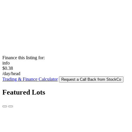
Finance this listing for:
info
$0.38
/day/head
Trading & Finance Calculator
Request a Call Back from StockCo
Featured Lots