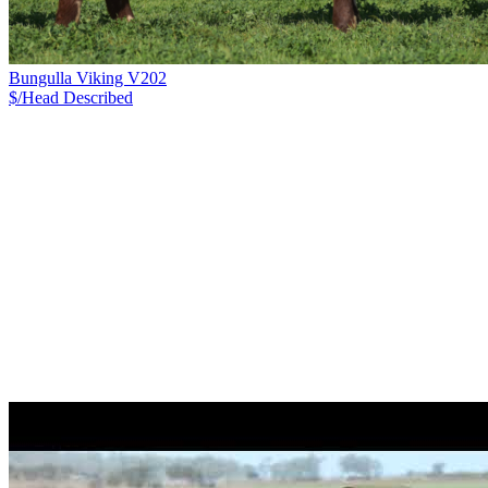
Bungulla Viking V202
$/Head
Described