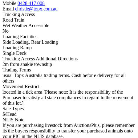
Mobile
0428 417 008
Email
christie@topx.com.au
Trucking Access
Road Train
Wet Weather Accessible
No
Loading Facilities
Side Loading, Rear Loading
Loading Ramp
Single Deck
Trucking Access Additional Directions
2m from anakie township
Trading Terms
usual Topx Australia trading terms. Cash befor e delivery for all
others
Movement Restrict.
located in a tick area [Please note: It is the responsibility of the
Purchaser to satisfy all state compliances in regard to the movement
of this lot.]
Sale Types
$/Head
NLIS Note
If you are purchasing livestock from AuctionsPlus, please remember
its the buyers responsibility to transfer your purchased animals onto
your PIC in the NLIS database.