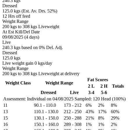
240.3 kgs
Dressed
125.0 kgs (Est. Av. Drs. 52%)
12 Hrs off feed
Weight Range
200 kgs to 308 kgs Liveweight
At Est Kill/Del Date
09/08/2025 (4 days)
Live
240.3 kgs based on 0% Del. Adj.
Dressed
125.0 kgs
Live weight gain 0 kgs/day
Weight Range
200 kgs to 308 kgs Liveweight at delivery
Fat Scores
Weight Class
Weight Range
2 L
2 H
Totals
Dressed
Live
3-4
5-6
Assessment: Individual on 04/08/2025
Sampled: 120 Head (100%)
11
90.1
-
110.0
173
-
212
6%
2%
8%
13
110.1
-
130.0
212
-
250
43%
17%
60%
15
130.1
-
150.0
250
-
288
21%
8%
29%
16
150.1
-
160.0
289
-
308
1%
1%
2%