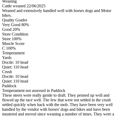
Weaning
Cattle weaned 22/06/2025
Weaned and extensively handled well with horses dogs and Motor
bikes.
Quality Grades
Very Good 80%
Good 20%
Store Condition
Store 100%
Muscle Score
C 100%
Temperament
Yards
Docile:
10
head
Quiet:
110
head
Crush
Docile:
10
head
Quiet:
110
head
Paddock
Temperament not assessed in Paddock
These steers were really gentle to draft. They penned up well and
flowed up the race well. The few that were not settled in the crush
settled quickly when back with the mob. They have been very well
handled by the vendor with horses' dogs and bikes and have been
mustered and moved since weaning a number of times. They were a