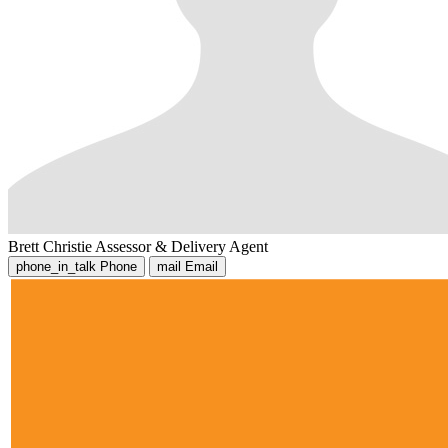
Brett Christie
Assessor & Delivery Agent
phone_in_talk
Phone
mail
Email