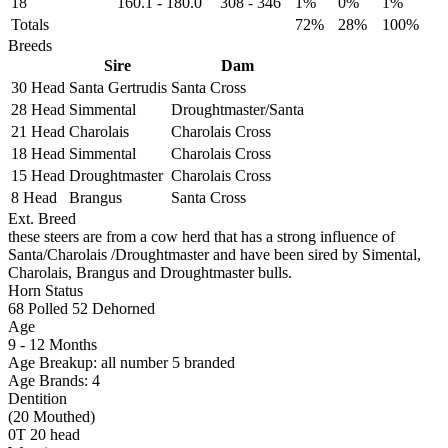
18
160.1
-
180.0
308
-
346
1%
0%
1%
Totals
72%
28%
100%
Breeds
Sire
Dam
30 Head
Santa Gertrudis
Santa Cross
28 Head
Simmental
Droughtmaster/Santa
21 Head
Charolais
Charolais Cross
18 Head
Simmental
Charolais Cross
15 Head
Droughtmaster
Charolais Cross
8 Head
Brangus
Santa Cross
Ext. Breed
these steers are from a cow herd that has a strong influence of
Santa/Charolais /Droughtmaster and have been sired by Simental,
Charolais, Brangus and Droughtmaster bulls.
Horn Status
68
Polled
52
Dehorned
Age
9 - 12 Months
Age Breakup: all number 5 branded
Age Brands: 4
Dentition
(20 Mouthed)
0T 20 head