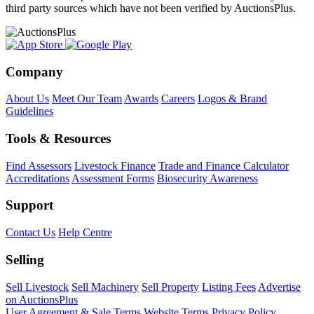
third party sources which have not been verified by AuctionsPlus.
Company
About Us
Meet Our Team
Awards
Careers
Logos & Brand
Guidelines
Tools & Resources
Find Assessors
Livestock Finance
Trade and Finance Calculator
Accreditations
Assessment Forms
Biosecurity Awareness
Support
Contact Us
Help Centre
Selling
Sell Livestock
Sell Machinery
Sell Property
Listing Fees
Advertise
on AuctionsPlus
User Agreement & Sale Terms
Website Terms
Privacy Policy