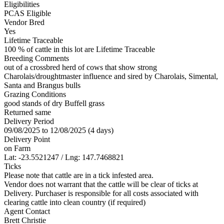
Eligibilities
PCAS Eligible
Vendor Bred
Yes
Lifetime Traceable
100 % of cattle in this lot are Lifetime Traceable
Breeding Comments
out of a crossbred herd of cows that show strong
Charolais/droughtmaster influence and sired by Charolais, Simental,
Santa and Brangus bulls
Grazing Conditions
good stands of dry Buffell grass
Returned same
Delivery Period
09/08/2025 to 12/08/2025 (4 days)
Delivery Point
on Farm
Lat: -23.5521247 / Lng: 147.7468821
Ticks
Please note that cattle are in a tick infested area.
Vendor does not warrant that the cattle will be clear of ticks at
Delivery. Purchaser is responsible for all costs associated with
clearing cattle into clean country (if required)
Agent Contact
Brett Christie