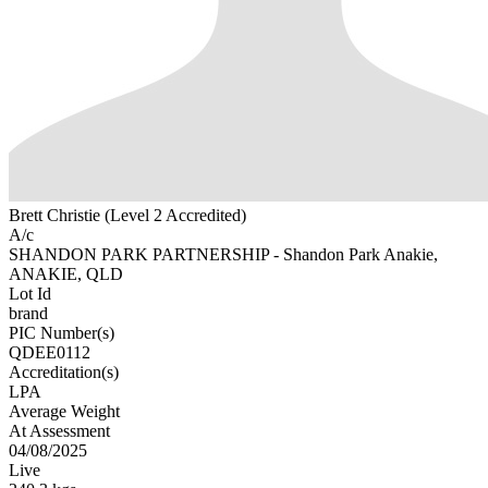
Brett Christie (Level 2 Accredited)
A/c
SHANDON PARK PARTNERSHIP - Shandon Park Anakie,
ANAKIE, QLD
Lot Id
brand
PIC Number(s)
QDEE0112
Accreditation(s)
LPA
Average Weight
At Assessment
04/08/2025
Live