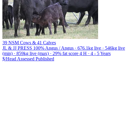
39 NSM Cows & 41 Calves
JL & JJ PRESS
100% Angus / Angus · 676.1kg live · 546kg live
(min) · 859kg live (max) · 29% fat score 4 H · 4 - 5 Years
$/Head
Assessed
Published