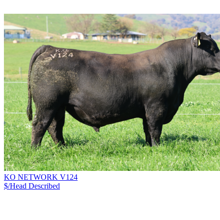
KO NETWORK V124
$/Head
Described