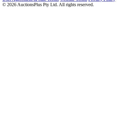
© 2026 AuctionsPlus Pty Ltd. All rights reserved.