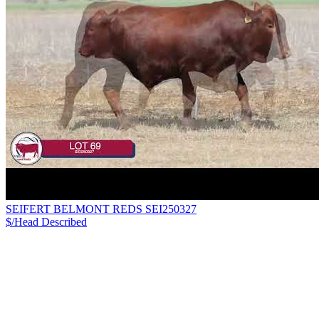
SEIFERT BELMONT REDS SEI250327
$/Head
Described