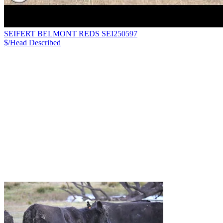
SEIFERT BELMONT REDS SEI250597
$/Head
Described