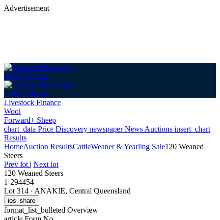
Advertisement
Login
Sign up
Login
Sign up
Livestock Finance
Wool
Forward+ Sheep
chart_data
Price Discovery
newspaper
News
Auctions
insert_chart
Results
Home
Auction Results
Cattle
Weaner & Yearling Sale
120 Weaned
Steers
Prev lot
|
Next lot
120 Weaned Steers
1-294454
Lot 314
·
ANAKIE, Central Queensland
ios_share
format_list_bulleted
Overview
article
Form No.