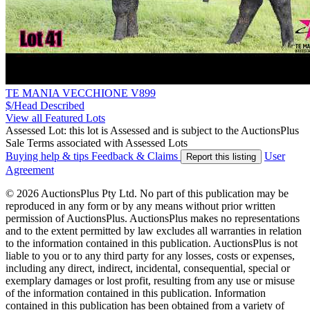
TE MANIA VECCHIONE V899
$/Head
Described
View all Featured Lots
Assessed Lot: this lot is Assessed and is subject to the AuctionsPlus
Sale Terms associated with Assessed Lots
Buying help & tips
Feedback & Claims
User
Report this listing
Agreement
© 2026 AuctionsPlus Pty Ltd. No part of this publication may be
reproduced in any form or by any means without prior written
permission of AuctionsPlus. AuctionsPlus makes no representations
and to the extent permitted by law excludes all warranties in relation
to the information contained in this publication. AuctionsPlus is not
liable to you or to any third party for any losses, costs or expenses,
including any direct, indirect, incidental, consequential, special or
exemplary damages or lost profit, resulting from any use or misuse
of the information contained in this publication. Information
contained in this publication has been obtained from a variety of