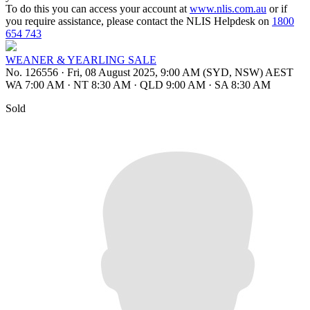
To do this you can access your account at
www.nlis.com.au
or if
you require assistance, please contact the NLIS Helpdesk on
1800
654 743
WEANER & YEARLING SALE
No. 126556
·
Fri, 08 August 2025, 9:00 AM (SYD, NSW) AEST
WA 7:00 AM
·
NT 8:30 AM
·
QLD 9:00 AM
·
SA 8:30 AM
Sold