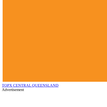
TOPX CENTRAL QUEENSLAND
Advertisement