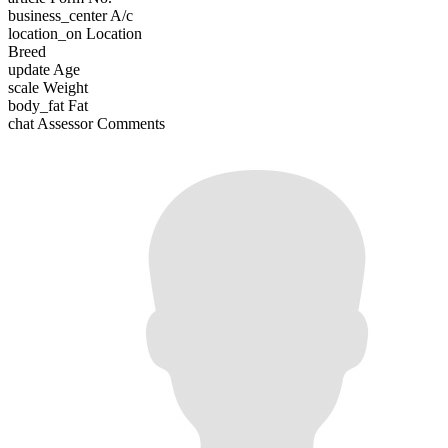
business_center
A/c
location_on
Location
Breed
update
Age
scale
Weight
body_fat
Fat
chat
Assessor Comments