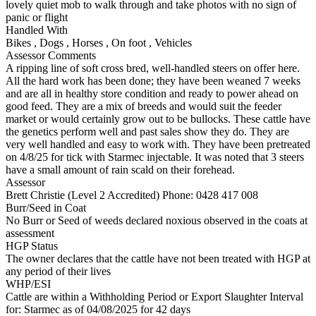
lovely quiet mob to walk through and take photos with no sign of
panic or flight
Handled With
Bikes
,
Dogs
,
Horses
,
On foot
,
Vehicles
Assessor Comments
A ripping line of soft cross bred, well-handled steers on offer here.
All the hard work has been done; they have been weaned 7 weeks
and are all in healthy store condition and ready to power ahead on
good feed. They are a mix of breeds and would suit the feeder
market or would certainly grow out to be bullocks. These cattle have
the genetics perform well and past sales show they do. They are
very well handled and easy to work with. They have been pretreated
on 4/8/25 for tick with Starmec injectable. It was noted that 3 steers
have a small amount of rain scald on their forehead.
Assessor
Brett Christie (Level 2 Accredited)
Phone: 0428 417 008
Burr/Seed in Coat
No Burr or Seed of weeds declared noxious observed in the coats at
assessment
HGP Status
The owner declares that the cattle have not been treated with HGP at
any period of their lives
WHP/ESI
Cattle are within a Withholding Period or Export Slaughter Interval
for: Starmec
as of 04/08/2025
for 42 days