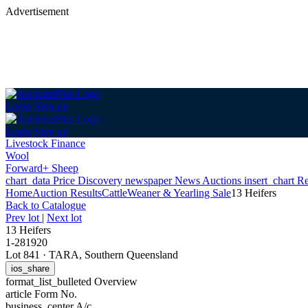
Advertisement
Login
Sign up
Login
Sign up
Livestock Finance
Wool
Forward+ Sheep
chart_data
Price Discovery
newspaper
News
Auctions
insert_chart
Re
Home
Auction Results
Cattle
Weaner & Yearling Sale
13 Heifers
Back
to Catalogue
Prev lot
|
Next lot
13 Heifers
1-281920
Lot 841
·
TARA, Southern Queensland
ios_share
format_list_bulleted
Overview
article
Form No.
business_center
A/c