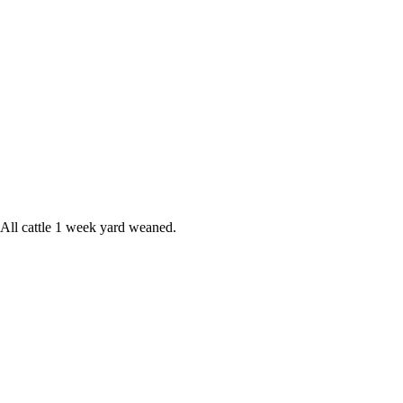
 All cattle 1 week yard weaned.