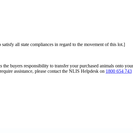
 satisfy all state compliances in regard to the movement of this lot.]
s the buyers responsibility to transfer your purchased animals onto you
 require assistance, please contact the NLIS Helpdesk on
1800 654 743