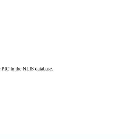
r PIC in the NLIS database.