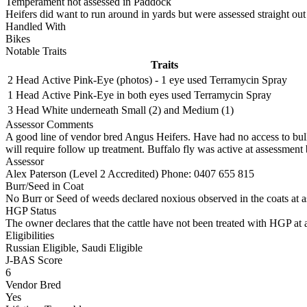
Temperament not assessed in Paddock
Heifers did want to run around in yards but were assessed straight out
Handled With
Bikes
Notable Traits
Traits
2 Head
Active Pink-Eye (photos) - 1 eye used Terramycin Spray
1 Head
Active Pink-Eye in both eyes used Terramycin Spray
3 Head
White underneath Small (2) and Medium (1)
Assessor Comments
A good line of vendor bred Angus Heifers. Have had no access to bull
will require follow up treatment. Buffalo fly was active at assessment b
Assessor
Alex Paterson (Level 2 Accredited)
Phone: 0407 655 815
Burr/Seed in Coat
No Burr or Seed of weeds declared noxious observed in the coats at 
HGP Status
The owner declares that the cattle have not been treated with HGP at a
Eligibilities
Russian Eligible, Saudi Eligible
J-BAS Score
6
Vendor Bred
Yes