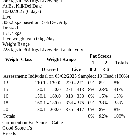
240 kgs to 380 kgs Liveweight
At Est Kill/Del Date
10/02/2025 (6 days)
Live
306.2 kgs based on -5% Del. Adj.
Dressed
154.7 kgs
Live weight gain 0 kgs/day
Weight Range
228 kgs to 361 kgs Liveweight at delivery
Fat Scores
Weight Class
Weight Range
1
2
Totals
Dressed
Live
0-2
3-6
Assessment: Individual on 03/02/2025
Sampled: 13 Head (100%)
13
110.1
-
130.0
229
-
271
0%
8%
8%
15
130.1
-
150.0
271
-
313
8%
23%
31%
16
150.1
-
160.0
313
-
333
0%
15%
15%
18
160.1
-
180.0
334
-
375
0%
38%
38%
20
180.1
-
200.0
375
-
417
0%
8%
8%
Totals
8%
92%
100%
Comment on Fat Score 1 Cattle
Good Score 1's
Breeds