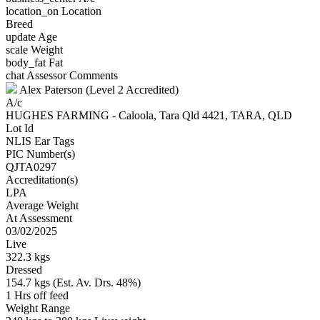
location_on
Location
Breed
update
Age
scale
Weight
body_fat
Fat
chat
Assessor Comments
Alex Paterson (Level 2 Accredited)
A/c
HUGHES FARMING - Caloola, Tara Qld 4421, TARA, QLD
Lot Id
NLIS Ear Tags
PIC Number(s)
QJTA0297
Accreditation(s)
LPA
Average Weight
At Assessment
03/02/2025
Live
322.3 kgs
Dressed
154.7 kgs (Est. Av. Drs. 48%)
1 Hrs off feed
Weight Range