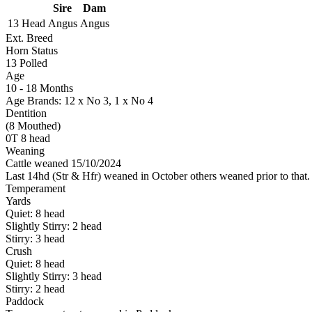
Sire
Dam
13 Head
Angus
Angus
Ext. Breed
Horn Status
13
Polled
Age
10 - 18 Months
Age Brands: 12 x No 3, 1 x No 4
Dentition
(8 Mouthed)
0T 8 head
Weaning
Cattle weaned 15/10/2024
Last 14hd (Str & Hfr) weaned in October others weaned prior to that.
Temperament
Yards
Quiet:
8
head
Slightly Stirry:
2
head
Stirry:
3
head
Crush
Quiet:
8
head
Slightly Stirry:
3
head
Stirry:
2
head
Paddock