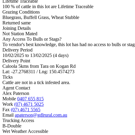
Lifetime Traceable
100 % of cattle in this lot are Lifetime Traceable
Grazing Conditions
Bluegrass, Buffell Grass, Wheat Stubble
Returned same
Joining Details
Not Station Mated
Any Access To Bulls or Stags?
To vendor's best knowledge, this lot has had no access to bulls or stag
Delivery Period
10/02/2025 to 13/02/2025 (4 days)
Delivery Point
Caloola 5kms from Tara on Kogan Rd
Lat: -27.2768311 / Lng: 150.4574273
Ticks
Cattle are not in a tick infested area.
Agent Contact
Alex Paterson
Mobile
0407 655 815
Work
(07) 4671 5025
Fax
(07) 4671 5565
Email
apaterson@gdlrural.com.au
Trucking Access
B-Double
Wet Weather Accessible