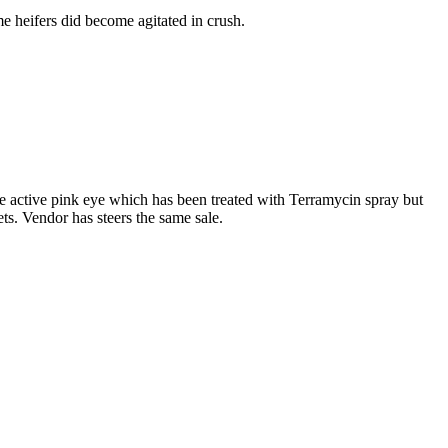
me heifers did become agitated in crush.
ve active pink eye which has been treated with Terramycin spray but
ets. Vendor has steers the same sale.