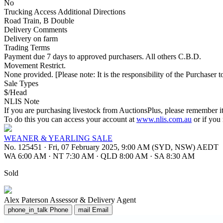
No
Trucking Access Additional Directions
Road Train, B Double
Delivery Comments
Delivery on farm
Trading Terms
Payment due 7 days to approved purchasers. All others C.B.D.
Movement Restrict.
None provided. [Please note: It is the responsibility of the Purchaser to
Sale Types
$/Head
NLIS Note
If you are purchasing livestock from AuctionsPlus, please remember it
To do this you can access your account at
www.nlis.com.au
or if you
WEANER & YEARLING SALE
No. 125451
·
Fri, 07 February 2025, 9:00 AM (SYD, NSW) AEDT
WA 6:00 AM
·
NT 7:30 AM
·
QLD 8:00 AM
·
SA 8:30 AM
Sold
Alex Paterson
Assessor & Delivery Agent
phone_in_talk
Phone
mail
Email