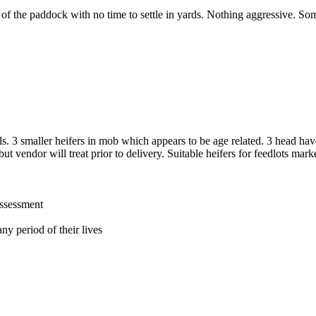
 of the paddock with no time to settle in yards. Nothing aggressive. So
s. 3 smaller heifers in mob which appears to be age related. 3 head ha
ut vendor will treat prior to delivery. Suitable heifers for feedlots mark
assessment
ny period of their lives