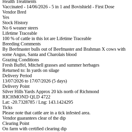
Health Treatments
Vaccinated - 14/06/2026 - 5 in 1 and Bovishield - First Dose
Vendor Bred
Yes
Stock History
No 6 weaner steers
Lifetime Traceable
100 % of cattle in this lot are Lifetime Traceable
Breeding Comments
By Beefmaster bulls out of Beefmaster and Brahman X cows with
some Angus, Santa and Charolais blood
Grazing Conditions
Fresh Buffel, Mitchell grasses and summer herbages
Returned to: In yards on silage
Delivery Period
13/07/2026 to 17/07/2026 (5 days)
Delivery Point
Silver Hills Yards Approx 20 kls north of Richmond
RICHMOND QLD 4722
Lat: -20.7328785 / Lng: 143.1424295
Ticks
Please note that cattle are in a tick infested area.
Vendor guarantees clear of the dip
Clearing Point
On farm with certified clearing dip