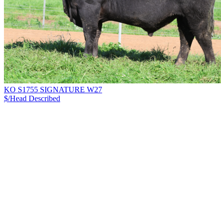
KO S1755 SIGNATURE W27
$/Head
Described