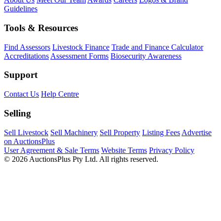
Guidelines
Tools & Resources
Find Assessors
Livestock Finance
Trade and Finance Calculator
Accreditations
Assessment Forms
Biosecurity Awareness
Support
Contact Us
Help Centre
Selling
Sell Livestock
Sell Machinery
Sell Property
Listing Fees
Advertise
on AuctionsPlus
User Agreement & Sale Terms
Website Terms
Privacy Policy
© 2026 AuctionsPlus Pty Ltd. All rights reserved.