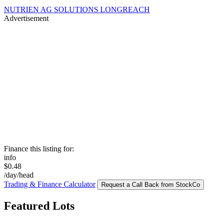
NUTRIEN AG SOLUTIONS LONGREACH
Advertisement
Finance this listing for:
info
$0.48
/day/head
Trading & Finance Calculator
Request a Call Back from StockCo
Featured Lots