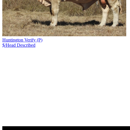
Huntington Verify (P)
$/Head
Described