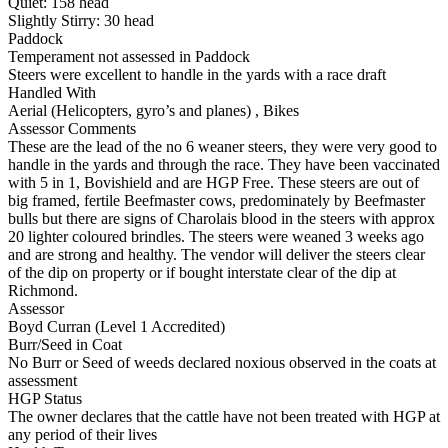
Quiet:
158
head
Slightly Stirry:
30
head
Paddock
Temperament not assessed in Paddock
Steers were excellent to handle in the yards with a race draft
Handled With
Aerial (Helicopters, gyro’s and planes)
,
Bikes
Assessor Comments
These are the lead of the no 6 weaner steers, they were very good to
handle in the yards and through the race. They have been vaccinated
with 5 in 1, Bovishield and are HGP Free. These steers are out of
big framed, fertile Beefmaster cows, predominately by Beefmaster
bulls but there are signs of Charolais blood in the steers with approx
20 lighter coloured brindles. The steers were weaned 3 weeks ago
and are strong and healthy. The vendor will deliver the steers clear
of the dip on property or if bought interstate clear of the dip at
Richmond.
Assessor
Boyd Curran (Level 1 Accredited)
Burr/Seed in Coat
No Burr or Seed of weeds declared noxious observed in the coats at
assessment
HGP Status
The owner declares that the cattle have not been treated with HGP at
any period of their lives