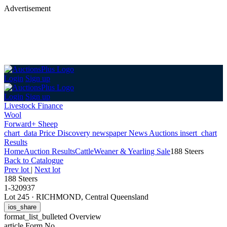
Advertisement
Login
Sign up
Login
Sign up
Livestock Finance
Wool
Forward+ Sheep
chart_data
Price Discovery
newspaper
News
Auctions
insert_chart
Results
Home
Auction Results
Cattle
Weaner & Yearling Sale
188 Steers
Back
to Catalogue
Prev lot
|
Next lot
188 Steers
1-320937
Lot 245
·
RICHMOND, Central Queensland
ios_share
format_list_bulleted
Overview
article
Form No.