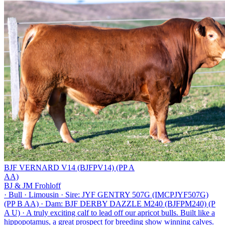
BJF VERNARD V14 (BJFPV14) (PP A
AA)
BJ & JM Frohloff
·
Bull
·
Limousin
·
Sire: JYF GENTRY 507G (IMCPJYF507G)
(PP B AA)
·
Dam: BJF DERBY DAZZLE M240 (BJFPM240) (P
A U)
·
A truly exciting calf to lead off our apricot bulls. Built like a
hippopotamus, a great prospect for breeding show winning calves.