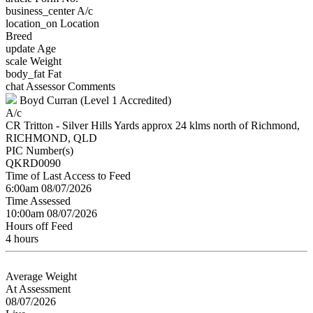
business_center
A/c
location_on
Location
Breed
update
Age
scale
Weight
body_fat
Fat
chat
Assessor Comments
Boyd Curran (Level 1 Accredited)
A/c
CR Tritton - Silver Hills Yards approx 24 klms north of Richmond,
RICHMOND, QLD
PIC Number(s)
QKRD0090
Time of Last Access to Feed
6:00am 08/07/2026
Time Assessed
10:00am 08/07/2026
Hours off Feed
4 hours
Average Weight
At Assessment
08/07/2026