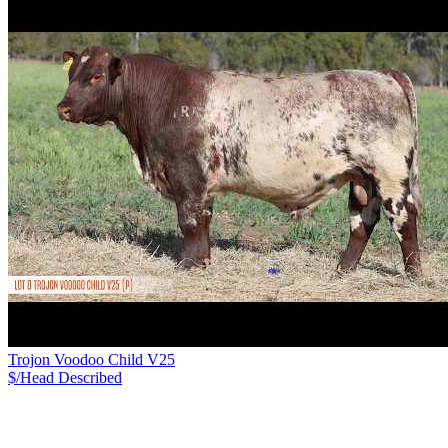
Trojon Voodoo Child V25
$/Head
Described