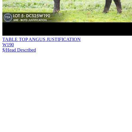
TABLE TOP ANGUS JUSTIFICATION
W190
$/Head
Described