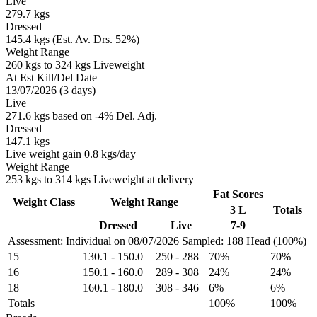
Live
279.7 kgs
Dressed
145.4 kgs (Est. Av. Drs. 52%)
Weight Range
260 kgs to 324 kgs Liveweight
At Est Kill/Del Date
13/07/2026 (3 days)
Live
271.6 kgs based on -4% Del. Adj.
Dressed
147.1 kgs
Live weight gain 0.8 kgs/day
Weight Range
253 kgs to 314 kgs Liveweight at delivery
Fat Scores
Weight Class
Weight Range
3 L
Totals
Dressed
Live
7-9
Assessment: Individual on 08/07/2026
Sampled: 188 Head (100%)
15
130.1
-
150.0
250
-
288
70%
70%
16
150.1
-
160.0
289
-
308
24%
24%
18
160.1
-
180.0
308
-
346
6%
6%
Totals
100%
100%