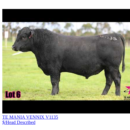
TE MANIA VENNIX V1135
$/Head
Described