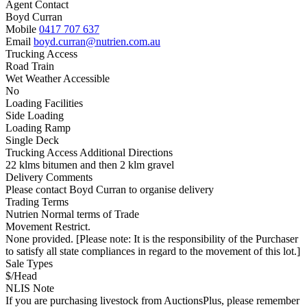
Agent Contact
Boyd Curran
Mobile
0417 707 637
Email
boyd.curran@nutrien.com.au
Trucking Access
Road Train
Wet Weather Accessible
No
Loading Facilities
Side Loading
Loading Ramp
Single Deck
Trucking Access Additional Directions
22 klms bitumen and then 2 klm gravel
Delivery Comments
Please contact Boyd Curran to organise delivery
Trading Terms
Nutrien Normal terms of Trade
Movement Restrict.
None provided. [Please note: It is the responsibility of the Purchaser
to satisfy all state compliances in regard to the movement of this lot.]
Sale Types
$/Head
NLIS Note
If you are purchasing livestock from AuctionsPlus, please remember