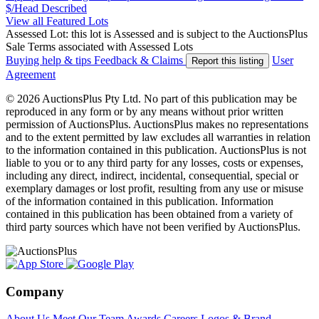
$/Head
Described
View all Featured Lots
Assessed Lot: this lot is Assessed and is subject to the AuctionsPlus
Sale Terms associated with Assessed Lots
Buying help & tips
Feedback & Claims
User
Report this listing
Agreement
© 2026 AuctionsPlus Pty Ltd. No part of this publication may be
reproduced in any form or by any means without prior written
permission of AuctionsPlus. AuctionsPlus makes no representations
and to the extent permitted by law excludes all warranties in relation
to the information contained in this publication. AuctionsPlus is not
liable to you or to any third party for any losses, costs or expenses,
including any direct, indirect, incidental, consequential, special or
exemplary damages or lost profit, resulting from any use or misuse
of the information contained in this publication. Information
contained in this publication has been obtained from a variety of
third party sources which have not been verified by AuctionsPlus.
Company
About Us
Meet Our Team
Awards
Careers
Logos & Brand