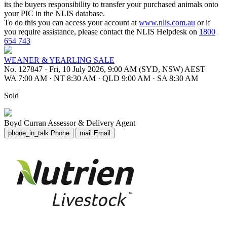
its the buyers responsibility to transfer your purchased animals onto
your PIC in the NLIS database.
To do this you can access your account at
www.nlis.com.au
or if
you require assistance, please contact the NLIS Helpdesk on
1800
654 743
WEANER & YEARLING SALE
No. 127847
·
Fri, 10 July 2026, 9:00 AM (SYD, NSW) AEST
WA 7:00 AM
·
NT 8:30 AM
·
QLD 9:00 AM
·
SA 8:30 AM
Sold
Boyd Curran
Assessor & Delivery Agent
phone_in_talk
Phone
mail
Email