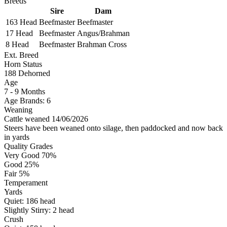
Breeds
Sire
Dam
163 Head
Beefmaster
Beefmaster
17 Head
Beefmaster
Angus/Brahman
8 Head
Beefmaster
Brahman Cross
Ext. Breed
Horn Status
188
Dehorned
Age
7 - 9 Months
Age Brands: 6
Weaning
Cattle weaned 14/06/2026
Steers have been weaned onto silage, then paddocked and now back
in yards
Quality Grades
Very Good 70%
Good 25%
Fair 5%
Temperament
Yards
Quiet:
186
head
Slightly Stirry:
2
head
Crush