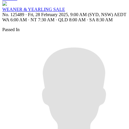
WEANER & YEARLING SALE
No. 125489
·
Fri, 28 February 2025, 9:00 AM (SYD, NSW) AEDT
WA 6:00 AM
·
NT 7:30 AM
·
QLD 8:00 AM
·
SA 8:30 AM
Passed In