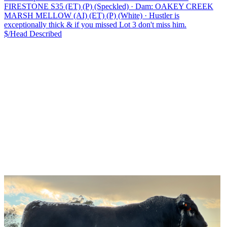
FIRESTONE S35 (ET) (P) (Speckled)
·
Dam: OAKEY CREEK
MARSH MELLOW (AI) (ET) (P) (White)
·
Hustler is
exceptionally thick & if you missed Lot 3 don't miss him.
$/Head
Described