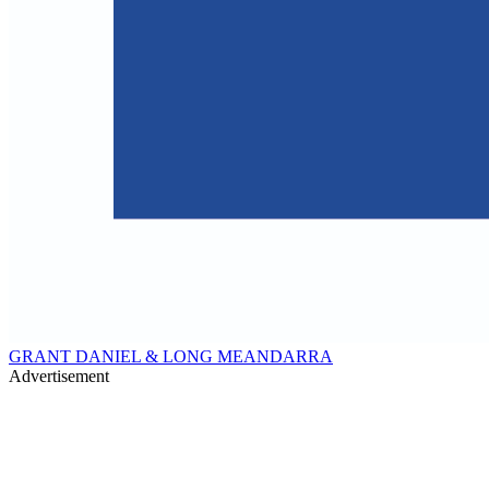
GRANT DANIEL & LONG MEANDARRA
Advertisement