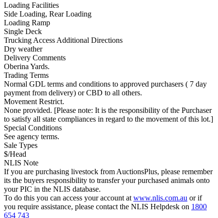
Loading Facilities
Side Loading, Rear Loading
Loading Ramp
Single Deck
Trucking Access Additional Directions
Dry weather
Delivery Comments
Oberina Yards.
Trading Terms
Normal GDL terms and conditions to approved purchasers ( 7 day
payment from delivery) or CBD to all others.
Movement Restrict.
None provided. [Please note: It is the responsibility of the Purchaser
to satisfy all state compliances in regard to the movement of this lot.]
Special Conditions
See agency terms.
Sale Types
$/Head
NLIS Note
If you are purchasing livestock from AuctionsPlus, please remember
its the buyers responsibility to transfer your purchased animals onto
your PIC in the NLIS database.
To do this you can access your account at
www.nlis.com.au
or if
you require assistance, please contact the NLIS Helpdesk on
1800
654 743