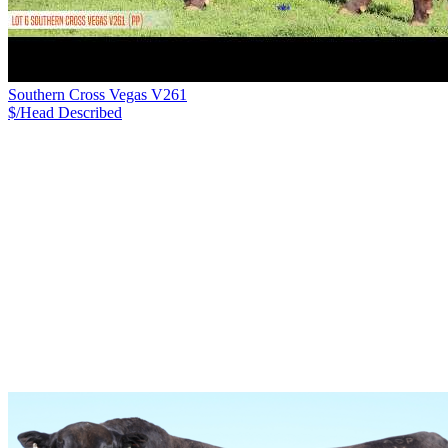
Southern Cross Vegas V261
$/Head
Described