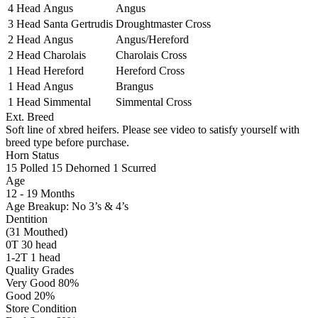
4 Head
Angus
Angus
3 Head
Santa Gertrudis
Droughtmaster Cross
2 Head
Angus
Angus/Hereford
2 Head
Charolais
Charolais Cross
1 Head
Hereford
Hereford Cross
1 Head
Angus
Brangus
1 Head
Simmental
Simmental Cross
Ext. Breed
Soft line of xbred heifers. Please see video to satisfy yourself with
breed type before purchase.
Horn Status
15
Polled
15
Dehorned
1
Scurred
Age
12 - 19 Months
Age Breakup: No 3’s & 4’s
Dentition
(31 Mouthed)
0T 30 head
1-2T 1 head
Quality Grades
Very Good 80%
Good 20%
Store Condition