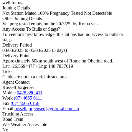
well for us.
Joining Details
Not Station Mated
100% Pregnancy Tested Not Detectable
Other Joining Details
Vet preg tested empty on the 20/3/25, by Roma vets.
Any Access To Bulls or Stags?
To vendor's best knowledge, this lot has had no access to bulls or
stags.
Delivery Period
03/03/2025 to 05/03/2025 (3 days)
Delivery Point
Approximately 50km south west of Roma on Oberina road.
Lat: -26.5694477 / Lng: 148.7837619
Ticks
Cattle are not in a tick infested area.
Agent Contact
Russell Jorgensen
Mobile
0428 880 411
Work
(07) 4665 6111
Fax
(07) 4665 6158
Email
russell.jorgensen@gdlrural.com.au
Trucking Access
Road Train
Wet Weather Accessible
No