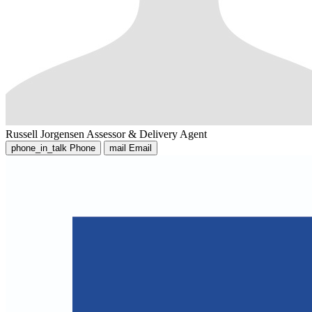
Russell Jorgensen
Assessor & Delivery Agent
phone_in_talk
Phone
mail
Email