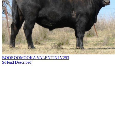
BOOROOMOOKA VALENTINI V293
$/Head
Described