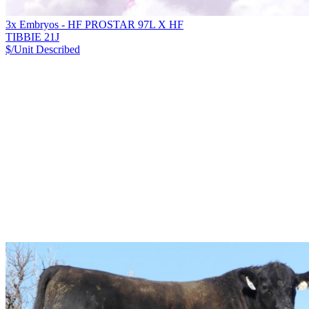
3x Embryos - HF PROSTAR 97L X HF
TIBBIE 21J
$/Unit
Described