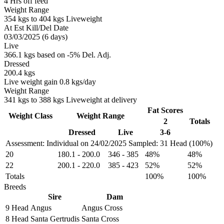
4 Hrs off feed
Weight Range
354 kgs to 404 kgs Liveweight
At Est Kill/Del Date
03/03/2025 (6 days)
Live
366.1 kgs based on -5% Del. Adj.
Dressed
200.4 kgs
Live weight gain 0.8 kgs/day
Weight Range
341 kgs to 388 kgs Liveweight at delivery
Fat Scores
Weight Class
Weight Range
2
Totals
Dressed
Live
3-6
Assessment: Individual on 24/02/2025
Sampled: 31 Head (100%)
20
180.1
-
200.0
346
-
385
48%
48%
22
200.1
-
220.0
385
-
423
52%
52%
Totals
100%
100%
Breeds
Sire
Dam
9 Head
Angus
Angus Cross
8 Head
Santa Gertrudis
Santa Cross