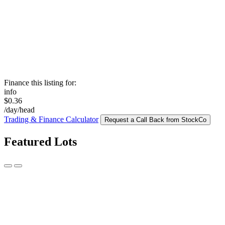
Finance this listing for:
info
$0.36
/day/head
Trading & Finance Calculator
Request a Call Back from StockCo
Featured Lots