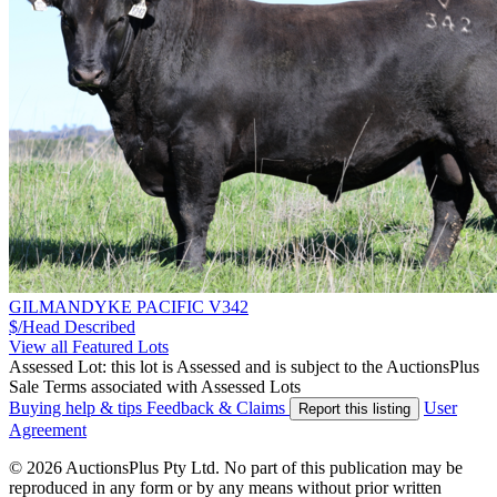
GILMANDYKE PACIFIC V342
$/Head
Described
View all Featured Lots
Assessed Lot: this lot is Assessed and is subject to the AuctionsPlus
Sale Terms associated with Assessed Lots
Buying help & tips
Feedback & Claims
User
Report this listing
Agreement
© 2026 AuctionsPlus Pty Ltd. No part of this publication may be
reproduced in any form or by any means without prior written