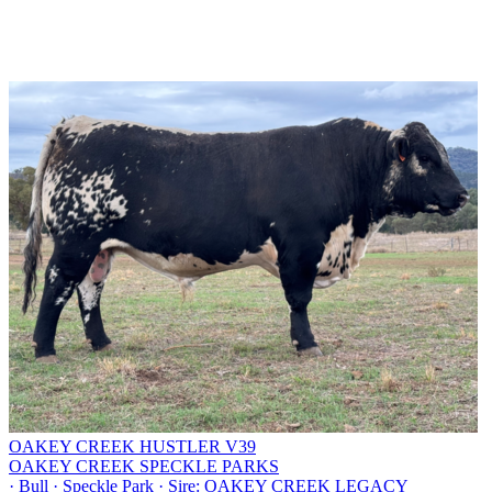
OAKEY CREEK HUSTLER V39
OAKEY CREEK SPECKLE PARKS
·
Bull
·
Speckle Park
·
Sire: OAKEY CREEK LEGACY