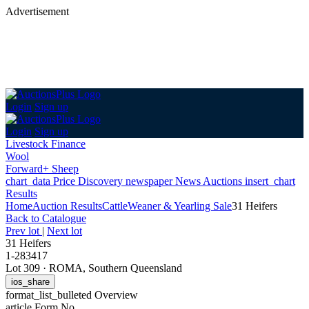
Advertisement
Login
Sign up
Login
Sign up
Livestock Finance
Wool
Forward+ Sheep
chart_data
Price Discovery
newspaper
News
Auctions
insert_chart
Results
Home
Auction Results
Cattle
Weaner & Yearling Sale
31 Heifers
Back
to Catalogue
Prev lot
|
Next lot
31 Heifers
1-283417
Lot 309
·
ROMA, Southern Queensland
ios_share
format_list_bulleted
Overview
article
Form No.