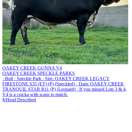
OAKEY CREEK GUNNA V4
OAKEY CREEK SPECKLE PARKS
·
Bull
·
Speckle Park
·
Sire: OAKEY CREEK LEGACY
FIRESTONE S35 (ET) (P) (Speckled)
·
Dam: OAKEY CREEK
TRANQUIL STAR R11 (P) (Leopard)
·
If you missed Lots 3 & 4,
V4 is a cracka with scans to match.
$/Head
Described