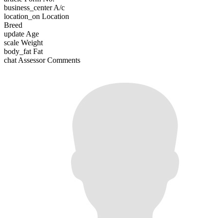
business_center
A/c
location_on
Location
Breed
update
Age
scale
Weight
body_fat
Fat
chat
Assessor Comments