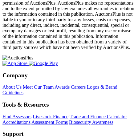
permission of AuctionsPlus. AuctionsPlus makes no representations
and to the extent permitted by law excludes all warranties in relation
to the information contained in this publication. AuctionsPlus is not
liable to you or to any third party for any losses, costs or expenses,
including any direct, indirect, incidental, consequential, special or
exemplary damages or lost profit, resulting from any use or misuse
of the information contained in this publication. Information
contained in this publication has been obtained from a variety of
third party sources which have not been verified by AuctionsPlus.
Company
About Us
Meet Our Team
Awards
Careers
Logos & Brand
Guidelines
Tools & Resources
Find Assessors
Livestock Finance
Trade and Finance Calculator
Accreditations
Assessment Forms
Biosecurity Awareness
Support