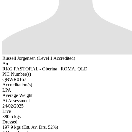
Russell Jorgensen (Level 1 Accredited)
A/c
RKG PASTORAL - Oberina , ROMA, QLD
PIC Number(s)
QBWR0167
Accreditation(s)
LPA
Average Weight
At Assessment
24/02/2025
Live
380.5 kgs
Dressed
197.9 kgs (Est. Av. Drs. 52%)