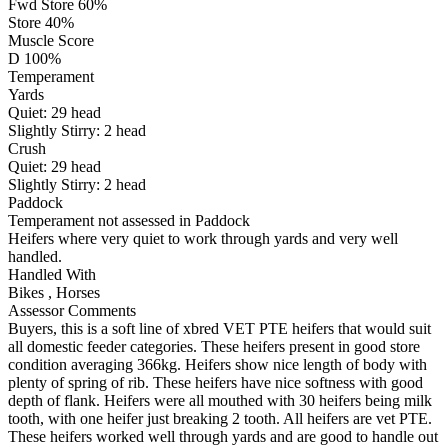
Fwd Store 60%
Store 40%
Muscle Score
D 100%
Temperament
Yards
Quiet:
29
head
Slightly Stirry:
2
head
Crush
Quiet:
29
head
Slightly Stirry:
2
head
Paddock
Temperament not assessed in Paddock
Heifers where very quiet to work through yards and very well
handled.
Handled With
Bikes
,
Horses
Assessor Comments
Buyers, this is a soft line of xbred VET PTE heifers that would suit
all domestic feeder categories. These heifers present in good store
condition averaging 366kg. Heifers show nice length of body with
plenty of spring of rib. These heifers have nice softness with good
depth of flank. Heifers were all mouthed with 30 heifers being milk
tooth, with one heifer just breaking 2 tooth. All heifers are vet PTE.
These heifers worked well through yards and are good to handle out