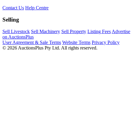
Contact Us
Help Centre
Selling
Sell Livestock
Sell Machinery
Sell Property
Listing Fees
Advertise
on AuctionsPlus
User Agreement & Sale Terms
Website Terms
Privacy Policy
© 2026 AuctionsPlus Pty Ltd. All rights reserved.