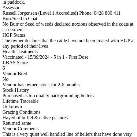
in paddock.
Assessor
Russell Jorgensen (Level 1 Accredited)
Phone: 0428 880 411
Burr/Seed in Coat
No Burr or Seed of weeds declared noxious observed in the coats at
assessment
HGP Status
The owner declares that the cattle have not been treated with HGP at
any period of their lives
Health Treatments
Vaccinated - 15/09/2024 - 5 in 1 - First Dose
J-BAS Score
6
Vendor Bred
No
Vendor has owned stock for 2-6 months
Stock History
Purchased as top quality backgrounding heifers.
Lifetime Traceable
Unknown
Grazing Conditions
Hayed of buffel & native pastures.
Returned same
Vendor Comments
This is a very quiet well handled line of heifers that have done very