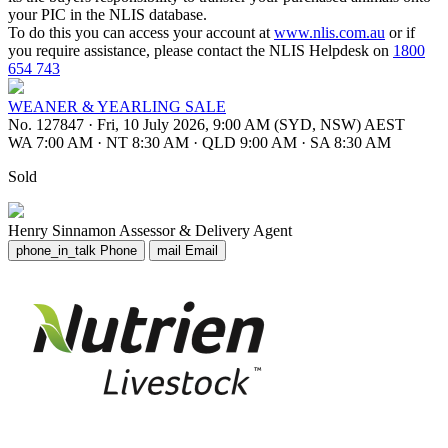
your PIC in the NLIS database.
To do this you can access your account at
www.nlis.com.au
or if
you require assistance, please contact the NLIS Helpdesk on
1800
654 743
WEANER & YEARLING SALE
No. 127847
·
Fri, 10 July 2026, 9:00 AM (SYD, NSW) AEST
WA 7:00 AM
·
NT 8:30 AM
·
QLD 9:00 AM
·
SA 8:30 AM
Sold
Henry Sinnamon
Assessor & Delivery Agent
phone_in_talk
Phone
mail
Email