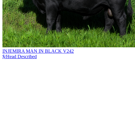
INJEMIRA MAN IN BLACK V242
$/Head
Described