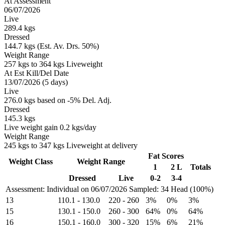
At Assessment
06/07/2026
Live
289.4 kgs
Dressed
144.7 kgs (Est. Av. Drs. 50%)
Weight Range
257 kgs to 364 kgs Liveweight
At Est Kill/Del Date
13/07/2026 (5 days)
Live
276.0 kgs based on -5% Del. Adj.
Dressed
145.3 kgs
Live weight gain 0.2 kgs/day
Weight Range
245 kgs to 347 kgs Liveweight at delivery
Fat Scores
Weight Class
Weight Range
1
2 L
Totals
Dressed
Live
0-2
3-4
Assessment: Individual on 06/07/2026
Sampled: 34 Head (100%)
13
110.1
-
130.0
220
-
260
3%
0%
3%
15
130.1
-
150.0
260
-
300
64%
0%
64%
16
150.1
-
160.0
300
-
320
15%
6%
21%