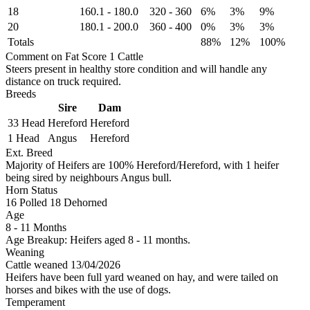
18
160.1
-
180.0
320
-
360
6%
3%
9%
20
180.1
-
200.0
360
-
400
0%
3%
3%
Totals
88%
12%
100%
Comment on Fat Score 1 Cattle
Steers present in healthy store condition and will handle any
distance on truck required.
Breeds
Sire
Dam
33 Head
Hereford
Hereford
1 Head
Angus
Hereford
Ext. Breed
Majority of Heifers are 100% Hereford/Hereford, with 1 heifer
being sired by neighbours Angus bull.
Horn Status
16
Polled
18
Dehorned
Age
8 - 11 Months
Age Breakup: Heifers aged 8 - 11 months.
Weaning
Cattle weaned 13/04/2026
Heifers have been full yard weaned on hay, and were tailed on
horses and bikes with the use of dogs.
Temperament