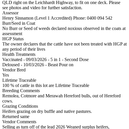
QLD right on the Leichhardt Highway, to fit on one deck. Please
see photos and video for further satisfaction.
Assessor
Henry Sinnamon (Level 1 Accredited)
Phone: 0400 094 542
Burr/Seed in Coat
No Burr or Seed of weeds declared noxious observed in the coats at
assessment
HGP Status
The owner declares that the cattle have not been treated with HGP at
any period of their lives
Health Treatments
Vaccinated - 09/03/2026 - 5 in 1 - Second Dose
Deloused - 10/03/2026 - Beast Pour on
Vendor Bred
Yes
Lifetime Traceable
100 % of cattle in this lot are Lifetime Traceable
Breeding Comments
Remolea, Cotmore and Merawah Hereford bulls, out of Hereford
cows.
Grazing Conditions
Heifers grazing on dry buffle and native pastures.
Returned same
Vendor Comments
Selling as turn off of the lead 2026 Weaned surplus heifers,