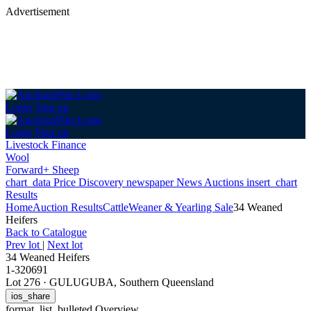
Advertisement
Login
Sign up
Login
Sign up
Livestock Finance
Wool
Forward+ Sheep
chart_data
Price Discovery
newspaper
News
Auctions
insert_chart
Results
Home
Auction Results
Cattle
Weaner & Yearling Sale
34 Weaned
Heifers
Back
to Catalogue
Prev lot
|
Next lot
34 Weaned Heifers
1-320691
Lot 276
·
GULUGUBA, Southern Queensland
ios_share
format_list_bulleted
Overview