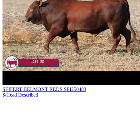
SEIFERT BELMONT REDS SEI250483
$/Head
Described