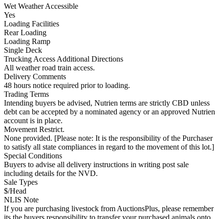
Wet Weather Accessible
Yes
Loading Facilities
Rear Loading
Loading Ramp
Single Deck
Trucking Access Additional Directions
All weather road train access.
Delivery Comments
48 hours notice required prior to loading.
Trading Terms
Intending buyers be advised, Nutrien terms are strictly CBD unless
debt can be accepted by a nominated agency or an approved Nutrien
account is in place.
Movement Restrict.
None provided. [Please note: It is the responsibility of the Purchaser
to satisfy all state compliances in regard to the movement of this lot.]
Special Conditions
Buyers to advise all delivery instructions in writing post sale
including details for the NVD.
Sale Types
$/Head
NLIS Note
If you are purchasing livestock from AuctionsPlus, please remember
its the buyers responsibility to transfer your purchased animals onto