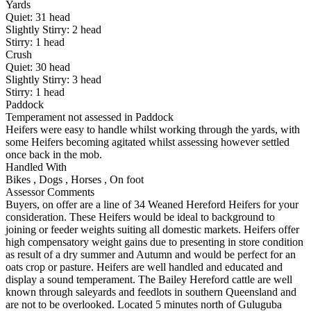
Yards
Quiet:
31
head
Slightly Stirry:
2
head
Stirry:
1
head
Crush
Quiet:
30
head
Slightly Stirry:
3
head
Stirry:
1
head
Paddock
Temperament not assessed in Paddock
Heifers were easy to handle whilst working through the yards, with
some Heifers becoming agitated whilst assessing however settled
once back in the mob.
Handled With
Bikes
,
Dogs
,
Horses
,
On foot
Assessor Comments
Buyers, on offer are a line of 34 Weaned Hereford Heifers for your
consideration. These Heifers would be ideal to background to
joining or feeder weights suiting all domestic markets. Heifers offer
high compensatory weight gains due to presenting in store condition
as result of a dry summer and Autumn and would be perfect for an
oats crop or pasture. Heifers are well handled and educated and
display a sound temperament. The Bailey Hereford cattle are well
known through saleyards and feedlots in southern Queensland and
are not to be overlooked. Located 5 minutes north of Guluguba