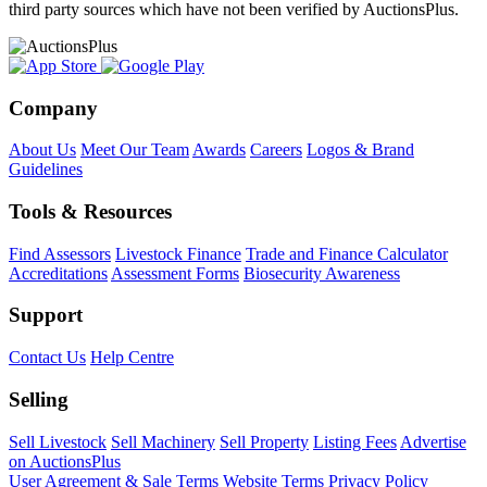
third party sources which have not been verified by AuctionsPlus.
Company
About Us
Meet Our Team
Awards
Careers
Logos & Brand
Guidelines
Tools & Resources
Find Assessors
Livestock Finance
Trade and Finance Calculator
Accreditations
Assessment Forms
Biosecurity Awareness
Support
Contact Us
Help Centre
Selling
Sell Livestock
Sell Machinery
Sell Property
Listing Fees
Advertise
on AuctionsPlus
User Agreement & Sale Terms
Website Terms
Privacy Policy