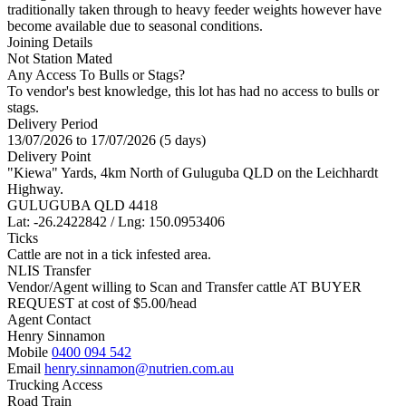
traditionally taken through to heavy feeder weights however have
become available due to seasonal conditions.
Joining Details
Not Station Mated
Any Access To Bulls or Stags?
To vendor's best knowledge, this lot has had no access to bulls or
stags.
Delivery Period
13/07/2026 to 17/07/2026 (5 days)
Delivery Point
"Kiewa" Yards, 4km North of Guluguba QLD on the Leichhardt
Highway.
GULUGUBA QLD 4418
Lat: -26.2422842 / Lng: 150.0953406
Ticks
Cattle are not in a tick infested area.
NLIS Transfer
Vendor/Agent willing to Scan and Transfer cattle AT BUYER
REQUEST at cost of
$
5.00
/head
Agent Contact
Henry Sinnamon
Mobile
0400 094 542
Email
henry.sinnamon@nutrien.com.au
Trucking Access
Road Train