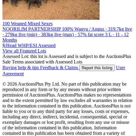
100 Weaned Mixed Sexes
NOORILIM PARTNERSHIP
100% Wagyu / Angus · 319.7kg live
· 279kg live (min) · 383kg live (max) · 57% fat score 3 L · 11 - 12
Months
$/Head
WHP/ESI
Assessed
View all Featured Lots
Assessed Lot: this lot is Assessed and is subject to the AuctionsPlus
Sale Terms associated with Assessed Lots
Buying help & tips
Feedback & Claims
User
Report this listing
Agreement
© 2026 AuctionsPlus Pty Ltd. No part of this publication may be
reproduced in any form or by any means without prior written
permission of AuctionsPlus. AuctionsPlus makes no representations
and to the extent permitted by law excludes all warranties in relation
to the information contained in this publication. AuctionsPlus is not
liable to you or to any third party for any losses, costs or expenses,
including any direct, indirect, incidental, consequential, special or
exemplary damages or lost profit, resulting from any use or misuse
of the information contained in this publication. Information
contained in this publication has been obtained from a variety of