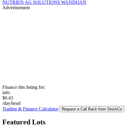
NUTRIEN AG SOLUTIONS WANDOAN
Advertisement
Finance this listing for:
info
$0.43
/day/head
Trading & Finance Calculator
Request a Call Back from StockCo
Featured Lots