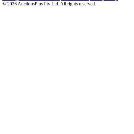
© 2026 AuctionsPlus Pty Ltd. All rights reserved.