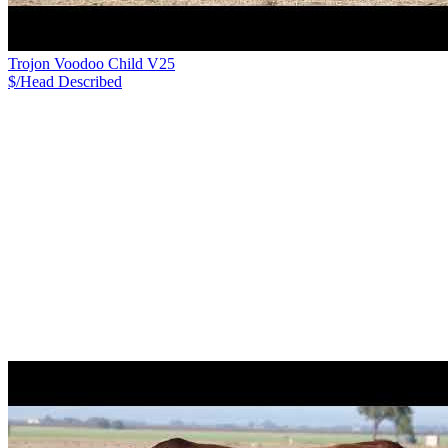
Trojon Voodoo Child V25
$/Head
Described