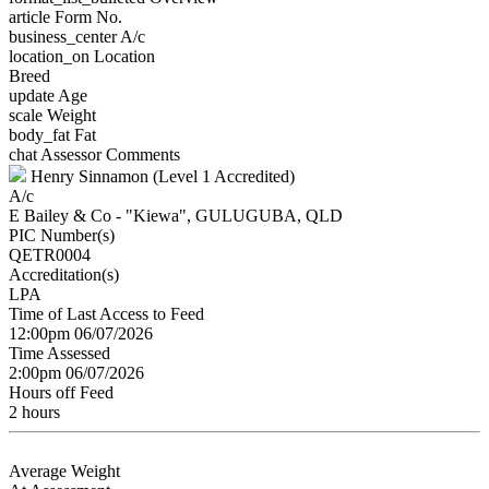
article
Form No.
business_center
A/c
location_on
Location
Breed
update
Age
scale
Weight
body_fat
Fat
chat
Assessor Comments
Henry Sinnamon (Level 1 Accredited)
A/c
E Bailey & Co - "Kiewa", GULUGUBA, QLD
PIC Number(s)
QETR0004
Accreditation(s)
LPA
Time of Last Access to Feed
12:00pm 06/07/2026
Time Assessed
2:00pm 06/07/2026
Hours off Feed
2 hours
Average Weight