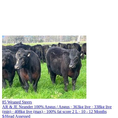
85 Weaned Steers
AR & JE Neander
100% Angus / Angus · 363kg live · 338kg live
(min) · 408kg live (max) · 100% fat score 2 L · 10 - 12 Months
$/Head
Assessed