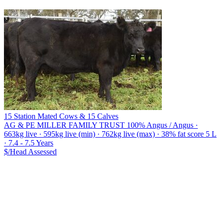
15 Station Mated Cows & 15 Calves
AG & PE MILLER FAMILY TRUST
100% Angus / Angus ·
663kg live · 595kg live (min) · 762kg live (max) · 38% fat score 5 L
· 7.4 - 7.5 Years
$/Head
Assessed