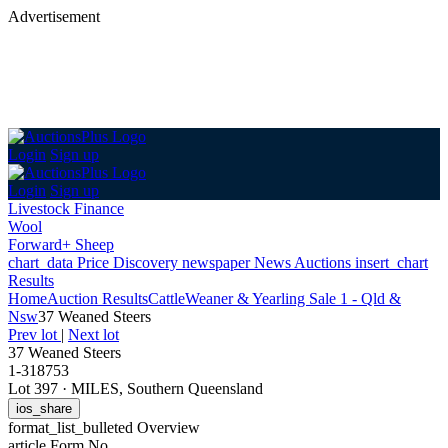
Advertisement
Login
Sign up
Login
Sign up
Livestock Finance
Wool
Forward+ Sheep
chart_data
Price Discovery
newspaper
News
Auctions
insert_chart
Results
Home
Auction Results
Cattle
Weaner & Yearling Sale 1 - Qld &
Nsw
37 Weaned Steers
Prev lot
|
Next lot
37 Weaned Steers
1-318753
Lot 397
·
MILES, Southern Queensland
ios_share
format_list_bulleted
Overview
article
Form No.