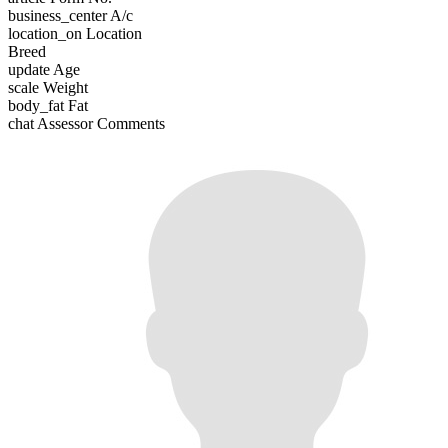
business_center
A/c
location_on
Location
Breed
update
Age
scale
Weight
body_fat
Fat
chat
Assessor Comments