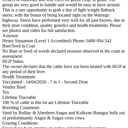
group are very good to handle and would be easy to have around.
This is a rare opportunity to grab a line of light weight flatback
steers, with the bonus of being located right on the Warrego
highway. Steers have performed very well for all past buyers, due to
their store condition, quality genetics and health treatments. Please
see photos and video for full satisfaction.
Assessor
Henry Sinnamon (Level 1 Accredited)
Phone: 0400 094 542
Burr/Seed in Coat
No Burr or Seed of weeds declared noxious observed in the coats at
assessment
HGP Status
The owner declares that the cattle have not been treated with HGP at
any period of their lives
Health Treatments
Vaccinated - 14/04/2026 - 7 in 1 - Second Dose
Vendor Bred
Yes
Lifetime Traceable
100 % of cattle in this lot are Lifetime Traceable
Breeding Comments
Sired by Bulliac & Aberdeen Angus and Kulkyne Brangus bulls out
of predominantly Angus & Angus cross cows.
Grazing Conditions