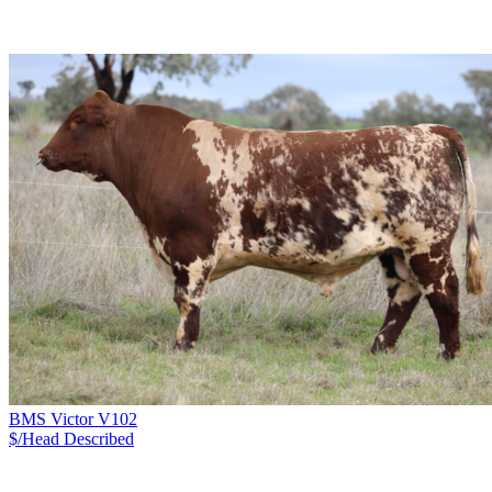
BMS Victor V102
$/Head
Described