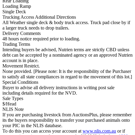
Rear Loading
Loading Ramp
Single Deck
Trucking Access Additional Directions
All Weather single deck & body truck access. Truck pad close by if
a larger truck needs to drop trailers.
Delivery Comments
48 hours notice required prior to loading.
Trading Terms
Intending buyers be advised, Nutrien terms are strictly CBD unless
debt can be accepted by a nominated agency or an approved Nutrien
account is in place.
Movement Restrict.
None provided. [Please note: It is the responsibility of the Purchaser
to satisfy all state compliances in regard to the movement of this lot.]
Special Conditions
Buyer to advise all delivery instructions in writing post sale
including details required for the NVD.
Sale Types
$/Head
NLIS Note
If you are purchasing livestock from AuctionsPlus, please remember
its the buyers responsibility to transfer your purchased animals onto
your PIC in the NLIS database.
To do this you can access your account at
www.nlis.com.au
or if