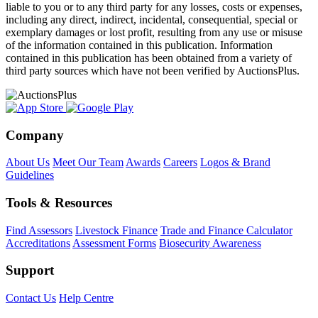
liable to you or to any third party for any losses, costs or expenses,
including any direct, indirect, incidental, consequential, special or
exemplary damages or lost profit, resulting from any use or misuse
of the information contained in this publication. Information
contained in this publication has been obtained from a variety of
third party sources which have not been verified by AuctionsPlus.
Company
About Us
Meet Our Team
Awards
Careers
Logos & Brand
Guidelines
Tools & Resources
Find Assessors
Livestock Finance
Trade and Finance Calculator
Accreditations
Assessment Forms
Biosecurity Awareness
Support
Contact Us
Help Centre