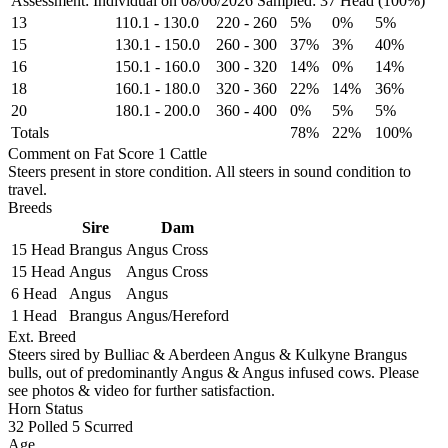
Assessment: Individual on 08/06/2026
Sampled: 37 Head (100%)
13
110.1
-
130.0
220
-
260
5%
0%
5%
15
130.1
-
150.0
260
-
300
37%
3%
40%
16
150.1
-
160.0
300
-
320
14%
0%
14%
18
160.1
-
180.0
320
-
360
22%
14%
36%
20
180.1
-
200.0
360
-
400
0%
5%
5%
Totals
78%
22%
100%
Comment on Fat Score 1 Cattle
Steers present in store condition. All steers in sound condition to
travel.
Breeds
Sire
Dam
15 Head
Brangus
Angus Cross
15 Head
Angus
Angus Cross
6 Head
Angus
Angus
1 Head
Brangus
Angus/Hereford
Ext. Breed
Steers sired by Bulliac & Aberdeen Angus & Kulkyne Brangus
bulls, out of predominantly Angus & Angus infused cows. Please
see photos & video for further satisfaction.
Horn Status
32
Polled
5
Scurred
Age