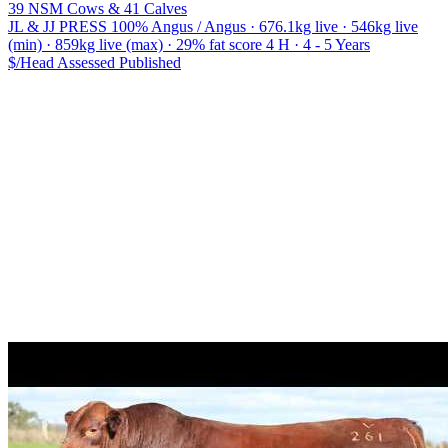
39 NSM Cows & 41 Calves
JL & JJ PRESS
100% Angus / Angus · 676.1kg live · 546kg live
(min) · 859kg live (max) · 29% fat score 4 H · 4 - 5 Years
$/Head
Assessed
Published