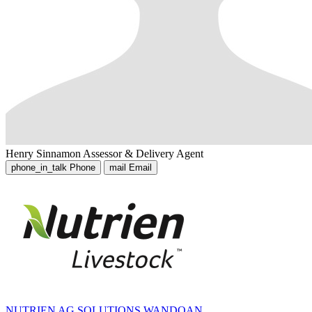
Henry Sinnamon
Assessor & Delivery Agent
phone_in_talk
Phone
mail
Email
NUTRIEN AG SOLUTIONS WANDOAN