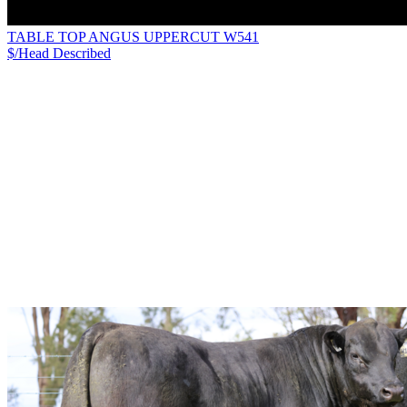
TABLE TOP ANGUS UPPERCUT W541
$/Head
Described