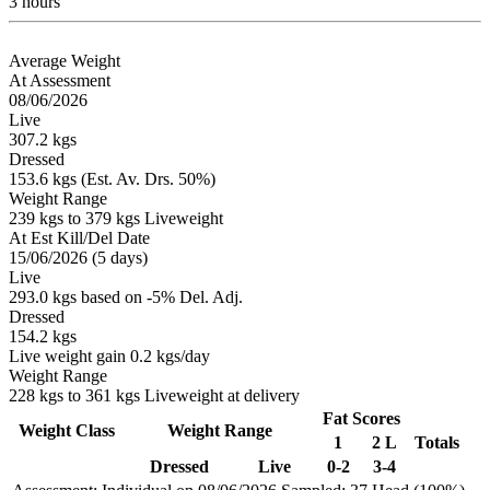
3 hours
Average Weight
At Assessment
08/06/2026
Live
307.2 kgs
Dressed
153.6 kgs (Est. Av. Drs. 50%)
Weight Range
239 kgs to 379 kgs Liveweight
At Est Kill/Del Date
15/06/2026 (5 days)
Live
293.0 kgs based on -5% Del. Adj.
Dressed
154.2 kgs
Live weight gain 0.2 kgs/day
Weight Range
228 kgs to 361 kgs Liveweight at delivery
Fat Scores
Weight Class
Weight Range
1
2 L
Totals
Dressed
Live
0-2
3-4