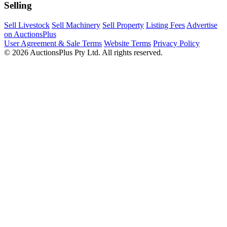
Selling
Sell Livestock
Sell Machinery
Sell Property
Listing Fees
Advertise
on AuctionsPlus
User Agreement & Sale Terms
Website Terms
Privacy Policy
© 2026 AuctionsPlus Pty Ltd. All rights reserved.