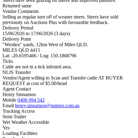
Steers have been grazing on native and improved pastures.
Returned same
Vendor Comments
Selling as regular turn off of weaner steers. Steers have sold
previously on Auctions Plus with favourable feedback.
Delivery Period
15/06/2026 to 17/06/2026 (3 days)
Delivery Point
"Westlea" yards, 12km West of Miles QLD.
MILES QLD 4415
Lat: -26.6595466 / Lng: 150.1868796
Ticks
Cattle are not in a tick infested area.
NLIS Transfer
Vendor/Agent willing to Scan and Transfer cattle AT BUYER
REQUEST at cost of
$
5.00
/head
Agent Contact
Henry Sinnamon
Mobile
0400 094 542
Email
henry.sinnamon@nutrien.com.au
Trucking Access
Semi Trailer
Wet Weather Accessible
Yes
Loading Facilities