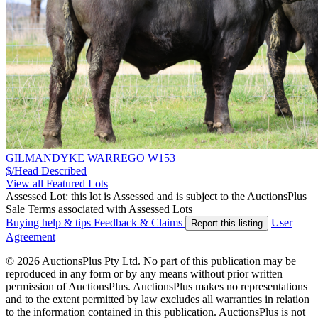
GILMANDYKE WARREGO W153
$/Head
Described
View all Featured Lots
Assessed Lot: this lot is Assessed and is subject to the AuctionsPlus
Sale Terms associated with Assessed Lots
Buying help & tips
Feedback & Claims
User
Report this listing
Agreement
© 2026 AuctionsPlus Pty Ltd. No part of this publication may be
reproduced in any form or by any means without prior written
permission of AuctionsPlus. AuctionsPlus makes no representations
and to the extent permitted by law excludes all warranties in relation
to the information contained in this publication. AuctionsPlus is not