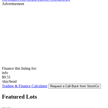
Advertisement
Finance this listing for:
info
$0.51
/day/head
Trading & Finance Calculator
Request a Call Back from StockCo
Featured Lots