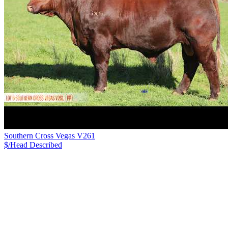
Southern Cross Vegas V261
$/Head
Described