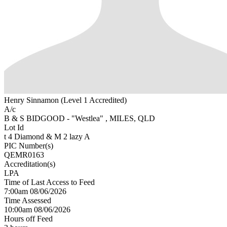
Henry Sinnamon (Level 1 Accredited)
A/c
B & S BIDGOOD - "Westlea" , MILES, QLD
Lot Id
t 4 Diamond & M 2 lazy A
PIC Number(s)
QEMR0163
Accreditation(s)
LPA
Time of Last Access to Feed
7:00am 08/06/2026
Time Assessed
10:00am 08/06/2026
Hours off Feed