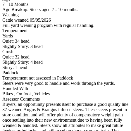
7 - 10 Months
Age Breakup: Steers aged 7 - 10 months.
Weaning
Cattle weaned 05/05/2026
Full yard weaning program with regular handling.
Temperament
Yards
Quiet:
34
head
Slightly Stirry:
3
head
Crush
Quiet:
32
head
Slightly Stirry:
4
head
Stirry:
1
head
Paddock
Temperament not assessed in Paddock
Steers were very good to handle and work through the yards.
Handled With
Bikes
,
On foot
,
Vehicles
Assessor Comments
Buyers, an opportunity presents itself to purchase a good quality line
37 weaned Angus & Brangus infused steers. These steers present in
store condition and will offer plenty of compensatory weight gain
once settling into their new environment due to having been fully
weaned & handled. Steers show all attributes to make great future
feeders or bullocks, and will excel on grass, crop, or grain. The