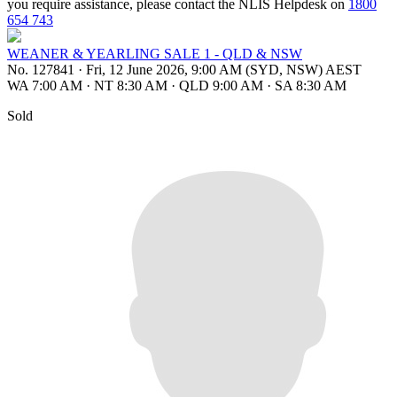
you require assistance, please contact the NLIS Helpdesk on
1800
654 743
WEANER & YEARLING SALE 1 - QLD & NSW
No. 127841
·
Fri, 12 June 2026, 9:00 AM (SYD, NSW) AEST
WA 7:00 AM
·
NT 8:30 AM
·
QLD 9:00 AM
·
SA 8:30 AM
Sold