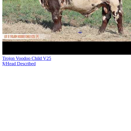
Trojon Voodoo Child V25
$/Head
Described