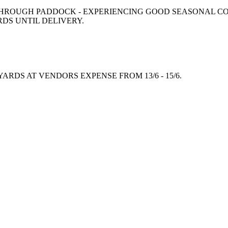
ROUGH PADDOCK - EXPERIENCING GOOD SEASONAL CON
RDS UNTIL DELIVERY.
RDS AT VENDORS EXPENSE FROM 13/6 - 15/6.