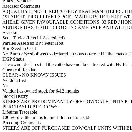
Bikes
,
Vehicles
Assessor Comments
A QUALITY LINE OF RED & GREY BRAHMAN STEERS. TH
/ SLAUGHTER OR LIVE EXPORT MARKETS. HGP FREE WI
AHEAD GIVEN FAVOURABLE CONDITIONS. 33 RED / HONEY
VENDOR HAS 3 OTHER LOTS IN SAME SALE AND WILL D
Assessor
Scott Taylor (Level 1 Accredited)
Parallel Assessed By : Peter Holt
Burr/Seed in Coat
No Burr or Seed of weeds declared noxious observed in the coats at 
HGP Status
The owner declares that the cattle have not been treated with HGP at a
Chemical Residue
CLEAR - NO KNOWN ISSUES
Vendor Bred
No
Vendor has owned stock for 6-12 months
Stock History
STEERS ARE PREDOMINANTLY OFF COW/CALF UNITS PUR
PURCHASED PTIC COWS.
Lifetime Traceable
100 % of cattle in this lot are Lifetime Traceable
Breeding Comments
STEERS ARE OFF PURCHASED COW/CALF UNITS WITH B