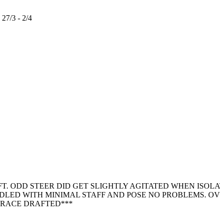
/3 - 2/4
. ODD STEER DID GET SLIGHTLY AGITATED WHEN ISOLA
NDLED WITH MINIMAL STAFF AND POSE NO PROBLEMS. 
N RACE DRAFTED***