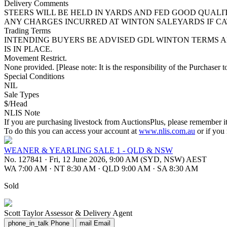
Delivery Comments
STEERS WILL BE HELD IN YARDS AND FED GOOD QUALI
ANY CHARGES INCURRED AT WINTON SALEYARDS IF CA
Trading Terms
INTENDING BUYERS BE ADVISED GDL WINTON TERMS A
IS IN PLACE.
Movement Restrict.
None provided. [Please note: It is the responsibility of the Purchaser to
Special Conditions
NIL
Sale Types
$/Head
NLIS Note
If you are purchasing livestock from AuctionsPlus, please remember it
To do this you can access your account at
www.nlis.com.au
or if you
WEANER & YEARLING SALE 1 - QLD & NSW
No. 127841
·
Fri, 12 June 2026, 9:00 AM (SYD, NSW) AEST
WA 7:00 AM
·
NT 8:30 AM
·
QLD 9:00 AM
·
SA 8:30 AM
Sold
Scott Taylor
Assessor & Delivery Agent
phone_in_talk
Phone
mail
Email