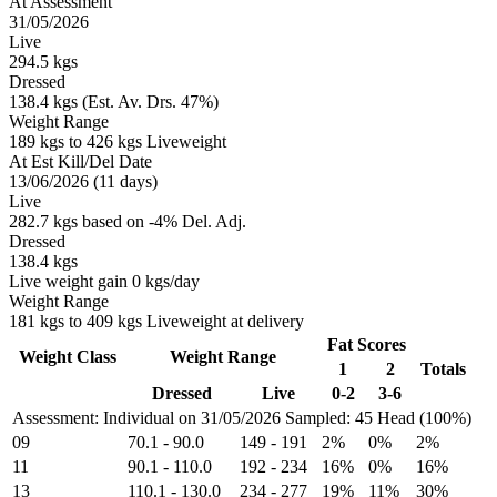
At Assessment
31/05/2026
Live
294.5 kgs
Dressed
138.4 kgs (Est. Av. Drs. 47%)
Weight Range
189 kgs to 426 kgs Liveweight
At Est Kill/Del Date
13/06/2026 (11 days)
Live
282.7 kgs based on -4% Del. Adj.
Dressed
138.4 kgs
Live weight gain 0 kgs/day
Weight Range
181 kgs to 409 kgs Liveweight at delivery
Fat Scores
Weight Class
Weight Range
1
2
Totals
Dressed
Live
0-2
3-6
Assessment: Individual on 31/05/2026
Sampled: 45 Head (100%)
09
70.1
-
90.0
149
-
191
2%
0%
2%
11
90.1
-
110.0
192
-
234
16%
0%
16%
13
110.1
-
130.0
234
-
277
19%
11%
30%