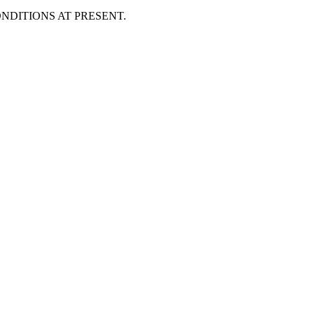
DITIONS AT PRESENT.