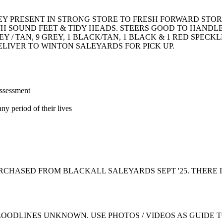
EY PRESENT IN STRONG STORE TO FRESH FORWARD STO
TH SOUND FEET & TIDY HEADS. STEERS GOOD TO HANDL
 / TAN, 9 GREY, 1 BLACK/TAN, 1 BLACK & 1 RED SPECKL
ELIVER TO WINTON SALEYARDS FOR PICK UP.
assessment
ny period of their lives
CHASED FROM BLACKALL SALEYARDS SEPT '25. THERE I
LOODLINES UNKNOWN. USE PHOTOS / VIDEOS AS GUIDE 