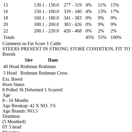
15
130.1
-
150.0
277
-
319
4%
11%
15%
16
150.1
-
160.0
319
-
340
4%
13%
17%
18
160.1
-
180.0
341
-
383
0%
9%
9%
20
180.1
-
200.0
383
-
426
0%
9%
9%
22
200.1
-
220.0
426
-
468
0%
2%
2%
Totals
45%
55%
100%
Comment on Fat Score 1 Cattle
STEERS PRESENT IN STRONG STORE CONDITION, FIT TO
Breeds
Sire
Dam
40 Head
Brahman
Brahman
5 Head
Brahman
Brahman Cross
Ext. Breed
Horn Status
8
Polled
36
Dehorned
1
Scurred
Age
8 - 16 Months
Age Breakup: 42 X NO. 5'S
Age Brands: NO.5
Dentition
(5 Mouthed)
0T 5 head