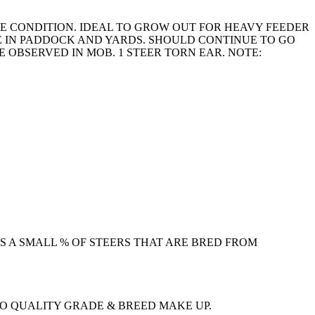
RE CONDITION. IDEAL TO GROW OUT FOR HEAVY FEEDER
E IN PADDOCK AND YARDS. SHOULD CONTINUE TO GO
E OBSERVED IN MOB. 1 STEER TORN EAR. NOTE:
S A SMALL % OF STEERS THAT ARE BRED FROM
TO QUALITY GRADE & BREED MAKE UP.