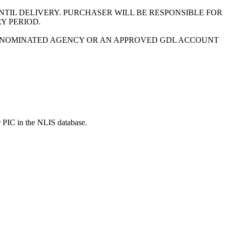
NTIL DELIVERY. PURCHASER WILL BE RESPONSIBLE FOR
Y PERIOD.
 A NOMINATED AGENCY OR AN APPROVED GDL ACCOUNT
r PIC in the NLIS database.