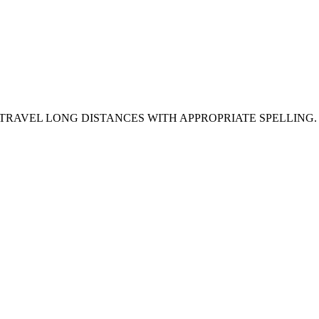
 TRAVEL LONG DISTANCES WITH APPROPRIATE SPELLING.