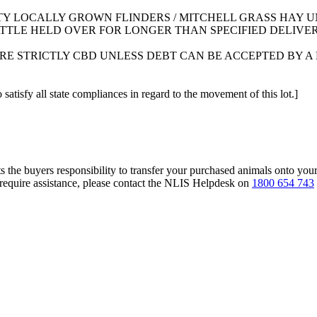
TY LOCALLY GROWN FLINDERS / MITCHELL GRASS HAY U
TTLE HELD OVER FOR LONGER THAN SPECIFIED DELIVER
RE STRICTLY CBD UNLESS DEBT CAN BE ACCEPTED BY
 satisfy all state compliances in regard to the movement of this lot.]
s the buyers responsibility to transfer your purchased animals onto you
 require assistance, please contact the NLIS Helpdesk on
1800 654 743