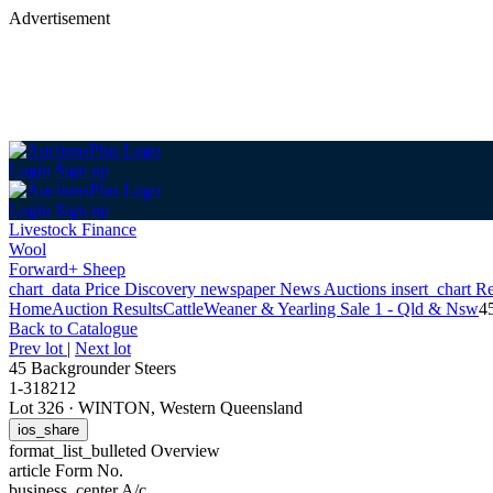
Advertisement
Login
Sign up
Login
Sign up
Livestock Finance
Wool
Forward+ Sheep
chart_data
Price Discovery
newspaper
News
Auctions
insert_chart
Re
Home
Auction Results
Cattle
Weaner & Yearling Sale 1 - Qld & Nsw
4
Back
to Catalogue
Prev lot
|
Next lot
45 Backgrounder Steers
1-318212
Lot 326
·
WINTON, Western Queensland
ios_share
format_list_bulleted
Overview
article
Form No.
business_center
A/c