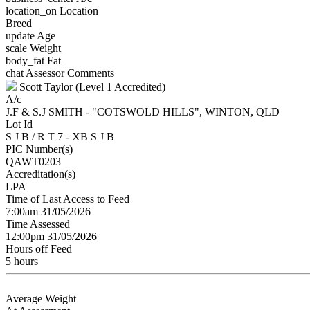
location_on
Location
Breed
update
Age
scale
Weight
body_fat
Fat
chat
Assessor Comments
Scott Taylor (Level 1 Accredited)
A/c
J.F & S.J SMITH - "COTSWOLD HILLS", WINTON, QLD
Lot Id
S J B / R T 7 - XB S J B
PIC Number(s)
QAWT0203
Accreditation(s)
LPA
Time of Last Access to Feed
7:00am 31/05/2026
Time Assessed
12:00pm 31/05/2026
Hours off Feed
5 hours
Average Weight