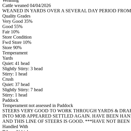
Weaning
Cattle weaned 04/04/2026
WEANED IN YARDS OVER A SEVERAL DAY PERIOD FROM 27
Quality Grades
Very Good 35%
Good 55%
Fair 10%
Store Condition
Fwd Store 10%
Store 90%
Temperament
Yards
Quiet:
41
head
Slightly Stirry:
3
head
Stirry:
1
head
Crush
Quiet:
37
head
Slightly Stirry:
7
head
Stirry:
1
head
Paddock
Temperament not assessed in Paddock
STEERS VERY GOOD TO WORK THROUGH YARDS & DRAFT
INTO MOB APPEARED SETTLED AGAIN. HAVE BEEN HA
AND THIS LINE OF STEERS IS GOOD. ***HAVE NOT BEE
Handled With