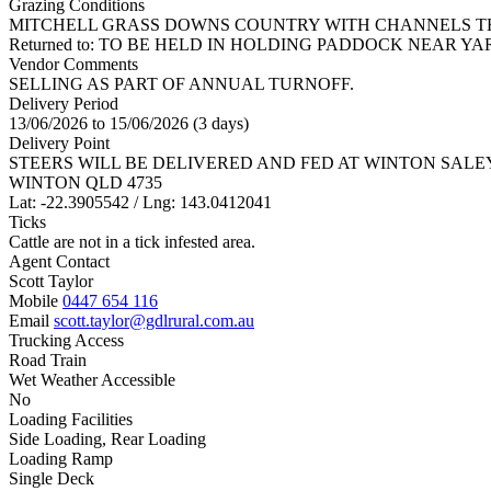
Grazing Conditions
MITCHELL GRASS DOWNS COUNTRY WITH CHANNELS TH
Returned to: TO BE HELD IN HOLDING PADDOCK NEAR YA
Vendor Comments
SELLING AS PART OF ANNUAL TURNOFF.
Delivery Period
13/06/2026 to 15/06/2026 (3 days)
Delivery Point
STEERS WILL BE DELIVERED AND FED AT WINTON SALEYA
WINTON QLD 4735
Lat: -22.3905542 / Lng: 143.0412041
Ticks
Cattle are not in a tick infested area.
Agent Contact
Scott Taylor
Mobile
0447 654 116
Email
scott.taylor@gdlrural.com.au
Trucking Access
Road Train
Wet Weather Accessible
No
Loading Facilities
Side Loading, Rear Loading
Loading Ramp
Single Deck