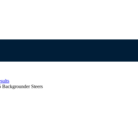
sults
5 Backgrounder Steers