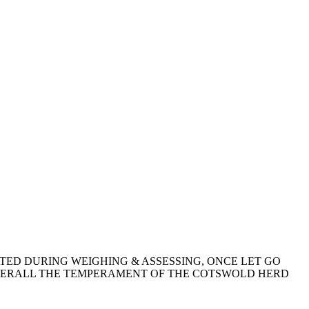
TED DURING WEIGHING & ASSESSING, ONCE LET GO
OVERALL THE TEMPERAMENT OF THE COTSWOLD HERD