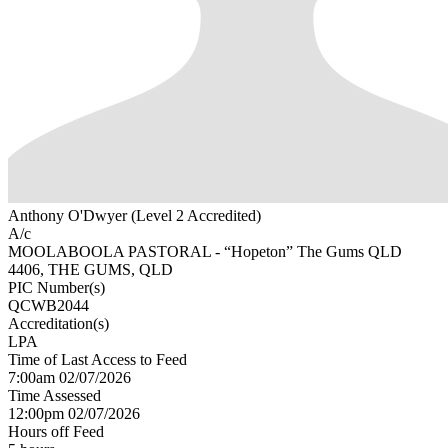
Anthony O'Dwyer (Level 2 Accredited)
A/c
MOOLABOOLA PASTORAL - “Hopeton” The Gums QLD
4406, THE GUMS, QLD
PIC Number(s)
QCWB2044
Accreditation(s)
LPA
Time of Last Access to Feed
7:00am 02/07/2026
Time Assessed
12:00pm 02/07/2026
Hours off Feed