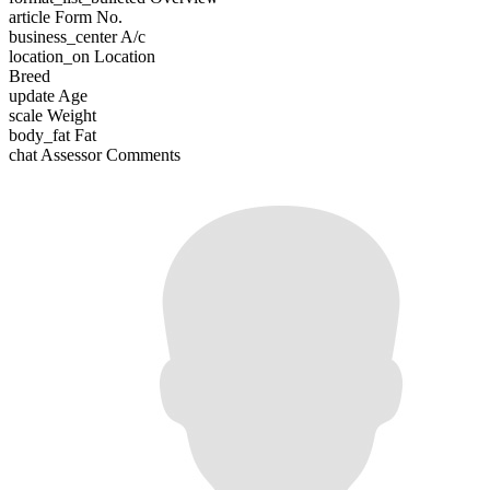
article
Form No.
business_center
A/c
location_on
Location
Breed
update
Age
scale
Weight
body_fat
Fat
chat
Assessor Comments