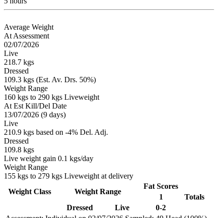
5 hours
Average Weight
At Assessment
02/07/2026
Live
218.7 kgs
Dressed
109.3 kgs (Est. Av. Drs. 50%)
Weight Range
160 kgs to 290 kgs Liveweight
At Est Kill/Del Date
13/07/2026 (9 days)
Live
210.9 kgs based on -4% Del. Adj.
Dressed
109.8 kgs
Live weight gain 0.1 kgs/day
Weight Range
155 kgs to 279 kgs Liveweight at delivery
Fat Scores
Weight Class
Weight Range
1
Totals
Dressed
Live
0-2