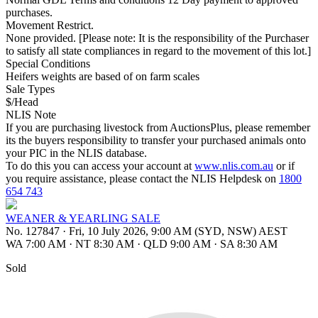
purchases.
Movement Restrict.
None provided. [Please note: It is the responsibility of the Purchaser
to satisfy all state compliances in regard to the movement of this lot.]
Special Conditions
Heifers weights are based of on farm scales
Sale Types
$/Head
NLIS Note
If you are purchasing livestock from AuctionsPlus, please remember
its the buyers responsibility to transfer your purchased animals onto
your PIC in the NLIS database.
To do this you can access your account at
www.nlis.com.au
or if
you require assistance, please contact the NLIS Helpdesk on
1800
654 743
WEANER & YEARLING SALE
No. 127847
·
Fri, 10 July 2026, 9:00 AM (SYD, NSW) AEST
WA 7:00 AM
·
NT 8:30 AM
·
QLD 9:00 AM
·
SA 8:30 AM
Sold