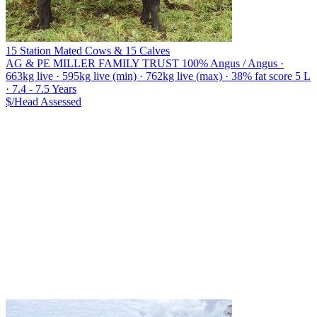
15 Station Mated Cows & 15 Calves
AG & PE MILLER FAMILY TRUST
100% Angus / Angus ·
663kg live · 595kg live (min) · 762kg live (max) · 38% fat score 5 L
· 7.4 - 7.5 Years
$/Head
Assessed