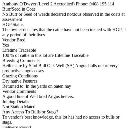
Anthony O'Dwyer (Level 2 Accredited)
Phone: 0408 195 114
Burr/Seed in Coat
No Burr or Seed of weeds declared noxious observed in the coats at
assessment
HGP Status
The owner declares that the cattle have not been treated with HGP at
any period of their lives
Vendor Bred
Yes
Lifetime Traceable
100 % of cattle in this lot are Lifetime Traceable
Breeding Comments
Heifers are by Stud Bull Oak Well (SA) Angus bulls out of very
productive angus cows.
Grazing Conditions
Dry native Pastures
Returned to: In the yards on oaten hay
Vendor Comments
A good line of Well bred Angus heifers.
Joining Details
Not Station Mated
Any Access To Bulls or Stags?
To vendor's best knowledge, this lot has had no access to bulls or
stags.
Delivery Period