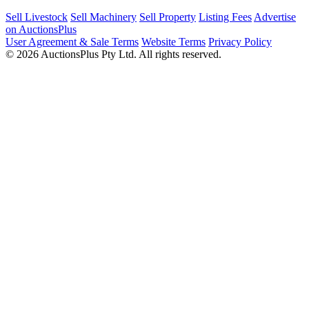
Sell Livestock
Sell Machinery
Sell Property
Listing Fees
Advertise
on AuctionsPlus
User Agreement & Sale Terms
Website Terms
Privacy Policy
© 2026 AuctionsPlus Pty Ltd. All rights reserved.