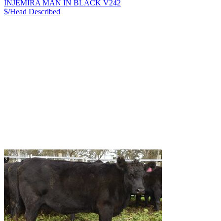
INJEMIRA MAN IN BLACK V242
$/Head
Described