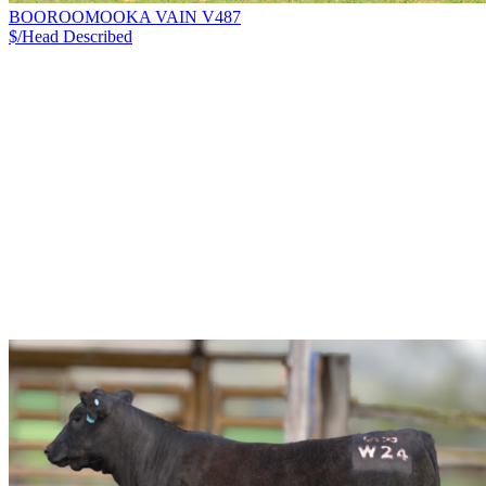
BOOROOMOOKA VAIN V487
$/Head
Described