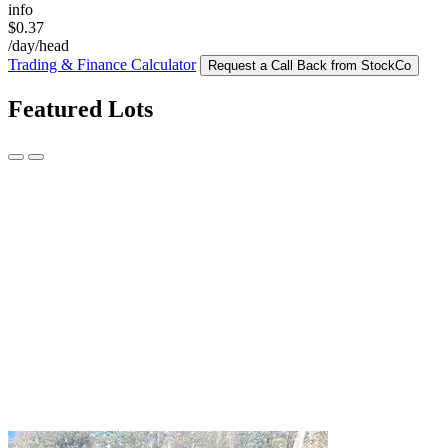
info
$0.37
/day/head
Trading & Finance Calculator
Request a Call Back from StockCo
Featured Lots