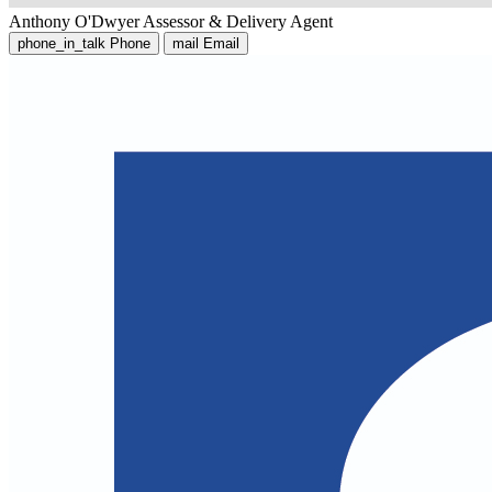
Anthony O'Dwyer
Assessor & Delivery Agent
phone_in_talk
Phone
mail
Email