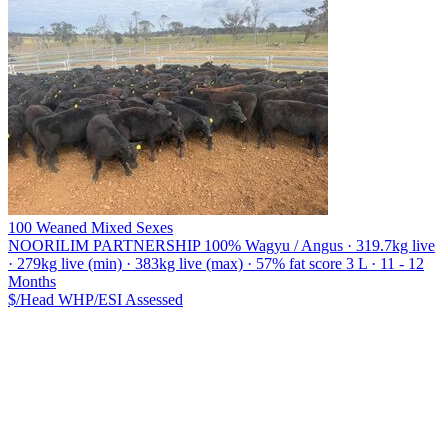
100 Weaned Mixed Sexes
NOORILIM PARTNERSHIP
100% Wagyu / Angus · 319.7kg live
· 279kg live (min) · 383kg live (max) · 57% fat score 3 L · 11 - 12
Months
$/Head
WHP/ESI
Assessed