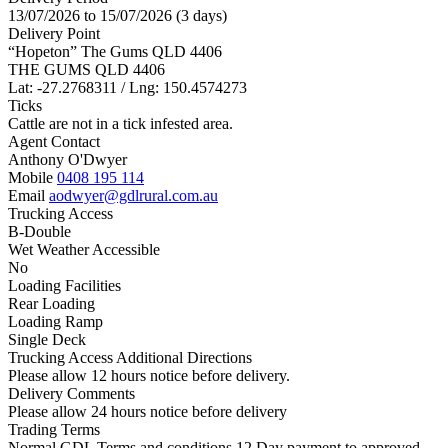
13/07/2026 to 15/07/2026 (3 days)
Delivery Point
“Hopeton” The Gums QLD 4406
THE GUMS QLD 4406
Lat: -27.2768311 / Lng: 150.4574273
Ticks
Cattle are not in a tick infested area.
Agent Contact
Anthony O'Dwyer
Mobile
0408 195 114
Email
aodwyer@gdlrural.com.au
Trucking Access
B-Double
Wet Weather Accessible
No
Loading Facilities
Rear Loading
Loading Ramp
Single Deck
Trucking Access Additional Directions
Please allow 12 hours notice before delivery.
Delivery Comments
Please allow 24 hours notice before delivery
Trading Terms
Normal GDL Terms and conditions 12 Day payment to approved