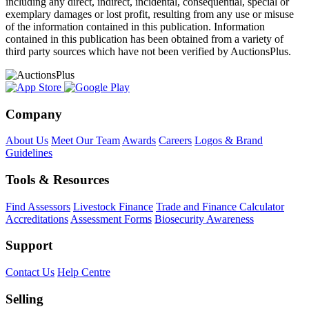
including any direct, indirect, incidental, consequential, special or
exemplary damages or lost profit, resulting from any use or misuse
of the information contained in this publication. Information
contained in this publication has been obtained from a variety of
third party sources which have not been verified by AuctionsPlus.
Company
About Us
Meet Our Team
Awards
Careers
Logos & Brand
Guidelines
Tools & Resources
Find Assessors
Livestock Finance
Trade and Finance Calculator
Accreditations
Assessment Forms
Biosecurity Awareness
Support
Contact Us
Help Centre
Selling