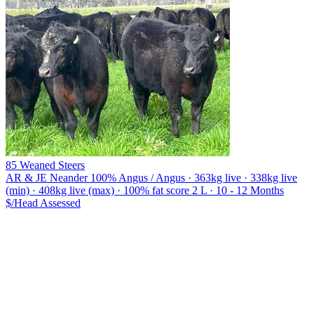
85 Weaned Steers
AR & JE Neander
100% Angus / Angus · 363kg live · 338kg live
(min) · 408kg live (max) · 100% fat score 2 L · 10 - 12 Months
$/Head
Assessed