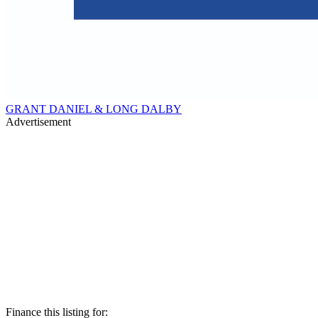
GRANT DANIEL & LONG DALBY
Advertisement
Finance this listing for: