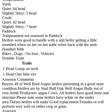
Yards
Quiet:
44
head
Slightly Stirry:
5
head
Crush
Quiet:
42
head
Slightly Stirry:
7
head
Paddock
Temperament not assessed in Paddock
Heifers were good to handle with a odd heifer getting a little
unsettled when on her on but settle when back with the mob.
Handled With
Bikes
,
Dogs
,
On foot
,
Vehicles
Notable Traits
Traits
1 Head
Lump on neck
1 Head
One blue eye
Assessor Comments
Buyers 49 of Well Bred Angus heifers presenting in a good store
condition.Heifers are by Stud Bull Oak Well Angus Bulls out of
very fertile Productive angus Cows. All heifers have good bone and
structure.Please note some heifers have white on the under
area.Theses heifers will make Good replacement Females or will
perform very well on either crop or grain.
Assessor