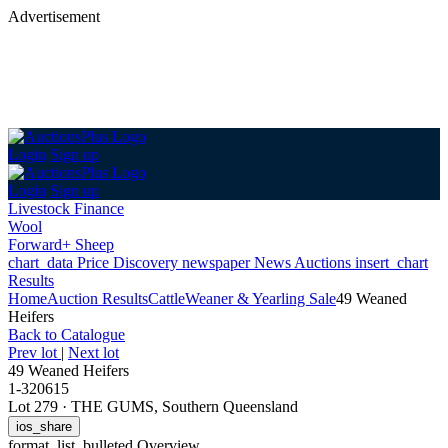
Advertisement
Login
Sign up
Login
Sign up
Livestock Finance
Wool
Forward+ Sheep
chart_data
Price Discovery
newspaper
News
Auctions
insert_chart
Results
Home
Auction Results
Cattle
Weaner & Yearling Sale
49 Weaned
Heifers
Back
to Catalogue
Prev lot
|
Next lot
49 Weaned Heifers
1-320615
Lot 279
·
THE GUMS, Southern Queensland
ios_share
format_list_bulleted
Overview