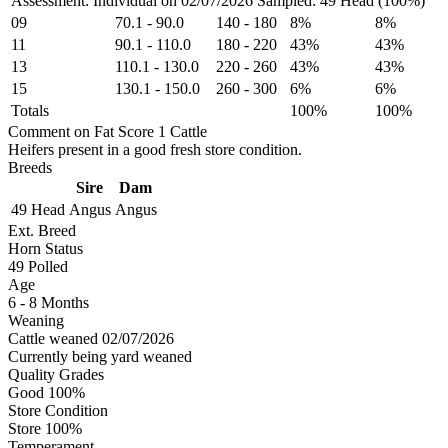
Assessment: Individual on 02/07/2026
Sampled: 49 Head (100%)
09
70.1
-
90.0
140
-
180
8%
8%
11
90.1
-
110.0
180
-
220
43%
43%
13
110.1
-
130.0
220
-
260
43%
43%
15
130.1
-
150.0
260
-
300
6%
6%
Totals
100%
100%
Comment on Fat Score 1 Cattle
Heifers present in a good fresh store condition.
Breeds
Sire
Dam
49 Head
Angus
Angus
Ext. Breed
Horn Status
49
Polled
Age
6 - 8 Months
Weaning
Cattle weaned 02/07/2026
Currently being yard weaned
Quality Grades
Good 100%
Store Condition
Store 100%
Temperament