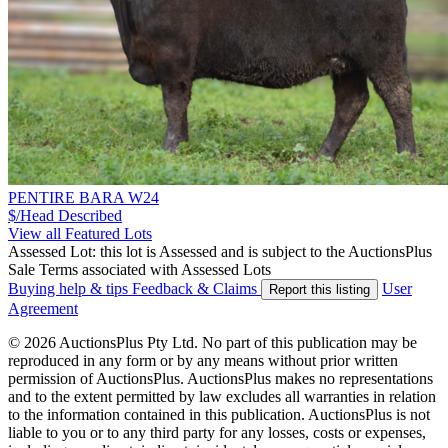
PENTIRE BARA W24
$/Head
Described
View all Featured Lots
Assessed Lot: this lot is Assessed and is subject to the AuctionsPlus
Sale Terms associated with Assessed Lots
Buying help & tips
Feedback & Claims
User
Report this listing
Agreement
© 2026 AuctionsPlus Pty Ltd. No part of this publication may be
reproduced in any form or by any means without prior written
permission of AuctionsPlus. AuctionsPlus makes no representations
and to the extent permitted by law excludes all warranties in relation
to the information contained in this publication. AuctionsPlus is not
liable to you or to any third party for any losses, costs or expenses,