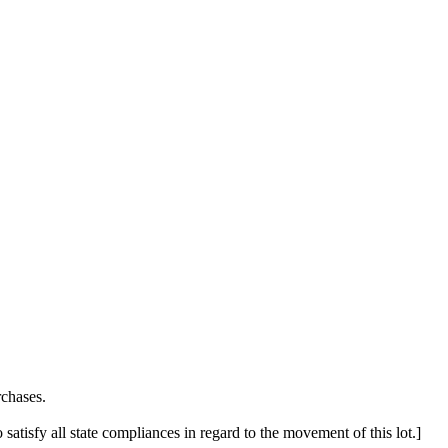
chases.
 satisfy all state compliances in regard to the movement of this lot.]