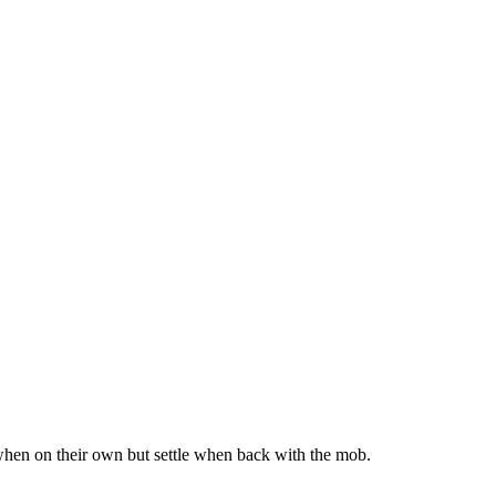
d when on their own but settle when back with the mob.