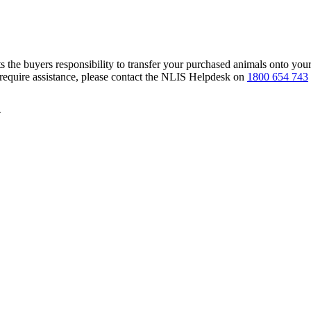
s the buyers responsibility to transfer your purchased animals onto you
 require assistance, please contact the NLIS Helpdesk on
1800 654 743
T