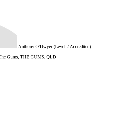
Anthony O'Dwyer (Level 2 Accredited)
 The Gums, THE GUMS, QLD