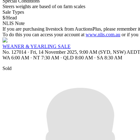
Special Conditions
Steers weights are based of on farm scales
Sale Types
$/Head
NLIS Note
If you are purchasing livestock from AuctionsPlus, please remember it
To do this you can access your account at
www.nlis.com.au
or if you
WEANER & YEARLING SALE
No. 127014
·
Fri, 14 November 2025, 9:00 AM (SYD, NSW) AED
WA 6:00 AM
·
NT 7:30 AM
·
QLD 8:00 AM
·
SA 8:30 AM
Sold