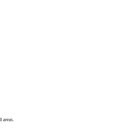
l areas.