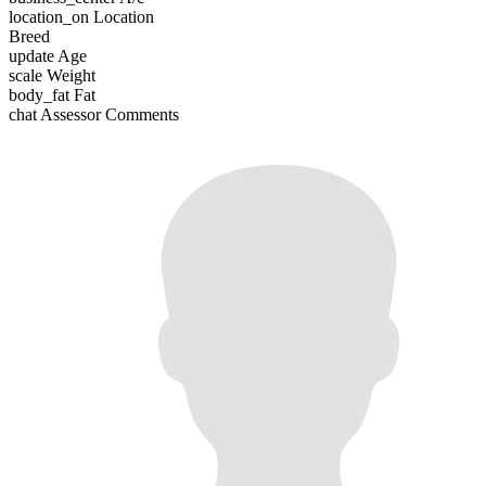
location_on
Location
Breed
update
Age
scale
Weight
body_fat
Fat
chat
Assessor Comments