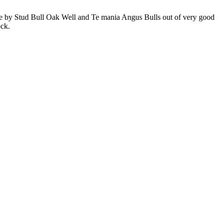
 are by Stud Bull Oak Well and Te mania Angus Bulls out of very good
ock.