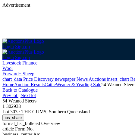
Advertisement
Login
Sign up
Login
Sign up
Livestock Finance
Wool
Forward+ Sheep
chart_data
Price Discovery
newspaper
News
Auctions
insert_chart
Re
Home
Auction Results
Cattle
Weaner & Yearling Sale
54 Weaned Steer
Back
to Catalogue
Prev lot
|
Next lot
54 Weaned Steers
1-302938
Lot 303
·
THE GUMS, Southern Queensland
ios_share
format_list_bulleted
Overview
article
Form No.
business_center
A/c