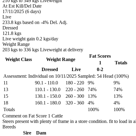
210 kgs to 349 kgs Liveweight
At Est Kill/Del Date
17/11/2025 (6 days)
Live
233.8 kgs based on -4% Del. Adj.
Dressed
121.8 kgs
Live weight gain 0.2 kgs/day
Weight Range
203 kgs to 336 kgs Liveweight at delivery
Fat Scores
Weight Class
Weight Range
1
Totals
Dressed
Live
0-2
Assessment: Individual on 10/11/2025
Sampled: 54 Head (100%)
11
90.1
-
110.0
180
-
220
9%
9%
13
110.1
-
130.0
220
-
260
74%
74%
15
130.1
-
150.0
260
-
300
13%
13%
18
160.1
-
180.0
320
-
360
4%
4%
Totals
100%
100%
Comment on Fat Score 1 Cattle
Steers present with plenty of frame in a store condition. fit to load in al
Breeds
Sire
Dam