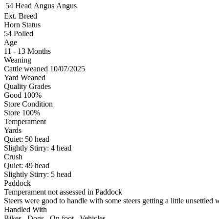
54 Head
Angus
Angus
Ext. Breed
Horn Status
54
Polled
Age
11 - 13 Months
Weaning
Cattle weaned 10/07/2025
Yard Weaned
Quality Grades
Good 100%
Store Condition
Store 100%
Temperament
Yards
Quiet:
50
head
Slightly Stirry:
4
head
Crush
Quiet:
49
head
Slightly Stirry:
5
head
Paddock
Temperament not assessed in Paddock
Steers were good to handle with some steers getting a little unsettle
Handled With
Bikes
,
Dogs
,
On foot
,
Vehicles