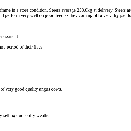
frame in a store condition. Steers average 233.8kg at delivery. Steers
ill perform very well on good feed as they coming off a very dry padd
assessment
ny period of their lives
 of very good quality angus cows.
 selling due to dry weather.