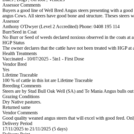
Assessor Comments
Buyers a good line of Well Bred Angus steers presenting with a good 
angus Cows. All steers have good bone and structure. Theses steers w
Assessor
Anthony O'Dwyer (Level 2 Accredited)
Phone: 0408 195 114
Burr/Seed in Coat
No Burr or Seed of weeds declared noxious observed in the coats at 
HGP Status
The owner declares that the cattle have not been treated with HGP at a
Health Treatments
Vaccinated - 10/07/2025 - 5in1 - First Dose
Vendor Bred
Yes
Lifetime Traceable
100 % of cattle in this lot are Lifetime Traceable
Breeding Comments
Steers are by Stud Bull Oak Well (SA) and Te Mania Angus bulls out
Grazing Conditions
Dry Native pastures.
Returned same
Vendor Comments
Good quality weaned angus steers that will excel with good feed. Only
Delivery Period
17/11/2025 to 21/11/2025 (5 days)