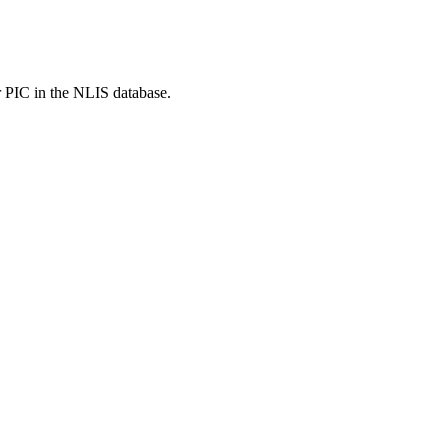
r PIC in the NLIS database.