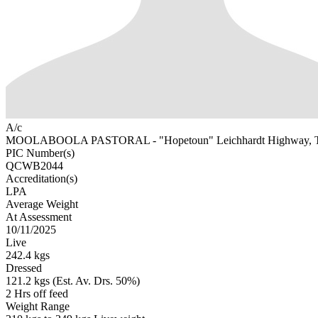
A/c
MOOLABOOLA PASTORAL - "Hopetoun" Leichhardt Highway,
PIC Number(s)
QCWB2044
Accreditation(s)
LPA
Average Weight
At Assessment
10/11/2025
Live
242.4 kgs
Dressed
121.2 kgs (Est. Av. Drs. 50%)
2 Hrs off feed
Weight Range