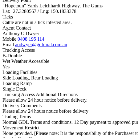
Delivery Point
"Hopetoun" Yards Leichhardt Highway, The Gums
Lat: -27.3280567 / Lng: 150.1833378
Ticks
Cattle are not in a tick infested area.
Agent Contact
Anthony O'Dwyer
Mobile
0408 195 114
Email
aodwyer@gdlrural.com.au
Trucking Access
B-Double
Wet Weather Accessible
Yes
Loading Facilities
Side Loading, Rear Loading
Loading Ramp
Single Deck
Trucking Access Additional Directions
Please allow 24 hour notice before delivery.
Delivery Comments
Please allow 24 hours notice before delivery
Trading Terms
Normal GDL Terms and conditions. 12 Day payment to approved pur
Movement Restrict.
None provided. [Please note: It is the responsibility of the Purchaser to