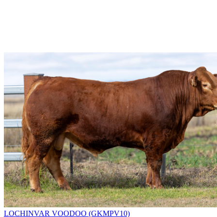
LOCHINVAR VOODOO (GKMPV10)