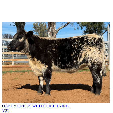
OAKEY CREEK WHITE LIGHTNING
V21