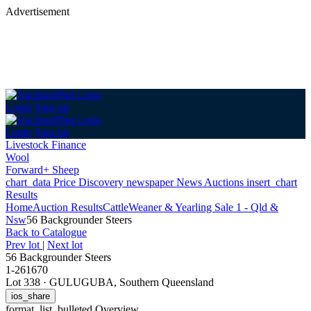
Advertisement
Login
Sign up
Login
Sign up
Livestock Finance
Wool
Forward+ Sheep
chart_data
Price Discovery
newspaper
News
Auctions
insert_chart
Results
Home
Auction Results
Cattle
Weaner & Yearling Sale 1 - Qld &
Nsw
56 Backgrounder Steers
Back
to Catalogue
Prev lot
|
Next lot
56 Backgrounder Steers
1-261670
Lot 338
·
GULUGUBA, Southern Queensland
ios_share
format_list_bulleted
Overview