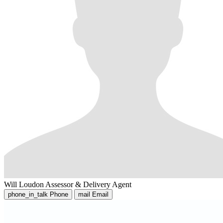
Will Loudon
Assessor & Delivery Agent
phone_in_talk
Phone
mail
Email