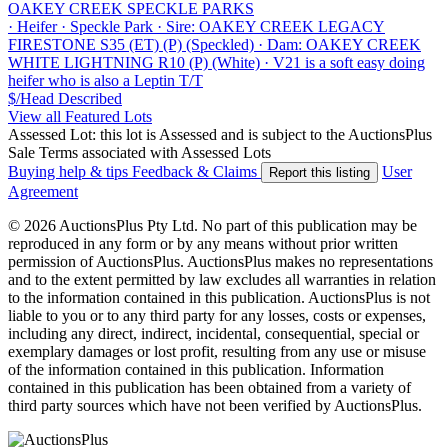
OAKEY CREEK SPECKLE PARKS
·
Heifer
·
Speckle Park
·
Sire: OAKEY CREEK LEGACY
FIRESTONE S35 (ET) (P) (Speckled)
·
Dam: OAKEY CREEK
WHITE LIGHTNING R10 (P) (White)
·
V21 is a soft easy doing
heifer who is also a Leptin T/T
$/Head
Described
View all Featured Lots
Assessed Lot: this lot is Assessed and is subject to the AuctionsPlus
Sale Terms associated with Assessed Lots
Buying help & tips
Feedback & Claims
User
Report this listing
Agreement
© 2026 AuctionsPlus Pty Ltd. No part of this publication may be
reproduced in any form or by any means without prior written
permission of AuctionsPlus. AuctionsPlus makes no representations
and to the extent permitted by law excludes all warranties in relation
to the information contained in this publication. AuctionsPlus is not
liable to you or to any third party for any losses, costs or expenses,
including any direct, indirect, incidental, consequential, special or
exemplary damages or lost profit, resulting from any use or misuse
of the information contained in this publication. Information
contained in this publication has been obtained from a variety of
third party sources which have not been verified by AuctionsPlus.