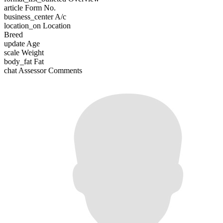
article
Form No.
business_center
A/c
location_on
Location
Breed
update
Age
scale
Weight
body_fat
Fat
chat
Assessor Comments