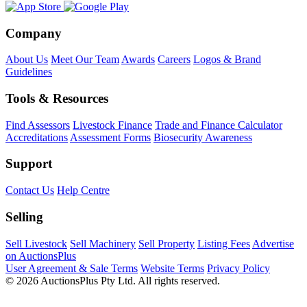
Company
About Us
Meet Our Team
Awards
Careers
Logos & Brand
Guidelines
Tools & Resources
Find Assessors
Livestock Finance
Trade and Finance Calculator
Accreditations
Assessment Forms
Biosecurity Awareness
Support
Contact Us
Help Centre
Selling
Sell Livestock
Sell Machinery
Sell Property
Listing Fees
Advertise
on AuctionsPlus
User Agreement & Sale Terms
Website Terms
Privacy Policy
© 2026 AuctionsPlus Pty Ltd. All rights reserved.