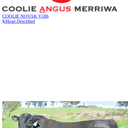
COOLIE NOVAK V186
$/Head
Described