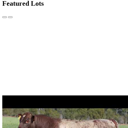
Featured Lots