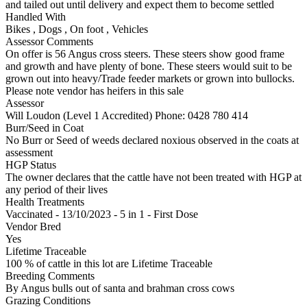
and tailed out until delivery and expect them to become settled
Handled With
Bikes
,
Dogs
,
On foot
,
Vehicles
Assessor Comments
On offer is 56 Angus cross steers. These steers show good frame
and growth and have plenty of bone. These steers would suit to be
grown out into heavy/Trade feeder markets or grown into bullocks.
Please note vendor has heifers in this sale
Assessor
Will Loudon (Level 1 Accredited)
Phone: 0428 780 414
Burr/Seed in Coat
No Burr or Seed of weeds declared noxious observed in the coats at
assessment
HGP Status
The owner declares that the cattle have not been treated with HGP at
any period of their lives
Health Treatments
Vaccinated - 13/10/2023 - 5 in 1 - First Dose
Vendor Bred
Yes
Lifetime Traceable
100 % of cattle in this lot are Lifetime Traceable
Breeding Comments
By Angus bulls out of santa and brahman cross cows
Grazing Conditions