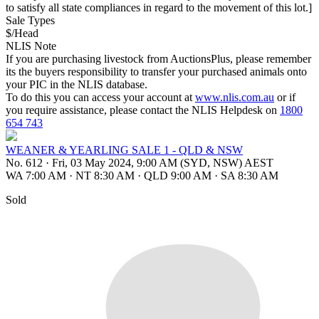
to satisfy all state compliances in regard to the movement of this lot.]
Sale Types
$/Head
NLIS Note
If you are purchasing livestock from AuctionsPlus, please remember
its the buyers responsibility to transfer your purchased animals onto
your PIC in the NLIS database.
To do this you can access your account at
www.nlis.com.au
or if
you require assistance, please contact the NLIS Helpdesk on
1800
654 743
WEANER & YEARLING SALE 1 - QLD & NSW
No. 612
·
Fri, 03 May 2024, 9:00 AM (SYD, NSW) AEST
WA 7:00 AM
·
NT 8:30 AM
·
QLD 9:00 AM
·
SA 8:30 AM
Sold