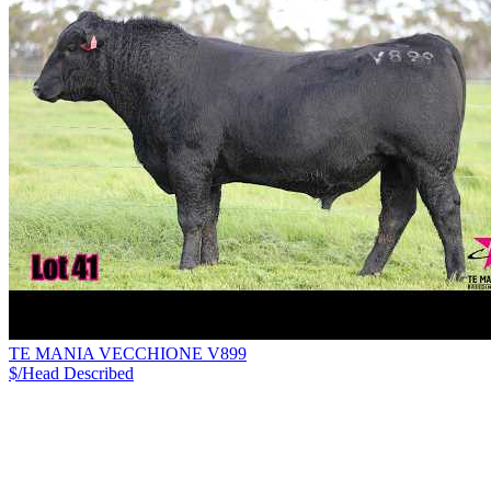
TE MANIA VECCHIONE V899
$/Head
Described