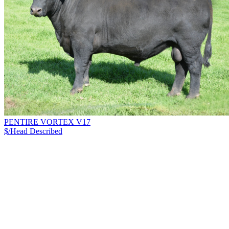
PENTIRE VORTEX V17
$/Head
Described