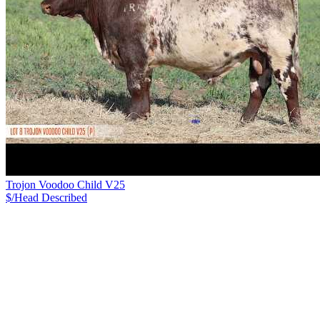
Trojon Voodoo Child V25
$/Head
Described