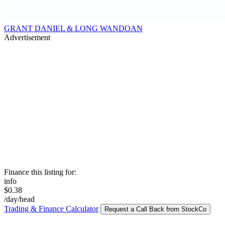
GRANT DANIEL & LONG WANDOAN
Advertisement
Finance this listing for:
info
$0.38
/day/head
Trading & Finance Calculator
Request a Call Back from StockCo