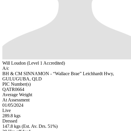
Will Loudon (Level 1 Accredited)
A/c
BH & CM SINNAMON - “Wallace Brae” Leichhardt Hwy,
GULUGUBA, QLD
PIC Number(s)
QATR0664
Average Weight
At Assessment
01/05/2024
Live
289.8 kgs
Dressed
147.8 kgs (Est. Av. Drs. 51%)