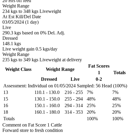
20 Hrs off feed
Weight Range
234 kgs to 348 kgs Liveweight
At Est Kill/Del Date
03/05/2024 (1 day)
Live
290.3 kgs based on 0% Del. Adj.
Dressed
148.1 kgs
Live weight gain 0.5 kgs/day
Weight Range
235 kgs to 349 kgs Liveweight at delivery
Fat Scores
Weight Class
Weight Range
1
Totals
Dressed
Live
0-2
Assessment: Individual on 01/05/2024
Sampled: 56 Head (100%)
13
110.1
-
130.0
216
-
255
7%
7%
15
130.1
-
150.0
255
-
294
48%
48%
16
150.1
-
160.0
294
-
314
25%
25%
18
160.1
-
180.0
314
-
353
20%
20%
Totals
100%
100%
Comment on Fat Score 1 Cattle
Forward store to fresh condition