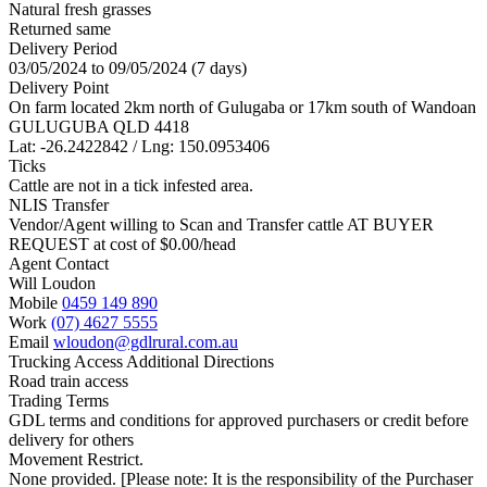
Natural fresh grasses
Returned same
Delivery Period
03/05/2024 to 09/05/2024 (7 days)
Delivery Point
On farm located 2km north of Gulugaba or 17km south of Wandoan
GULUGUBA QLD 4418
Lat: -26.2422842 / Lng: 150.0953406
Ticks
Cattle are not in a tick infested area.
NLIS Transfer
Vendor/Agent willing to Scan and Transfer cattle AT BUYER
REQUEST at cost of
$
0.00
/head
Agent Contact
Will Loudon
Mobile
0459 149 890
Work
(07) 4627 5555
Email
wloudon@gdlrural.com.au
Trucking Access Additional Directions
Road train access
Trading Terms
GDL terms and conditions for approved purchasers or credit before
delivery for others
Movement Restrict.
None provided. [Please note: It is the responsibility of the Purchaser