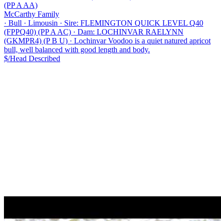
(PP A AA)
McCarthy Family
·
Bull
·
Limousin
·
Sire: FLEMINGTON QUICK LEVEL Q40
(FPPQ40) (PP A AC)
·
Dam: LOCHINVAR RAELYNN
(GKMPR4) (P B U)
·
Lochinvar Voodoo is a quiet natured apricot
bull, well balanced with good length and body.
$/Head
Described