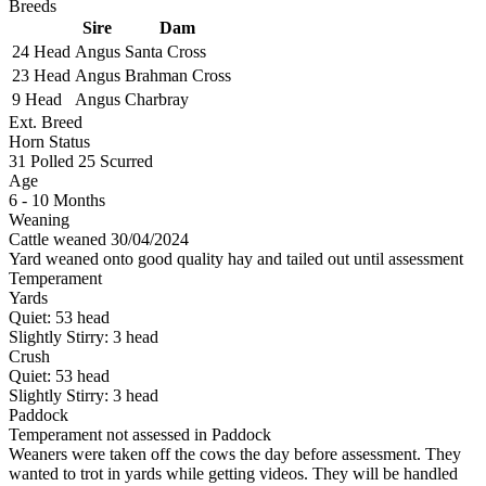
Breeds
Sire
Dam
24 Head
Angus
Santa Cross
23 Head
Angus
Brahman Cross
9 Head
Angus
Charbray
Ext. Breed
Horn Status
31
Polled
25
Scurred
Age
6 - 10 Months
Weaning
Cattle weaned 30/04/2024
Yard weaned onto good quality hay and tailed out until assessment
Temperament
Yards
Quiet:
53
head
Slightly Stirry:
3
head
Crush
Quiet:
53
head
Slightly Stirry:
3
head
Paddock
Temperament not assessed in Paddock
Weaners were taken off the cows the day before assessment. They
wanted to trot in yards while getting videos. They will be handled