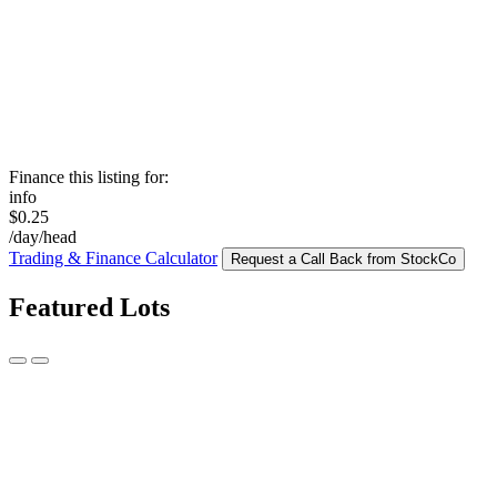
Finance this listing for:
info
$0.25
/day/head
Trading & Finance Calculator
Request a Call Back from StockCo
Featured Lots