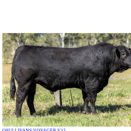
OSULLIVANS VOYAGER V12