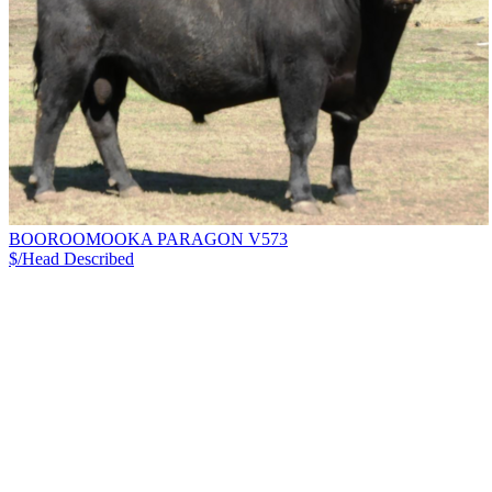
BOOROOMOOKA PARAGON V573
$/Head
Described