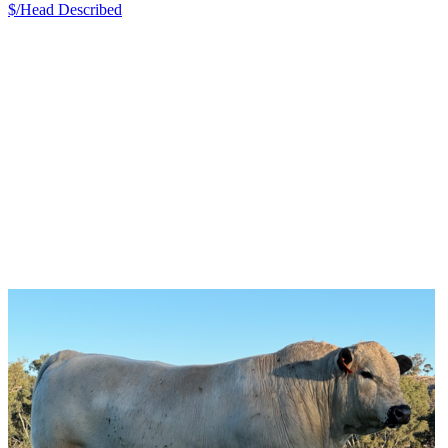
$/Head
Described