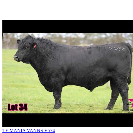
TE MANIA VANNS V574