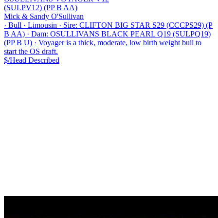
(SULPV12) (PP B AA)
Mick & Sandy O'Sullivan
·
Bull
·
Limousin
·
Sire: CLIFTON BIG STAR S29 (CCCPS29) (P
B AA)
·
Dam: OSULLIVANS BLACK PEARL Q19 (SULPQ19)
(PP B U)
·
Voyager is a thick, moderate, low birth weight bull to
start the OS draft.
$/Head
Described