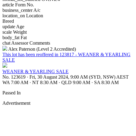
article
Form No.
business_center
A/c
location_on
Location
Breed
update
Age
scale
Weight
body_fat
Fat
chat
Assessor Comments
Alex Paterson (Level 2 Accredited)
This lot has been reoffered in 123817 - WEANER & YEARLING
SALE
WEANER & YEARLING SALE
No. 123619
·
Fri, 30 August 2024, 9:00 AM (SYD, NSW) AEST
WA 7:00 AM
·
NT 8:30 AM
·
QLD 9:00 AM
·
SA 8:30 AM
Passed In
Advertisement