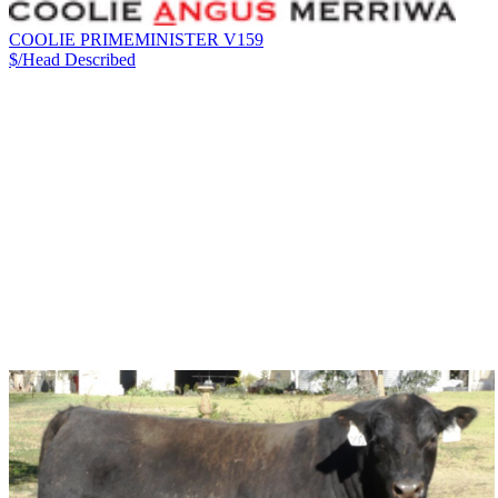
COOLIE PRIMEMINISTER V159
$/Head
Described