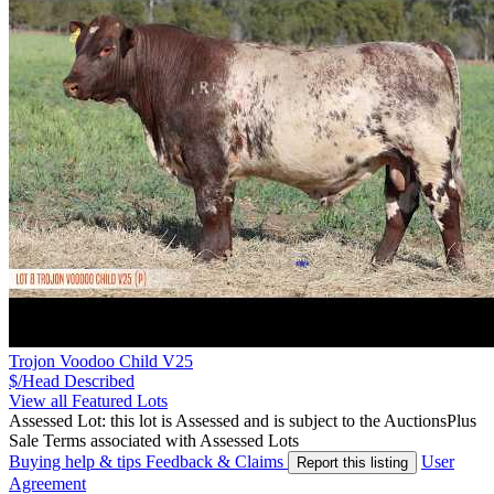
Trojon Voodoo Child V25
$/Head
Described
View all Featured Lots
Assessed Lot: this lot is Assessed and is subject to the AuctionsPlus
Sale Terms associated with Assessed Lots
Buying help & tips
Feedback & Claims
User
Report this listing
Agreement