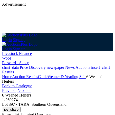
Advertisement
Login
Sign up
Login
Sign up
Livestock Finance
Wool
Forward+ Sheep
chart_data
Price Discovery
newspaper
News
Auctions
insert_chart
Results
Home
Auction Results
Cattle
Weaner & Yearling Sale
6 Weaned
Heifers
Back
to Catalogue
Prev lot
|
Next lot
6 Weaned Heifers
1-269274
Lot 397
·
TARA, Southern Queensland
ios_share
format_list_bulleted
Overview