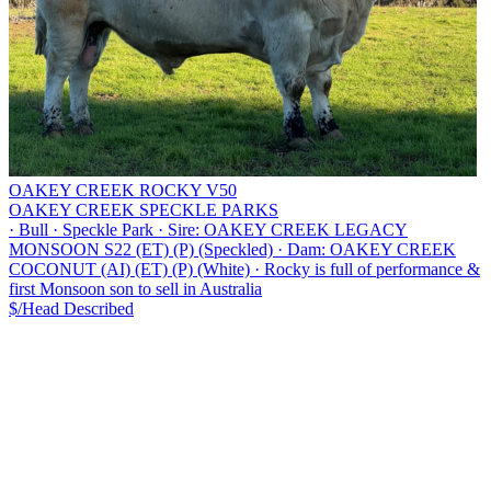
OAKEY CREEK ROCKY V50
OAKEY CREEK SPECKLE PARKS
·
Bull
·
Speckle Park
·
Sire: OAKEY CREEK LEGACY
MONSOON S22 (ET) (P) (Speckled)
·
Dam: OAKEY CREEK
COCONUT (AI) (ET) (P) (White)
·
Rocky is full of performance &
first Monsoon son to sell in Australia
$/Head
Described