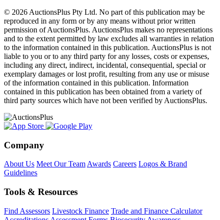
© 2026 AuctionsPlus Pty Ltd. No part of this publication may be
reproduced in any form or by any means without prior written
permission of AuctionsPlus. AuctionsPlus makes no representations
and to the extent permitted by law excludes all warranties in relation
to the information contained in this publication. AuctionsPlus is not
liable to you or to any third party for any losses, costs or expenses,
including any direct, indirect, incidental, consequential, special or
exemplary damages or lost profit, resulting from any use or misuse
of the information contained in this publication. Information
contained in this publication has been obtained from a variety of
third party sources which have not been verified by AuctionsPlus.
Company
About Us
Meet Our Team
Awards
Careers
Logos & Brand
Guidelines
Tools & Resources
Find Assessors
Livestock Finance
Trade and Finance Calculator
Accreditations
Assessment Forms
Biosecurity Awareness