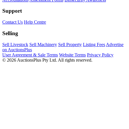
Support
Contact Us
Help Centre
Selling
Sell Livestock
Sell Machinery
Sell Property
Listing Fees
Advertise
on AuctionsPlus
User Agreement & Sale Terms
Website Terms
Privacy Policy
© 2026 AuctionsPlus Pty Ltd. All rights reserved.