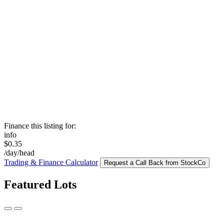
Finance this listing for:
info
$0.35
/day/head
Trading & Finance Calculator
Request a Call Back from StockCo
Featured Lots