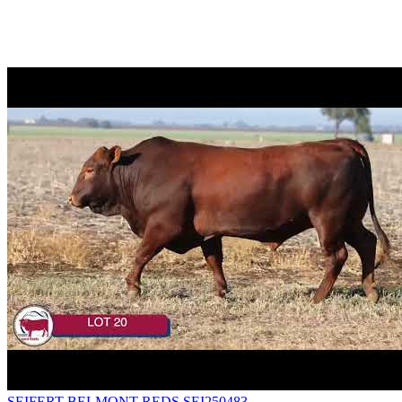
SEIFERT BELMONT REDS SEI250483