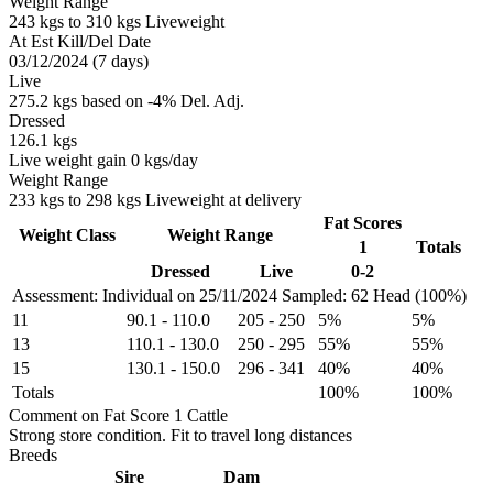
Weight Range
243 kgs to 310 kgs Liveweight
At Est Kill/Del Date
03/12/2024 (7 days)
Live
275.2 kgs based on -4% Del. Adj.
Dressed
126.1 kgs
Live weight gain 0 kgs/day
Weight Range
233 kgs to 298 kgs Liveweight at delivery
Fat Scores
Weight Class
Weight Range
1
Totals
Dressed
Live
0-2
Assessment: Individual on 25/11/2024
Sampled: 62 Head (100%)
11
90.1
-
110.0
205
-
250
5%
5%
13
110.1
-
130.0
250
-
295
55%
55%
15
130.1
-
150.0
296
-
341
40%
40%
Totals
100%
100%
Comment on Fat Score 1 Cattle
Strong store condition. Fit to travel long distances
Breeds
Sire
Dam