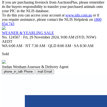
If you are purchasing livestock from AuctionsPlus, please remember
its the buyers responsibility to transfer your purchased animals onto
your PIC in the NLIS database.
To do this you can access your account at
www.nlis.com.au
or if
you require assistance, please contact the NLIS Helpdesk on
1800
654 743
WEANER & YEARLING SALE
No. 124567
·
Fri, 29 November 2024, 9:00 AM (SYD, NSW)
AEDT
WA 6:00 AM
·
NT 7:30 AM
·
QLD 8:00 AM
·
SA 8:30 AM
Sold
Jordan Wenham
Assessor & Delivery Agent
phone_in_talk
Phone
mail
Email