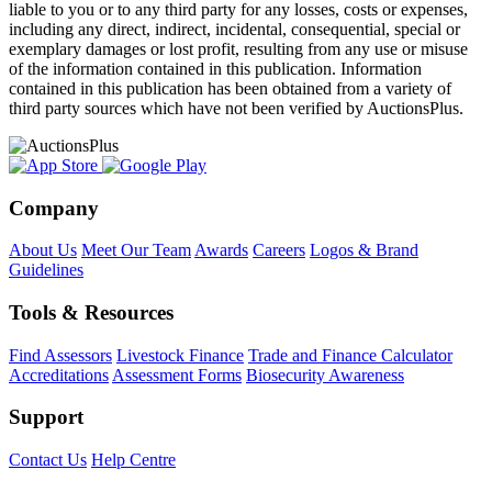
liable to you or to any third party for any losses, costs or expenses,
including any direct, indirect, incidental, consequential, special or
exemplary damages or lost profit, resulting from any use or misuse
of the information contained in this publication. Information
contained in this publication has been obtained from a variety of
third party sources which have not been verified by AuctionsPlus.
Company
About Us
Meet Our Team
Awards
Careers
Logos & Brand
Guidelines
Tools & Resources
Find Assessors
Livestock Finance
Trade and Finance Calculator
Accreditations
Assessment Forms
Biosecurity Awareness
Support
Contact Us
Help Centre