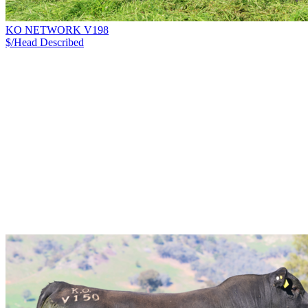
KO NETWORK V198
$/Head
Described