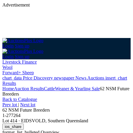
Advertisement
Login
Sign up
Login
Sign up
Livestock Finance
Wool
Forward+ Sheep
chart_data
Price Discovery
newspaper
News
Auctions
insert_chart
Results
Home
Auction Results
Cattle
Weaner & Yearling Sale
62 NSM Future
Breeders
Back
to Catalogue
Prev lot
|
Next lot
62 NSM Future Breeders
1-277264
Lot 414
·
EIDSVOLD, Southern Queensland
ios_share
format_list_bulleted
Overview