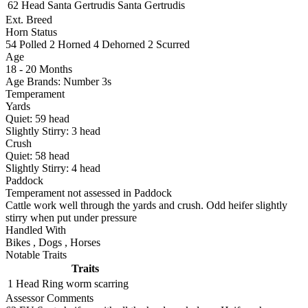
62 Head
Santa Gertrudis
Santa Gertrudis
Ext. Breed
Horn Status
54
Polled
2
Horned
4
Dehorned
2
Scurred
Age
18 - 20 Months
Age Brands: Number 3s
Temperament
Yards
Quiet:
59
head
Slightly Stirry:
3
head
Crush
Quiet:
58
head
Slightly Stirry:
4
head
Paddock
Temperament not assessed in Paddock
Cattle work well through the yards and crush. Odd heifer slightly
stirry when put under pressure
Handled With
Bikes
,
Dogs
,
Horses
Notable Traits
Traits
1 Head
Ring worm scarring
Assessor Comments