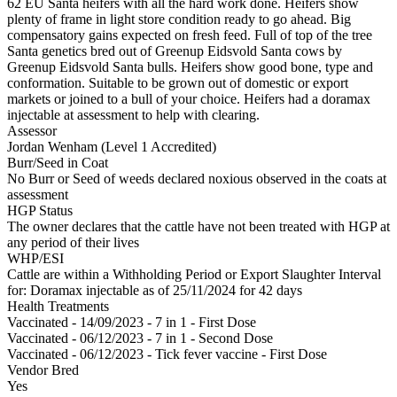
62 EU Santa heifers with all the hard work done. Heifers show
plenty of frame in light store condition ready to go ahead. Big
compensatory gains expected on fresh feed. Full of top of the tree
Santa genetics bred out of Greenup Eidsvold Santa cows by
Greenup Eidsvold Santa bulls. Heifers show good bone, type and
conformation. Suitable to be grown out of domestic or export
markets or joined to a bull of your choice. Heifers had a doramax
injectable at assessment to help with clearing.
Assessor
Jordan Wenham (Level 1 Accredited)
Burr/Seed in Coat
No Burr or Seed of weeds declared noxious observed in the coats at
assessment
HGP Status
The owner declares that the cattle have not been treated with HGP at
any period of their lives
WHP/ESI
Cattle are within a Withholding Period or Export Slaughter Interval
for: Doramax injectable
as of 25/11/2024
for 42 days
Health Treatments
Vaccinated - 14/09/2023 - 7 in 1 - First Dose
Vaccinated - 06/12/2023 - 7 in 1 - Second Dose
Vaccinated - 06/12/2023 - Tick fever vaccine - First Dose
Vendor Bred
Yes