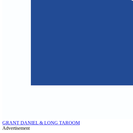
GRANT DANIEL & LONG TAROOM
Advertisement