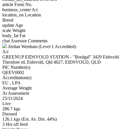
article
Form No.
business_center
A/c
location_on
Location
Breed
update
Age
scale
Weight
body_fat
Fat
chat
Assessor Comments
Jordan Wenham (Level 1 Accredited)
A/c
GREENUP EIDSVOLD STATION - "Boolgal" 3429 Eidsvold
Theodore rd, Eidsvold, Qld 4627, EIDSVOLD, QLD
PIC Number(s)
QEEV0002
Accreditation(s)
EU
, LPA
Average Weight
At Assessment
25/11/2024
Live
286.7 kgs
Dressed
126.1 kgs (Est. Av. Drs. 44%)
3 Hrs off feed