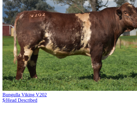
Bungulla Viking V202
$/Head
Described