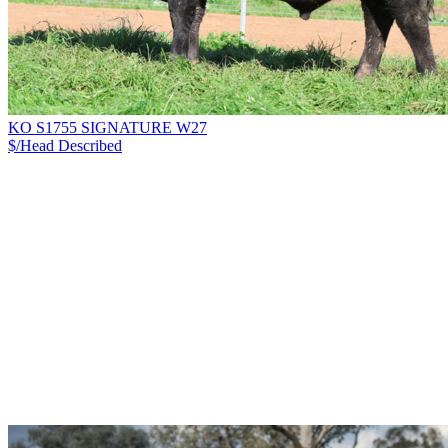
KO S1755 SIGNATURE W27
$/Head
Described