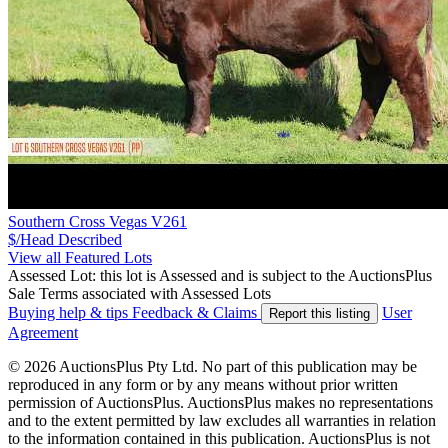
Southern Cross Vegas V261
$/Head
Described
View all Featured Lots
Assessed Lot: this lot is Assessed and is subject to the AuctionsPlus
Sale Terms associated with Assessed Lots
Buying help & tips
Feedback & Claims
User
Report this listing
Agreement
© 2026 AuctionsPlus Pty Ltd. No part of this publication may be
reproduced in any form or by any means without prior written
permission of AuctionsPlus. AuctionsPlus makes no representations
and to the extent permitted by law excludes all warranties in relation
to the information contained in this publication. AuctionsPlus is not