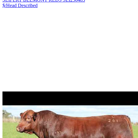
$/Head
Described