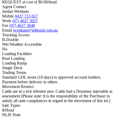
REQUEST at cost of
$
0.00
/head
Agent Contact
Jordan Wenham
Mobile
0437 715 017
Work
(07) 4627 3027
Fax
(07) 4627 3048
Email
jwenham@gdlrural.com.au
Trucking Access
B-Double
Wet Weather Accessible
No
Loading Facilities
Rear Loading
Loading Ramp
Single Deck
Trading Terms
Standard GDL terms (10 days) to approved account holders.
Payment before delivery to others
Movement Restrict.
Cattle are in a tick infested area. Cattle had a Doramax injectable at
assessment [Please note: It is the responsibility of the Purchaser to
satisfy all state compliances in regard to the movement of this lot.]
Sale Types
$/Head
NLIS Note