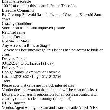
Lifetime Traceable
100 % of cattle in this lot are Lifetime Traceable
Breeding Comments
By Greenup Eidsvold Santa bulls out of Greenup Eidsvold Santa
cows
Grazing Conditions
Short fresh natural and improved pasture
Returned same
Joining Details
Not Station Mated
Any Access To Bulls or Stags?
To vendor's best knowledge, this lot has had no access to bulls or
stags.
Delivery Period
03/12/2024 to 03/12/2024 (1 day)
Delivery Point
Boolgal yards 34km west of Eidsvold
Lat: -25.3721652 / Lng: 151.1213754
Ticks
Please note that cattle are in a tick infested area.
Vendor does not warrant that the cattle will be clear of ticks at
Delivery. Purchaser is responsible for all costs associated with
clearing cattle into clean country (if required)
NLIS Transfer
Vendor/Agent willing to Scan and Transfer cattle AT BUYER