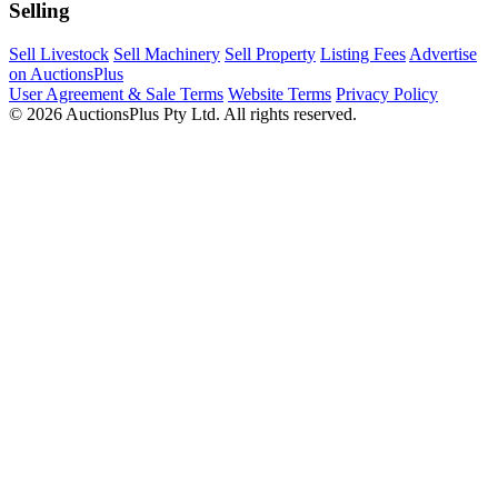
Selling
Sell Livestock
Sell Machinery
Sell Property
Listing Fees
Advertise
on AuctionsPlus
User Agreement & Sale Terms
Website Terms
Privacy Policy
© 2026 AuctionsPlus Pty Ltd. All rights reserved.