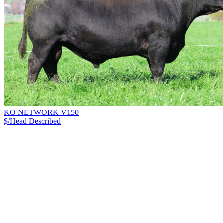
KO NETWORK V150
$/Head
Described