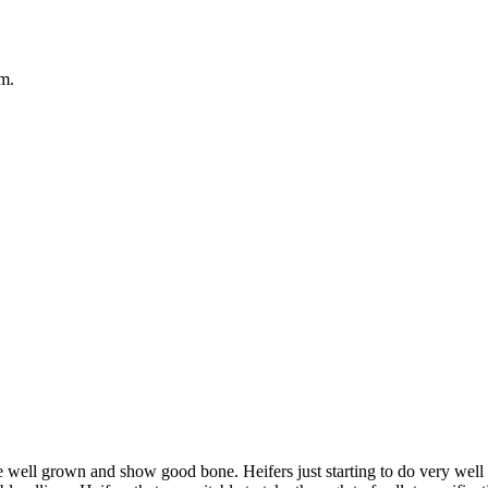
em.
 well grown and show good bone. Heifers just starting to do very well 