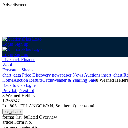
Advertisement
Login
Sign up
Login
Sign up
Livestock Finance
Wool
Forward+ Sheep
chart_data
Price Discovery
newspaper
News
Auctions
insert_chart
Re
Home
Auction Results
Cattle
Weaner & Yearling Sale
8 Weaned Heifer
Back
to Catalogue
Prev lot
|
Next lot
8 Weaned Heifers
1-265747
Lot 803
·
ELLANGOWAN, Southern Queensland
ios_share
format_list_bulleted
Overview
article
Form No.
business_center
A/c