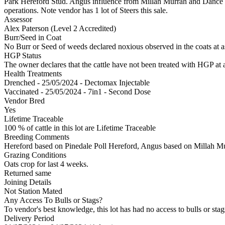
Park Hereford Stud. Angus influence from Millah Murrah and Dance blood
operations. Note vendor has 1 lot of Steers this sale.
Assessor
Alex Paterson (Level 2 Accredited)
Burr/Seed in Coat
No Burr or Seed of weeds declared noxious observed in the coats at 
HGP Status
The owner declares that the cattle have not been treated with HGP at a
Health Treatments
Drenched - 25/05/2024 - Dectomax Injectable
Vaccinated - 25/05/2024 - 7in1 - Second Dose
Vendor Bred
Yes
Lifetime Traceable
100 % of cattle in this lot are Lifetime Traceable
Breeding Comments
Hereford based on Pinedale Poll Hereford, Angus based on Millah M
Grazing Conditions
Oats crop for last 4 weeks.
Returned same
Joining Details
Not Station Mated
Any Access To Bulls or Stags?
To vendor's best knowledge, this lot has had no access to bulls or stag
Delivery Period