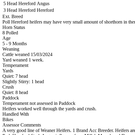
5 Head
Hereford
Angus
3 Head
Hereford
Hereford
Ext. Breed
Poll Hereford heifers may have very small amount of shorthorn in th
Horn Status
8
Polled
Age
5 - 9 Months
Weaning
Cattle weaned 15/03/2024
Yard weaned 1 week.
Temperament
Yards
Quiet:
7
head
Slightly Stirry:
1
head
Crush
Quiet:
8
head
Paddock
Temperament not assessed in Paddock
Heifers worked well through the yards and crush.
Handled With
Bikes
Assessor Comments
A very good line of Weaner Heifers. 1 Brand Acc Breeder. Heifers are