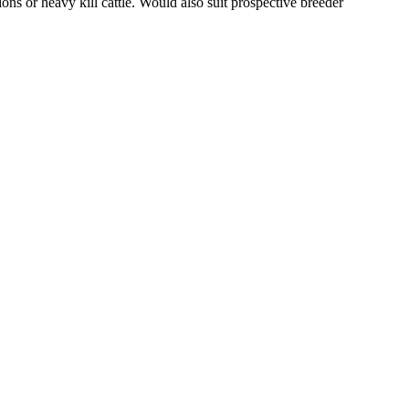
ons or heavy kill cattle. Would also suit prospective breeder