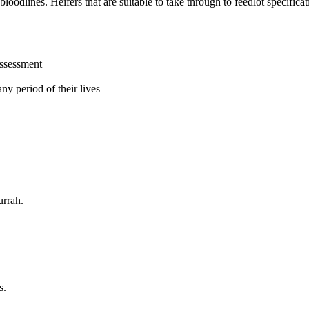
lines. Heifers that are suitable to take through to feedlot specificati
assessment
ny period of their lives
urrah.
s.