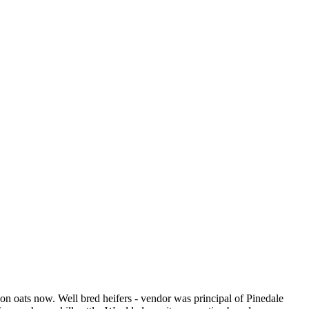
on oats now. Well bred heifers - vendor was principal of Pinedale