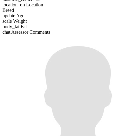
location_on
Location
Breed
update
Age
scale
Weight
body_fat
Fat
chat
Assessor Comments