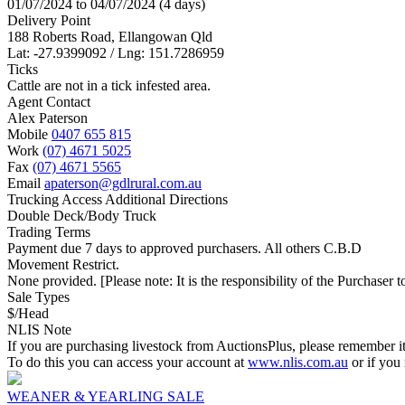
01/07/2024 to 04/07/2024 (4 days)
Delivery Point
188 Roberts Road, Ellangowan Qld
Lat: -27.9399092 / Lng: 151.7286959
Ticks
Cattle are not in a tick infested area.
Agent Contact
Alex Paterson
Mobile
0407 655 815
Work
(07) 4671 5025
Fax
(07) 4671 5565
Email
apaterson@gdlrural.com.au
Trucking Access Additional Directions
Double Deck/Body Truck
Trading Terms
Payment due 7 days to approved purchasers. All others C.B.D
Movement Restrict.
None provided. [Please note: It is the responsibility of the Purchaser to
Sale Types
$/Head
NLIS Note
If you are purchasing livestock from AuctionsPlus, please remember it
To do this you can access your account at
www.nlis.com.au
or if you
WEANER & YEARLING SALE