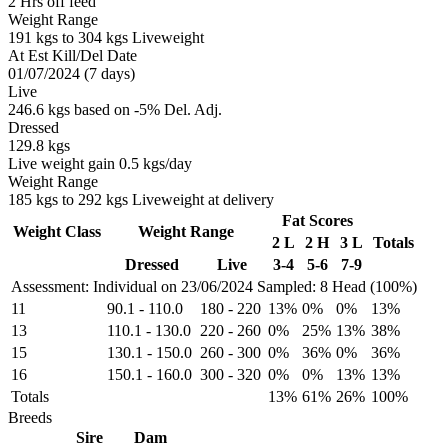
2 Hrs off feed
Weight Range
191 kgs to 304 kgs Liveweight
At Est Kill/Del Date
01/07/2024 (7 days)
Live
246.6 kgs based on -5% Del. Adj.
Dressed
129.8 kgs
Live weight gain 0.5 kgs/day
Weight Range
185 kgs to 292 kgs Liveweight at delivery
Fat Scores
Weight Class
Weight Range
2 L
2 H
3 L
Totals
Dressed
Live
3-4
5-6
7-9
Assessment: Individual on 23/06/2024
Sampled: 8 Head (100%)
11
90.1
-
110.0
180
-
220
13%
0%
0%
13%
13
110.1
-
130.0
220
-
260
0%
25%
13%
38%
15
130.1
-
150.0
260
-
300
0%
36%
0%
36%
16
150.1
-
160.0
300
-
320
0%
0%
13%
13%
Totals
13%
61%
26%
100%
Breeds
Sire
Dam