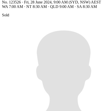
No. 123526
·
Fri, 28 June 2024, 9:00 AM (SYD, NSW) AEST
WA 7:00 AM
·
NT 8:30 AM
·
QLD 9:00 AM
·
SA 8:30 AM
Sold