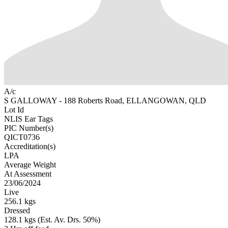
A/c
S GALLOWAY - 188 Roberts Road, ELLANGOWAN, QLD
Lot Id
NLIS Ear Tags
PIC Number(s)
QICT0736
Accreditation(s)
LPA
Average Weight
At Assessment
23/06/2024
Live
256.1 kgs
Dressed
128.1 kgs (Est. Av. Drs. 50%)