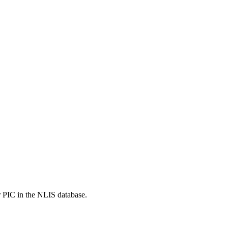
r PIC in the NLIS database.