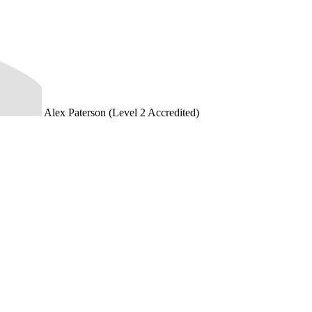
Alex Paterson (Level 2 Accredited)