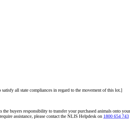
 satisfy all state compliances in regard to the movement of this lot.]
s the buyers responsibility to transfer your purchased animals onto you
 require assistance, please contact the NLIS Helpdesk on
1800 654 743