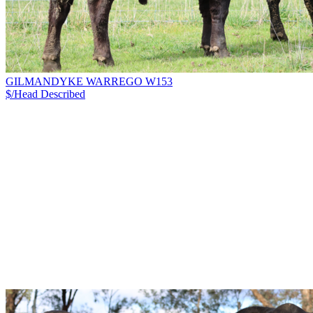
GILMANDYKE WARREGO W153
$/Head
Described