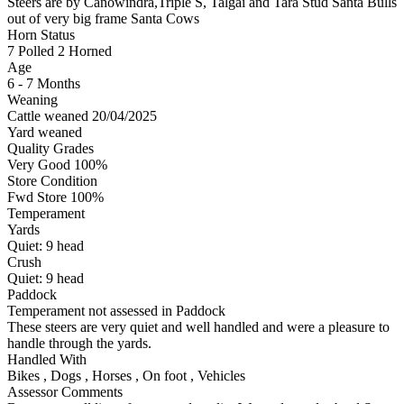
Steers are by Canowindra,Triple S, Talgai and Tara Stud Santa Bulls
out of very big frame Santa Cows
Horn Status
7
Polled
2
Horned
Age
6 - 7 Months
Weaning
Cattle weaned 20/04/2025
Yard weaned
Quality Grades
Very Good 100%
Store Condition
Fwd Store 100%
Temperament
Yards
Quiet:
9
head
Crush
Quiet:
9
head
Paddock
Temperament not assessed in Paddock
These steers are very quiet and well handled and were a pleasure to
handle through the yards.
Handled With
Bikes
,
Dogs
,
Horses
,
On foot
,
Vehicles
Assessor Comments