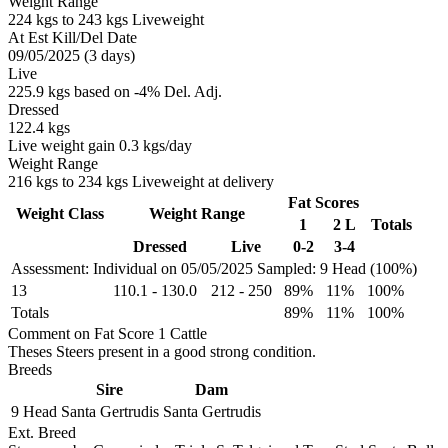
Weight Range
224 kgs to 243 kgs Liveweight
At Est Kill/Del Date
09/05/2025 (3 days)
Live
225.9 kgs based on -4% Del. Adj.
Dressed
122.4 kgs
Live weight gain 0.3 kgs/day
Weight Range
216 kgs to 234 kgs Liveweight at delivery
Fat Scores
Weight Class
Weight Range
1
2 L
Totals
Dressed
Live
0-2
3-4
Assessment: Individual on 05/05/2025
Sampled: 9 Head (100%)
13
110.1
-
130.0
212
-
250
89%
11%
100%
Totals
89%
11%
100%
Comment on Fat Score 1 Cattle
Theses Steers present in a good strong condition.
Breeds
Sire
Dam
9 Head
Santa Gertrudis
Santa Gertrudis
Ext. Breed