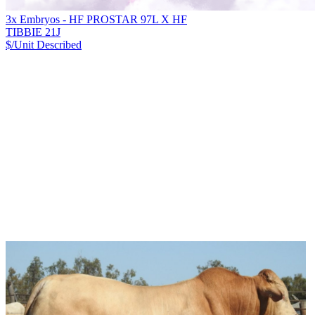
3x Embryos - HF PROSTAR 97L X HF
TIBBIE 21J
$/Unit
Described