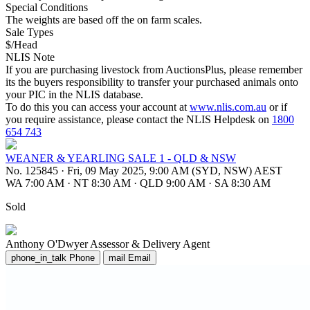
Special Conditions
The weights are based off the on farm scales.
Sale Types
$/Head
NLIS Note
If you are purchasing livestock from AuctionsPlus, please remember
its the buyers responsibility to transfer your purchased animals onto
your PIC in the NLIS database.
To do this you can access your account at
www.nlis.com.au
or if
you require assistance, please contact the NLIS Helpdesk on
1800
654 743
WEANER & YEARLING SALE 1 - QLD & NSW
No. 125845
·
Fri, 09 May 2025, 9:00 AM (SYD, NSW) AEST
WA 7:00 AM
·
NT 8:30 AM
·
QLD 9:00 AM
·
SA 8:30 AM
Sold
Anthony O'Dwyer
Assessor & Delivery Agent
phone_in_talk
Phone
mail
Email