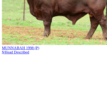
MUNNABAH 1998 (P)
$/Head
Described