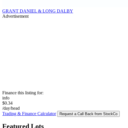
GRANT DANIEL & LONG DALBY
Advertisement
Finance this listing for:
info
$0.34
/day/head
Trading & Finance Calculator
Request a Call Back from StockCo
Featured Lots