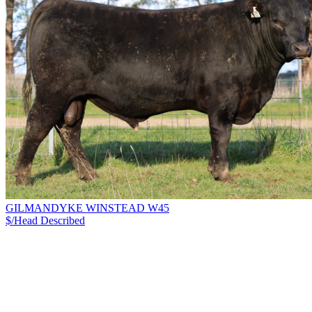
GILMANDYKE WINSTEAD W45
$/Head
Described