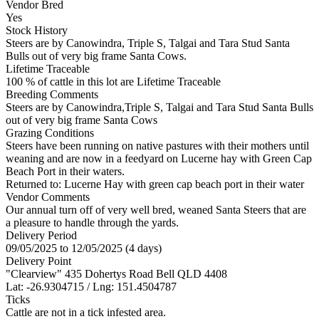
Vendor Bred
Yes
Stock History
Steers are by Canowindra, Triple S, Talgai and Tara Stud Santa
Bulls out of very big frame Santa Cows.
Lifetime Traceable
100 % of cattle in this lot are Lifetime Traceable
Breeding Comments
Steers are by Canowindra,Triple S, Talgai and Tara Stud Santa Bulls
out of very big frame Santa Cows
Grazing Conditions
Steers have been running on native pastures with their mothers until
weaning and are now in a feedyard on Lucerne hay with Green Cap
Beach Port in their waters.
Returned to: Lucerne Hay with green cap beach port in their water
Vendor Comments
Our annual turn off of very well bred, weaned Santa Steers that are
a pleasure to handle through the yards.
Delivery Period
09/05/2025 to 12/05/2025 (4 days)
Delivery Point
"Clearview" 435 Dohertys Road Bell QLD 4408
Lat: -26.9304715 / Lng: 151.4504787
Ticks
Cattle are not in a tick infested area.