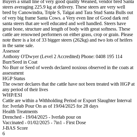
Buyers a small line of very good quality Weaned, vendor bred Santa
steers averaging 225.9 kg at delivery. These steers are very well
bred by Canowindra, Triple S, Talgai and Tara Stud Santa Bulls out
of very big frame Santa Cows. a Very even line of Good dark red
santa steers that are well educated and well handled. Steers have
great bone, structure and length of body with great softness. These
cattle are renowned performers on either grass, crop or grain. Please
note there is a lot of 33 bigger steers (262kg) and two lots of heifers
in the same sale.
Assessor
Anthony O'Dwyer (Level 2 Accredited)
Phone: 0408 195 114
Burr/Seed in Coat
No Burr or Seed of weeds declared noxious observed in the coats at
assessment
HGP Status
The owner declares that the cattle have not been treated with HGP at
any period of their lives
WHP/ESI
Cattle are within a Withholding Period or Export Slaughter Interval
for: Iverlab Pour On
as of 19/04/2025
for 28 days
Health Treatments
Drenched - 19/04/2025 - Iverlab pour on
Vaccinated - 01/02/2025 - 7in1 - First Dose
J-BAS Score
6