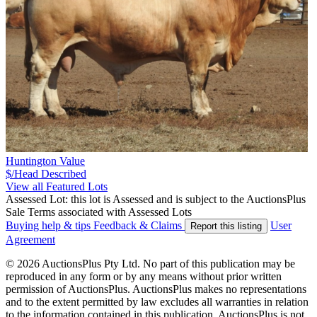
Huntington Value
$/Head
Described
View all Featured Lots
Assessed Lot: this lot is Assessed and is subject to the AuctionsPlus
Sale Terms associated with Assessed Lots
Buying help & tips
Feedback & Claims
User
Report this listing
Agreement
© 2026 AuctionsPlus Pty Ltd. No part of this publication may be
reproduced in any form or by any means without prior written
permission of AuctionsPlus. AuctionsPlus makes no representations
and to the extent permitted by law excludes all warranties in relation
to the information contained in this publication. AuctionsPlus is not