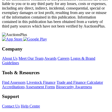
liable to you or to any third party for any losses, costs or expenses,
including any direct, indirect, incidental, consequential, special or
exemplary damages or lost profit, resulting from any use or misuse
of the information contained in this publication. Information
contained in this publication has been obtained from a variety of
third party sources which have not been verified by AuctionsPlus.
Company
About Us
Meet Our Team
Awards
Careers
Logos & Brand
Guidelines
Tools & Resources
Find Assessors
Livestock Finance
Trade and Finance Calculator
Accreditations
Assessment Forms
Biosecurity Awareness
Support
Contact Us
Help Centre