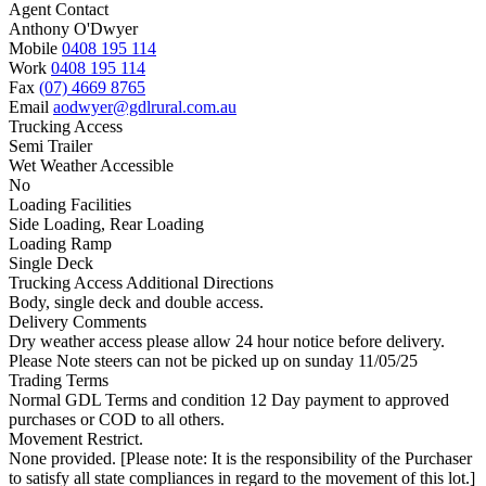
Agent Contact
Anthony O'Dwyer
Mobile
0408 195 114
Work
0408 195 114
Fax
(07) 4669 8765
Email
aodwyer@gdlrural.com.au
Trucking Access
Semi Trailer
Wet Weather Accessible
No
Loading Facilities
Side Loading, Rear Loading
Loading Ramp
Single Deck
Trucking Access Additional Directions
Body, single deck and double access.
Delivery Comments
Dry weather access please allow 24 hour notice before delivery.
Please Note steers can not be picked up on sunday 11/05/25
Trading Terms
Normal GDL Terms and condition 12 Day payment to approved
purchases or COD to all others.
Movement Restrict.
None provided. [Please note: It is the responsibility of the Purchaser
to satisfy all state compliances in regard to the movement of this lot.]