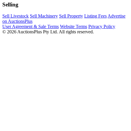
Selling
Sell Livestock
Sell Machinery
Sell Property
Listing Fees
Advertise
on AuctionsPlus
User Agreement & Sale Terms
Website Terms
Privacy Policy
© 2026 AuctionsPlus Pty Ltd. All rights reserved.