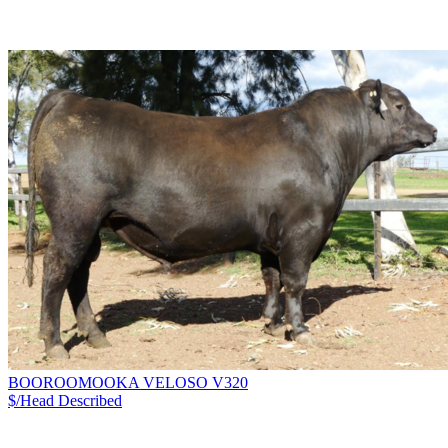
BOOROOMOOKA VELOSO V320
$/Head
Described