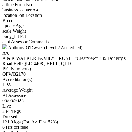
article
Form No.
business_center
A/c
location_on
Location
Breed
update
Age
scale
Weight
body_fat
Fat
chat
Assessor Comments
Anthony O'Dwyer (Level 2 Accredited)
A/c
A & K WALKER FAMILY TRUST - "Clearview" 435 Doherty's
Road Bell QLD 4408 , BELL, QLD
PIC Number(s)
QFWB2170
Accreditation(s)
LPA
Average Weight
At Assessment
05/05/2025
Live
234.4 kgs
Dressed
121.9 kgs (Est. Av. Drs. 52%)
6 Hrs off feed