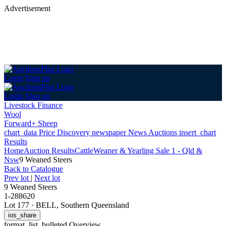
Advertisement
Login
Sign up
Login
Sign up
Livestock Finance
Wool
Forward+ Sheep
chart_data
Price Discovery
newspaper
News
Auctions
insert_chart
Results
Home
Auction Results
Cattle
Weaner & Yearling Sale 1 - Qld &
Nsw
9 Weaned Steers
Back
to Catalogue
Prev lot
|
Next lot
9 Weaned Steers
1-288620
Lot 177
·
BELL, Southern Queensland
ios_share
format_list_bulleted
Overview