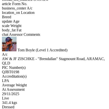
article
Form No.
business_center
A/c
location_on
Location
Breed
update
Age
scale
Weight
body_fat
Fat
chat
Assessor Comments
Tom Boyle (Level 1 Accredited)
A/c
AW & JF ZISCHKE - "Brendallan" Stagmount Road, ARAMAC,
QLD
PIC Number(s)
QJBT0198
Accreditation(s)
LPA
Average Weight
At Assessment
29/11/2025
Live
341.4 kgs
Dressed