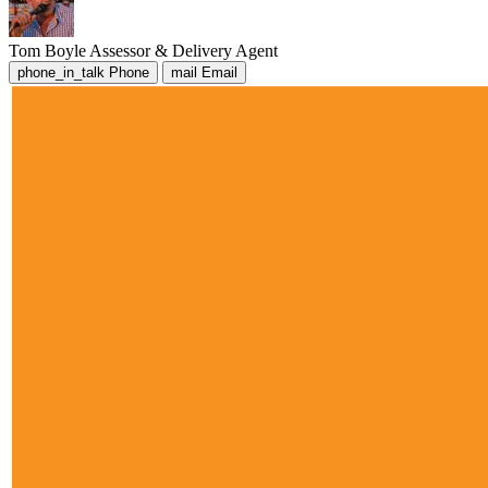
Tom Boyle
Assessor & Delivery Agent
phone_in_talk
Phone
mail
Email