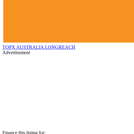
TOPX AUSTRALIA LONGREACH
Advertisement
Finance this listing for: