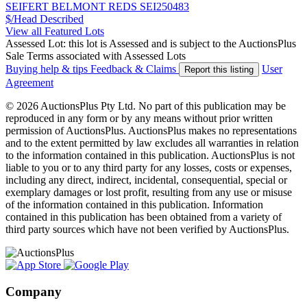
SEIFERT BELMONT REDS SEI250483
$/Head
Described
View all Featured Lots
Assessed Lot: this lot is Assessed and is subject to the AuctionsPlus
Sale Terms associated with Assessed Lots
Buying help & tips
Feedback & Claims
User
Report this listing
Agreement
© 2026 AuctionsPlus Pty Ltd. No part of this publication may be
reproduced in any form or by any means without prior written
permission of AuctionsPlus. AuctionsPlus makes no representations
and to the extent permitted by law excludes all warranties in relation
to the information contained in this publication. AuctionsPlus is not
liable to you or to any third party for any losses, costs or expenses,
including any direct, indirect, incidental, consequential, special or
exemplary damages or lost profit, resulting from any use or misuse
of the information contained in this publication. Information
contained in this publication has been obtained from a variety of
third party sources which have not been verified by AuctionsPlus.
Company