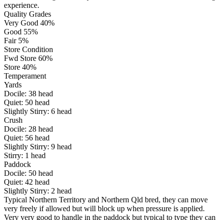
experience.
Quality Grades
Very Good 40%
Good 55%
Fair 5%
Store Condition
Fwd Store 60%
Store 40%
Temperament
Yards
Docile:
38
head
Quiet:
50
head
Slightly Stirry:
6
head
Crush
Docile:
28
head
Quiet:
56
head
Slightly Stirry:
9
head
Stirry:
1
head
Paddock
Docile:
50
head
Quiet:
42
head
Slightly Stirry:
2
head
Typical Northern Territory and Northern Qld bred, they can move
very freely if allowed but will block up when pressure is applied.
Very very good to handle in the paddock but typical to type they can