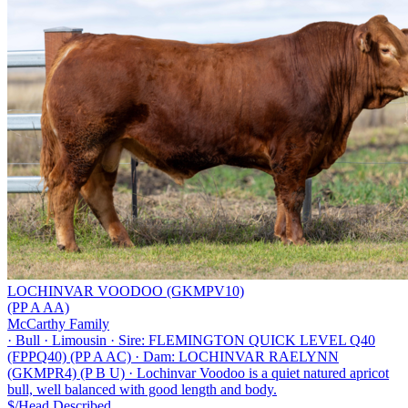
LOCHINVAR VOODOO (GKMPV10)
(PP A AA)
McCarthy Family
·
Bull
·
Limousin
·
Sire: FLEMINGTON QUICK LEVEL Q40
(FPPQ40) (PP A AC)
·
Dam: LOCHINVAR RAELYNN
(GKMPR4) (P B U)
·
Lochinvar Voodoo is a quiet natured apricot
bull, well balanced with good length and body.
$/Head
Described