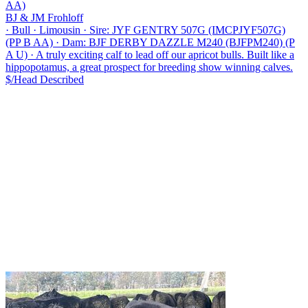
AA)
BJ & JM Frohloff
·
Bull
·
Limousin
·
Sire: JYF GENTRY 507G (IMCPJYF507G)
(PP B AA)
·
Dam: BJF DERBY DAZZLE M240 (BJFPM240) (P
A U)
·
A truly exciting calf to lead off our apricot bulls. Built like a
hippopotamus, a great prospect for breeding show winning calves.
$/Head
Described