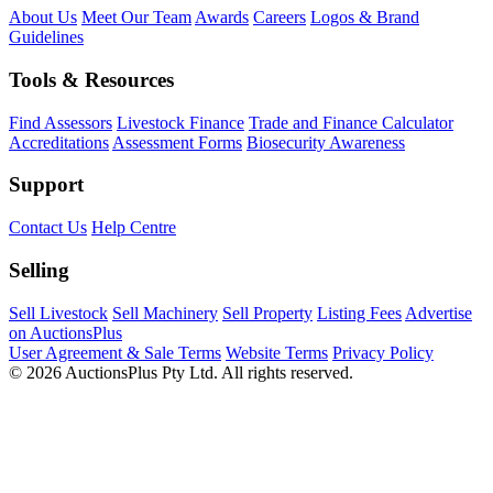
About Us
Meet Our Team
Awards
Careers
Logos & Brand
Guidelines
Tools & Resources
Find Assessors
Livestock Finance
Trade and Finance Calculator
Accreditations
Assessment Forms
Biosecurity Awareness
Support
Contact Us
Help Centre
Selling
Sell Livestock
Sell Machinery
Sell Property
Listing Fees
Advertise
on AuctionsPlus
User Agreement & Sale Terms
Website Terms
Privacy Policy
© 2026 AuctionsPlus Pty Ltd. All rights reserved.