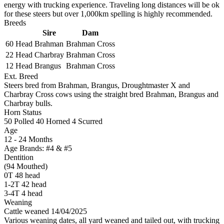
energy with trucking experience. Traveling long distances will be ok
for these steers but over 1,000km spelling is highly recommended.
Breeds
Sire
Dam
60 Head
Brahman
Brahman Cross
22 Head
Charbray
Brahman Cross
12 Head
Brangus
Brahman Cross
Ext. Breed
Steers bred from Brahman, Brangus, Droughtmaster X and
Charbray Cross cows using the straight bred Brahman, Brangus and
Charbray bulls.
Horn Status
50
Polled
40
Horned
4
Scurred
Age
12 - 24 Months
Age Brands: #4 & #5
Dentition
(94 Mouthed)
0T 48 head
1-2T 42 head
3-4T 4 head
Weaning
Cattle weaned 14/04/2025
Various weaning dates, all yard weaned and tailed out, with trucking