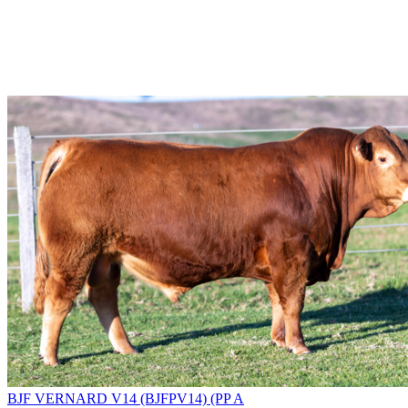
BJF VERNARD V14 (BJFPV14) (PP A