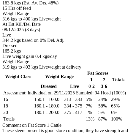
163.8 kgs (Est. Av. Drs. 48%)
15 Hrs off feed
Weight Range
316 kgs to 400 kgs Liveweight
At Est Kill/Del Date
08/12/2025 (8 days)
Live
344.2 kgs based on 0% Del. Adj.
Dressed
165.2 kgs
Live weight gain 0.4 kgs/day
Weight Range
319 kgs to 403 kgs Liveweight at delivery
Fat Scores
Weight Class
Weight Range
1
2
Totals
Dressed
Live
0-2
3-6
Assessment: Individual on 29/11/2025
Sampled: 94 Head (100%)
16
150.1
-
160.0
313
-
333
5%
24%
29%
18
160.1
-
180.0
334
-
375
7%
58%
65%
20
180.1
-
200.0
375
-
417
1%
5%
6%
Totals
13%
87%
100%
Comment on Fat Score 1 Cattle
These steers present is good store condition, they have strength and