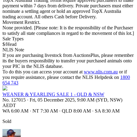
TopX Australia Trading Terms require approved purchasers to make
payment within 7 days from delivery. Private purchasers must either
nominate a settling agent or hold an approved TopX Australia
trading account. All others Cash before Delivery.
Movement Restrict.
None provided. [Please note: It is the responsibility of the Purchaser
to satisfy all state compliances in regard to the movement of this lot.]
Sale Types
$/Head
NLIS Note
If you are purchasing livestock from AuctionsPlus, please remember
its the buyers responsibility to transfer your purchased animals onto
your PIC in the NLIS database.
To do this you can access your account at
www.nlis.com.au
or if
you require assistance, please contact the NLIS Helpdesk on
1800
654 743
WEANER & YEARLING SALE 1 - QLD & NSW
No. 127015
·
Fri, 05 December 2025, 9:00 AM (SYD, NSW)
AEDT
WA 6:00 AM
·
NT 7:30 AM
·
QLD 8:00 AM
·
SA 8:30 AM
Sold