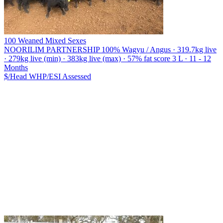
100 Weaned Mixed Sexes
NOORILIM PARTNERSHIP
100% Wagyu / Angus · 319.7kg live
· 279kg live (min) · 383kg live (max) · 57% fat score 3 L · 11 - 12
Months
$/Head
WHP/ESI
Assessed