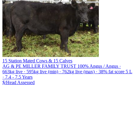
15 Station Mated Cows & 15 Calves
AG & PE MILLER FAMILY TRUST
100% Angus / Angus ·
663kg live · 595kg live (min) · 762kg live (max) · 38% fat score 5 L
· 7.4 - 7.5 Years
$/Head
Assessed