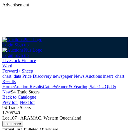
Advertisement
Login
Sign up
Login
Sign up
Livestock Finance
Wool
Forward+ Sheep
chart_data
Price Discovery
newspaper
News
Auctions
insert_chart
Results
Home
Auction Results
Cattle
Weaner & Yearling Sale 1 - Qld &
Nsw
94 Trade Steers
Back
to Catalogue
Prev lot
|
Next lot
94 Trade Steers
1-305240
Lot 107
·
ARAMAC, Western Queensland
ios_share
format_list_bulleted
Overview