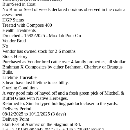
Burr/Seed in Coat
No Burr or Seed of weeds declared noxious observed in the coats at
assessment
HGP Status
Treated with Compose 400
Health Treatments
Drenched - 15/09/2025 - Moxilab Pour On
Vendor Bred
No
Vendor has owned stock for 2-6 months
Stock History
Purchased as Vendor bred cattle over 4 family properties, all similar
Brahman X Composites by either Brahman, Charbray or Brangus
Bulls.
Lifetime Traceable
3 head have lost lifetime traceability.
Grazing Conditions
A very good mix of hayed off and a fresh green pick of Mitchell &
Buffel Grass with Native Herbages.
Returned to: Similar typed holding paddock closer to the yards.
Delivery Period
08/12/2025 to 10/12/2025 (3 days)
Delivery Point
8km East of Aramac on the Stagmount Rd.
Lat: -22.915096946422047 / Lng: 145.2739934552612