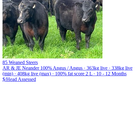
85 Weaned Steers
AR & JE Neander
100% Angus / Angus · 363kg live · 338kg live
(min) · 408kg live (max) · 100% fat score 2 L · 10 - 12 Months
$/Head
Assessed