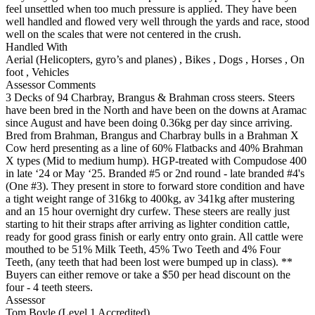
feel unsettled when too much pressure is applied. They have been
well handled and flowed very well through the yards and race, stood
well on the scales that were not centered in the crush.
Handled With
Aerial (Helicopters, gyro’s and planes)
,
Bikes
,
Dogs
,
Horses
,
On
foot
,
Vehicles
Assessor Comments
3 Decks of 94 Charbray, Brangus & Brahman cross steers. Steers
have been bred in the North and have been on the downs at Aramac
since August and have been doing 0.36kg per day since arriving.
Bred from Brahman, Brangus and Charbray bulls in a Brahman X
Cow herd presenting as a line of 60% Flatbacks and 40% Brahman
X types (Mid to medium hump). HGP-treated with Compudose 400
in late ‘24 or May ‘25. Branded #5 or 2nd round - late branded #4's
(One #3). They present in store to forward store condition and have
a tight weight range of 316kg to 400kg, av 341kg after mustering
and an 15 hour overnight dry curfew. These steers are really just
starting to hit their straps after arriving as lighter condition cattle,
ready for good grass finish or early entry onto grain. All cattle were
mouthed to be 51% Milk Teeth, 45% Two Teeth and 4% Four
Teeth, (any teeth that had been lost were bumped up in class). **
Buyers can either remove or take a $50 per head discount on the
four - 4 teeth steers.
Assessor
Tom Boyle (Level 1 Accredited)