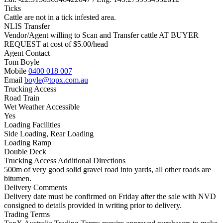
Ticks
Cattle are not in a tick infested area.
NLIS Transfer
Vendor/Agent willing to Scan and Transfer cattle AT BUYER
REQUEST at cost of
$
5.00
/head
Agent Contact
Tom Boyle
Mobile
0400 018 007
Email
boyle@topx.com.au
Trucking Access
Road Train
Wet Weather Accessible
Yes
Loading Facilities
Side Loading, Rear Loading
Loading Ramp
Double Deck
Trucking Access Additional Directions
500m of very good solid gravel road into yards, all other roads are
bitumen.
Delivery Comments
Delivery date must be confirmed on Friday after the sale with NVD
consigned to details provided in writing prior to delivery.
Trading Terms