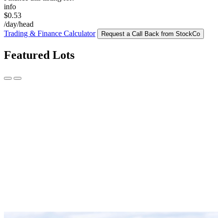
info
$0.53
/day/head
Trading & Finance Calculator
Request a Call Back from StockCo
Featured Lots