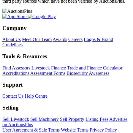
third party sources which have not been verified by AuctionsPlus.
Company
About Us
Meet Our Team
Awards
Careers
Logos & Brand
Guidelines
Tools & Resources
Find Assessors
Livestock Finance
Trade and Finance Calculator
Accreditations
Assessment Forms
Biosecurity Awareness
Support
Contact Us
Help Centre
Selling
Sell Livestock
Sell Machinery
Sell Property
Listing Fees
Advertise
on AuctionsPlus
User Agreement & Sale Terms
Website Terms
Privacy Policy