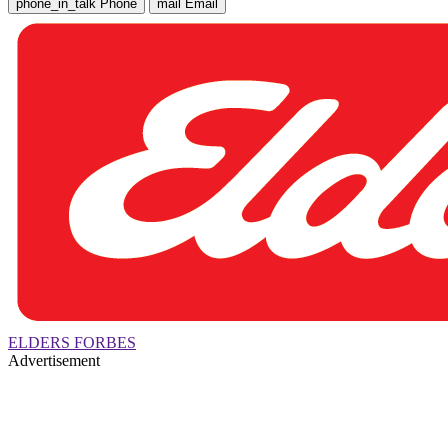
phone_in_talk
Phone
mail
Email
ELDERS FORBES
Advertisement