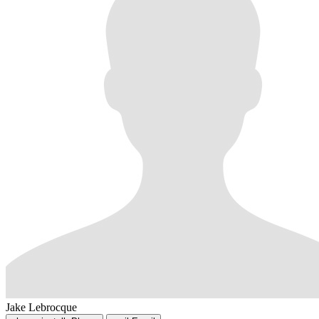
Jake Lebrocque