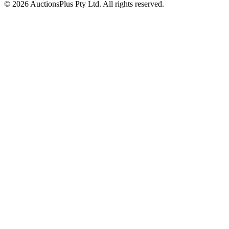
© 2026 AuctionsPlus Pty Ltd. All rights reserved.