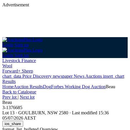
Advertisement
Login
Sign up
Login
Sign up
Livestock Finance
Wool
Forward+ Sheep
chart_data
Price Discovery
newspaper
News
Auctions
insert_chart
Results
Home
Auction Results
Dog
Forbes Working Dog Auction
Beau
Back
to Catalogue
Prev lot
|
Next lot
Beau
3-1376685
Lot 13
·
GOULBURN, NSW 2580
·
Last modified 15:36
05/07/2026 AEST
ios_share
format_list_bulleted
Overview