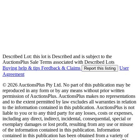
Described Lot: this lot is Described and is subject to the
AuctionsPlus Sale Terms associated with Described Lots
Buying help & tips
Feedback & Claims
User
Report this listing
Agreement
© 2026 AuctionsPlus Pty Ltd. No part of this publication may be
reproduced in any form or by any means without prior written
permission of AuctionsPlus. AuctionsPlus makes no representations
and to the extent permitted by law excludes all warranties in relation
to the information contained in this publication. AuctionsPlus is not
liable to you or to any third party for any losses, costs or expenses,
including any direct, indirect, incidental, consequential, special or
exemplary damages or lost profit, resulting from any use or misuse
of the information contained in this publication. Information
contained in this publication has been obtained from a variety of