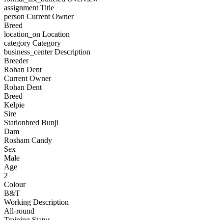
assignment
Title
person
Current Owner
Breed
location_on
Location
category
Category
business_center
Description
Breeder
Rohan Dent
Current Owner
Rohan Dent
Breed
Kelpie
Sire
Stationbred Bunji
Dam
Rosham Candy
Sex
Male
Age
2
Colour
B&T
Working Description
All-round
Training Status