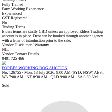
Fully Trained
Farm Working Experience
Experienced
GST Registered
No
Trading Terms
Elders terms are strctly CBD unless an approved Elders Trading
account is in place. Debt can be booked through another agency
with a letter of introduction prior to the sale.
Vendor Disclaimer / Warranty
NIL
Vendor Contact Details
0401 725 466
FORBES WORKING DOG AUCTION
No. 126755
·
Mon, 13 July 2026, 9:00 AM (SYD, NSW) AEST
WA 7:00 AM
·
NT 8:30 AM
·
QLD 9:00 AM
·
SA 8:30 AM
Sold