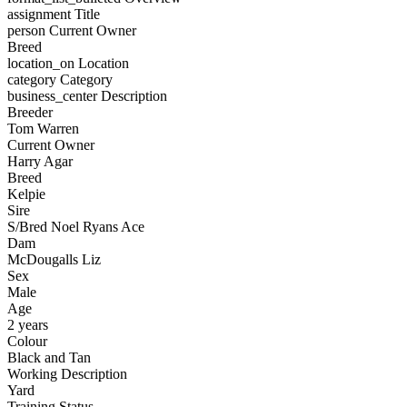
assignment
Title
person
Current Owner
Breed
location_on
Location
category
Category
business_center
Description
Breeder
Tom Warren
Current Owner
Harry Agar
Breed
Kelpie
Sire
S/Bred Noel Ryans Ace
Dam
McDougalls Liz
Sex
Male
Age
2 years
Colour
Black and Tan
Working Description
Yard
Training Status