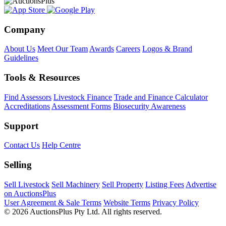
Company
About Us
Meet Our Team
Awards
Careers
Logos & Brand
Guidelines
Tools & Resources
Find Assessors
Livestock Finance
Trade and Finance Calculator
Accreditations
Assessment Forms
Biosecurity Awareness
Support
Contact Us
Help Centre
Selling
Sell Livestock
Sell Machinery
Sell Property
Listing Fees
Advertise
on AuctionsPlus
User Agreement & Sale Terms
Website Terms
Privacy Policy
© 2026 AuctionsPlus Pty Ltd. All rights reserved.