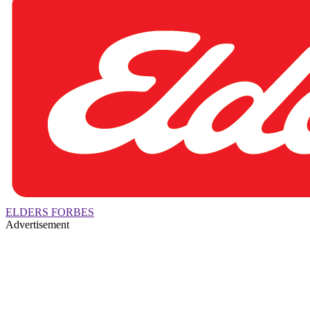
ELDERS FORBES
Advertisement