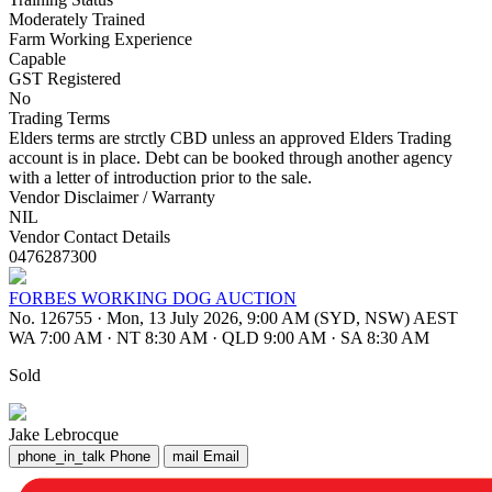
Moderately Trained
Farm Working Experience
Capable
GST Registered
No
Trading Terms
Elders terms are strctly CBD unless an approved Elders Trading
account is in place. Debt can be booked through another agency
with a letter of introduction prior to the sale.
Vendor Disclaimer / Warranty
NIL
Vendor Contact Details
0476287300
FORBES WORKING DOG AUCTION
No. 126755
·
Mon, 13 July 2026, 9:00 AM (SYD, NSW) AEST
WA 7:00 AM
·
NT 8:30 AM
·
QLD 9:00 AM
·
SA 8:30 AM
Sold
Jake Lebrocque
phone_in_talk
Phone
mail
Email