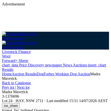
Advertisement
Login
Sign up
Login
Sign up
Livestock Finance
Wool
Forward+ Sheep
chart_data
Price Discovery
newspaper
News
Auctions
insert_chart
Results
Home
Auction Results
Dog
Forbes Working Dog Auction
Madra
Maverick
Back
to Catalogue
Prev lot
|
Next lot
Madra Maverick
3-1376696
Lot 24
·
HAY, NSW 2711
·
Last modified 15:51 14/07/2026 AEST
ios_share
format_list_bulleted
Overview