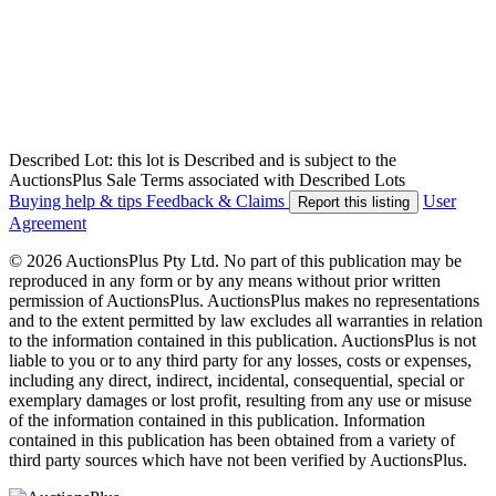
Described Lot: this lot is Described and is subject to the
AuctionsPlus Sale Terms associated with Described Lots
Buying help & tips
Feedback & Claims
User
Report this listing
Agreement
© 2026 AuctionsPlus Pty Ltd. No part of this publication may be
reproduced in any form or by any means without prior written
permission of AuctionsPlus. AuctionsPlus makes no representations
and to the extent permitted by law excludes all warranties in relation
to the information contained in this publication. AuctionsPlus is not
liable to you or to any third party for any losses, costs or expenses,
including any direct, indirect, incidental, consequential, special or
exemplary damages or lost profit, resulting from any use or misuse
of the information contained in this publication. Information
contained in this publication has been obtained from a variety of
third party sources which have not been verified by AuctionsPlus.