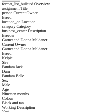
format_list_bulleted
Overview
assignment
Title
person
Current Owner
Breed
location_on
Location
category
Category
business_center
Description
Breeder
Garnet and Donna Maldaner
Current Owner
Garnet and Donna Maldaner
Breed
Kelpie
Sire
Pandara Jack
Dam
Pandara Belle
Sex
Male
Age
Nineteen months
Colour
Black and tan
Working Description
Yard