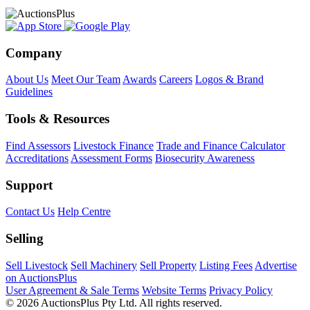
Company
About Us
Meet Our Team
Awards
Careers
Logos & Brand
Guidelines
Tools & Resources
Find Assessors
Livestock Finance
Trade and Finance Calculator
Accreditations
Assessment Forms
Biosecurity Awareness
Support
Contact Us
Help Centre
Selling
Sell Livestock
Sell Machinery
Sell Property
Listing Fees
Advertise
on AuctionsPlus
User Agreement & Sale Terms
Website Terms
Privacy Policy
© 2026 AuctionsPlus Pty Ltd. All rights reserved.