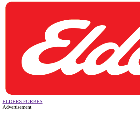
ELDERS FORBES
Advertisement