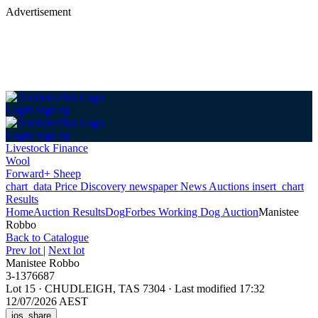
Advertisement
Login
Sign up
Login
Sign up
Livestock Finance
Wool
Forward+ Sheep
chart_data
Price Discovery
newspaper
News
Auctions
insert_chart
Results
Home
Auction Results
Dog
Forbes Working Dog Auction
Manistee
Robbo
Back
to Catalogue
Prev lot
|
Next lot
Manistee Robbo
3-1376687
Lot 15
·
CHUDLEIGH, TAS 7304
·
Last modified 17:32
12/07/2026 AEST
ios_share