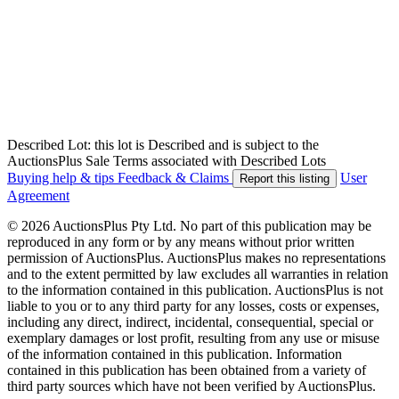
Described Lot: this lot is Described and is subject to the
AuctionsPlus Sale Terms associated with Described Lots
Buying help & tips
Feedback & Claims
User
Report this listing
Agreement
© 2026 AuctionsPlus Pty Ltd. No part of this publication may be
reproduced in any form or by any means without prior written
permission of AuctionsPlus. AuctionsPlus makes no representations
and to the extent permitted by law excludes all warranties in relation
to the information contained in this publication. AuctionsPlus is not
liable to you or to any third party for any losses, costs or expenses,
including any direct, indirect, incidental, consequential, special or
exemplary damages or lost profit, resulting from any use or misuse
of the information contained in this publication. Information
contained in this publication has been obtained from a variety of
third party sources which have not been verified by AuctionsPlus.