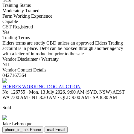
Training Status
Moderately Trained
Farm Working Experience
Capable
GST Registered
Yes
Trading Terms
Elders terms are strctly CBD unless an approved Elders Trading
account is in place. Debt can be booked through another agency
with a letter of introduction prior to the sale.
Vendor Disclaimer / Warranty
NIL
Vendor Contact Details
0427167364
FORBES WORKING DOG AUCTION
No. 126755
·
Mon, 13 July 2026, 9:00 AM (SYD, NSW) AEST
WA 7:00 AM
·
NT 8:30 AM
·
QLD 9:00 AM
·
SA 8:30 AM
Sold
Jake Lebrocque
phone_in_talk
Phone
mail
Email