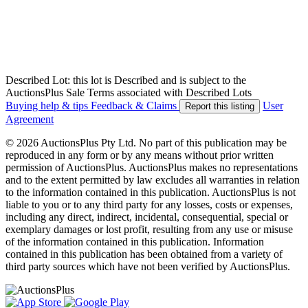
Described Lot: this lot is Described and is subject to the
AuctionsPlus Sale Terms associated with Described Lots
Buying help & tips
Feedback & Claims
User
Report this listing
Agreement
© 2026 AuctionsPlus Pty Ltd. No part of this publication may be
reproduced in any form or by any means without prior written
permission of AuctionsPlus. AuctionsPlus makes no representations
and to the extent permitted by law excludes all warranties in relation
to the information contained in this publication. AuctionsPlus is not
liable to you or to any third party for any losses, costs or expenses,
including any direct, indirect, incidental, consequential, special or
exemplary damages or lost profit, resulting from any use or misuse
of the information contained in this publication. Information
contained in this publication has been obtained from a variety of
third party sources which have not been verified by AuctionsPlus.