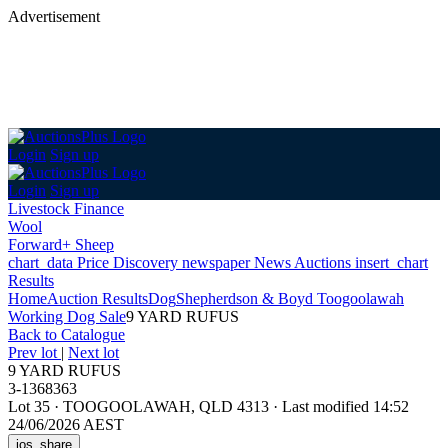
Advertisement
Login
Sign up
Login
Sign up
Livestock Finance
Wool
Forward+ Sheep
chart_data
Price Discovery
newspaper
News
Auctions
insert_chart
Results
Home
Auction Results
Dog
Shepherdson & Boyd Toogoolawah
Working Dog Sale
9 YARD RUFUS
Back
to Catalogue
Prev lot
|
Next lot
9 YARD RUFUS
3-1368363
Lot 35
·
TOOGOOLAWAH, QLD 4313
·
Last modified 14:52
24/06/2026 AEST
ios_share