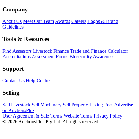
Company
About Us
Meet Our Team
Awards
Careers
Logos & Brand
Guidelines
Tools & Resources
Find Assessors
Livestock Finance
Trade and Finance Calculator
Accreditations
Assessment Forms
Biosecurity Awareness
Support
Contact Us
Help Centre
Selling
Sell Livestock
Sell Machinery
Sell Property
Listing Fees
Advertise
on AuctionsPlus
User Agreement & Sale Terms
Website Terms
Privacy Policy
© 2026 AuctionsPlus Pty Ltd. All rights reserved.