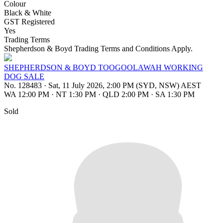
Colour
Black & White
GST Registered
Yes
Trading Terms
Shepherdson & Boyd Trading Terms and Conditions Apply.
SHEPHERDSON & BOYD TOOGOOLAWAH WORKING
DOG SALE
No. 128483
·
Sat, 11 July 2026, 2:00 PM (SYD, NSW) AEST
WA 12:00 PM
·
NT 1:30 PM
·
QLD 2:00 PM
·
SA 1:30 PM
Sold