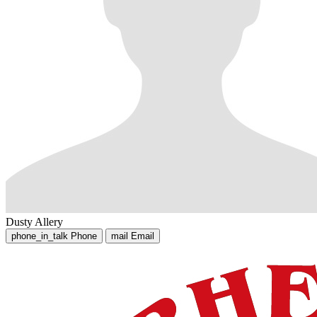
Dusty Allery
phone_in_talk
Phone
mail
Email