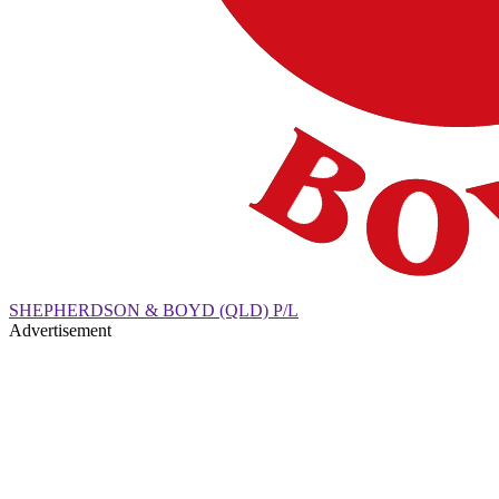
SHEPHERDSON & BOYD (QLD) P/L
Advertisement