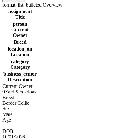
format_list_bulleted
Overview
assignment
Title
person
Current
Owner
Breed
location_on
Location
category
Category
business_center
Description
Current Owner
9Yard Stockdogs
Breed
Border Collie
Sex
Male
Age
.
DOB
10/01/2026