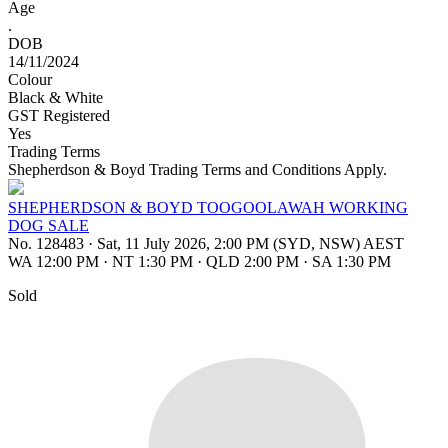
Age
.
DOB
14/11/2024
Colour
Black & White
GST Registered
Yes
Trading Terms
Shepherdson & Boyd Trading Terms and Conditions Apply.
SHEPHERDSON & BOYD TOOGOOLAWAH WORKING
DOG SALE
No. 128483
·
Sat, 11 July 2026, 2:00 PM (SYD, NSW) AEST
WA 12:00 PM
·
NT 1:30 PM
·
QLD 2:00 PM
·
SA 1:30 PM
Sold