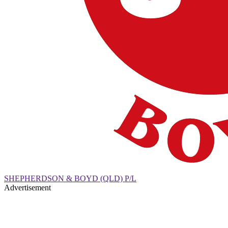
SHEPHERDSON & BOYD (QLD) P/L
Advertisement