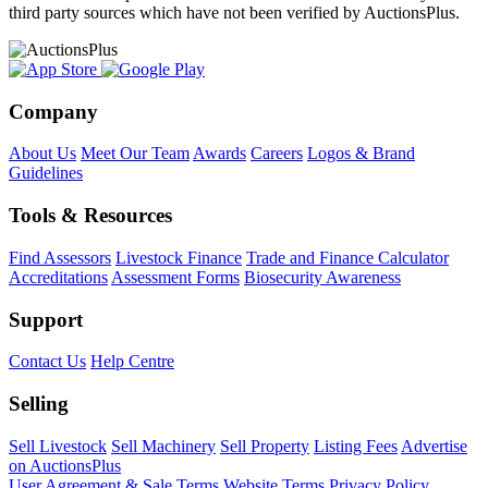
third party sources which have not been verified by AuctionsPlus.
Company
About Us
Meet Our Team
Awards
Careers
Logos & Brand
Guidelines
Tools & Resources
Find Assessors
Livestock Finance
Trade and Finance Calculator
Accreditations
Assessment Forms
Biosecurity Awareness
Support
Contact Us
Help Centre
Selling
Sell Livestock
Sell Machinery
Sell Property
Listing Fees
Advertise
on AuctionsPlus
User Agreement & Sale Terms
Website Terms
Privacy Policy