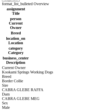
format_list_bulleted
Overview
assignment
Title
person
Current
Owner
Breed
location_on
Location
category
Category
business_center
Description
Current Owner
Kookami Springs Working Dogs
Breed
Border Collie
Sire
CABRA GLEBE RAFFA
Dam
CABRA GLEBE MEG
Sex
Male