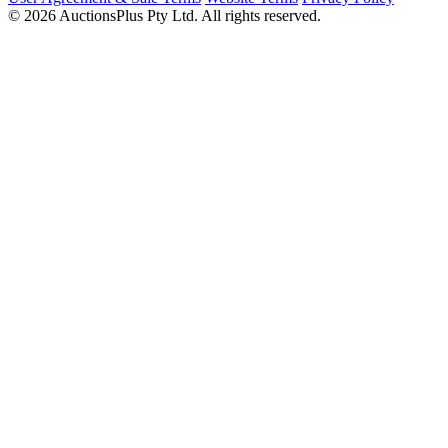
© 2026 AuctionsPlus Pty Ltd. All rights reserved.