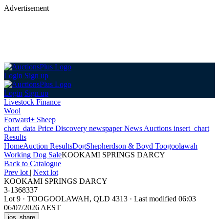
Advertisement
Login
Sign up
Login
Sign up
Livestock Finance
Wool
Forward+ Sheep
chart_data
Price Discovery
newspaper
News
Auctions
insert_chart
Results
Home
Auction Results
Dog
Shepherdson & Boyd Toogoolawah
Working Dog Sale
KOOKAMI SPRINGS DARCY
Back
to Catalogue
Prev lot
|
Next lot
KOOKAMI SPRINGS DARCY
3-1368337
Lot 9
·
TOOGOOLAWAH, QLD 4313
·
Last modified 06:03
06/07/2026 AEST
ios_share