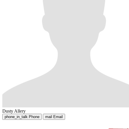
Dusty Allery
phone_in_talk
Phone
mail
Email