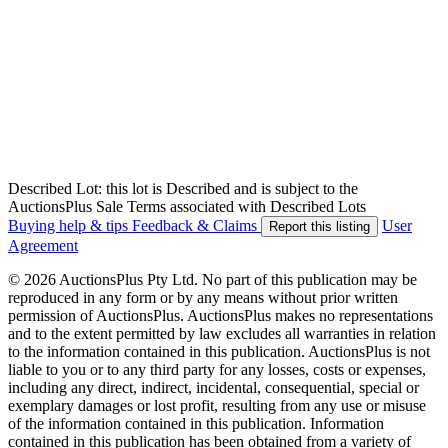
Described Lot: this lot is Described and is subject to the
AuctionsPlus Sale Terms associated with Described Lots
Buying help & tips
Feedback & Claims
User
Report this listing
Agreement
© 2026 AuctionsPlus Pty Ltd. No part of this publication may be
reproduced in any form or by any means without prior written
permission of AuctionsPlus. AuctionsPlus makes no representations
and to the extent permitted by law excludes all warranties in relation
to the information contained in this publication. AuctionsPlus is not
liable to you or to any third party for any losses, costs or expenses,
including any direct, indirect, incidental, consequential, special or
exemplary damages or lost profit, resulting from any use or misuse
of the information contained in this publication. Information
contained in this publication has been obtained from a variety of