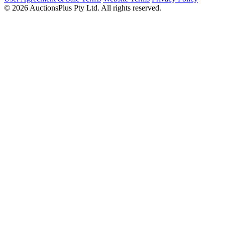
© 2026 AuctionsPlus Pty Ltd. All rights reserved.