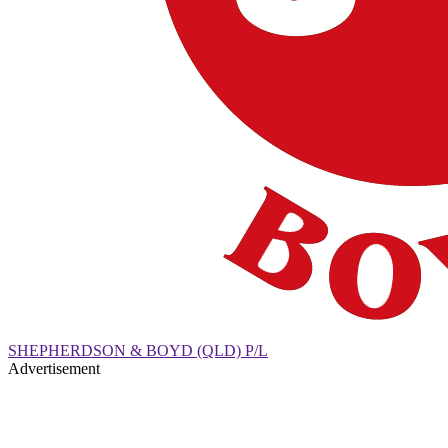
SHEPHERDSON & BOYD (QLD) P/L
Advertisement