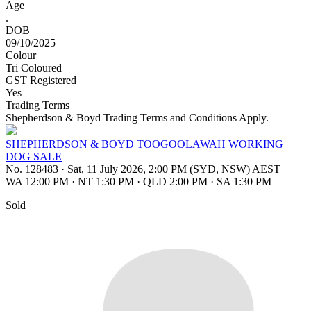
Age
.
DOB
09/10/2025
Colour
Tri Coloured
GST Registered
Yes
Trading Terms
Shepherdson & Boyd Trading Terms and Conditions Apply.
SHEPHERDSON & BOYD TOOGOOLAWAH WORKING
DOG SALE
No. 128483
·
Sat, 11 July 2026, 2:00 PM (SYD, NSW) AEST
WA 12:00 PM
·
NT 1:30 PM
·
QLD 2:00 PM
·
SA 1:30 PM
Sold