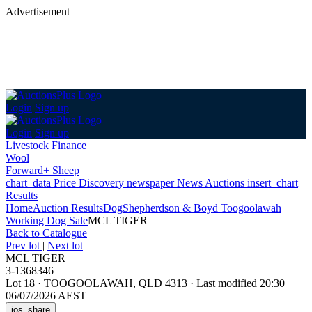
Advertisement
Login
Sign up
Login
Sign up
Livestock Finance
Wool
Forward+ Sheep
chart_data
Price Discovery
newspaper
News
Auctions
insert_chart
Results
Home
Auction Results
Dog
Shepherdson & Boyd Toogoolawah
Working Dog Sale
MCL TIGER
Back
to Catalogue
Prev lot
|
Next lot
MCL TIGER
3-1368346
Lot 18
·
TOOGOOLAWAH, QLD 4313
·
Last modified 20:30
06/07/2026 AEST
ios_share