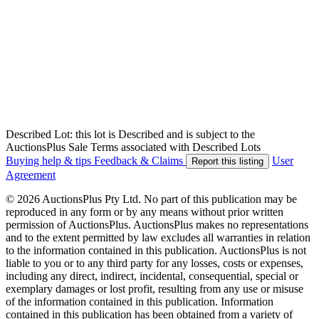
Described Lot: this lot is Described and is subject to the
AuctionsPlus Sale Terms associated with Described Lots
Buying help & tips
Feedback & Claims
User
Report this listing
Agreement
© 2026 AuctionsPlus Pty Ltd. No part of this publication may be
reproduced in any form or by any means without prior written
permission of AuctionsPlus. AuctionsPlus makes no representations
and to the extent permitted by law excludes all warranties in relation
to the information contained in this publication. AuctionsPlus is not
liable to you or to any third party for any losses, costs or expenses,
including any direct, indirect, incidental, consequential, special or
exemplary damages or lost profit, resulting from any use or misuse
of the information contained in this publication. Information
contained in this publication has been obtained from a variety of