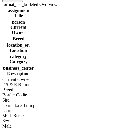
format_list_bulleted
Overview
assignment
Title
person
Current
Owner
Breed
location_on
Location
category
Category
business_center
Description
Current Owner
DS & E Bulmer
Breed
Border Collie
Sire
Hamilitons Trump
Dam
MCL Rosie
Sex
Male