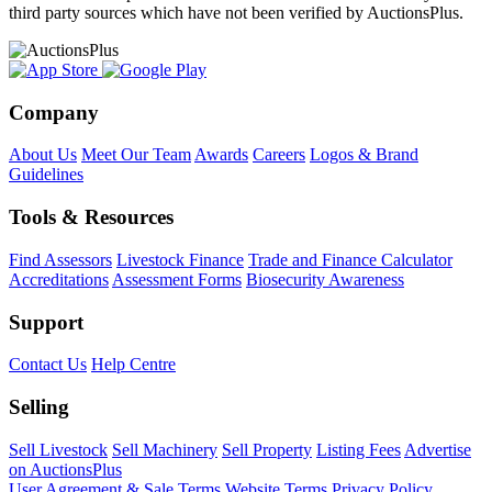
third party sources which have not been verified by AuctionsPlus.
Company
About Us
Meet Our Team
Awards
Careers
Logos & Brand
Guidelines
Tools & Resources
Find Assessors
Livestock Finance
Trade and Finance Calculator
Accreditations
Assessment Forms
Biosecurity Awareness
Support
Contact Us
Help Centre
Selling
Sell Livestock
Sell Machinery
Sell Property
Listing Fees
Advertise
on AuctionsPlus
User Agreement & Sale Terms
Website Terms
Privacy Policy