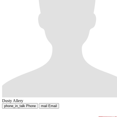
Dusty Allery
phone_in_talk
Phone
mail
Email