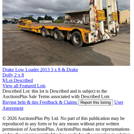
Drake Low Loader 2013 3 x 8 & Drake
Dolly 2 x 8
$/Lot
Described
View all Featured Lots
Described Lot: this lot is Described and is subject to the
AuctionsPlus Sale Terms associated with Described Lots
Buying help & tips
Feedback & Claims
User
Report this listing
Agreement
© 2026 AuctionsPlus Pty Ltd. No part of this publication may be
reproduced in any form or by any means without prior written
permission of AuctionsPlus. AuctionsPlus makes no representations