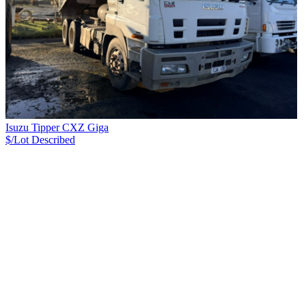
Isuzu Tipper CXZ Giga
$/Lot
Described