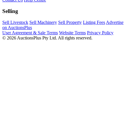
Selling
Sell Livestock
Sell Machinery
Sell Property
Listing Fees
Advertise
on AuctionsPlus
User Agreement & Sale Terms
Website Terms
Privacy Policy
© 2026 AuctionsPlus Pty Ltd. All rights reserved.