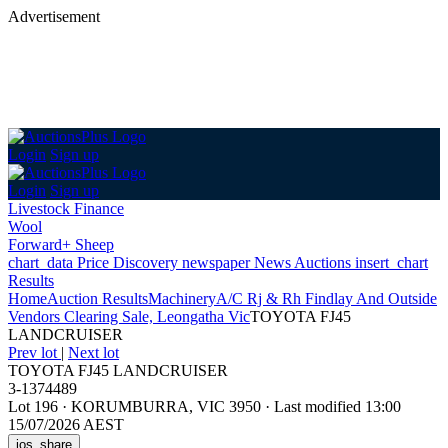
Advertisement
Login
Sign up
Login
Sign up
Livestock Finance
Wool
Forward+ Sheep
chart_data
Price Discovery
newspaper
News
Auctions
insert_chart
Results
Home
Auction Results
Machinery
A/C Rj & Rh Findlay And Outside
Vendors Clearing Sale, Leongatha Vic
TOYOTA FJ45
LANDCRUISER
Prev lot
|
Next lot
TOYOTA FJ45 LANDCRUISER
3-1374489
Lot 196
·
KORUMBURRA, VIC 3950
·
Last modified 13:00
15/07/2026 AEST
ios_share