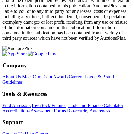
and to the extent permitted by law excludes all warranties in relation
to the information contained in this publication. AuctionsPlus is not
liable to you or to any third party for any losses, costs or expenses,
including any direct, indirect, incidental, consequential, special or
exemplary damages or lost profit, resulting from any use or misuse
of the information contained in this publication. Information
contained in this publication has been obtained from a variety of
third party sources which have not been verified by AuctionsPlus.
Company
About Us
Meet Our Team
Awards
Careers
Logos & Brand
Guidelines
Tools & Resources
Find Assessors
Livestock Finance
Trade and Finance Calculator
Accreditations
Assessment Forms
Biosecurity Awareness
Support
Contact Us
Help Centre