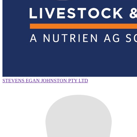
STEVENS EGAN JOHNSTON PTY LTD