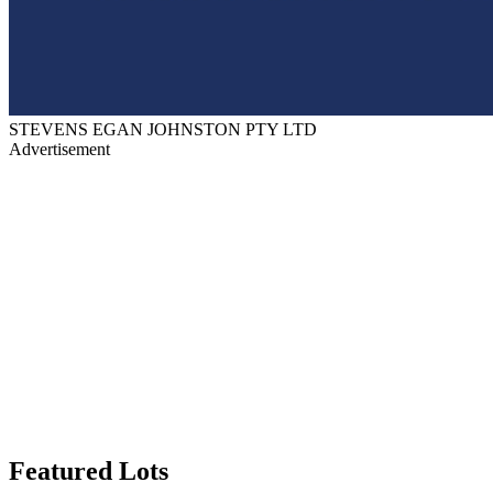
STEVENS EGAN JOHNSTON PTY LTD
Advertisement
Featured Lots