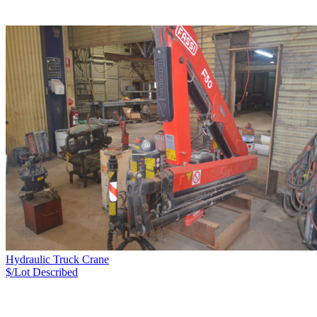
Hydraulic Truck Crane
$/Lot
Described