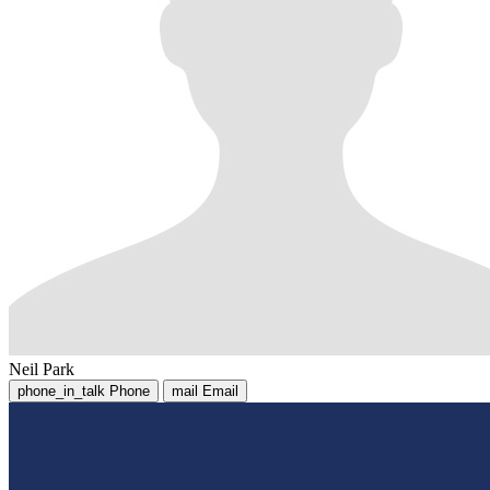
Neil Park
phone_in_talk
Phone
mail
Email