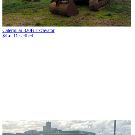
Caterpillar 320B Excavator
$/Lot
Described