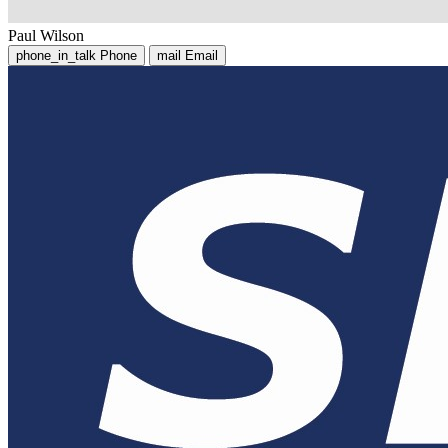
Paul Wilson
phone_in_talk
Phone
mail
Email