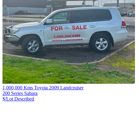
1,000,000 Kms Toyota 2009 Landcruiser
200 Series Sahara
$/Lot
Described