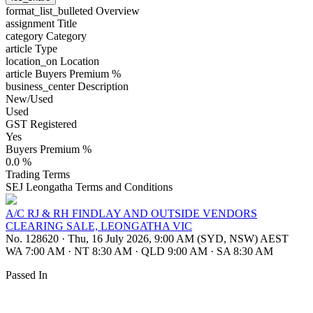
format_list_bulleted
Overview
assignment
Title
category
Category
article
Type
location_on
Location
article
Buyers Premium %
business_center
Description
New/Used
Used
GST Registered
Yes
Buyers Premium %
0.0 %
Trading Terms
SEJ Leongatha Terms and Conditions
A/C RJ & RH FINDLAY AND OUTSIDE VENDORS
CLEARING SALE, LEONGATHA VIC
No. 128620
·
Thu, 16 July 2026, 9:00 AM (SYD, NSW) AEST
WA 7:00 AM
·
NT 8:30 AM
·
QLD 9:00 AM
·
SA 8:30 AM
Passed In