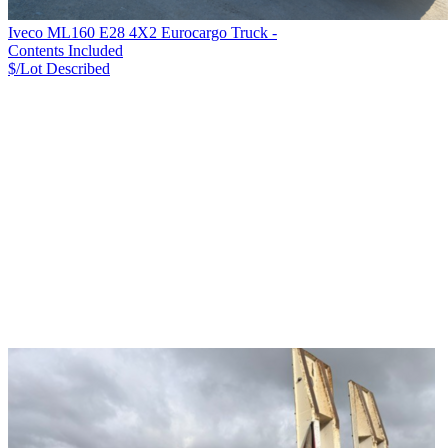
Iveco ML160 E28 4X2 Eurocargo Truck -
Contents Included
$/Lot
Described