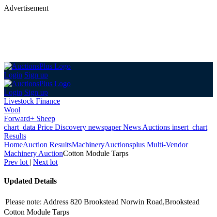
Advertisement
Login
Sign up
Login
Sign up
Livestock Finance
Wool
Forward+ Sheep
chart_data
Price Discovery
newspaper
News
Auctions
insert_chart
Results
Home
Auction Results
Machinery
Auctionsplus Multi-Vendor
Machinery Auction
Cotton Module Tarps
Prev lot
|
Next lot
Updated Details
Please note: Address 820 Brookstead Norwin Road,Brookstead
Cotton Module Tarps