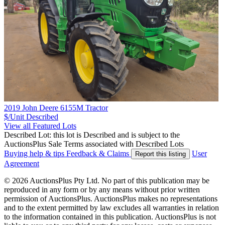
2019 John Deere 6155M Tractor
$/Unit
Described
View all Featured Lots
Described Lot: this lot is Described and is subject to the
AuctionsPlus Sale Terms associated with Described Lots
Buying help & tips
Feedback & Claims
User
Report this listing
Agreement
© 2026 AuctionsPlus Pty Ltd. No part of this publication may be
reproduced in any form or by any means without prior written
permission of AuctionsPlus. AuctionsPlus makes no representations
and to the extent permitted by law excludes all warranties in relation
to the information contained in this publication. AuctionsPlus is not