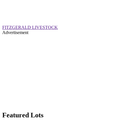
FITZGERALD LIVESTOCK
Advertisement
Featured Lots