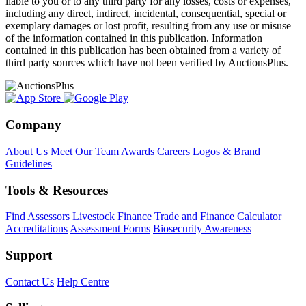
liable to you or to any third party for any losses, costs or expenses,
including any direct, indirect, incidental, consequential, special or
exemplary damages or lost profit, resulting from any use or misuse
of the information contained in this publication. Information
contained in this publication has been obtained from a variety of
third party sources which have not been verified by AuctionsPlus.
Company
About Us
Meet Our Team
Awards
Careers
Logos & Brand
Guidelines
Tools & Resources
Find Assessors
Livestock Finance
Trade and Finance Calculator
Accreditations
Assessment Forms
Biosecurity Awareness
Support
Contact Us
Help Centre