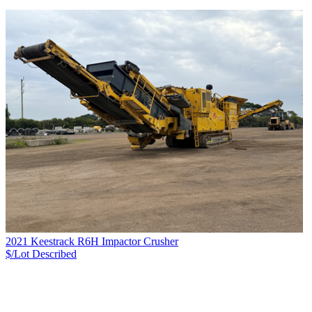
2021 Keestrack R6H Impactor Crusher
$/Lot
Described