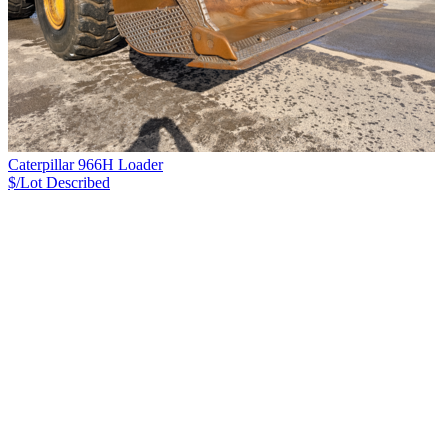
Caterpillar 966H Loader
$/Lot
Described