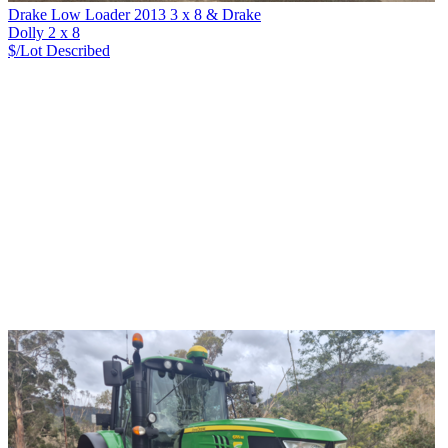
Drake Low Loader 2013 3 x 8 & Drake
Dolly 2 x 8
$/Lot
Described