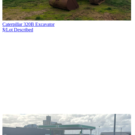
Caterpillar 320B Excavator
$/Lot
Described