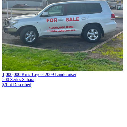
1,000,000 Kms Toyota 2009 Landcruiser
200 Series Sahara
$/Lot
Described