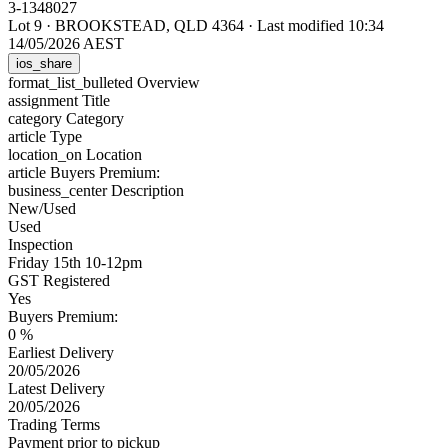
3-1348027
Lot 9
·
BROOKSTEAD, QLD 4364
·
Last modified 10:34
14/05/2026 AEST
ios_share
format_list_bulleted
Overview
assignment
Title
category
Category
article
Type
location_on
Location
article
Buyers Premium:
business_center
Description
New/Used
Used
Inspection
Friday 15th 10-12pm
GST Registered
Yes
Buyers Premium:
0 %
Earliest Delivery
20/05/2026
Latest Delivery
20/05/2026
Trading Terms
Payment prior to pickup