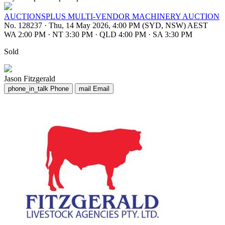
AUCTIONSPLUS MULTI-VENDOR MACHINERY AUCTION
No. 128237
·
Thu, 14 May 2026, 4:00 PM (SYD, NSW) AEST
WA 2:00 PM
·
NT 3:30 PM
·
QLD 4:00 PM
·
SA 3:30 PM
Sold
Jason Fitzgerald
phone_in_talk
Phone
mail
Email