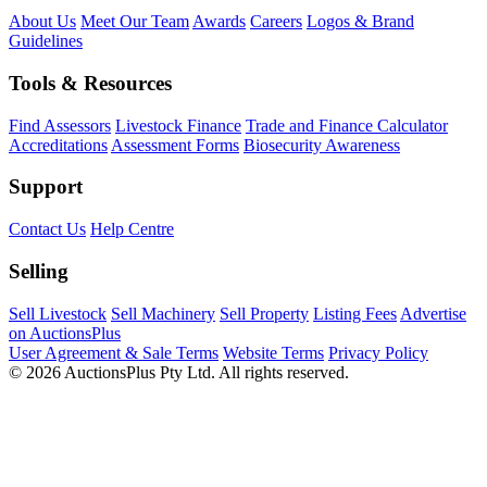
About Us
Meet Our Team
Awards
Careers
Logos & Brand
Guidelines
Tools & Resources
Find Assessors
Livestock Finance
Trade and Finance Calculator
Accreditations
Assessment Forms
Biosecurity Awareness
Support
Contact Us
Help Centre
Selling
Sell Livestock
Sell Machinery
Sell Property
Listing Fees
Advertise
on AuctionsPlus
User Agreement & Sale Terms
Website Terms
Privacy Policy
© 2026 AuctionsPlus Pty Ltd. All rights reserved.