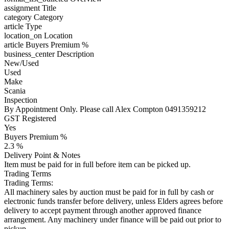
assignment
Title
category
Category
article
Type
location_on
Location
article
Buyers Premium %
business_center
Description
New/Used
Used
Make
Scania
Inspection
By Appointment Only. Please call Alex Compton 0491359212
GST Registered
Yes
Buyers Premium %
2.3 %
Delivery Point & Notes
Item must be paid for in full before item can be picked up.
Trading Terms
Trading Terms:
All machinery sales by auction must be paid for in full by cash or
electronic funds transfer before delivery, unless Elders agrees before
delivery to accept payment through another approved finance
arrangement. Any machinery under finance will be paid out prior to
pickup.