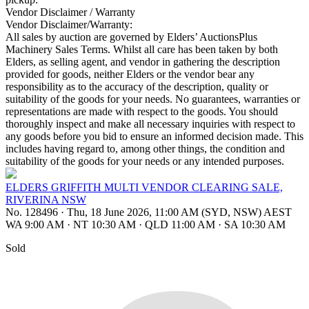
Vendor Disclaimer / Warranty
Vendor Disclaimer/Warranty:
All sales by auction are governed by Elders’ AuctionsPlus
Machinery Sales Terms. Whilst all care has been taken by both
Elders, as selling agent, and vendor in gathering the description
provided for goods, neither Elders or the vendor bear any
responsibility as to the accuracy of the description, quality or
suitability of the goods for your needs. No guarantees, warranties or
representations are made with respect to the goods. You should
thoroughly inspect and make all necessary inquiries with respect to
any goods before you bid to ensure an informed decision made. This
includes having regard to, among other things, the condition and
suitability of the goods for your needs or any intended purposes.
ELDERS GRIFFITH MULTI VENDOR CLEARING SALE,
RIVERINA NSW
No. 128496
·
Thu, 18 June 2026, 11:00 AM (SYD, NSW) AEST
WA 9:00 AM
·
NT 10:30 AM
·
QLD 11:00 AM
·
SA 10:30 AM
Sold