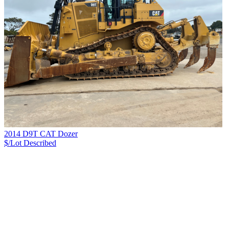
2014 D9T CAT Dozer
$/Lot
Described