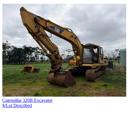
Caterpillar 320B Excavator
$/Lot
Described