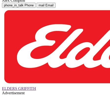
Alex Compton
phone_in_talk
Phone
mail
Email
ELDERS GRIFFITH
Advertisement