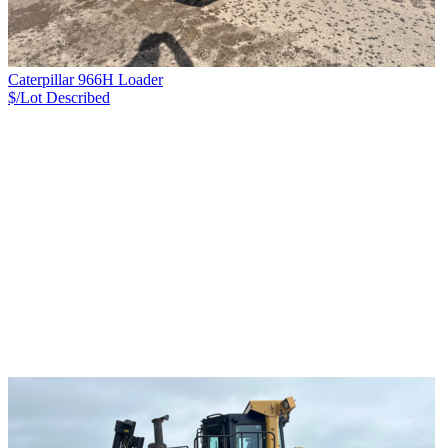
Caterpillar 966H Loader
$/Lot
Described