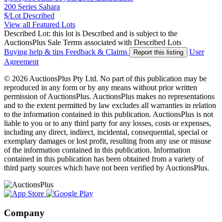
200 Series Sahara
$/Lot
Described
View all Featured Lots
Described Lot: this lot is Described and is subject to the
AuctionsPlus Sale Terms associated with Described Lots
Buying help & tips
Feedback & Claims
User
Report this listing
Agreement
© 2026 AuctionsPlus Pty Ltd. No part of this publication may be
reproduced in any form or by any means without prior written
permission of AuctionsPlus. AuctionsPlus makes no representations
and to the extent permitted by law excludes all warranties in relation
to the information contained in this publication. AuctionsPlus is not
liable to you or to any third party for any losses, costs or expenses,
including any direct, indirect, incidental, consequential, special or
exemplary damages or lost profit, resulting from any use or misuse
of the information contained in this publication. Information
contained in this publication has been obtained from a variety of
third party sources which have not been verified by AuctionsPlus.
Company