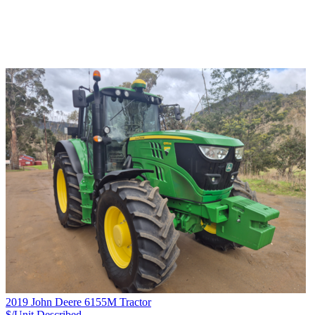
2019 John Deere 6155M Tractor
$/Unit
Described