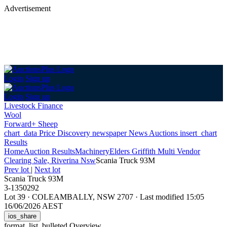
Advertisement
Login
Sign up
Login
Sign up
Livestock Finance
Wool
Forward+ Sheep
chart_data
Price Discovery
newspaper
News
Auctions
insert_chart
Results
Home
Auction Results
Machinery
Elders Griffith Multi Vendor
Clearing Sale, Riverina Nsw
Scania Truck 93M
Prev lot
|
Next lot
Scania Truck 93M
3-1350292
Lot 39
·
COLEAMBALLY, NSW 2707
·
Last modified 15:05
16/06/2026 AEST
ios_share
format_list_bulleted
Overview