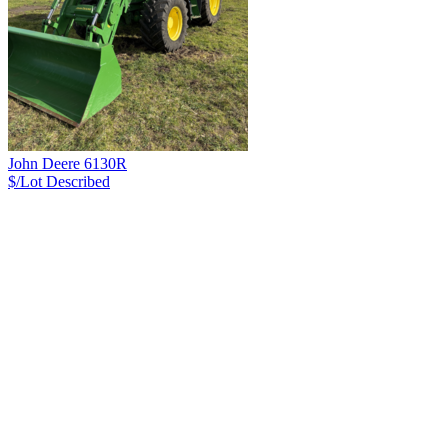
John Deere 6130R
$/Lot
Described