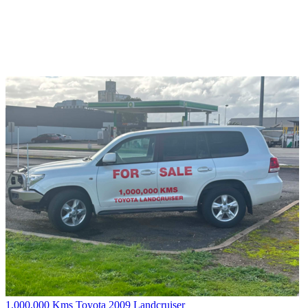
1,000,000 Kms Toyota 2009 Landcruiser