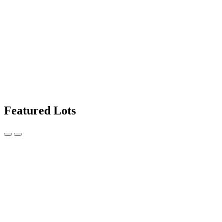
Featured Lots