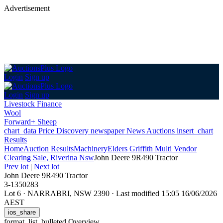
Advertisement
Login
Sign up
Login
Sign up
Livestock Finance
Wool
Forward+ Sheep
chart_data
Price Discovery
newspaper
News
Auctions
insert_chart
Results
Home
Auction Results
Machinery
Elders Griffith Multi Vendor
Clearing Sale, Riverina Nsw
John Deere 9R490 Tractor
Prev lot
|
Next lot
John Deere 9R490 Tractor
3-1350283
Lot 6
·
NARRABRI, NSW 2390
·
Last modified 15:05 16/06/2026
AEST
ios_share
format_list_bulleted
Overview