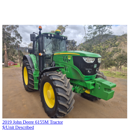
2019 John Deere 6155M Tractor
$/Unit
Described