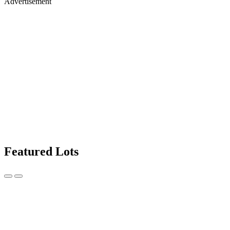
Advertisement
Featured Lots