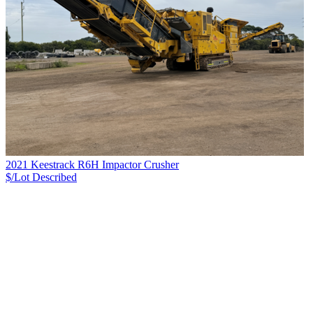
2021 Keestrack R6H Impactor Crusher
$/Lot
Described