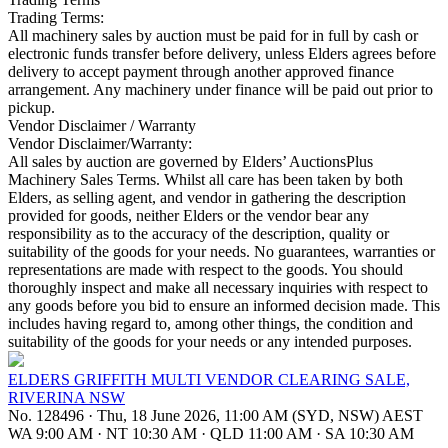
Trading Terms:
All machinery sales by auction must be paid for in full by cash or
electronic funds transfer before delivery, unless Elders agrees before
delivery to accept payment through another approved finance
arrangement. Any machinery under finance will be paid out prior to
pickup.
Vendor Disclaimer / Warranty
Vendor Disclaimer/Warranty:
All sales by auction are governed by Elders’ AuctionsPlus
Machinery Sales Terms. Whilst all care has been taken by both
Elders, as selling agent, and vendor in gathering the description
provided for goods, neither Elders or the vendor bear any
responsibility as to the accuracy of the description, quality or
suitability of the goods for your needs. No guarantees, warranties or
representations are made with respect to the goods. You should
thoroughly inspect and make all necessary inquiries with respect to
any goods before you bid to ensure an informed decision made. This
includes having regard to, among other things, the condition and
suitability of the goods for your needs or any intended purposes.
ELDERS GRIFFITH MULTI VENDOR CLEARING SALE,
RIVERINA NSW
No. 128496
·
Thu, 18 June 2026, 11:00 AM (SYD, NSW) AEST
WA 9:00 AM
·
NT 10:30 AM
·
QLD 11:00 AM
·
SA 10:30 AM