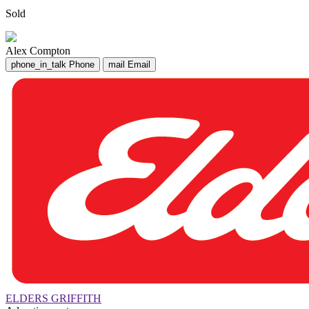
Sold
Alex Compton
phone_in_talk
Phone
mail
Email
ELDERS GRIFFITH