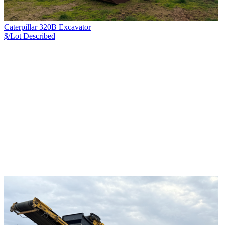
Caterpillar 320B Excavator
$/Lot
Described