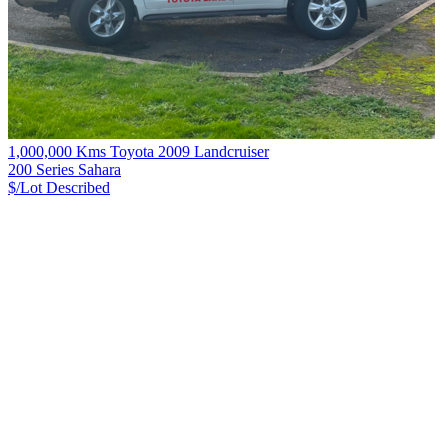
1,000,000 Kms Toyota 2009 Landcruiser
200 Series Sahara
$/Lot
Described