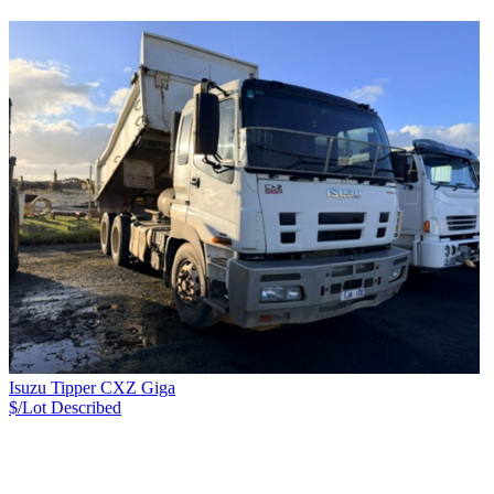
Isuzu Tipper CXZ Giga
$/Lot
Described