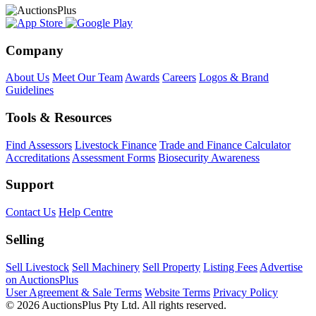
Company
About Us
Meet Our Team
Awards
Careers
Logos & Brand
Guidelines
Tools & Resources
Find Assessors
Livestock Finance
Trade and Finance Calculator
Accreditations
Assessment Forms
Biosecurity Awareness
Support
Contact Us
Help Centre
Selling
Sell Livestock
Sell Machinery
Sell Property
Listing Fees
Advertise
on AuctionsPlus
User Agreement & Sale Terms
Website Terms
Privacy Policy
© 2026 AuctionsPlus Pty Ltd. All rights reserved.