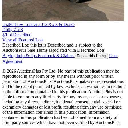
Drake Low Loader 2013 3 x 8 & Drake
Dolly 2 x 8
$/Lot
Described
View all Featured Lots
Described Lot: this lot is Described and is subject to the
AuctionsPlus Sale Terms associated with Described Lots
Buying help & tips
Feedback & Claims
User
Report this listing
Agreement
© 2026 AuctionsPlus Pty Ltd. No part of this publication may be
reproduced in any form or by any means without prior written
permission of AuctionsPlus. AuctionsPlus makes no representations
and to the extent permitted by law excludes all warranties in relation
to the information contained in this publication. AuctionsPlus is not
liable to you or to any third party for any losses, costs or expenses,
including any direct, indirect, incidental, consequential, special or
exemplary damages or lost profit, resulting from any use or misuse
of the information contained in this publication. Information
contained in this publication has been obtained from a variety of
third party sources which have not been verified by AuctionsPlus.