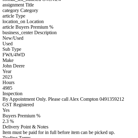
assignment
Title
category
Category
article
Type
location_on
Location
article
Buyers Premium %
business_center
Description
New/Used
Used
Sub Type
FWA/4WD
Make
John Deere
Year
2023
Hours
4985
Inspection
By Appointment Only. Please call Alex Compton 0491359212
GST Registered
Yes
Buyers Premium %
2.3 %
Delivery Point & Notes
Item must be paid for in full before item can be picked up.
Trading Terms