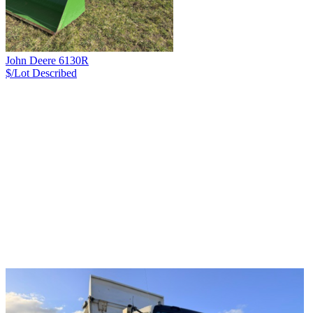
John Deere 6130R
$/Lot
Described