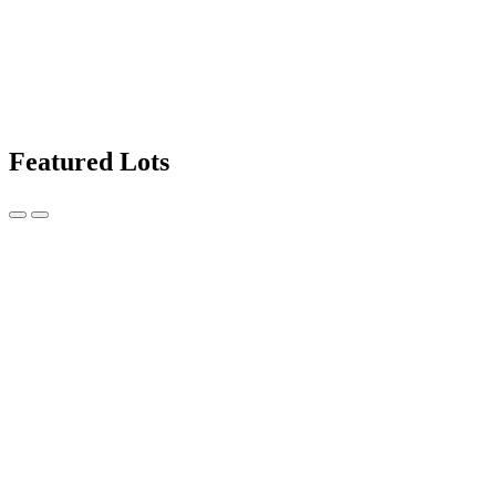
Featured Lots