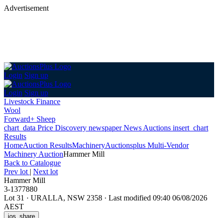
Advertisement
Login
Sign up
Login
Sign up
Livestock Finance
Wool
Forward+ Sheep
chart_data
Price Discovery
newspaper
News
Auctions
insert_chart
Results
Home
Auction Results
Machinery
Auctionsplus Multi-Vendor
Machinery Auction
Hammer Mill
Back
to Catalogue
Prev lot
|
Next lot
Hammer Mill
3-1377880
Lot 31
·
URALLA, NSW 2358
·
Last modified 09:40 06/08/2026
AEST
ios_share