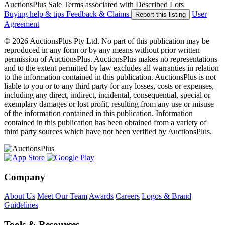
AuctionsPlus Sale Terms associated with Described Lots
Buying help & tips
Feedback & Claims
User
Report this listing
Agreement
© 2026 AuctionsPlus Pty Ltd. No part of this publication may be
reproduced in any form or by any means without prior written
permission of AuctionsPlus. AuctionsPlus makes no representations
and to the extent permitted by law excludes all warranties in relation
to the information contained in this publication. AuctionsPlus is not
liable to you or to any third party for any losses, costs or expenses,
including any direct, indirect, incidental, consequential, special or
exemplary damages or lost profit, resulting from any use or misuse
of the information contained in this publication. Information
contained in this publication has been obtained from a variety of
third party sources which have not been verified by AuctionsPlus.
Company
About Us
Meet Our Team
Awards
Careers
Logos & Brand
Guidelines
Tools & Resources