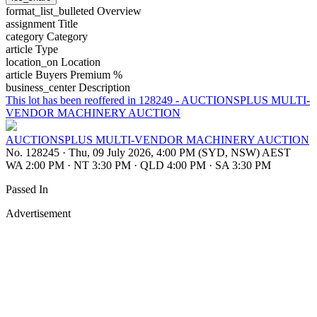
format_list_bulleted
Overview
assignment
Title
category
Category
article
Type
location_on
Location
article
Buyers Premium %
business_center
Description
This lot has been reoffered in 128249 - AUCTIONSPLUS MULTI-
VENDOR MACHINERY AUCTION
AUCTIONSPLUS MULTI-VENDOR MACHINERY AUCTION
No. 128245
·
Thu, 09 July 2026, 4:00 PM (SYD, NSW) AEST
WA 2:00 PM
·
NT 3:30 PM
·
QLD 4:00 PM
·
SA 3:30 PM
Passed In
Advertisement