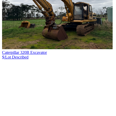
Caterpillar 320B Excavator
$/Lot
Described