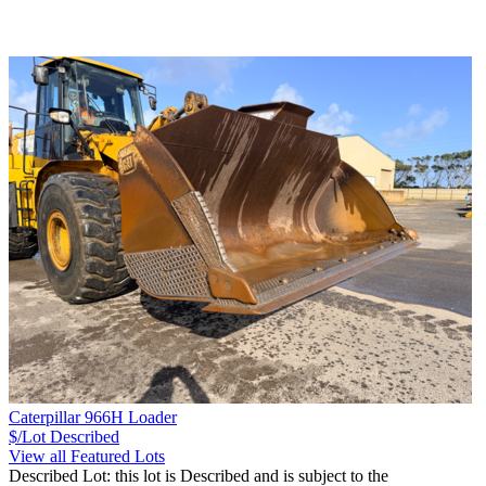
Caterpillar 966H Loader
$/Lot
Described
View all Featured Lots
Described Lot: this lot is Described and is subject to the