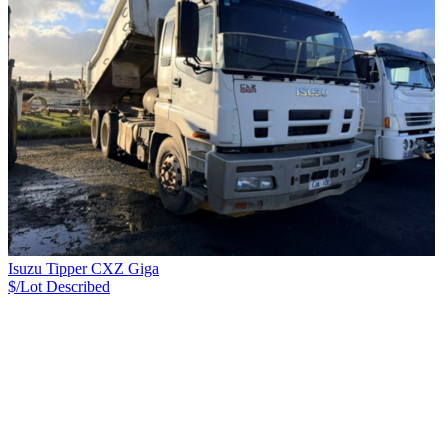
Isuzu Tipper CXZ Giga
$/Lot
Described