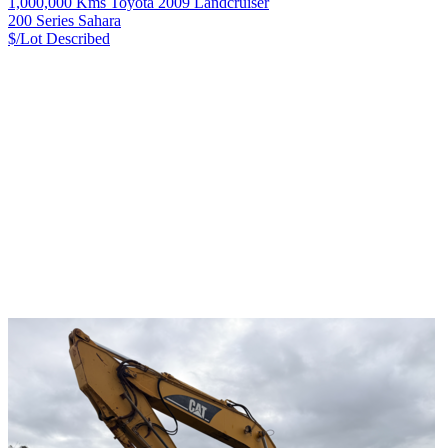
1,000,000 Kms Toyota 2009 Landcruiser
200 Series Sahara
$/Lot
Described