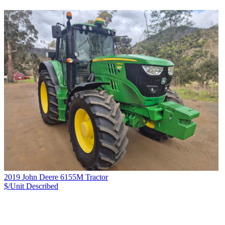
2019 John Deere 6155M Tractor
$/Unit
Described