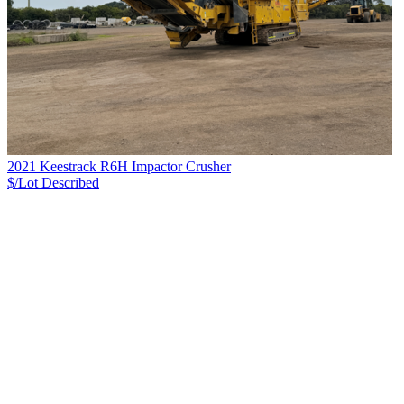
2021 Keestrack R6H Impactor Crusher
$/Lot
Described