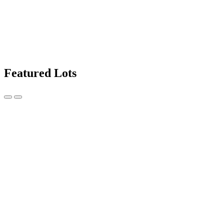
Featured Lots