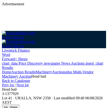
Advertisement
Login
Sign up
Login
Sign up
Livestock Finance
Wool
Forward+ Sheep
chart_data
Price Discovery
newspaper
News
Auctions
insert_chart
Results
Home
Auction Results
Machinery
Auctionsplus Multi-Vendor
Machinery Auction
Head bail
Back
to Catalogue
Prev lot
|
Next lot
Head bail
3-1377929
Lot 41
·
URALLA, NSW 2358
·
Last modified 09:40 06/08/2026
AEST
ios_share