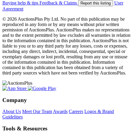
Buying help & tips
Feedback & Claims
User
Report this listing
Agreement
© 2026 AuctionsPlus Pty Ltd. No part of this publication may be
reproduced in any form or by any means without prior written
permission of AuctionsPlus. AuctionsPlus makes no representations
and to the extent permitted by law excludes all warranties in relation
to the information contained in this publication. AuctionsPlus is not
liable to you or to any third party for any losses, costs or expenses,
including any direct, indirect, incidental, consequential, special or
exemplary damages or lost profit, resulting from any use or misuse
of the information contained in this publication. Information
contained in this publication has been obtained from a variety of
third party sources which have not been verified by AuctionsPlus.
Company
About Us
Meet Our Team
Awards
Careers
Logos & Brand
Guidelines
Tools & Resources