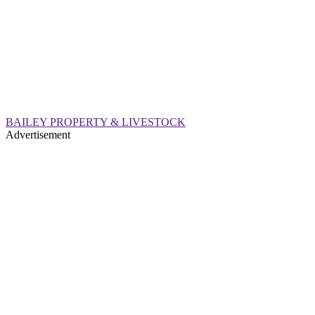
BAILEY PROPERTY & LIVESTOCK
Advertisement