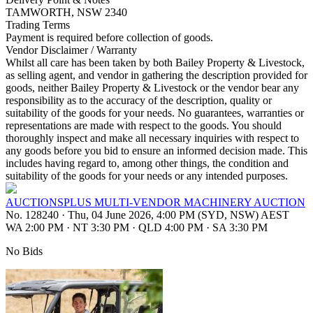
TAMWORTH, NSW 2340
Trading Terms
Payment is required before collection of goods.
Vendor Disclaimer / Warranty
Whilst all care has been taken by both Bailey Property & Livestock,
as selling agent, and vendor in gathering the description provided for
goods, neither Bailey Property & Livestock or the vendor bear any
responsibility as to the accuracy of the description, quality or
suitability of the goods for your needs. No guarantees, warranties or
representations are made with respect to the goods. You should
thoroughly inspect and make all necessary inquiries with respect to
any goods before you bid to ensure an informed decision made. This
includes having regard to, among other things, the condition and
suitability of the goods for your needs or any intended purposes.
AUCTIONSPLUS MULTI-VENDOR MACHINERY AUCTION
No. 128240
·
Thu, 04 June 2026, 4:00 PM (SYD, NSW) AEST
WA 2:00 PM
·
NT 3:30 PM
·
QLD 4:00 PM
·
SA 3:30 PM
No Bids