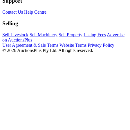
Support
Contact Us
Help Centre
Selling
Sell Livestock
Sell Machinery
Sell Property
Listing Fees
Advertise
on AuctionsPlus
User Agreement & Sale Terms
Website Terms
Privacy Policy
© 2026 AuctionsPlus Pty Ltd. All rights reserved.