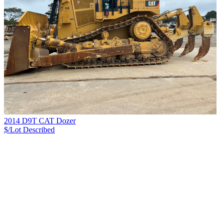
2014 D9T CAT Dozer
$/Lot
Described