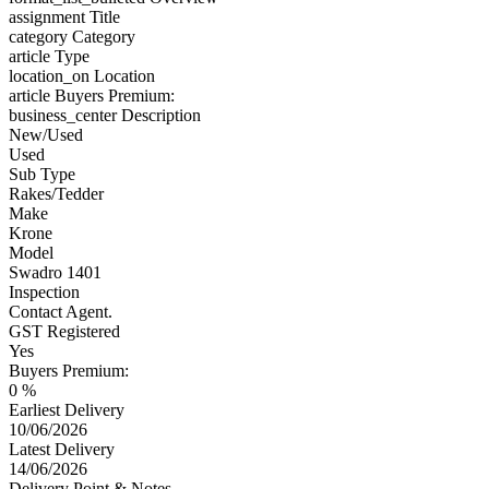
assignment
Title
category
Category
article
Type
location_on
Location
article
Buyers Premium:
business_center
Description
New/Used
Used
Sub Type
Rakes/Tedder
Make
Krone
Model
Swadro 1401
Inspection
Contact Agent.
GST Registered
Yes
Buyers Premium:
0 %
Earliest Delivery
10/06/2026
Latest Delivery
14/06/2026
Delivery Point & Notes