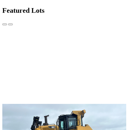
Featured Lots