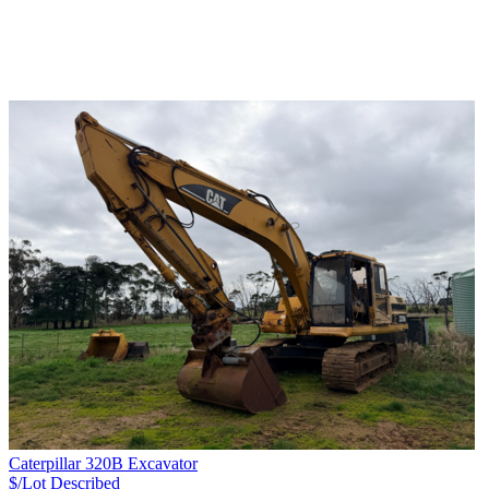
Caterpillar 320B Excavator
$/Lot
Described