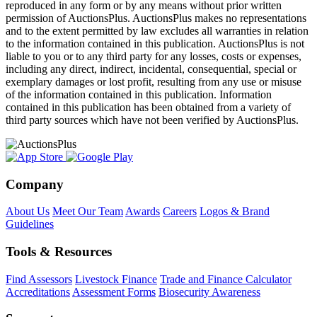
reproduced in any form or by any means without prior written
permission of AuctionsPlus. AuctionsPlus makes no representations
and to the extent permitted by law excludes all warranties in relation
to the information contained in this publication. AuctionsPlus is not
liable to you or to any third party for any losses, costs or expenses,
including any direct, indirect, incidental, consequential, special or
exemplary damages or lost profit, resulting from any use or misuse
of the information contained in this publication. Information
contained in this publication has been obtained from a variety of
third party sources which have not been verified by AuctionsPlus.
Company
About Us
Meet Our Team
Awards
Careers
Logos & Brand
Guidelines
Tools & Resources
Find Assessors
Livestock Finance
Trade and Finance Calculator
Accreditations
Assessment Forms
Biosecurity Awareness