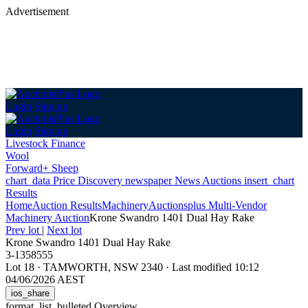
Advertisement
Login
Sign up
Login
Sign up
Livestock Finance
Wool
Forward+ Sheep
chart_data
Price Discovery
newspaper
News
Auctions
insert_chart
Results
Home
Auction Results
Machinery
Auctionsplus Multi-Vendor
Machinery Auction
Krone Swandro 1401 Dual Hay Rake
Prev lot
|
Next lot
Krone Swandro 1401 Dual Hay Rake
3-1358555
Lot 18
·
TAMWORTH, NSW 2340
·
Last modified 10:12
04/06/2026 AEST
ios_share
format_list_bulleted
Overview