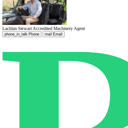
Lachlan Stewart
Accredited Machinery Agent
phone_in_talk
Phone
mail
Email