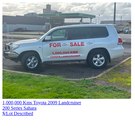
1,000,000 Kms Toyota 2009 Landcruiser
200 Series Sahara
$/Lot
Described