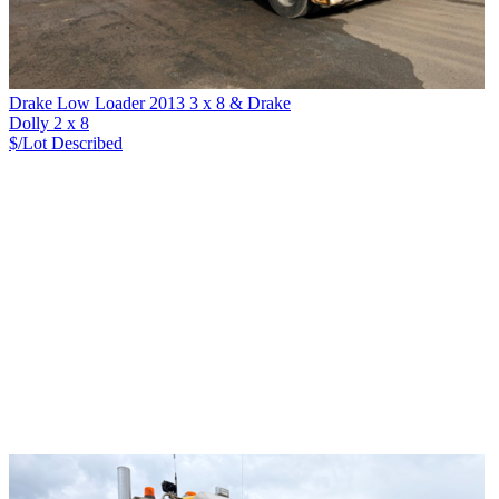
Drake Low Loader 2013 3 x 8 & Drake
Dolly 2 x 8
$/Lot
Described