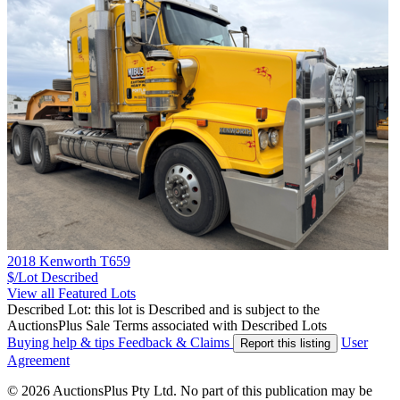
2018 Kenworth T659
$/Lot
Described
View all Featured Lots
Described Lot: this lot is Described and is subject to the
AuctionsPlus Sale Terms associated with Described Lots
Buying help & tips
Feedback & Claims
User
Report this listing
Agreement
© 2026 AuctionsPlus Pty Ltd. No part of this publication may be