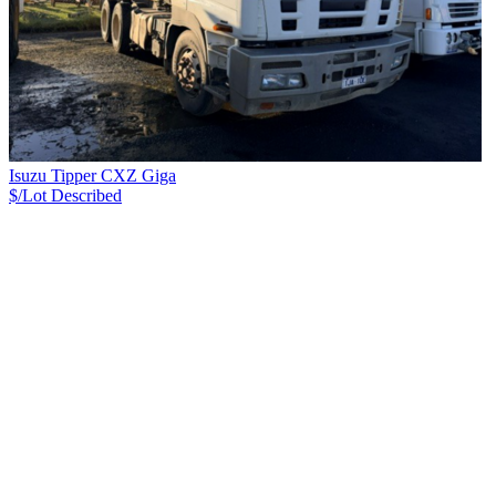
Isuzu Tipper CXZ Giga
$/Lot
Described