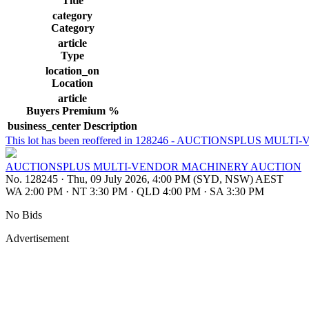
Title
category
Category
article
Type
location_on
Location
article
Buyers Premium %
business_center
Description
This lot has been reoffered in 128246 - AUCTIONSPLUS 
AUCTIONSPLUS MULTI-VENDOR MACHINERY AUCTION
No. 128245
·
Thu, 09 July 2026, 4:00 PM (SYD, NSW) AEST
WA 2:00 PM
·
NT 3:30 PM
·
QLD 4:00 PM
·
SA 3:30 PM
No Bids
Advertisement