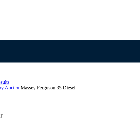
sults
ry Auction
Massey Ferguson 35 Diesel
ST