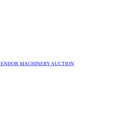
MULTI-VENDOR MACHINERY AUCTION