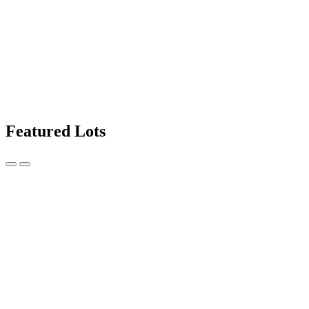
Featured Lots