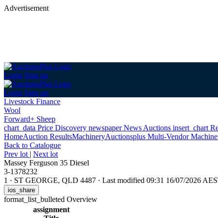
Advertisement
Login
Sign up
Login
Sign up
Livestock Finance
Wool
Forward+ Sheep
chart_data
Price Discovery
newspaper
News
Auctions
insert_chart
Re
Home
Auction Results
Machinery
Auctionsplus Multi-Vendor Machine
Back
to Catalogue
Prev lot
|
Next lot
Massey Ferguson 35 Diesel
3-1378232
1
·
ST GEORGE, QLD 4487
·
Last modified 09:31 16/07/2026 AE
ios_share
format_list_bulleted
Overview
assignment