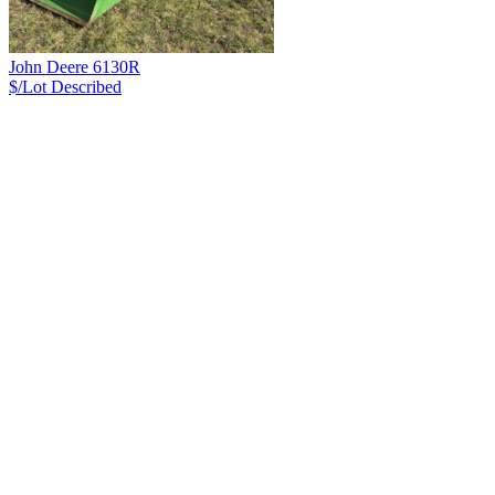
John Deere 6130R
$/Lot
Described