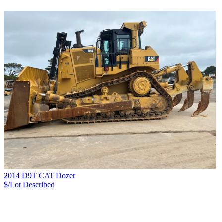
2014 D9T CAT Dozer
$/Lot
Described