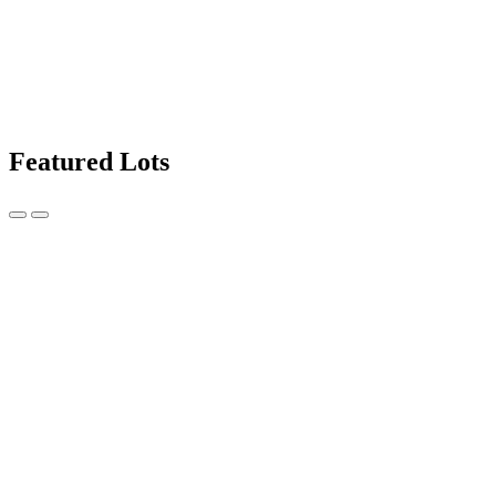
Featured Lots