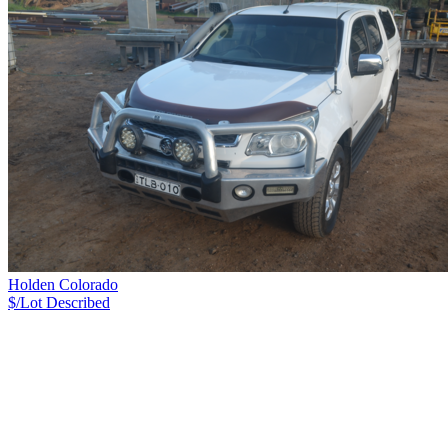
Holden Colorado
$/Lot
Described