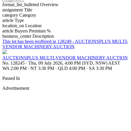
format_list_bulleted
Overview
assignment
Title
category
Category
article
Type
location_on
Location
article
Buyers Premium %
business_center
Description
This lot has been reoffered in 128249 - AUCTIONSPLUS MULTI-
VENDOR MACHINERY AUCTION
AUCTIONSPLUS MULTI-VENDOR MACHINERY AUCTION
No. 128245
·
Thu, 09 July 2026, 4:00 PM (SYD, NSW) AEST
WA 2:00 PM
·
NT 3:30 PM
·
QLD 4:00 PM
·
SA 3:30 PM
Passed In
Advertisement