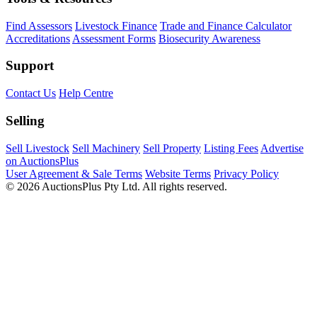
Find Assessors
Livestock Finance
Trade and Finance Calculator
Accreditations
Assessment Forms
Biosecurity Awareness
Support
Contact Us
Help Centre
Selling
Sell Livestock
Sell Machinery
Sell Property
Listing Fees
Advertise
on AuctionsPlus
User Agreement & Sale Terms
Website Terms
Privacy Policy
© 2026 AuctionsPlus Pty Ltd. All rights reserved.