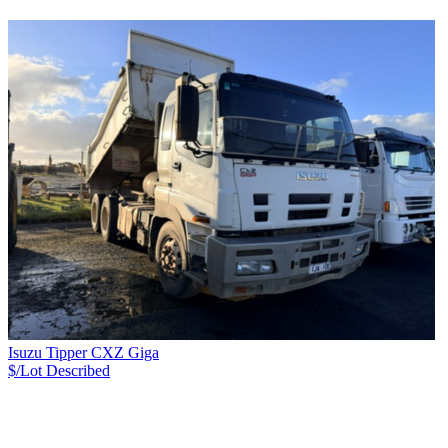
Isuzu Tipper CXZ Giga
$/Lot
Described