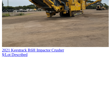
2021 Keestrack R6H Impactor Crusher
$/Lot
Described