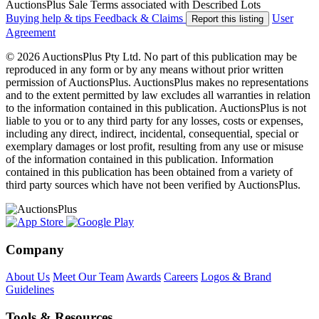
AuctionsPlus Sale Terms associated with Described Lots
Buying help & tips
Feedback & Claims
User
Report this listing
Agreement
© 2026 AuctionsPlus Pty Ltd. No part of this publication may be
reproduced in any form or by any means without prior written
permission of AuctionsPlus. AuctionsPlus makes no representations
and to the extent permitted by law excludes all warranties in relation
to the information contained in this publication. AuctionsPlus is not
liable to you or to any third party for any losses, costs or expenses,
including any direct, indirect, incidental, consequential, special or
exemplary damages or lost profit, resulting from any use or misuse
of the information contained in this publication. Information
contained in this publication has been obtained from a variety of
third party sources which have not been verified by AuctionsPlus.
Company
About Us
Meet Our Team
Awards
Careers
Logos & Brand
Guidelines
Tools & Resources