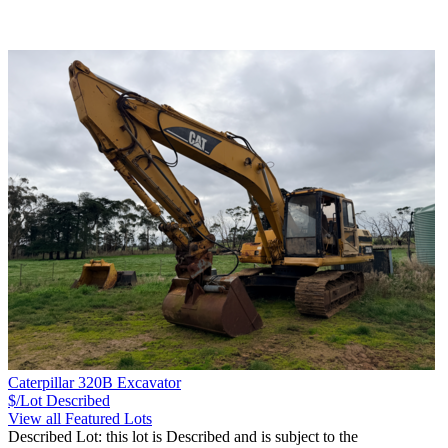
Caterpillar 320B Excavator
$/Lot
Described
View all Featured Lots
Described Lot: this lot is Described and is subject to the