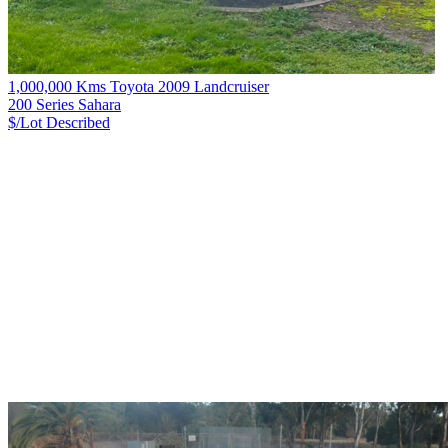
1,000,000 Kms Toyota 2009 Landcruiser
200 Series Sahara
$/Lot
Described