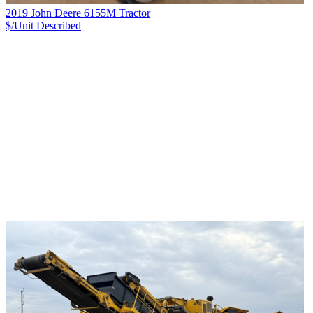
2019 John Deere 6155M Tractor
$/Unit
Described