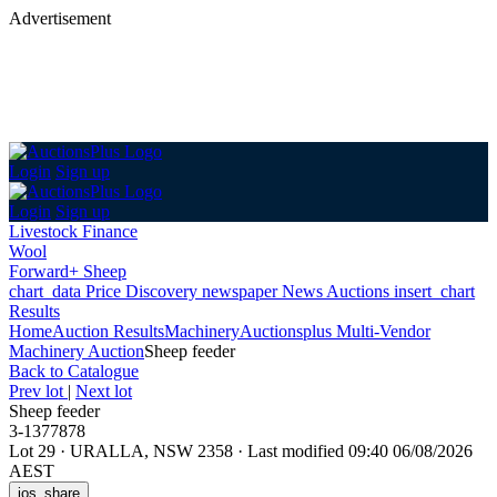
Advertisement
Login
Sign up
Login
Sign up
Livestock Finance
Wool
Forward+ Sheep
chart_data
Price Discovery
newspaper
News
Auctions
insert_chart
Results
Home
Auction Results
Machinery
Auctionsplus Multi-Vendor
Machinery Auction
Sheep feeder
Back
to Catalogue
Prev lot
|
Next lot
Sheep feeder
3-1377878
Lot 29
·
URALLA, NSW 2358
·
Last modified 09:40 06/08/2026
AEST
ios_share