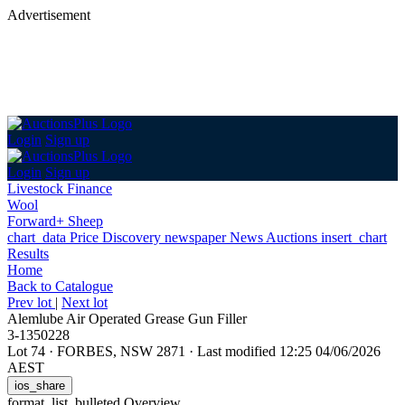
Advertisement
Login
Sign up
Login
Sign up
Livestock Finance
Wool
Forward+ Sheep
chart_data
Price Discovery
newspaper
News
Auctions
insert_chart
Results
Home
Back
to Catalogue
Prev lot
|
Next lot
Alemlube Air Operated Grease Gun Filler
3-1350228
Lot 74
·
FORBES, NSW 2871
·
Last modified 12:25 04/06/2026
AEST
ios_share
format_list_bulleted
Overview