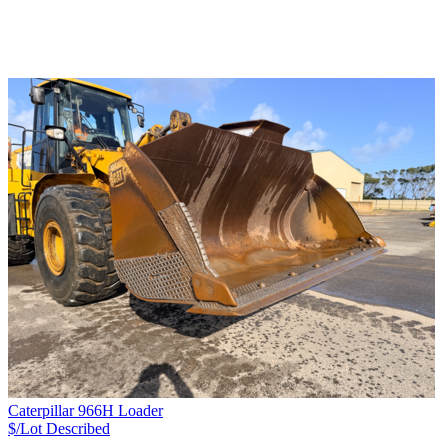
Caterpillar 966H Loader
$/Lot
Described