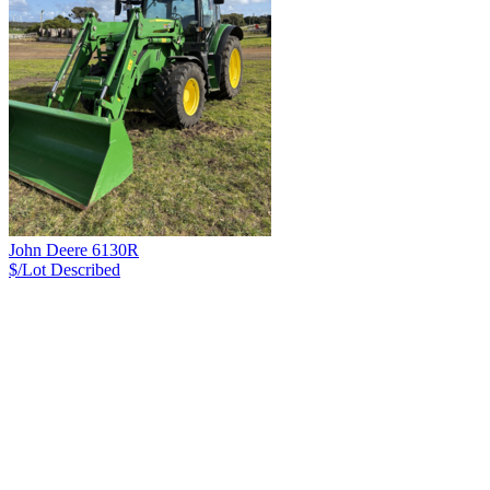
John Deere 6130R
$/Lot
Described