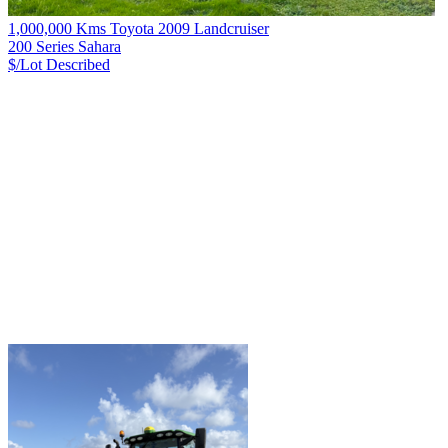
1,000,000 Kms Toyota 2009 Landcruiser
200 Series Sahara
$/Lot
Described