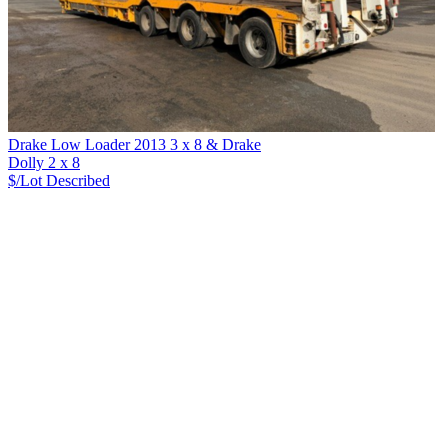
Drake Low Loader 2013 3 x 8 & Drake
Dolly 2 x 8
$/Lot
Described