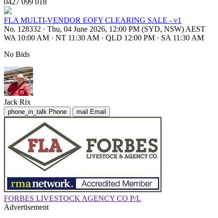
0427 099 018
FLA MULTI-VENDOR EOFY CLEARING SALE - v1
No. 128332
·
Thu, 04 June 2026, 12:00 PM (SYD, NSW) AEST
WA 10:00 AM
·
NT 11:30 AM
·
QLD 12:00 PM
·
SA 11:30 AM
No Bids
Jack Rix
phone_in_talk
Phone
mail
Email
FORBES LIVESTOCK AGENCY CO P/L
Advertisement