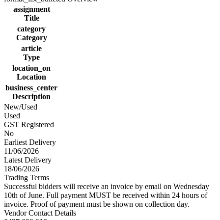
assignment
Title
category
Category
article
Type
location_on
Location
business_center
Description
New/Used
Used
GST Registered
No
Earliest Delivery
11/06/2026
Latest Delivery
18/06/2026
Trading Terms
Successful bidders will receive an invoice by email on Wednesday
10th of June. Full payment MUST be received within 24 hours of
invoice. Proof of payment must be shown on collection day.
Vendor Contact Details