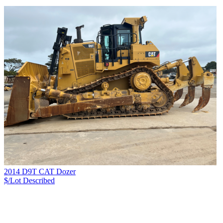
2014 D9T CAT Dozer
$/Lot
Described