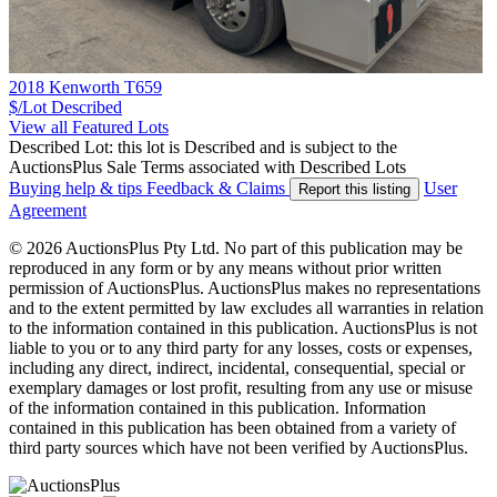
2018 Kenworth T659
$/Lot
Described
View all Featured Lots
Described Lot: this lot is Described and is subject to the
AuctionsPlus Sale Terms associated with Described Lots
Buying help & tips
Feedback & Claims
User
Report this listing
Agreement
© 2026 AuctionsPlus Pty Ltd. No part of this publication may be
reproduced in any form or by any means without prior written
permission of AuctionsPlus. AuctionsPlus makes no representations
and to the extent permitted by law excludes all warranties in relation
to the information contained in this publication. AuctionsPlus is not
liable to you or to any third party for any losses, costs or expenses,
including any direct, indirect, incidental, consequential, special or
exemplary damages or lost profit, resulting from any use or misuse
of the information contained in this publication. Information
contained in this publication has been obtained from a variety of
third party sources which have not been verified by AuctionsPlus.