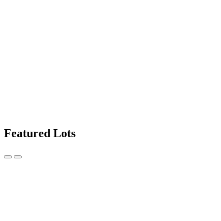
Featured Lots