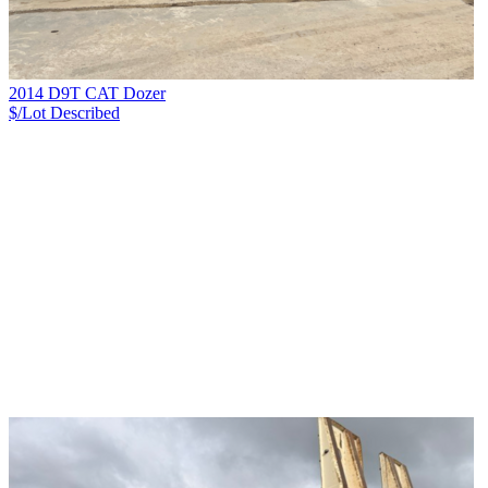
2014 D9T CAT Dozer
$/Lot
Described