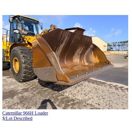
Caterpillar 966H Loader
$/Lot
Described