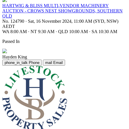
HARTWIG & BLISS MULTI-VENDOR MACHINERY
AUCTION - CROWS NEST SHOWGROUNDS, SOUTHERN
QLD
No. 124790
·
Sat, 16 November 2024, 11:00 AM (SYD, NSW)
AEDT
WA 8:00 AM
·
NT 9:30 AM
·
QLD 10:00 AM
·
SA 10:30 AM
Passed In
Hayden King
phone_in_talk
Phone
mail
Email