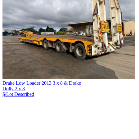
Drake Low Loader 2013 3 x 8 & Drake
Dolly 2 x 8
$/Lot
Described