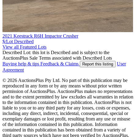
2021 Keestrack R6H Impactor Crusher
$/Lot
Described
View all Featured Lots
Described Lot: this lot is Described and is subject to the
AuctionsPlus Sale Terms associated with Described Lots
Buying help & tips
Feedback & Claims
User
Report this listing
Agreement
© 2026 AuctionsPlus Pty Ltd. No part of this publication may be
reproduced in any form or by any means without prior written
permission of AuctionsPlus. AuctionsPlus makes no representations
and to the extent permitted by law excludes all warranties in relation
to the information contained in this publication. AuctionsPlus is not
liable to you or to any third party for any losses, costs or expenses,
including any direct, indirect, incidental, consequential, special or
exemplary damages or lost profit, resulting from any use or misuse
of the information contained in this publication. Information
contained in this publication has been obtained from a variety of
third party sources which have not been verified by AuctionsPlus.