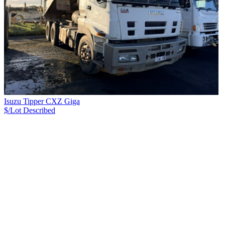
Isuzu Tipper CXZ Giga
$/Lot
Described