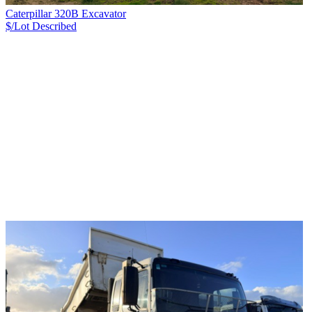
Caterpillar 320B Excavator
$/Lot
Described