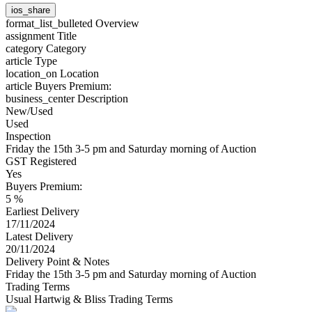
ios_share
format_list_bulleted
Overview
assignment
Title
category
Category
article
Type
location_on
Location
article
Buyers Premium:
business_center
Description
New/Used
Used
Inspection
Friday the 15th 3-5 pm and Saturday morning of Auction
GST Registered
Yes
Buyers Premium:
5 %
Earliest Delivery
17/11/2024
Latest Delivery
20/11/2024
Delivery Point & Notes
Friday the 15th 3-5 pm and Saturday morning of Auction
Trading Terms
Usual Hartwig & Bliss Trading Terms