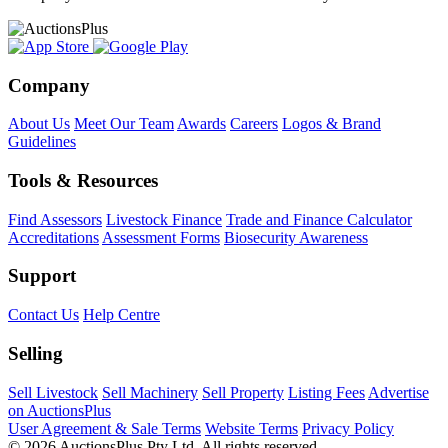
Company
About Us
Meet Our Team
Awards
Careers
Logos & Brand
Guidelines
Tools & Resources
Find Assessors
Livestock Finance
Trade and Finance Calculator
Accreditations
Assessment Forms
Biosecurity Awareness
Support
Contact Us
Help Centre
Selling
Sell Livestock
Sell Machinery
Sell Property
Listing Fees
Advertise
on AuctionsPlus
User Agreement & Sale Terms
Website Terms
Privacy Policy
© 2026 AuctionsPlus Pty Ltd. All rights reserved.