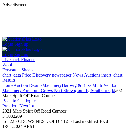
Advertisement
Login
Sign up
Login
Sign up
Livestock Finance
Wool
Forward+ Sheep
chart_data
Price Discovery
newspaper
News
Auctions
insert_chart
Results
Home
Auction Results
Machinery
Hartwig & Bliss Multi-Vendor
Machinery Auction - Crows Nest Showgrounds, Southern Qld
2021
Mars Spirit Off Road Camper
Back
to Catalogue
Prev lot
|
Next lot
2021 Mars Spirit Off Road Camper
3-1032209
Lot 22
·
CROWS NEST, QLD 4355
·
Last modified 10:58
13/11/2024 AEST