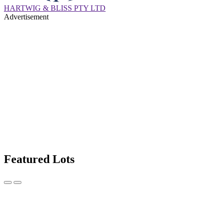
HARTWIG & BLISS PTY LTD
Advertisement
Featured Lots