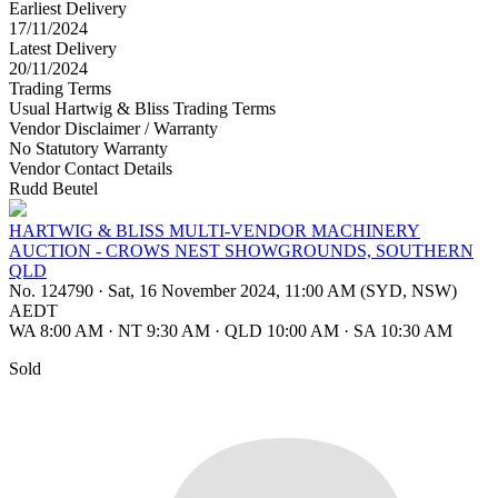
Earliest Delivery
17/11/2024
Latest Delivery
20/11/2024
Trading Terms
Usual Hartwig & Bliss Trading Terms
Vendor Disclaimer / Warranty
No Statutory Warranty
Vendor Contact Details
Rudd Beutel
HARTWIG & BLISS MULTI-VENDOR MACHINERY
AUCTION - CROWS NEST SHOWGROUNDS, SOUTHERN
QLD
No. 124790
·
Sat, 16 November 2024, 11:00 AM (SYD, NSW)
AEDT
WA 8:00 AM
·
NT 9:30 AM
·
QLD 10:00 AM
·
SA 10:30 AM
Sold