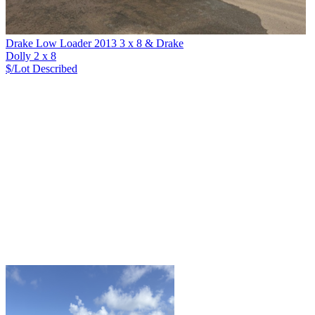
Drake Low Loader 2013 3 x 8 & Drake
Dolly 2 x 8
$/Lot
Described