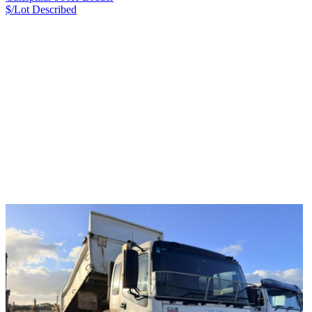
$/Lot
Described