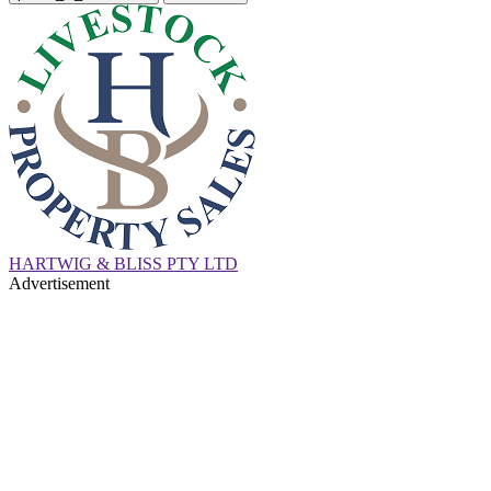
HARTWIG & BLISS PTY LTD
Advertisement