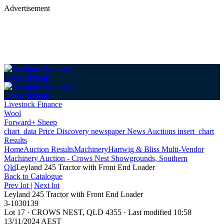
Advertisement
Login
Sign up
Login
Sign up
Livestock Finance
Wool
Forward+ Sheep
chart_data
Price Discovery
newspaper
News
Auctions
insert_chart
Results
Home
Auction Results
Machinery
Hartwig & Bliss Multi-Vendor
Machinery Auction - Crows Nest Showgrounds, Southern
Qld
Leyland 245 Tractor with Front End Loader
Back
to Catalogue
Prev lot
|
Next lot
Leyland 245 Tractor with Front End Loader
3-1030139
Lot 17
·
CROWS NEST, QLD 4355
·
Last modified 10:58
13/11/2024 AEST