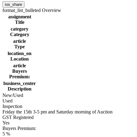
ios_share
format_list_bulleted
Overview
assignment
Title
category
Category
article
Type
location_on
Location
article
Buyers
Premium:
business_center
Description
New/Used
Used
Inspection
Friday the 15th 3-5 pm and Saturday morning of Auction
GST Registered
Yes
Buyers Premium:
5 %