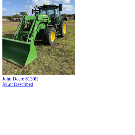
John Deere 6130R
$/Lot
Described