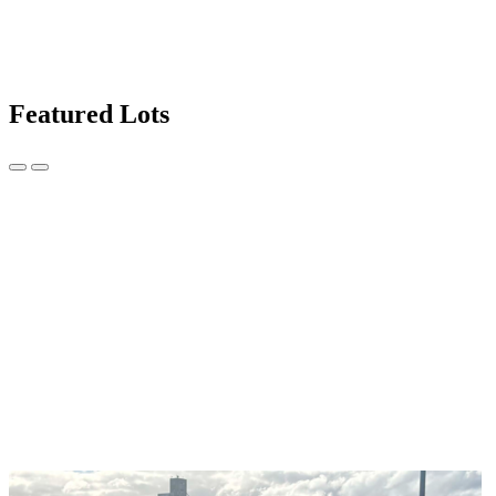
Featured Lots