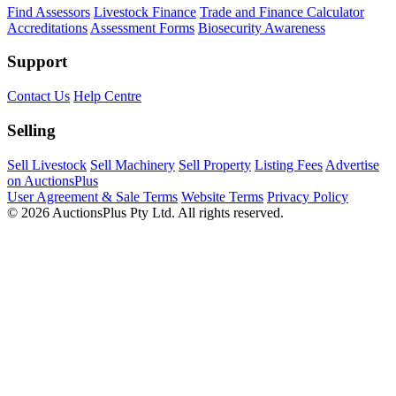
Find Assessors
Livestock Finance
Trade and Finance Calculator
Accreditations
Assessment Forms
Biosecurity Awareness
Support
Contact Us
Help Centre
Selling
Sell Livestock
Sell Machinery
Sell Property
Listing Fees
Advertise
on AuctionsPlus
User Agreement & Sale Terms
Website Terms
Privacy Policy
© 2026 AuctionsPlus Pty Ltd. All rights reserved.