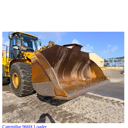
Caterpillar 966H Loader