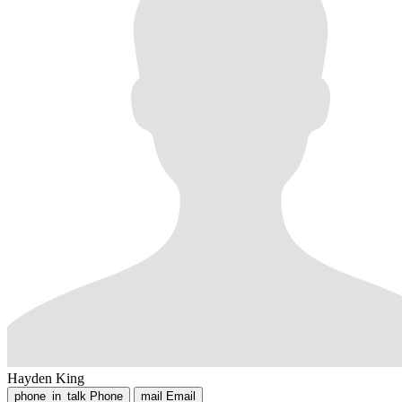
Hayden King
phone_in_talk
Phone
mail
Email