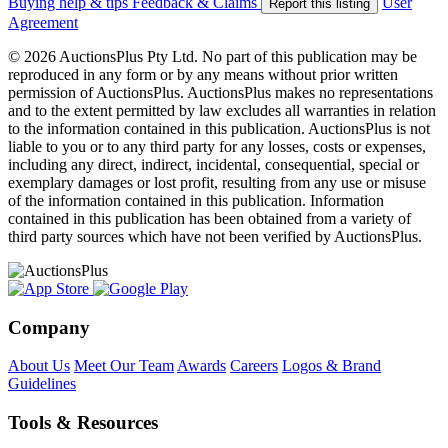
Buying help & tips
Feedback & Claims
User
Report this listing
Agreement
© 2026 AuctionsPlus Pty Ltd. No part of this publication may be
reproduced in any form or by any means without prior written
permission of AuctionsPlus. AuctionsPlus makes no representations
and to the extent permitted by law excludes all warranties in relation
to the information contained in this publication. AuctionsPlus is not
liable to you or to any third party for any losses, costs or expenses,
including any direct, indirect, incidental, consequential, special or
exemplary damages or lost profit, resulting from any use or misuse
of the information contained in this publication. Information
contained in this publication has been obtained from a variety of
third party sources which have not been verified by AuctionsPlus.
Company
About Us
Meet Our Team
Awards
Careers
Logos & Brand
Guidelines
Tools & Resources