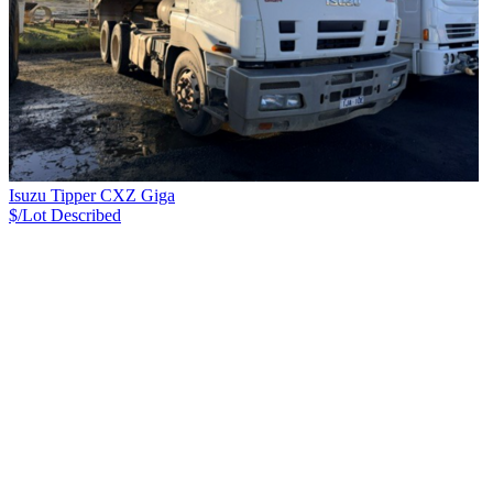
Isuzu Tipper CXZ Giga
$/Lot
Described