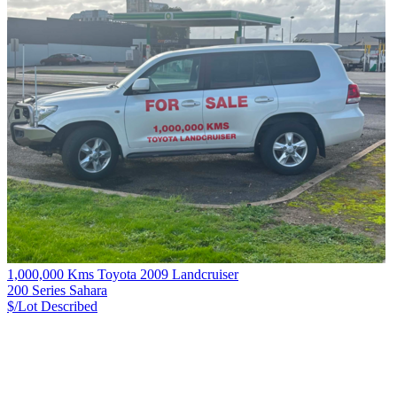
1,000,000 Kms Toyota 2009 Landcruiser
200 Series Sahara
$/Lot
Described