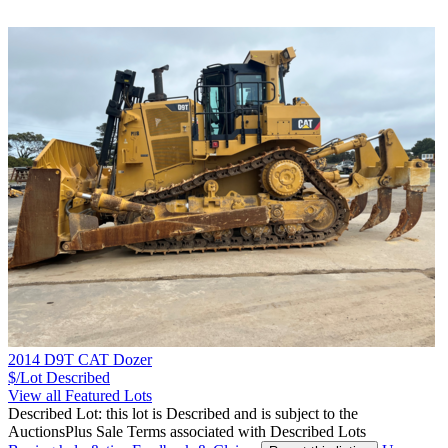
2014 D9T CAT Dozer
$/Lot
Described
View all Featured Lots
Described Lot: this lot is Described and is subject to the
AuctionsPlus Sale Terms associated with Described Lots